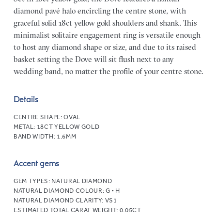
diamond pavé halo encircling the centre stone, with
graceful solid 18ct yellow gold shoulders and shank. This
minimalist solitaire engagement ring is versatile enough
to host any diamond shape or size, and due to its raised
basket setting the Dove will sit flush next to any
wedding band, no matter the profile of your centre stone.
Details
CENTRE SHAPE:
OVAL
METAL:
18CT YELLOW GOLD
BAND WIDTH:
1.6MM
Accent gems
GEM TYPES:
NATURAL DIAMOND
NATURAL DIAMOND COLOUR:
G • H
NATURAL DIAMOND CLARITY:
VS1
ESTIMATED TOTAL CARAT WEIGHT:
0.05CT