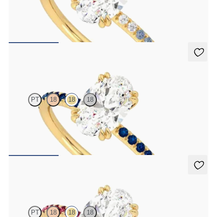
Oval solitaire engagement ring with blue sapphire and diamond
ombré pavé
FROM
£1,665.63
Damson
PT
18
18
18
Oval solitaire engagement ring with blue sapphire pavé
FROM
£1,665.63
Damson
PT
18
18
18