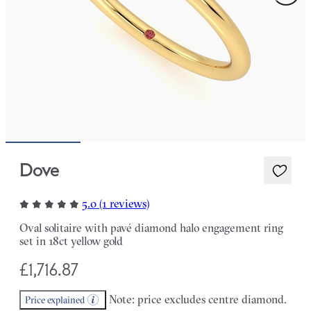
Dove
5.0 (1 reviews)
Oval solitaire with pavé diamond halo engagement ring
set in 18ct yellow gold
£1,716.87
Note: price excludes centre diamond.
Price explained