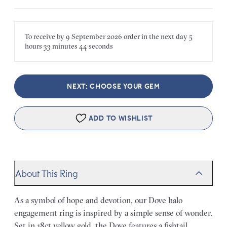
To receive by
9 September 2026
order in the next
day
5
hours
33 minutes
44 seconds
NEXT: CHOOSE YOUR GEM
ADD TO WISHLIST
About This Ring
As a symbol of hope and devotion, our Dove halo
engagement ring is inspired by a simple sense of wonder.
Set in 18ct yellow gold, the Dove features a fishtail