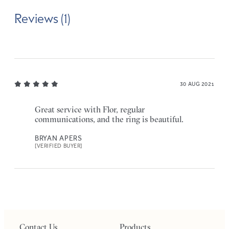
Reviews (1)
30 AUG 2021
Great service with Flor, regular
communications, and the ring is beautiful.
BRYAN APERS
[VERIFIED BUYER]
Contact Us
Products