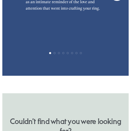
as an intimate reminder of the love and
e
attention that went into crafting your ring.
p
p
Couldn’t find what you were looking
for?