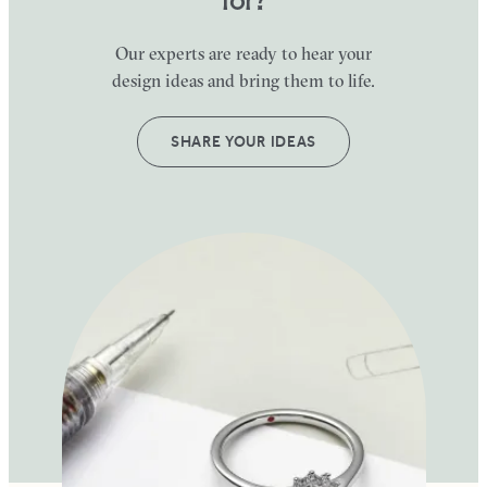
Our experts are ready to hear your
design ideas and bring them to life.
SHARE YOUR IDEAS