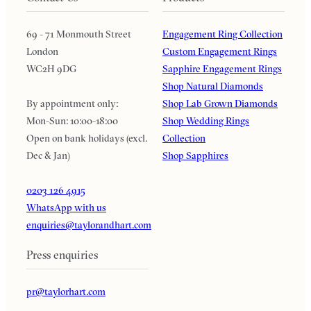
69 - 71 Monmouth Street
Engagement Ring Collection
London
Custom Engagement Rings
WC2H 9DG
Sapphire Engagement Rings
Shop Natural Diamonds
By appointment only:
Shop Lab Grown Diamonds
Mon-Sun: 10:00-18:00
Shop Wedding Rings
Open on bank holidays (excl.
Collection
Dec & Jan)
Shop Sapphires
0203 126 4915
WhatsApp with us
enquiries@taylorandhart.com
Press enquiries
pr@taylorhart.com