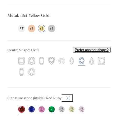
Metal: 18ct Yellow Gold
PT
18
18
18
Centre Shape: Oval
Prefer another shape?
Signature stone (inside): Red Ruby