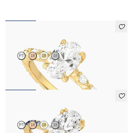
Liora
PT
18
18
18
Oval centre engagement ring with marquise diamond petal set pavé
18ct yellow gold band
FROM
£2,449.75
Damson
PT
18
18
18