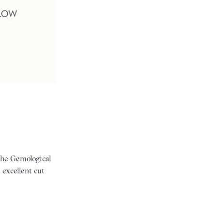
the Gemological
 excellent cut