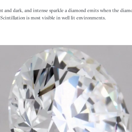
ight and dark, and intense sparkle a diamond emits when the diamon
Scintillation is most visible in well lit environments.