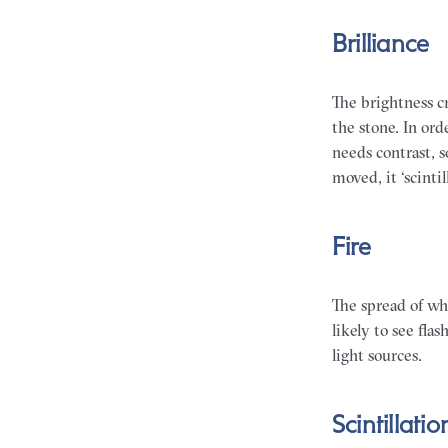
Brilliance
The brightness cr
the stone. In ord
needs contrast, 
moved, it ‘scinti
Fire
The spread of whi
likely to see fla
light sources.
Scintillatio