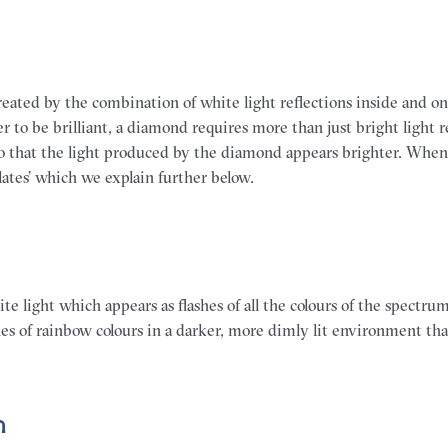
eated by the combination of white light reflections inside and on
er to be brilliant, a diamond requires more than just bright light re
so that the light produced by the diamond appears brighter. Whe
llates’ which we explain further below.
te light which appears as flashes of all the colours of the spectru
shes of rainbow colours in a darker, more dimly lit environment th
n