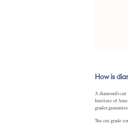
How is di
A diamond’s cut 
Institute of Ame
grades guarantee 
The cut grade com