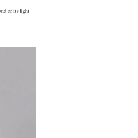
d or its light