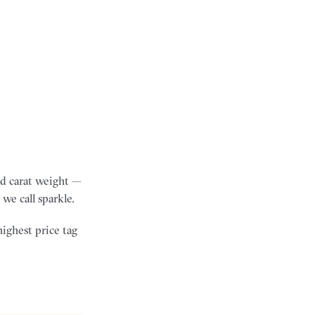
and carat weight —
we call sparkle.
highest price tag