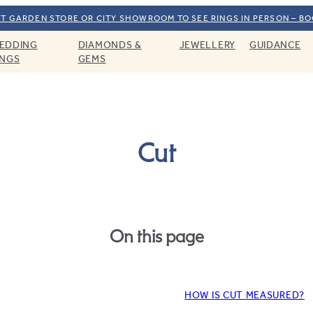
T GARDEN STORE OR CITY SHOWROOM TO SEE RINGS IN PERSON – B
EDDING
DIAMONDS &
JEWELLERY
GUIDANCE
INGS
GEMS
Cut
On this page
HOW IS CUT MEASURED?