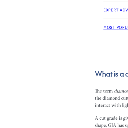
EXPERT ADV
MOST POPU
What is a 
The term
diamon
the diamond cutt
interact with lig
A cut grade is g
shape, GIA has s