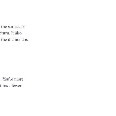
 the surface of
turn. It also
n the diamond is
m. You’re more
at have fewer