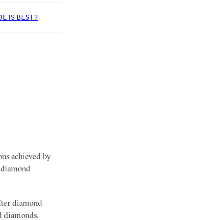
E IS BEST?
ions achieved by
he diamond
after diamond
nd diamonds.