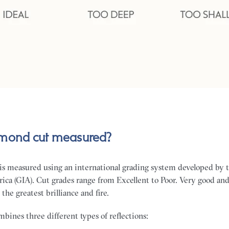
amond cut measured?
is measured using an international grading system developed by 
rica (GIA). Cut grades range from Excellent to Poor. Very good and
the greatest brilliance and fire.
bines three different types of reflections: