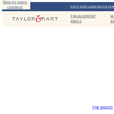
Skip to main
content
VISIT OUR LONDON COVEN
ENGAGEMENT
W
Taylor & Hart
RINGS
R
THE BASICS