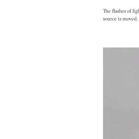
The flashes of l
source is moved. 