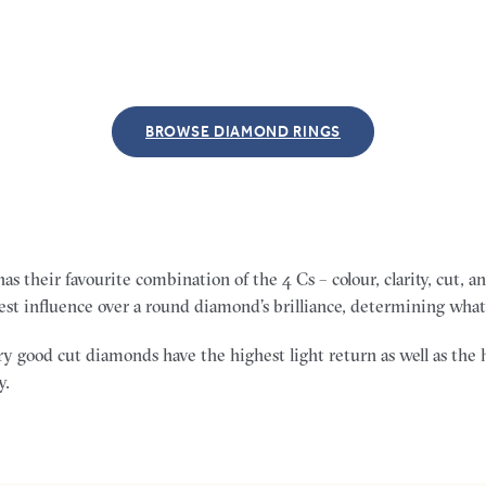
BROWSE DIAMOND RINGS
s their favourite combination of the 4 Cs – colour, clarity, cut, 
est influence over a round diamond’s brilliance, determining what 
y good cut diamonds have the highest light return as well as the 
y.