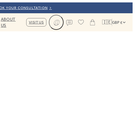
OOK YOUR CONSULTATION
ABOUT
🇮🇪
VISIT US
GBP £
US
Cart
Contact us