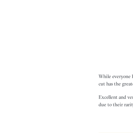
While everyone ha
cut has the great
Excellent and ver
due to their rarit