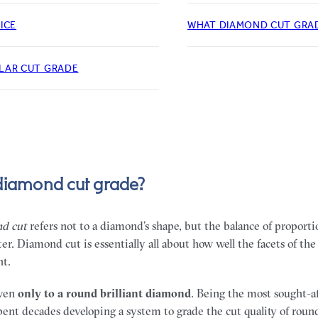
ICE
WHAT DIAMOND CUT GRAD
LAR CUT GRADE
diamond cut grade?
d cut
refers not to a diamond’s shape, but the balance of proport
er. Diamond cut is essentially all about how well the facets of t
ht.
iven
only
to a round brilliant diamond
. Being the most sought-
pent decades developing a system to grade the cut quality of rou