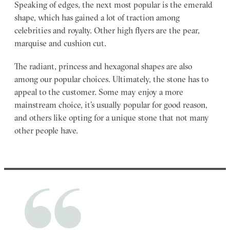
Speaking of edges, the next most popular is the emerald
shape, which has gained a lot of traction among
celebrities and royalty. Other high flyers are the pear,
marquise and cushion cut.
The radiant, princess and hexagonal shapes are also
among our popular choices. Ultimately, the stone has to
appeal to the customer. Some may enjoy a more
mainstream choice, it’s usually popular for good reason,
and others like opting for a unique stone that not many
other people have.