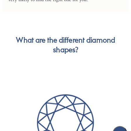
What are the different diamond
shapes?