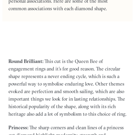
personal associations. Here are some of the most
common associations with each diamond shape.
Round Brilliant:
This cut is the Queen Bee of
engagement rings and it’s for good reason. The circular
shape represents a never ending cycle, which is such a
powerful way to symbolise enduring love. Other themes
evoked are perfection and smooth sailing, which are also
important things we look for in lasting relationships. The
historical popularity of the shape, along with its rich
heritage also add a lot of symbolism to this choice of ring.
Princess:
The sharp corners and clean lines of a princess