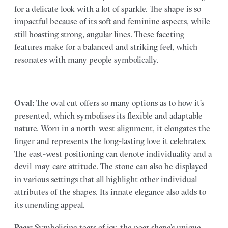
for a delicate look with a lot of sparkle. The shape is so
impactful because of its soft and feminine aspects, while
still boasting strong, angular lines. These faceting
features make for a balanced and striking feel, which
resonates with many people symbolically.
Oval:
The oval cut offers so many options as to how it’s
presented, which symbolises its flexible and adaptable
nature. Worn in a north-west alignment, it elongates the
finger and represents the long-lasting love it celebrates.
The east-west positioning can denote individuality and a
devil-may-care attitude. The stone can also be displayed
in various settings that all highlight other individual
attributes of the shapes. Its innate elegance also adds to
its unending appeal.
Pear:
Symbolising tears of joy, the pear shape’s unique