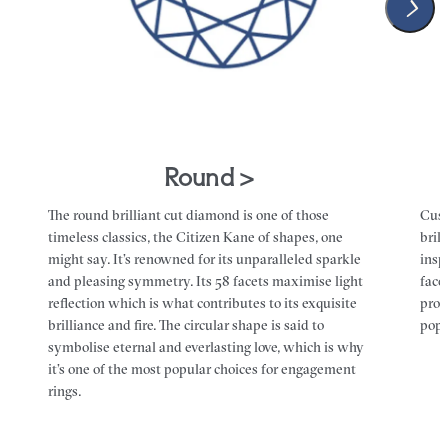
Round >
The round brilliant cut diamond is one of those
Cush
timeless classics, the Citizen Kane of shapes, one
bril
might say. It’s renowned for its unparalleled sparkle
insp
and pleasing symmetry. Its 58 facets maximise light
face
reflection which is what contributes to its exquisite
prob
brilliance and fire. The circular shape is said to
popu
symbolise eternal and everlasting love, which is why
it’s one of the most popular choices for engagement
rings.