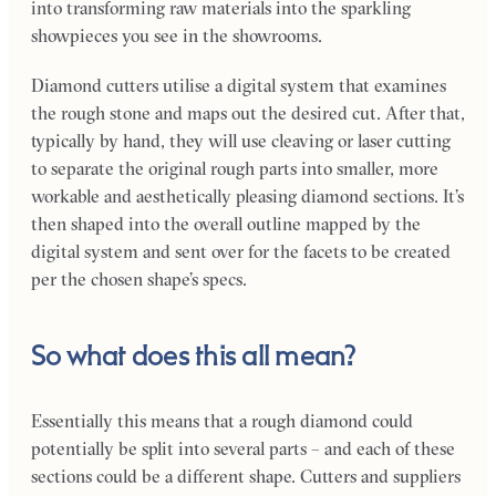
into transforming raw materials into the sparkling
showpieces you see in the showrooms.
Diamond cutters utilise a digital system that examines
the rough stone and maps out the desired cut. After that,
typically by hand, they will use cleaving or laser cutting
to separate the original rough parts into smaller, more
workable and aesthetically pleasing diamond sections. It’s
then shaped into the overall outline mapped by the
digital system and sent over for the facets to be created
per the chosen shape’s specs.
So what does this all mean?
Essentially this means that a rough diamond could
potentially be split into several parts – and each of these
sections could be a different shape. Cutters and suppliers