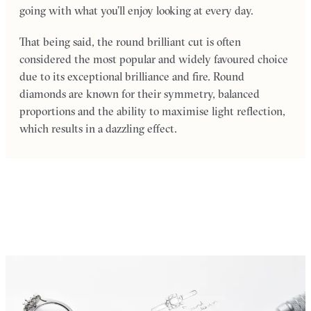
going with what you’ll enjoy looking at every day.
That being said, the round brilliant cut is often
considered the most popular and widely favoured choice
due to its exceptional brilliance and fire. Round
diamonds are known for their symmetry, balanced
proportions and the ability to maximise light reflection,
which results in a dazzling effect.