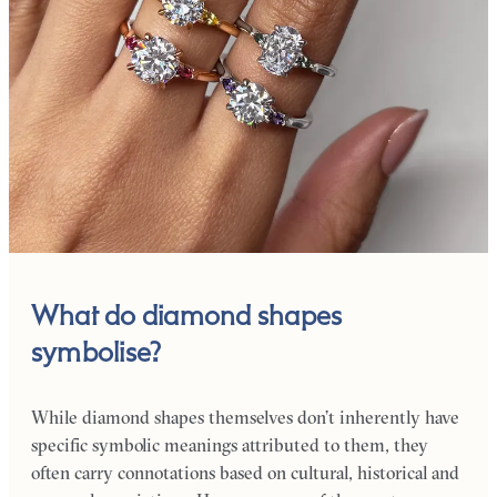
What do diamond shapes
symbolise?
While diamond shapes themselves don’t inherently have
specific symbolic meanings attributed to them, they
often carry connotations based on cultural, historical and