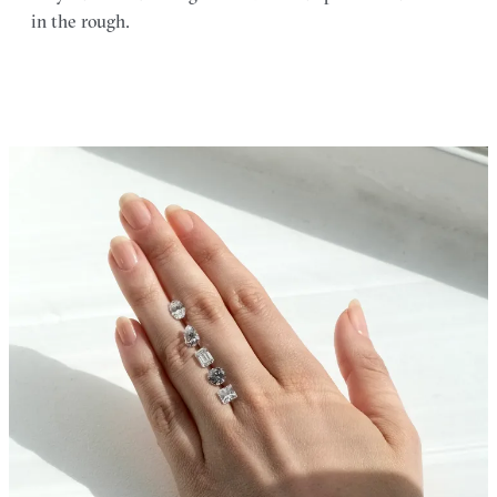
in the rough.