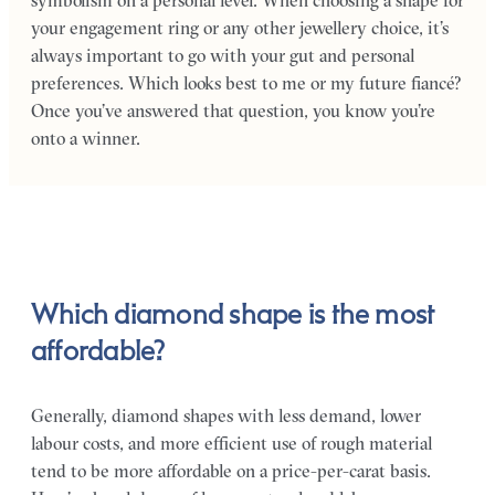
symbolism on a personal level. When choosing a shape for
your engagement ring or any other jewellery choice, it’s
always important to go with your gut and personal
preferences. Which looks best to me or my future fiancé?
Once you’ve answered that question, you know you’re
onto a winner.
Which diamond shape is the most
affordable?
Generally, diamond shapes with less demand, lower
labour costs, and more efficient use of rough material
tend to be more affordable on a price-per-carat basis.