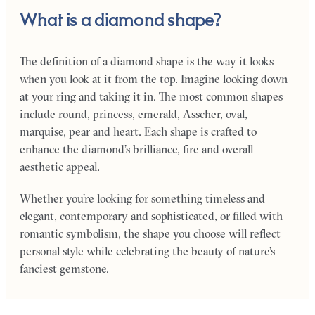
What is a diamond shape?
The definition of a diamond shape is the way it looks
when you look at it from the top. Imagine looking down
at your ring and taking it in. The most common shapes
include round, princess, emerald, Asscher, oval,
marquise, pear and heart. Each shape is crafted to
enhance the diamond’s brilliance, fire and overall
aesthetic appeal.
Whether you’re looking for something timeless and
elegant, contemporary and sophisticated, or filled with
romantic symbolism, the shape you choose will reflect
personal style while celebrating the beauty of nature’s
fanciest gemstone.