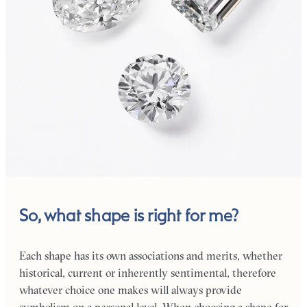
So, what shape is right for me?
Each shape has its own associations and merits, whether
historical, current or inherently sentimental, therefore
whatever choice one makes will always provide