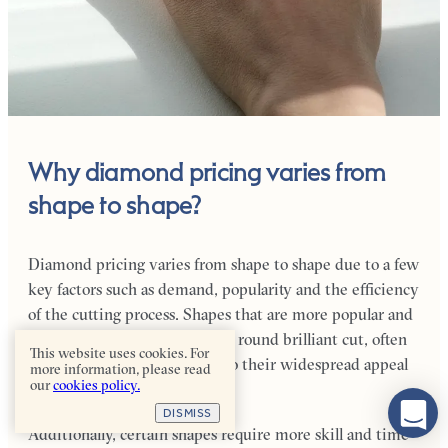
Why diamond pricing varies from
shape to shape?
Diamond pricing varies from shape to shape due to a few
key factors such as demand, popularity and the efficiency
of the cutting process. Shapes that are more popular and
in higher demand, such as the round brilliant cut, often
This website uses cookies. For
command higher prices due to their widespread appeal
more information, please read
our
cookies policy.
and perceived beauty.
DISMISS
Additionally, certain shapes require more skill and time