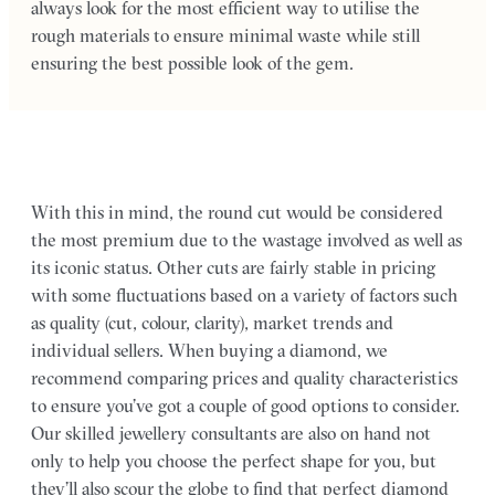
always look for the most efficient way to utilise the
rough materials to ensure minimal waste while still
ensuring the best possible look of the gem.
With this in mind, the round cut would be considered
the most premium due to the wastage involved as well as
its iconic status. Other cuts are fairly stable in pricing
with some fluctuations based on a variety of factors such
as quality (cut, colour, clarity), market trends and
individual sellers. When buying a diamond, we
recommend comparing prices and quality characteristics
to ensure you’ve got a couple of good options to consider.
Our skilled jewellery consultants are also on hand not
only to help you choose the perfect shape for you, but
they’ll also scour the globe to find that perfect diamond