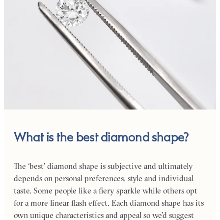
What is the best diamond shape?
The ‘best’ diamond shape is subjective and ultimately
depends on personal preferences, style and individual
taste. Some people like a fiery sparkle while others opt
for a more linear flash effect. Each diamond shape has its
own unique characteristics and appeal so we’d suggest