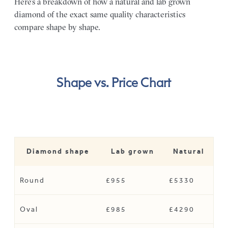
Here’s a breakdown of how a natural and lab grown
diamond of the exact same quality characteristics
compare shape by shape.
Shape vs. Price Chart
Diamond shape
Lab grown
Natural
Round
£955
£5330
Oval
£985
£4290