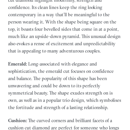
cut diamond highlight modernity, strength and
confidence. Its clean lines keep the ring looking
contemporary in a way that’ll be meaningful to the
person wearing it. With the shape being square on the
top, it boasts four bevelled sides that come in at a point,
much like an upside-down pyramid. This unusual design
also evokes a rense of excitement and unpredictability
that is appealing to many adventurous couples.
Emerald:
Long-associated with elegance and
sophistication, the emerald cut focuses on confidence
and balance. The popularity of this shape has been
unwavering and could be down to its perfectly
symmetrical beauty. The shape exudes strength on is
own, as well as in a popular trio design, which symbolises
the fortitude and strength of a lasting relationship.
Cushion:
The curved corners and brilliant facets of a
cushion cut diamond are perfect for someone who longs