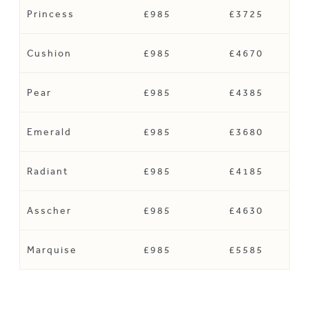
Princess
£985
£3725
Cushion
£985
£4670
Pear
£985
£4385
Emerald
£985
£3680
Radiant
£985
£4185
Asscher
£985
£4630
Marquise
£985
£5585