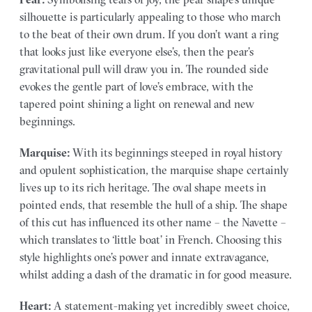
silhouette is particularly appealing to those who march
to the beat of their own drum. If you don’t want a ring
that looks just like everyone else’s, then the pear’s
gravitational pull will draw you in. The rounded side
evokes the gentle part of love’s embrace, with the
tapered point shining a light on renewal and new
beginnings.
Marquise:
With its beginnings steeped in royal history
and opulent sophistication, the marquise shape certainly
lives up to its rich heritage. The oval shape meets in
pointed ends, that resemble the hull of a ship. The shape
of this cut has influenced its other name – the Navette –
which translates to ‘little boat’ in French. Choosing this
style highlights one’s power and innate extravagance,
whilst adding a dash of the dramatic in for good measure.
Heart:
A statement-making yet incredibly sweet choice,