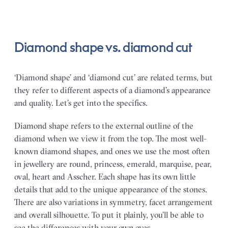
Diamond shape vs. diamond cut
‘Diamond shape’ and ‘diamond cut’ are related terms, but
they refer to different aspects of a diamond’s appearance
and quality. Let’s get into the specifics.
Diamond shape refers to the external outline of the
diamond when we view it from the top. The most well-
known diamond shapes, and ones we use the most often
in jewellery are round, princess, emerald, marquise, pear,
oval, heart and Asscher. Each shape has its own little
details that add to the unique appearance of the stones.
There are also variations in symmetry, facet arrangement
and overall silhouette. To put it plainly, you’ll be able to
see the differences with your own eyes.