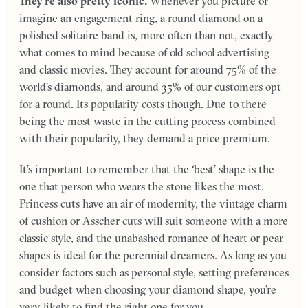
They’re also pretty iconic.
Whenever you picture or
imagine an engagement ring, a round diamond on a
polished solitaire band is, more often than not, exactly
what comes to mind because of old school advertising
and classic movies. They account for around 75% of the
world’s diamonds, and around 35% of our customers opt
for a round. Its popularity costs though. Due to there
being the most waste in the cutting process combined
with their popularity, they demand a price premium.
It’s important to remember that the ‘best’ shape is the
one that person who wears the stone likes the most.
Princess cuts have an air of modernity, the vintage charm
of cushion or Asscher cuts will suit someone with a more
classic style, and the unabashed romance of heart or pear
shapes is ideal for the perennial dreamers. As long as you
consider factors such as personal style, setting preferences
and budget when choosing your diamond shape, you’re
very likely to find the right one for you.