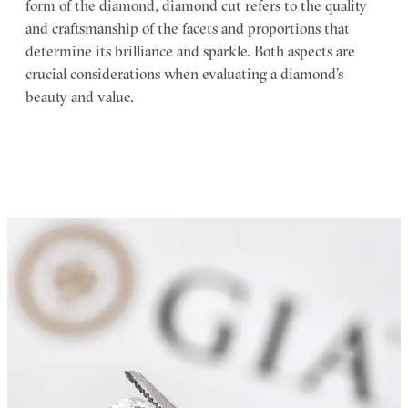
form of the diamond, diamond cut refers to the quality
and craftsmanship of the facets and proportions that
determine its brilliance and sparkle. Both aspects are
crucial considerations when evaluating a diamond’s
beauty and value.