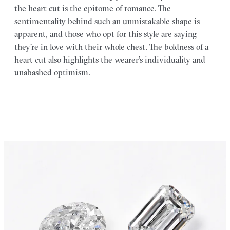
the heart cut is the epitome of romance. The
sentimentality behind such an unmistakable shape is
apparent, and those who opt for this style are saying
they’re in love with their whole chest. The boldness of a
heart cut also highlights the wearer’s individuality and
unabashed optimism.