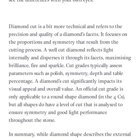
Diamond cut is a bit more technical and refers to the
precision and quality of a diamond’s facets. It focuses on
the proportions and symmetry that result from the
cutting process. A well cut diamond reflects light
internally and disperses it through its facets, maximising
brilliance, fire and sparkle. Cut grades typically assess
parameters such as polish, symmetry, depth and table
percentage. A diamond’s cut significantly impacts its
visual appeal and overall value. An official cut grade is
only applicable to a round shape diamond (in the 4 Cs),
but all shapes do have a level of cut that is analysed to
ensure symmetry and good light performance
throughout the stone.
In summary, while diamond shape describes the external