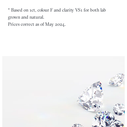
* Based on 1ct, colour F and clarity VS1 for both lab
grown and natural.
Prices correct as of May 2024.