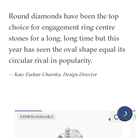
Round diamonds have been the top
choice for engagement ring centre
stones for a long, long time but this
year has seen the oval shape equal its
circular rival in popularity.
— Kate Earlam-Charnley, Design Director
EXPRESS AVAILABLE
E
5 (30)
Demure
Thi