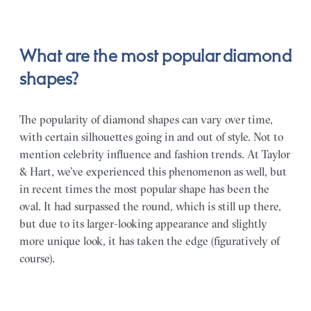
What are the most popular diamond
shapes?
The popularity of diamond shapes can vary over time,
with certain silhouettes going in and out of style. Not to
mention celebrity influence and fashion trends. At Taylor
& Hart, we’ve experienced this phenomenon as well, but
in recent times the most popular shape has been the
oval. It had surpassed the round, which is still up there,
but due to its larger-looking appearance and slightly
more unique look, it has taken the edge (figuratively of
course).