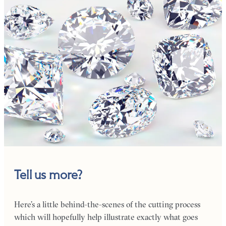
Tell us more?
Here’s a little behind-the-scenes of the cutting process
which will hopefully help illustrate exactly what goes