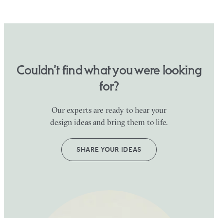
Couldn’t find what you were looking
for?
Our experts are ready to hear your
design ideas and bring them to life.
SHARE YOUR IDEAS