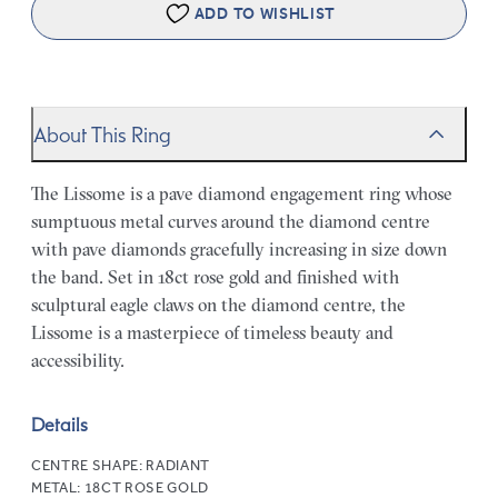
ADD TO WISHLIST
About This Ring
The Lissome is a pave diamond engagement ring whose
sumptuous metal curves around the diamond centre
with pave diamonds gracefully increasing in size down
the band. Set in 18ct rose gold and finished with
sculptural eagle claws on the diamond centre, the
Lissome is a masterpiece of timeless beauty and
accessibility.
Details
CENTRE SHAPE:
RADIANT
METAL:
18CT ROSE GOLD