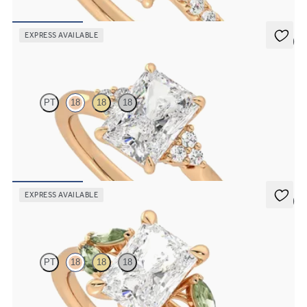
FROM
£2,101.25
EXPRESS AVAILABLE
5 (2)
Divinity
PT
18
18
18
Radiant diamond centre and claw-set diamonds engagement ring
set in 18ct rose gold
FROM
£1,614.38
EXPRESS AVAILABLE
5 (1)
Thia
PT
18
18
18
Radiant centre engagement ring with marquise green sapphires set