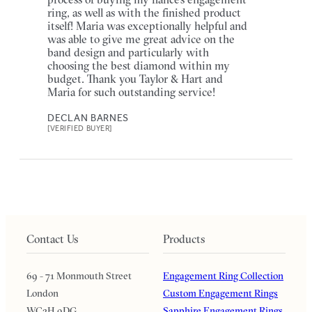
ring, as well as with the finished product
itself! Maria was exceptionally helpful and
was able to give me great advice on the
band design and particularly with
choosing the best diamond within my
budget. Thank you Taylor & Hart and
Maria for such outstanding service!
DECLAN BARNES
[VERIFIED BUYER]
Contact Us
Products
69 - 71 Monmouth Street
Engagement Ring Collection
London
Custom Engagement Rings
WC2H 9DG
Sapphire Engagement Rings