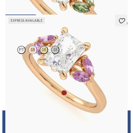
in 18ct rose gold
FROM
£2,101.25
EXPRESS AVAILABLE
5 (1)
Thia
PT
18
18
18
Radiant centre engagement ring with marquise pink sapphires set
in 18ct rose gold
FROM
£2,101.25