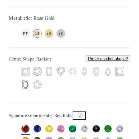
Metal: 18ct Rose Gold
PT
18
18
18
Centre Shape: Radiant
Prefer another shape?
Signature stone (inside): Red Ruby