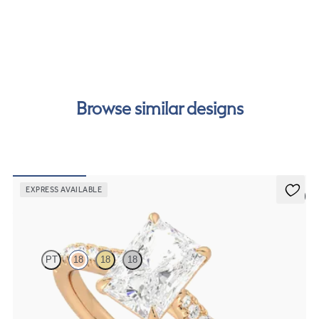
cost of your order by taking advantage of our interest-
free finance options for our UK customers. Read more on
our
payment options
to see how you can pay for your
order.
Browse similar designs
EXPRESS AVAILABLE
5 (4)
Aurora
PT
18
18
18
Radiant centre and fishtail diamond pavé band engagement ring