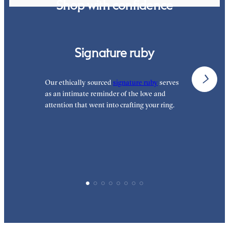
Shop with confidence
Signature ruby
Our ethically sourced
signature ruby
serves
W
as an intimate reminder of the love and
e
attention that went into crafting your ring.
p
p