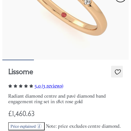
Lissome
5.0 (3 reviews)
Radiant diamond centre and pavé diamond band
engagement ring set in 18ct rose gold
£1,460.63
Note: price excludes centre diamond.
Price explained