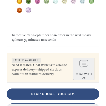
To receive by
9 September 2026
order in the next
2 days
19 hours
33 minutes
12 seconds
EXPRESS AVAILABLE
Need it faster? Chat with us to arrange
express delivery—shipped six days
earlier than standard delivery
CHAT WITH
US
NEXT: CHOOSE YOUR GEM