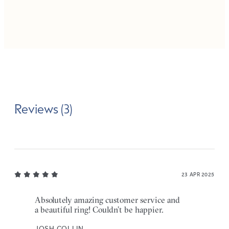
Reviews (3)
23 APR 2025
Absolutely amazing customer service and
a beautiful ring! Couldn’t be happier.
JOSH COLLIN