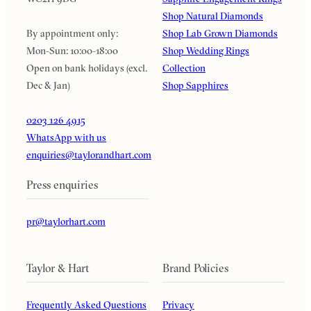
Shop Natural Diamonds
By appointment only:
Shop Lab Grown Diamonds
Mon-Sun: 10:00-18:00
Shop Wedding Rings
Open on bank holidays (excl.
Collection
Dec & Jan)
Shop Sapphires
0203 126 4915
WhatsApp with us
enquiries@taylorandhart.com
Press enquiries
pr@taylorhart.com
Taylor & Hart
Brand Policies
Frequently Asked Questions
Privacy