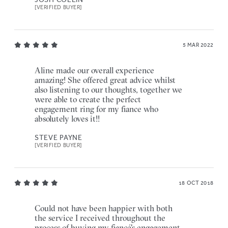
[VERIFIED BUYER]
5 MAR 2022
Aline made our overall experience
amazing! She offered great advice whilst
also listening to our thoughts, together we
were able to create the perfect
engagement ring for my fiance who
absolutely loves it!!
STEVE PAYNE
[VERIFIED BUYER]
18 OCT 2018
Could not have been happier with both
the service I received throughout the
process of buying my fiancé's engagement