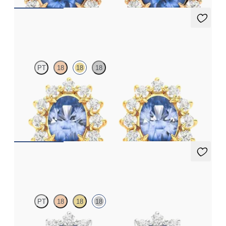
Briar Earrings
PT
18
18
18
Lab grown diamond halo with centre oval blue sapphire in 18ct
yellow gold earrings
FROM
£1,322.25
Briar Earrings
PT
18
18
18