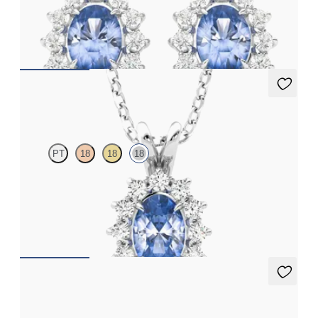
Lab grown diamond halo with centre oval blue sapphire in 18ct
white gold earrings
FROM
£1,322.25
Briar Necklace
PT
18
18
18
Oval blue sapphire necklace with a lab grown diamond halo set
in 18ct white gold
FROM
£1,722
Briar Earrings