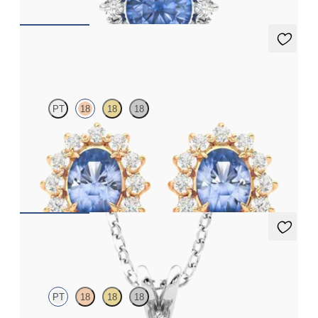
Briar Earrings
PT
18
18
18
Lab grown diamond halo with centre oval blue sapphire in 18ct
rose gold earrings
FROM
£1,322.25
Briar Necklace
PT
18
18
18