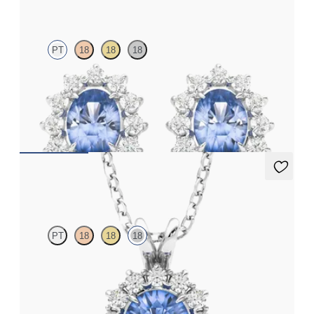
PT
18
18
18
Lab grown diamond halo with centre oval blue sapphire in
platinum earrings
FROM
£1,322.25
Briar Necklace
PT
18
18
18
Round blue sapphire necklace with a lab grown diamond halo
set in 18ct white gold
FROM
£1,875.75