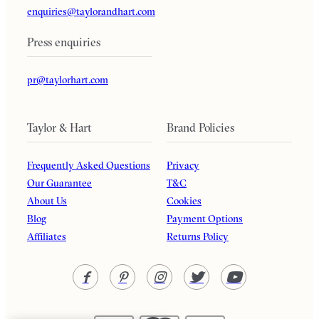
enquiries@taylorandhart.com
Press enquiries
pr@taylorhart.com
Taylor & Hart
Brand Policies
Frequently Asked Questions
Privacy
Our Guarantee
T&C
About Us
Cookies
Blog
Payment Options
Affiliates
Returns Policy