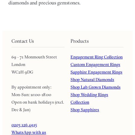
diamonds and precious gemstones.
Contact Us
Products
69 - 71 Monmouth Street
Engagement Ring Collection
London
Custom Engagement Rings
WC2H 9DG
Sapphire Engagement Rings
Shop Natural Diamonds
By appointment only:
Shop Lab Grown Diamonds
Mon-Sun: 10:00-18:00
Shop Wedding Rings
Open on bank holidays (excl.
Collection
Dec & Jan)
Shop Sapphires
0203 126 4915
WhatsApp with us