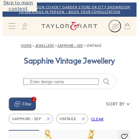
Skip to main
VISIT OUR LONDON COVENT GARDEN STORE OR CITY SHOWROOM
content
TO SEE RINGS IN PERSON – BOOK YOUR CONSULTATION
Taylor & Hart
HOME
JEWELLERY
SAPPHIRE - SEP
VINTAGE
Sapphire Vintage Jewellery
2
SORT BY
Filter
SAPPHIRE - SEP
VINTAGE
CLEAR