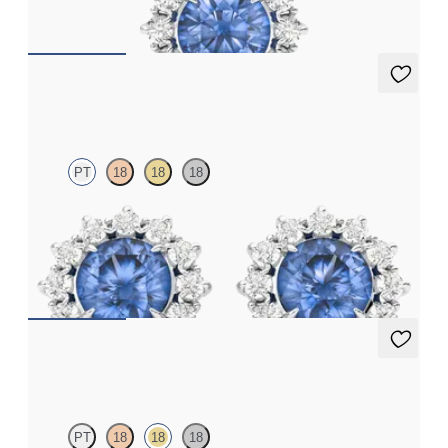
FROM
£1,875.75
Briar Earrings
PT
18
18
18
Lab grown diamond halo with centre round blue sapphire in
platinum earrings
FROM
£1,629.75
Briar Earrings
PT
18
18
18