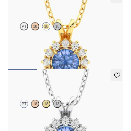
Briar Necklace
PT
18
18
18
Round blue sapphire necklace with a lab grown diamond halo
set in 18ct yellow gold
FROM
£1,875.75
Briar Necklace
PT
18
18
18
Round blue sapphire necklace with a lab grown diamond halo
set in platinum