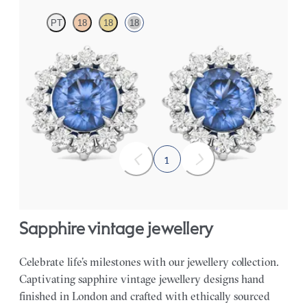
PT
18
18
18
Lab grown diamond halo with centre round blue sapphire in 18ct
white gold earrings
FROM
£1,629.75
1
sapphire vintage jewellery
Celebrate life’s milestones with our jewellery collection.
Captivating sapphire vintage jewellery designs hand
finished in London and crafted with ethically sourced