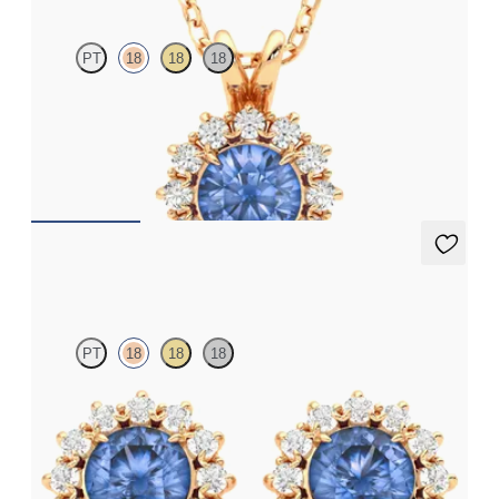
PT
18
18
18
Round blue sapphire necklace with a lab grown diamond halo
set in 18ct rose gold
FROM
£1,875.75
Briar Earrings
PT
18
18
18
Lab grown diamond halo with centre round blue sapphire in 18ct
rose gold earrings
FROM
£1,629.75