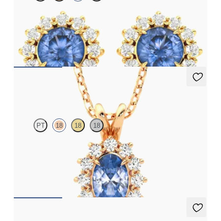
Lab grown diamond halo with centre round blue sapphire in 18ct
yellow gold earrings
FROM
£1,629.75
Briar Necklace
PT
18
18
18
Oval blue sapphire necklace with a lab grown diamond halo set
in 18ct rose gold
FROM
£1,722
Briar Earrings