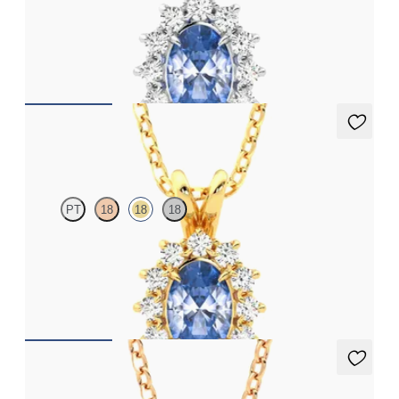
Oval blue sapphire necklace with a lab grown diamond halo set
in platinum
FROM
£1,722
Briar Necklace
PT
18
18
18
Oval blue sapphire necklace with a lab grown diamond halo set
in 18ct yellow gold
FROM
£1,722
Briar Necklace