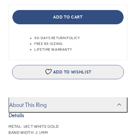
ADD TO CART
90-DAYS RETURN POLICY
FREE RE-SIZING
LIFETIME WARRANTY
ADD TO WISHLIST
About This Ring
Details
METAL:
18CT WHITE GOLD
BAND WIDTH:
2.1MM