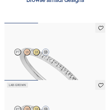
order.
Daisy
PT
18
18
18
Half eternity fishtail pavé set wedding ring with 1.2mm diamonds in
18ct white gold
£1,409.37
LAB-GROWN
Daisy
PT
18
18
18