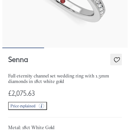
Senna
Full eternity channel set wedding ring with 1.3mm
diamonds in 18ct white gold
£2,075.63
Price explained
Metal: 18ct White Gold