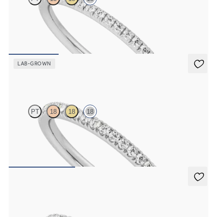
Half eternity fishtail pavé set wedding ring with 1.2mm lab grown
diamonds in 18ct white gold
£1,204.38
LAB-GROWN
Camellia
PT
18
18
18
Half eternity pavé set wedding ring with 1.3mm lab grown
diamonds in 18ct white gold
£1,322.25
Poppy