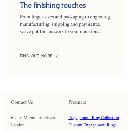
The finishing touches
From finger sizes and packaging to engraving,
manufacturing, shipping and payments,
we’ve got the answers to your questions.
FIND OUT MORE
Contact Us
Products
69 - 71 Monmouth Street
Engagement Ring Collection
London
Custom Engagement Rings