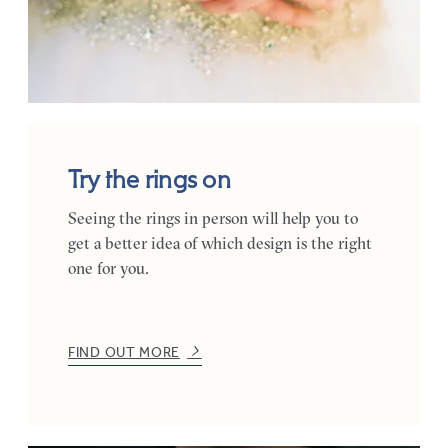
Try the rings on
Seeing the rings in person will help you to
get a better idea of which design is the right
one for you.
FIND OUT MORE