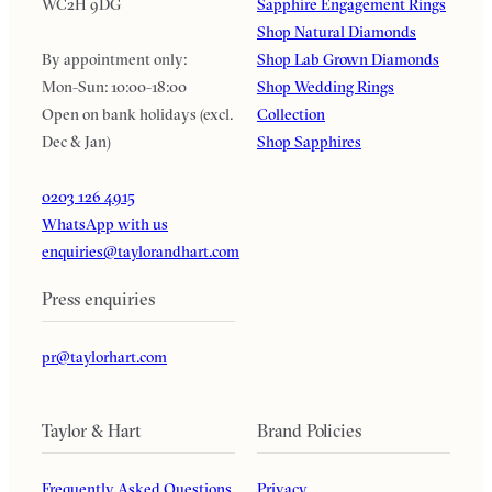
WC2H 9DG
Sapphire Engagement Rings
Shop Natural Diamonds
By appointment only:
Shop Lab Grown Diamonds
Mon-Sun: 10:00-18:00
Shop Wedding Rings
Open on bank holidays (excl.
Collection
Dec & Jan)
Shop Sapphires
0203 126 4915
WhatsApp with us
enquiries@taylorandhart.com
Press enquiries
pr@taylorhart.com
Taylor & Hart
Brand Policies
Frequently Asked Questions
Privacy