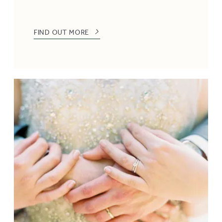
FIND OUT MORE