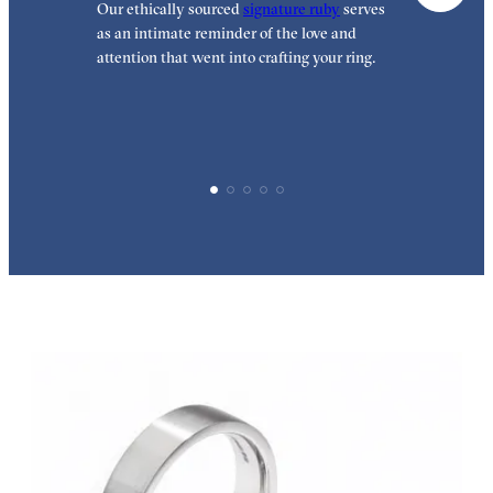
Our ethically sourced
signature ruby
serves
O
as an intimate reminder of the love and
t
attention that went into crafting your ring.
t
h