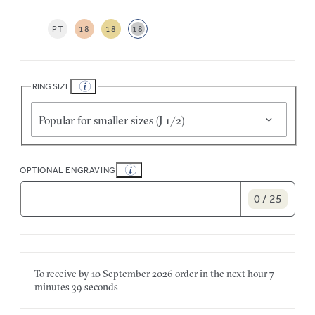
PT
18
18
18
RING SIZE
Popular for smaller sizes (J 1/2)
OPTIONAL ENGRAVING
0 / 25
To receive by
10 September 2026
order in the next
hour
7
minutes
39 seconds