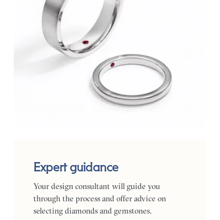
Expert guidance
Your design consultant will guide you
through the process and offer advice on
selecting diamonds and gemstones.