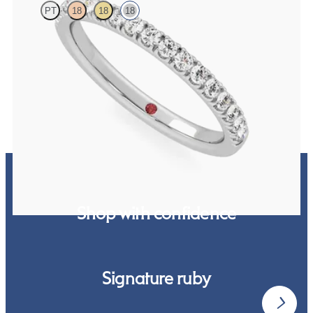
PT
18
18
18
Half eternity pavé set wedding ring with 1.6mm diamonds in 18ct
white gold
£1,768.13
Shop with confidence
Signature ruby