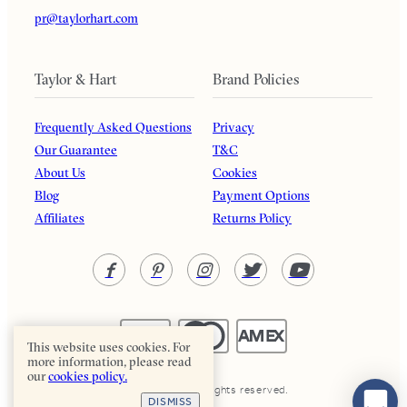
pr@taylorhart.com
Taylor & Hart
Brand Policies
Frequently Asked Questions
Privacy
Our Guarantee
T&C
About Us
Cookies
Blog
Payment Options
Affiliates
Returns Policy
This website uses cookies. For
more information, please read
our
cookies policy.
Taylor & Hart. All rights reserved.
DISMISS