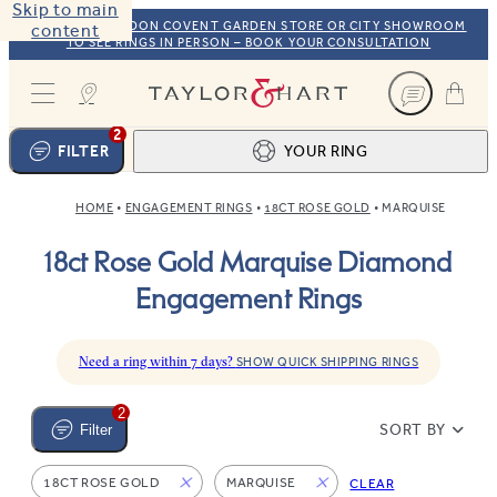
Skip to main
VISIT OUR LONDON COVENT GARDEN STORE OR CITY SHOWROOM
content
TO SEE RINGS IN PERSON – BOOK YOUR CONSULTATION
Taylor & Hart
2
FILTER
YOUR RING
HOME
ENGAGEMENT RINGS
18CT ROSE GOLD
MARQUISE
Ring design
1
18ct Rose Gold Marquise Diamond
BROWSE OUR COLLECTION
Centre stone
2
Engagement Rings
FIND THE PERFECT STONE
View your ring
3
TOTAL:
Need a ring within 7 days?
SHOW QUICK SHIPPING RINGS
2
SORT BY
Filter
18CT ROSE GOLD
MARQUISE
CLEAR