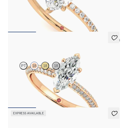
Marquise diamond centre and fishtail pavé diamond band
engagement ring set in 18ct rose gold
FROM
£1,563.12
5 (1)
Sonder
PT
18
18
18
Marquise diamond centre and bead-set diamonds engagement
ring set in 18ct rose gold
FROM
£2,075.63
EXPRESS AVAILABLE
Purity