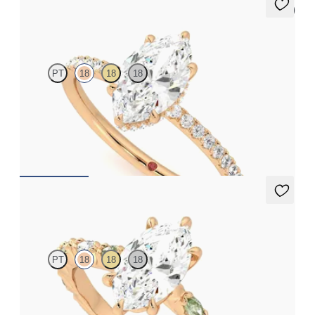
5 (7)
Thyme
PT
18
18
18
Marquise solitaire engagement ring with hidden diamond halo
and pavé band
FROM
£2,075.63
Liora
PT
18
18
18
Marquise centre engagement ring with alternating marquise
diamond and green sapphire petal set pavé 18ct rose gold band