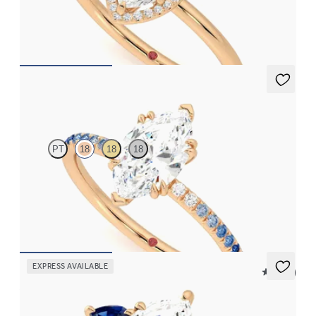
Marquise solitaire with pavé diamond halo engagement ring set
in 18ct rose gold
FROM
£1,716.87
Damson
PT
18
18
18
Marquise solitaire engagement ring with blue sapphire and
diamond ombré pavé
FROM
£1,665.63
EXPRESS AVAILABLE
5 (16)
Affinity