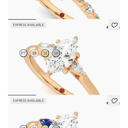
FROM
£2,449.75
EXPRESS AVAILABLE
5 (21)
Faith
PT
18
18
18
Trilogy engagement ring with marquise centre diamond and pear
diamond sides
FROM
£1,665.63
EXPRESS AVAILABLE
5 (21)
Faith