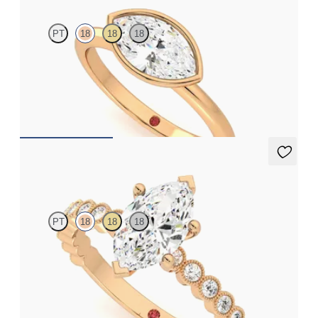
PT
18
18
18
Marquise diamond solitaire bezel engagement ring set in 18ct
rose gold
FROM
£1,460.63
Flourish
PT
18
18
18
Cushion diamond centre and bezel set diamond band
engagement ring set in 18ct rose gold
FROM
£2,347.25