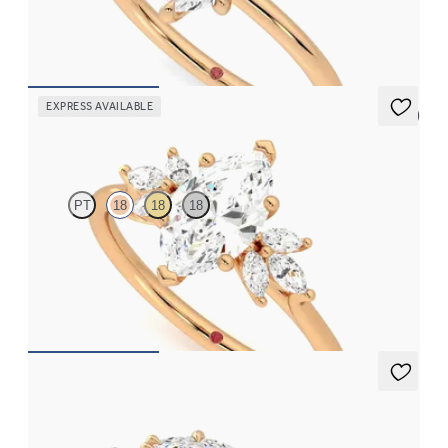
FROM
£1,153.13
EXPRESS AVAILABLE
5 (7)
Lantana
PT
18
18
18
Marquise engagement ring framed by marquise diamond
clusters engagement ring set in 18ct rose gold
FROM
£2,178.12
Nutmeg