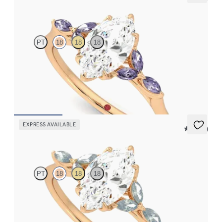
Tamora
PT
18
18
18
Marquise centre engagement ring with marquise purple
sapphire petals on a knife edge band
FROM
£2,126.88
EXPRESS AVAILABLE
5 (37)
Tamora
PT
18
18
18
Marquise centre engagement ring with marquise teal sapphire
petals on a knife edge band