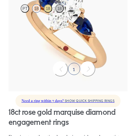
PT
18
18
18
Marquise diamond centre and pear side blue sapphires
engagement ring set in 18ct yellow gold
FROM
£2,075.63
1
Need a ring within 7 days?
SHOW QUICK SHIPPING RINGS
18ct rose gold marquise diamond
engagement rings