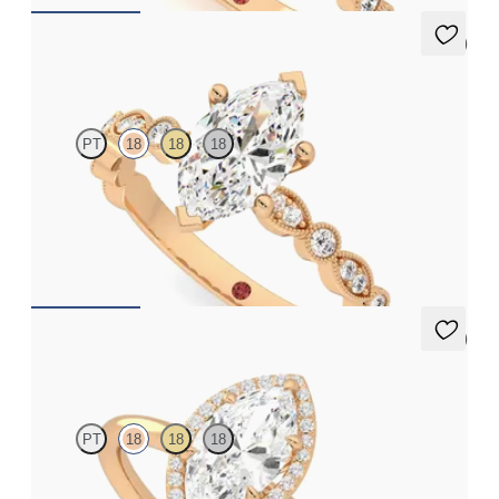
5 (1)
Selene
PT
18
18
18
Marquise engagement ring with vintage-inspired bezel set
diamonds along the band
FROM
£2,203.75
5 (1)
Dove
PT
18
18
18