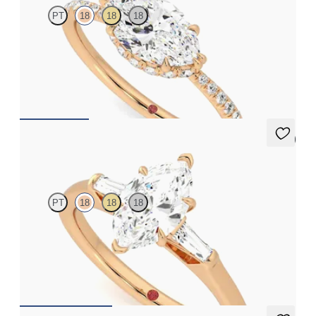
PT
18
18
18
Marquise solitaire engagement ring in east-west setting with
hidden halo and half eternity band
FROM
£2,075.63
5 (3)
Mirror
PT
18
18
18
Marquise diamond art deco trilogy engagement ring with
tapered baguettes
FROM
£2,075.63