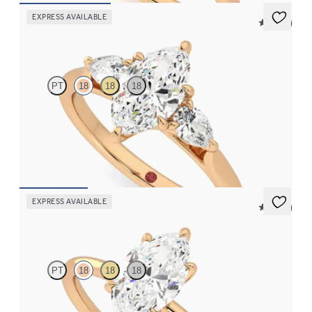
EXPRESS AVAILABLE
5 (16)
Affinity
PT
18
18
18
Marquise diamond centre and pear side diamonds engagement
ring set in 18ct yellow gold
FROM
£2,244.75
EXPRESS AVAILABLE
5 (30)
Demure
PT
18
18
18
Marquise diamond solitaire engagement ring set in 18ct rose gold