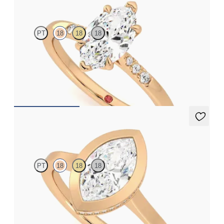
PT
18
18
18
Marquise diamond centre and pavé diamond band engagement
ring set in 18ct rose gold
FROM
£1,460.63
Sirius
PT
18
18
18
Marquise diamond solitaire bezel engagement ring set in 18ct
rose gold
FROM
£1,870.62