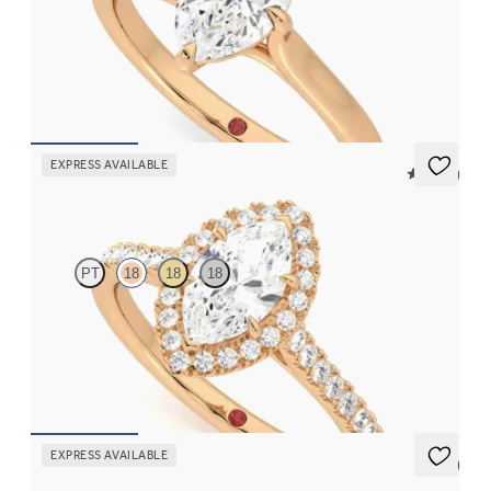
Marquise diamond four-claw solitaire engagement ring set in
18ct rose gold
FROM
£1,460.63
EXPRESS AVAILABLE
5 (12)
Allure
PT
18
18
18
Marquise diamond centre and pavé diamond halo engagement
ring set in 18ct rose gold
FROM
£2,075.63
EXPRESS AVAILABLE
5 (3)
Lissome