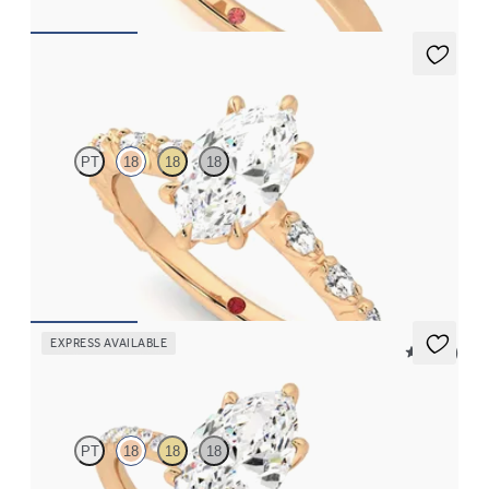
Liora
PT
18
18
18
Marquise centre engagement ring with marquise diamond petal
set pavé 18ct rose gold band
FROM
£2,449.75
EXPRESS AVAILABLE
5 (24)
Dulcet
PT
18
18
18