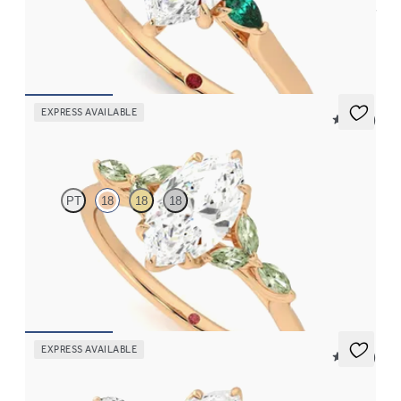
Trilogy engagement ring with marquise centre diamond and pear
emeralds sides
FROM
£1,921.88
EXPRESS AVAILABLE
5 (37)
Tamora
PT
18
18
18
Marquise centre engagement ring with marquise green sapphire
petals on a knife edge band
FROM
£2,126.88
EXPRESS AVAILABLE
5 (37)
Tamora