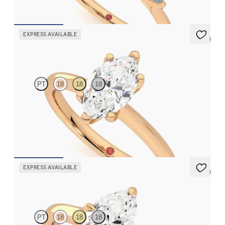
FROM
£2,126.88
EXPRESS AVAILABLE
5 (5)
Grace
PT
18
18
18
Marquise diamond solitaire engagement ring set in 18ct rose gold
FROM
£1,460.63
EXPRESS AVAILABLE
5 (1)
Joy
PT
18
18
18