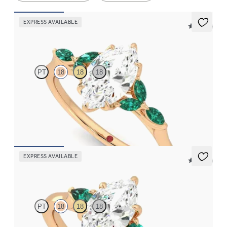
EXPRESS AVAILABLE
5 (37)
Tamora
PT
18
18
18
Marquise centre engagement ring with marquise emerald petals
on a knife edge band
FROM
£2,408.75
EXPRESS AVAILABLE
5 (21)
Faith
PT
18
18
18