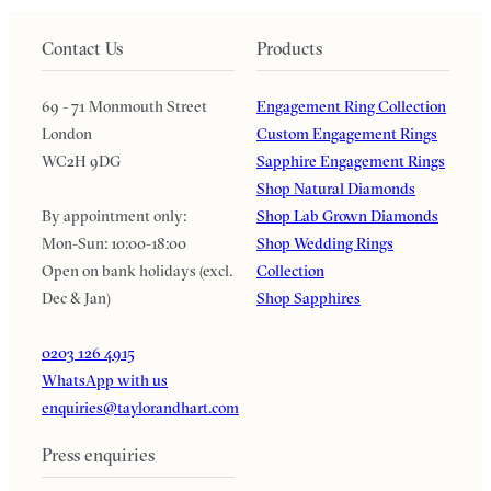
Contact Us
Products
69 - 71 Monmouth Street
Engagement Ring Collection
London
Custom Engagement Rings
WC2H 9DG
Sapphire Engagement Rings
Shop Natural Diamonds
By appointment only:
Shop Lab Grown Diamonds
Mon-Sun: 10:00-18:00
Shop Wedding Rings
Open on bank holidays (excl.
Collection
Dec & Jan)
Shop Sapphires
0203 126 4915
WhatsApp with us
enquiries@taylorandhart.com
Press enquiries