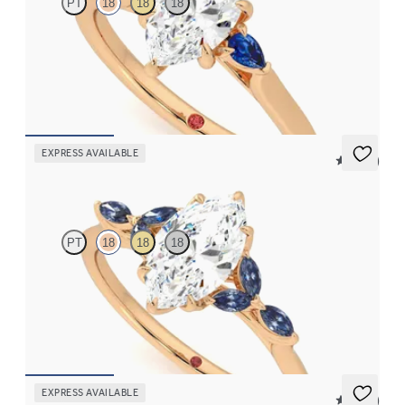
PT
18
18
18
Trilogy engagement ring with marquise centre diamond and blue
sapphire sides
FROM
£1,665.63
EXPRESS AVAILABLE
5 (37)
Tamora
PT
18
18
18
Marquise centre engagement ring with marquise dark blue
sapphire petals on a knife edge band
FROM
£2,126.88
EXPRESS AVAILABLE
5 (37)