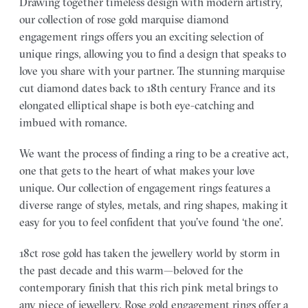
Drawing together timeless design with modern artistry,
our collection of rose gold marquise diamond
engagement rings offers you an exciting selection of
unique rings, allowing you to find a design that speaks to
love you share with your partner.
The stunning marquise
cut diamond dates back to 18th century France and its
elongated elliptical shape is both eye-catching and
imbued with romance.
We want the process of finding a ring to be a creative act,
one that gets to the heart of what makes your love
unique. Our collection of engagement rings features a
diverse range of styles, metals, and ring shapes, making it
easy for you to feel confident that you’ve found ‘the one’.
18ct rose gold has taken the jewellery world by storm in
the past decade and this warm—beloved for the
contemporary finish that this rich pink metal brings to
any piece of jewellery. Rose gold engagement rings offer a