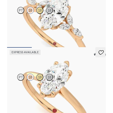
PT
18
18
18
Marquise centre engagement ring with marquise diamond petals
on a knife edge band
FROM
£2,126.88
EXPRESS AVAILABLE
5 (14)
Hope
PT
18
18
18
Marquise diamond six-claw solitaire engagement ring set in 18ct
rose gold
FROM
£1,255.62