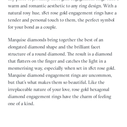
warm and romantic aesthetic to any ring design. With a
natural rosy hue, 18ct rose gold engagement rings have a
tender and personal touch to them, the perfect symbol
for your bond as a couple.
Marquise diamonds bring together the best of an
elongated diamond shape and the brilliant facet
structure of a round diamond. The result is a diamond
that flatters on the finger and catches the light in a
mesmerising way, especially when set in 18ct rose gold.
Marquise diamond engagement rings are uncommon,
but that’s what makes them so beautiful. Like the
irreplaceable nature of your love, rose gold hexagonal
diamond engagement rings have the charm of feeling
one of a kind.