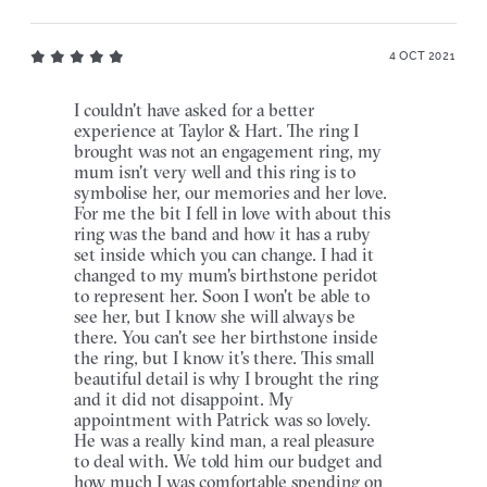
4 OCT 2021
I couldn't have asked for a better
experience at Taylor & Hart. The ring I
brought was not an engagement ring, my
mum isn't very well and this ring is to
symbolise her, our memories and her love.
For me the bit I fell in love with about this
ring was the band and how it has a ruby
set inside which you can change. I had it
changed to my mum's birthstone peridot
to represent her. Soon I won't be able to
see her, but I know she will always be
there. You can't see her birthstone inside
the ring, but I know it's there. This small
beautiful detail is why I brought the ring
and it did not disappoint. My
appointment with Patrick was so lovely.
He was a really kind man, a real pleasure
to deal with. We told him our budget and
how much I was comfortable spending on