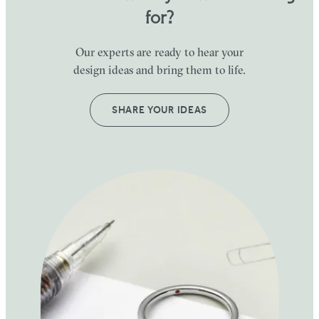
for?
Our experts are ready to hear your
design ideas and bring them to life.
SHARE YOUR IDEAS