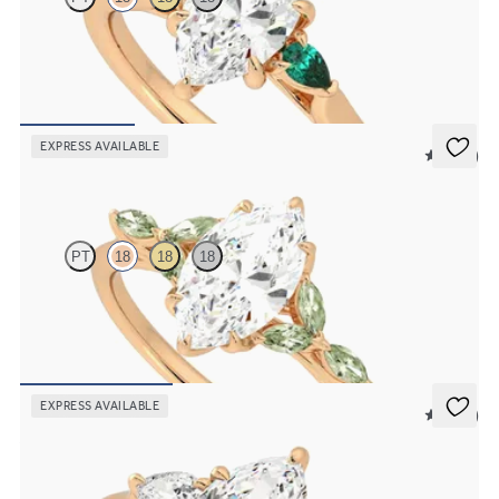
Trilogy engagement ring with marquise centre diamond and pear
emeralds sides
FROM
£1,921.88
EXPRESS AVAILABLE
5 (37)
Tamora
PT
18
18
18
Marquise centre engagement ring with marquise green sapphire
petals on a knife edge band
FROM
£2,126.88
EXPRESS AVAILABLE
5 (16)
Affinity