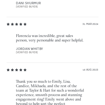
DANI SHURMUR
[VERIFIED BUYER]
31 MAR 2024
Florencia was incredible, great sales
person, very personable and super helpful.
JORDAN WHITBY
[VERIFIED BUYER]
14 AUG 2023
Thank you so much to Emily, Lisa,
Candice, Mikhaela, and the rest of the
team at Taylor & Hart for such a wonderful
experience, smooth process and stunning
engagement ring! Emily went above and
beyond to help sort the perfect