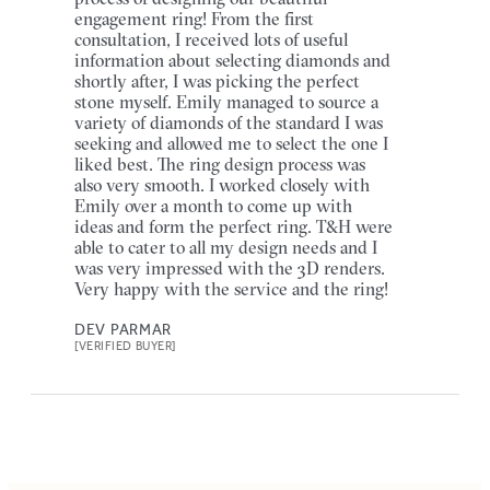
engagement ring! From the first
consultation, I received lots of useful
information about selecting diamonds and
shortly after, I was picking the perfect
stone myself. Emily managed to source a
variety of diamonds of the standard I was
seeking and allowed me to select the one I
liked best. The ring design process was
also very smooth. I worked closely with
Emily over a month to come up with
ideas and form the perfect ring. T&H were
able to cater to all my design needs and I
was very impressed with the 3D renders.
Very happy with the service and the ring!
DEV PARMAR
[VERIFIED BUYER]