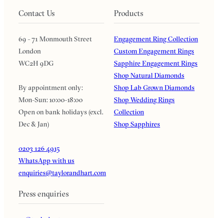
Contact Us
Products
69 - 71 Monmouth Street
Engagement Ring Collection
London
Custom Engagement Rings
WC2H 9DG
Sapphire Engagement Rings
Shop Natural Diamonds
By appointment only:
Shop Lab Grown Diamonds
Mon-Sun: 10:00-18:00
Shop Wedding Rings
Open on bank holidays (excl.
Collection
Dec & Jan)
Shop Sapphires
0203 126 4915
WhatsApp with us
enquiries@taylorandhart.com
Press enquiries