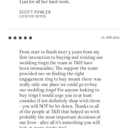
Lian for all her hard work.
SCOTT FOWLER
[VERIFIED BUYER]
13 JUN 2021
From start to finish (over 3 years from my
first interaction to buying and resizing our
wedding rings) the team at T&H have
been immaculate. The support the team
provided me on finding the right
engagement ring to buy meant there was
really only one place we could go to buy
our wedding rings! For anyone looking to
buy rings I would urge you to at least
consider if not definitely shop with them
- you will NOT be let down. Thanks to all
of the people at T&H that helped us with
probably the most important decisions of
our lives - after all it's something you will
look at every single day!