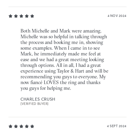
4 NOV 2024
Both Michelle and Mark were amazing.
Michelle was so helpful in talking through
the process and booking me in, showing
some examples. When I came in to see
Mark, he immediately made me feel at
ease and we had a great meeting looking
through options. All in all, I had a great
experience using Taylor & Hart and will be
recommending you guys to everyone. My
now fiancé LOVES the ring and thanks
you guys for helping me.
CHARLES CRUSH
[VERIFIED BUYER]
4 SEPT 2024