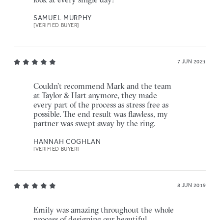
SAMUEL MURPHY
[VERIFIED BUYER]
7 JUN 2021
Couldn’t recommend Mark and the team
at Taylor & Hart anymore, they made
every part of the process as stress free as
possible. The end result was flawless, my
partner was swept away by the ring.
HANNAH COGHLAN
[VERIFIED BUYER]
8 JUN 2019
Emily was amazing throughout the whole
process of designing our beautiful