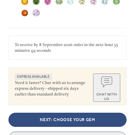
To receive by
8 September 2026
order in the next
hour
55
minutes
49 seconds
EXPRESS AVAILABLE
Need it faster? Chat with us to arrange
express delivery—shipped six days
earlier than standard delivery
CHAT WITH
US
NEXT: CHOOSE YOUR GEM