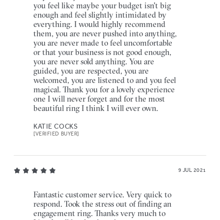
you feel like maybe your budget isn't big
enough and feel slightly intimidated by
everything. I would highly recommend
them, you are never pushed into anything,
you are never made to feel uncomfortable
or that your business is not good enough,
you are never sold anything. You are
guided, you are respected, you are
welcomed, you are listened to and you feel
magical. Thank you for a lovely experience
one I will never forget and for the most
beautiful ring I think I will ever own.
KATIE COCKS
[VERIFIED BUYER]
9 JUL 2021
Fantastic customer service. Very quick to
respond. Took the stress out of finding an
engagement ring. Thanks very much to