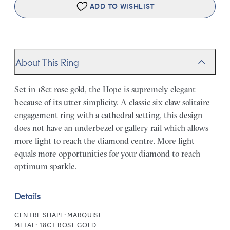
ADD TO WISHLIST
About This Ring
Set in 18ct rose gold, the Hope is supremely elegant
because of its utter simplicity. A classic six claw solitaire
engagement ring with a cathedral setting, this design
does not have an underbezel or gallery rail which allows
more light to reach the diamond centre. More light
equals more opportunities for your diamond to reach
optimum sparkle.
Details
CENTRE SHAPE:
MARQUISE
METAL:
18CT ROSE GOLD