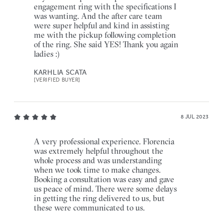
engagement ring with the specifications I
was wanting. And the after care team
were super helpful and kind in assisting
me with the pickup following completion
of the ring. She said YES! Thank you again
ladies :)
KARHLIA SCATA
[VERIFIED BUYER]
8 JUL 2023
A very professional experience. Florencia
was extremely helpful throughout the
whole process and was understanding
when we took time to make changes.
Booking a consultation was easy and gave
us peace of mind. There were some delays
in getting the ring delivered to us, but
these were communicated to us.