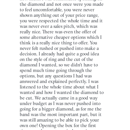
the diamond and not once were you made
to feel uncomfortable, you were never
shown anything out of your price range,
you were respected the whole time and it
was never ever a sales pitch, which was
really nice. There was even the offer of
some alternative cheaper options which I
think is a really nice thing to offer. You
never felt rushed or pushed into make a
decision. I already had quite a good idea
on the style of ring and the cut of the
diamond I wanted, so we didn't have to
spend much time going through the
options, but any questions I had was
answered and explained perfectly. I was
listened to the whole time about what I
wanted and how I wanted the diamond to
be cut. We actually came in a good way
under budget as I was never pushed into
going for a bigger diamond, as for me the
band was the most important part, but it
was still amazing to be able to pick your
own one! Opening the box for the first