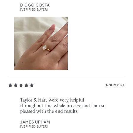
DIOGO COSTA
[VERIFIED BUYER]
6 NOV 2024
Taylor & Hart were very helpful
throughout this whole process and I am so
pleased with the end results!
JAMES UPHAM
[VERIFIED BUYER]