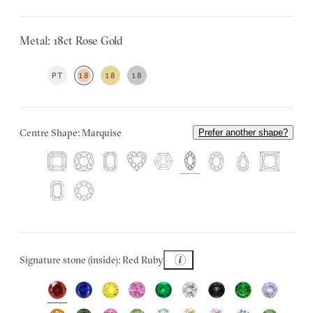
Metal: 18ct Rose Gold
PT
18
18
18
Centre Shape: Marquise
Prefer another shape?
Signature stone (inside): Red Ruby