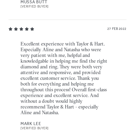
MUSSA BUTT
[VERIFIED BUYER]
27 FEB 2022
Excellent experience with Taylor & Hart.
Especially Aline and Natasha who were
very patient with me, helpful and
knowledgable in helping me find the right
diamond and ring. They were both very
attentive and responsive, and provided
excellent customer service. Thank you
both for everything and helping me
throughout this process! Overall first-class
experience and excellent service. And
without a doubt would highly
recommend Taylor & Hart - especially
Aline and Natasha.
MARK LEE
[VERIFIED BUYER]