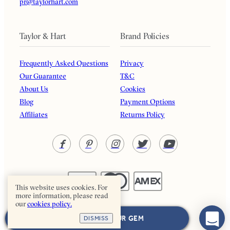
pr@taylorhart.com
Taylor & Hart
Brand Policies
Frequently Asked Questions
Privacy
Our Guarantee
T&C
About Us
Cookies
Blog
Payment Options
Affiliates
Returns Policy
This website uses cookies. For
more information, please read
our
cookies policy.
Taylor & Hart. All rights reserved.
NEXT: CHOOSE YOUR GEM
DISMISS