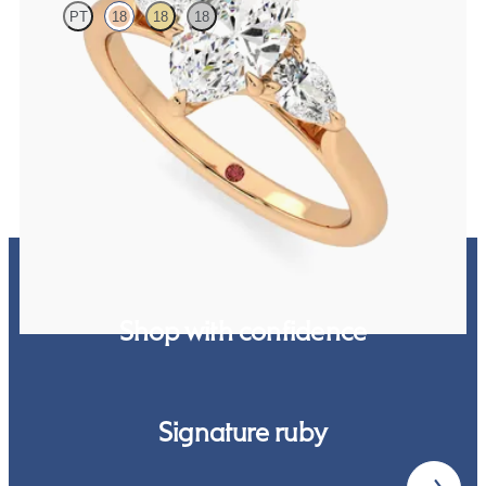
PT
18
18
18
Marquise diamond centre and pear side diamonds engagement ring
set in 18ct yellow gold
FROM
£2,244.75
Shop with confidence
Signature ruby