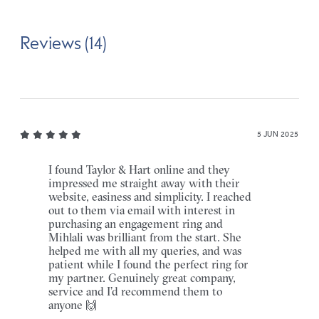
Reviews (14)
5 JUN 2025
I found Taylor & Hart online and they
impressed me straight away with their
website, easiness and simplicity. I reached
out to them via email with interest in
purchasing an engagement ring and
Mihlali was brilliant from the start. She
helped me with all my queries, and was
patient while I found the perfect ring for
my partner. Genuinely great company,
service and I’d recommend them to
anyone 🙌