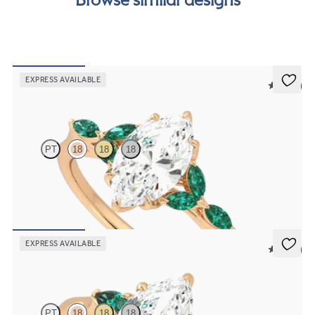
EXPRESS AVAILABLE
5 (37)
Tamora
PT
18
18
18
Marquise centre engagement ring with marquise emerald petals on
a knife edge band
FROM
£2,408.75
EXPRESS AVAILABLE
5 (21)
Faith
PT
18
18
18