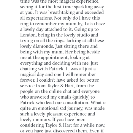
time was the most magical experience,
seeing it for the first time sparkling away
at you. It was breathtaking and exceeded
all expectations. Not only do I have this
ring to remember my mum by, I also have
a lovely day attached to it. Going up to
London, being in the lovely studio and
trying on all the rings. looking at all these
lovely diamonds. Just sitting there and
being with my mum. Her being beside
me at the appointment, looking at
everything and deciding with me, just
chatting with Patrick. It was all just a
magical day and one I will remember
forever. I couldn't have asked for better
service from Taylor & Hart, from the
people on the online chat and everyone
who answered my emails (quickly) to
Patrick who lead our consultation. What is
quite an emotional sad journey, was made
such a lovely pleasant experience and
lovely memory. If you have been
considering Taylor & Hart for a while now,
or you have just discovered them. Even if