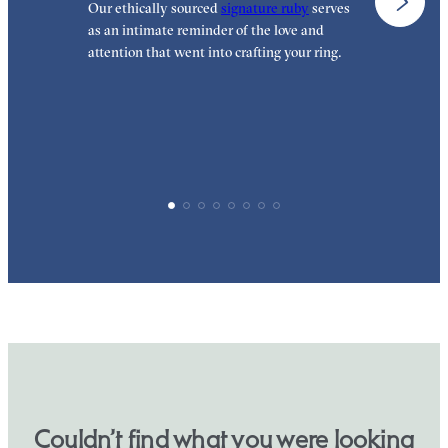
Our ethically sourced
signature ruby
serves
W
as an intimate reminder of the love and
e
attention that went into crafting your ring.
p
p
Couldn’t find what you were looking