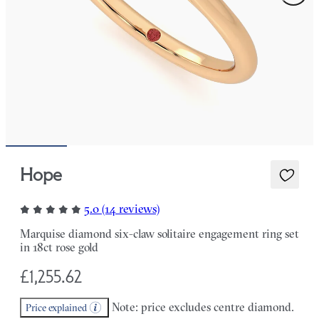
Hope
5.0 (14 reviews)
Marquise diamond six-claw solitaire engagement ring set
in 18ct rose gold
£1,255.62
Note: price excludes centre diamond.
Price explained