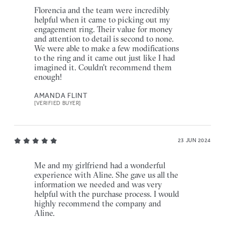
Florencia and the team were incredibly
helpful when it came to picking out my
engagement ring. Their value for money
and attention to detail is second to none.
We were able to make a few modifications
to the ring and it came out just like I had
imagined it. Couldn't recommend them
enough!
AMANDA FLINT
[VERIFIED BUYER]
23 JUN 2024
Me and my girlfriend had a wonderful
experience with Aline. She gave us all the
information we needed and was very
helpful with the purchase process. I would
highly recommend the company and
Aline.