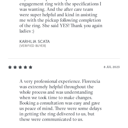
engagement ring with the specifications I
was wanting. And the after care team
were super helpful and kind in assisting
me with the pickup following completion
of the ring. She said YES! Thank you again
ladies :)
KARHLIA SCATA
[VERIFIED BUYER]
8 JUL 2023
A very professional experience. Florencia
was extremely helpful throughout the
whole process and was understanding
when we took time to make changes.
Booking a consultation was easy and gave
us peace of mind. There were some delays
in getting the ring delivered to us, but
these were communicated to us.