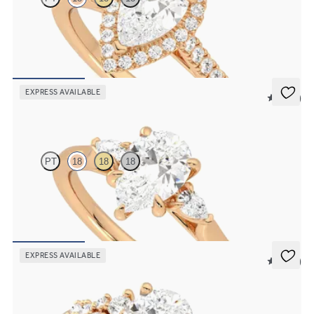
Pear diamond centre and pavé diamond halo engagement ring set in
18ct rose gold
FROM
£2,075.63
EXPRESS AVAILABLE
5 (21)
Faith
PT
18
18
18
Trilogy engagement ring with pear centre diamond and pear
diamond sides
FROM
£1,665.63
EXPRESS AVAILABLE
5 (23)
Marula