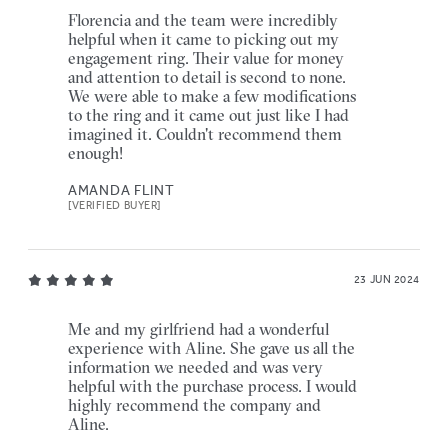
Florencia and the team were incredibly
helpful when it came to picking out my
engagement ring. Their value for money
and attention to detail is second to none.
We were able to make a few modifications
to the ring and it came out just like I had
imagined it. Couldn't recommend them
enough!
AMANDA FLINT
[VERIFIED BUYER]
23 JUN 2024
Me and my girlfriend had a wonderful
experience with Aline. She gave us all the
information we needed and was very
helpful with the purchase process. I would
highly recommend the company and
Aline.