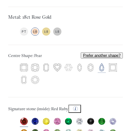
Metal: 18ct Rose Gold
PT
18
18
18
Centre Shape: Pear
Prefer another shape?
Signature stone (inside): Red Ruby