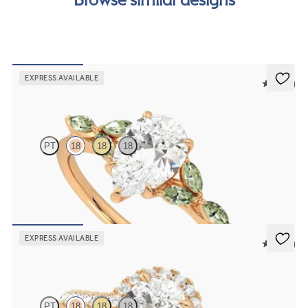
EXPRESS AVAILABLE
5 (37)
Tamora
PT
18
18
18
Pear centre engagement ring with marquise green sapphire petals
on a knife edge band
FROM
£2,126.88
EXPRESS AVAILABLE
5 (12)
Allure
PT
18
18
18