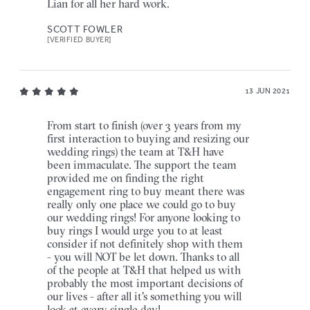
Lian for all her hard work.
SCOTT FOWLER
[VERIFIED BUYER]
13 JUN 2021
From start to finish (over 3 years from my
first interaction to buying and resizing our
wedding rings) the team at T&H have
been immaculate. The support the team
provided me on finding the right
engagement ring to buy meant there was
really only one place we could go to buy
our wedding rings! For anyone looking to
buy rings I would urge you to at least
consider if not definitely shop with them
- you will NOT be let down. Thanks to all
of the people at T&H that helped us with
probably the most important decisions of
our lives - after all it's something you will
look at every single day!