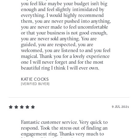
you feel like maybe your budget isn't big
enough and feel slightly intimidated by
everything. I would highly recommend
them, you are never pushed into anything,
you are never made to feel uncomfortable
or that your business is not good enough,
you are never sold anything. You are
guided, you are respected, you are
welcomed, you are listened to and you feel
magical. Thank you for a lovely experience
one I will never forget and for the most
beautiful ring I think I will ever own.
KATIE COCKS
[VERIFIED BUYER]
9 JUL 2021
Fantastic customer service. Very quick to
respond. Took the stress out of finding an
engagement ring. Thanks very much to