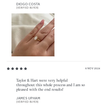
DIOGO COSTA
[VERIFIED BUYER]
6 NOV 2024
Taylor & Hart were very helpful
throughout this whole process and I am so
pleased with the end results!
JAMES UPHAM
[VERIFIED BUYER]