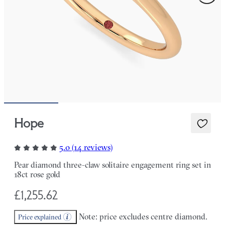
Hope
5.0 (14 reviews)
Pear diamond three-claw solitaire engagement ring set in
18ct rose gold
£1,255.62
Note: price excludes centre diamond.
Price explained