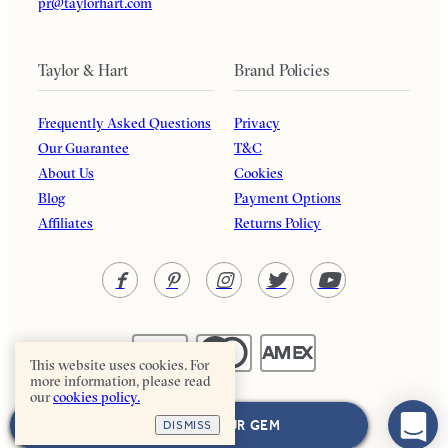
pr@taylorhart.com
Taylor & Hart
Brand Policies
Frequently Asked Questions
Privacy
Our Guarantee
T&C
About Us
Cookies
Blog
Payment Options
Affiliates
Returns Policy
This website uses cookies. For
more information, please read
our
cookies policy.
Taylor & Hart. All rights reserved.
NEXT: CHOOSE YOUR GEM
DISMISS