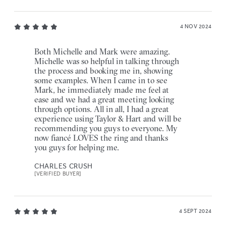
4 NOV 2024
Both Michelle and Mark were amazing.
Michelle was so helpful in talking through
the process and booking me in, showing
some examples. When I came in to see
Mark, he immediately made me feel at
ease and we had a great meeting looking
through options. All in all, I had a great
experience using Taylor & Hart and will be
recommending you guys to everyone. My
now fiancé LOVES the ring and thanks
you guys for helping me.
CHARLES CRUSH
[VERIFIED BUYER]
4 SEPT 2024