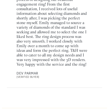
engagement ring! From the first
consultation, I received lots of useful
information about selecting diamonds and
shortly after, I was picking the perfect
stone myself. Emily managed to source a
variety of diamonds of the standard I was
seeking and allowed me to select the one I
liked best. The ring design process was
also very smooth. I worked closely with
Emily over a month to come up with
ideas and form the perfect ring. T&H were
able to cater to all my design needs and I
was very impressed with the 3D renders.
Very happy with the service and the ring!
DEV PARMAR
[VERIFIED BUYER]