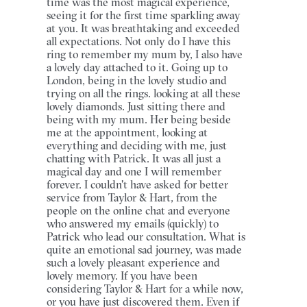
time was the most magical experience,
seeing it for the first time sparkling away
at you. It was breathtaking and exceeded
all expectations. Not only do I have this
ring to remember my mum by, I also have
a lovely day attached to it. Going up to
London, being in the lovely studio and
trying on all the rings. looking at all these
lovely diamonds. Just sitting there and
being with my mum. Her being beside
me at the appointment, looking at
everything and deciding with me, just
chatting with Patrick. It was all just a
magical day and one I will remember
forever. I couldn't have asked for better
service from Taylor & Hart, from the
people on the online chat and everyone
who answered my emails (quickly) to
Patrick who lead our consultation. What is
quite an emotional sad journey, was made
such a lovely pleasant experience and
lovely memory. If you have been
considering Taylor & Hart for a while now,
or you have just discovered them. Even if