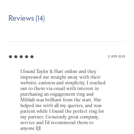
Reviews (14)
5 JUN 2025
I found Taylor & Hart online and they
impressed me straight away with their
website, easiness and simplicity. I reached
out to them via email with interest in
purchasing an engagement ring and
Mihlali was brilliant from the start. She
helped me with all my queries, and was
patient while I found the perfect ring for
my partner. Genuinely great company,
service and I’d recommend them to
anyone 🙌