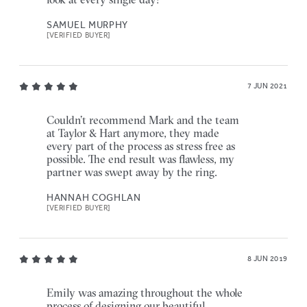
SAMUEL MURPHY
[VERIFIED BUYER]
7 JUN 2021
Couldn’t recommend Mark and the team
at Taylor & Hart anymore, they made
every part of the process as stress free as
possible. The end result was flawless, my
partner was swept away by the ring.
HANNAH COGHLAN
[VERIFIED BUYER]
8 JUN 2019
Emily was amazing throughout the whole
process of designing our beautiful