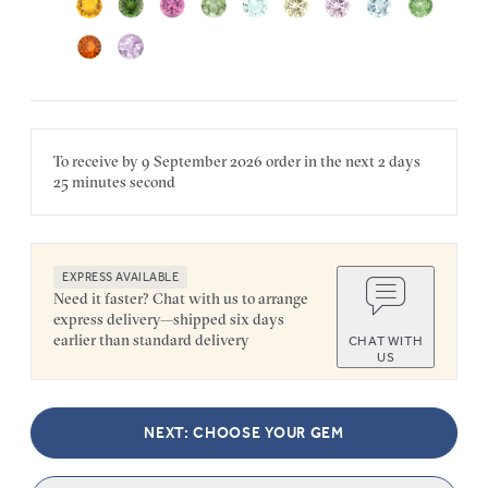
To receive by
9 September 2026
order in the next
2 days
25 minutes
second
EXPRESS AVAILABLE
Need it faster? Chat with us to arrange
express delivery—shipped six days
earlier than standard delivery
CHAT WITH
US
NEXT: CHOOSE YOUR GEM