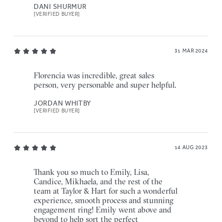
DANI SHURMUR
[VERIFIED BUYER]
31 MAR 2024
Florencia was incredible, great sales
person, very personable and super helpful.
JORDAN WHITBY
[VERIFIED BUYER]
14 AUG 2023
Thank you so much to Emily, Lisa,
Candice, Mikhaela, and the rest of the
team at Taylor & Hart for such a wonderful
experience, smooth process and stunning
engagement ring! Emily went above and
beyond to help sort the perfect