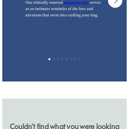
Our ethically sourced
signature ruby
serves
W
as an intimate reminder of the love and
e
attention that went into crafting your ring.
p
p
Couldn’t find what you were looking