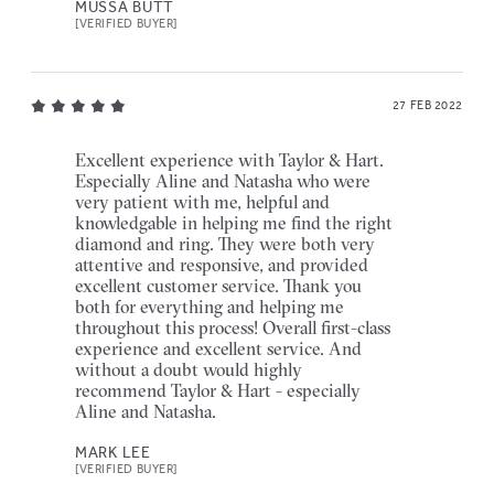
MUSSA BUTT
[VERIFIED BUYER]
27 FEB 2022
Excellent experience with Taylor & Hart.
Especially Aline and Natasha who were
very patient with me, helpful and
knowledgable in helping me find the right
diamond and ring. They were both very
attentive and responsive, and provided
excellent customer service. Thank you
both for everything and helping me
throughout this process! Overall first-class
experience and excellent service. And
without a doubt would highly
recommend Taylor & Hart - especially
Aline and Natasha.
MARK LEE
[VERIFIED BUYER]