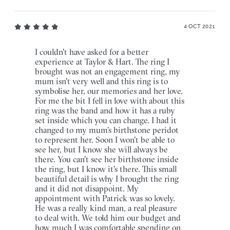
4 OCT 2021
I couldn't have asked for a better
experience at Taylor & Hart. The ring I
brought was not an engagement ring, my
mum isn't very well and this ring is to
symbolise her, our memories and her love.
For me the bit I fell in love with about this
ring was the band and how it has a ruby
set inside which you can change. I had it
changed to my mum's birthstone peridot
to represent her. Soon I won't be able to
see her, but I know she will always be
there. You can't see her birthstone inside
the ring, but I know it's there. This small
beautiful detail is why I brought the ring
and it did not disappoint. My
appointment with Patrick was so lovely.
He was a really kind man, a real pleasure
to deal with. We told him our budget and
how much I was comfortable spending on