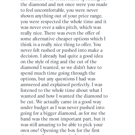
the diamond and not once were you made
to feel uncomfortable, you were never
shown anything out of your price range,
you were respected the whole time and it
was never ever a sales pitch, which was
really nice. There was even the offer of
some alternative cheaper options which I
think is a really nice thing to offer. You
never felt rushed or pushed into make a
decision. I already had quite a good idea
on the style of ring and the cut of the
diamond I wanted, so we didn't have to
spend much time going through the
options, but any questions I had was
answered and explained perfectly. I was
listened to the whole time about what I
wanted and how I wanted the diamond to
be cut. We actually came in a good way
under budget as I was never pushed into
going for a bigger diamond, as for me the
band was the most important part, but it
was still amazing to be able to pick your
own one! Opening the box for the first