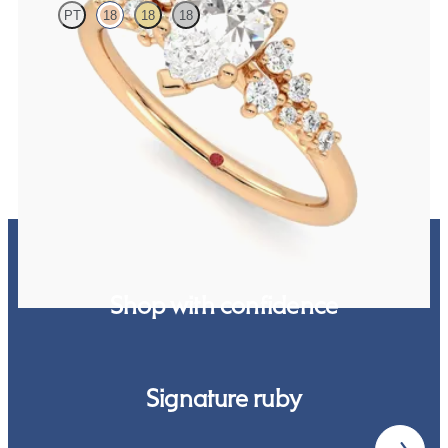
PT
18
18
18
Pear centre framed by round diamond clusters engagement ring set
in 18ct rose gold
FROM
£2,383.13
Shop with confidence
Signature ruby