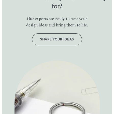
for?
Our experts are ready to hear your
design ideas and bring them to life.
SHARE YOUR IDEAS