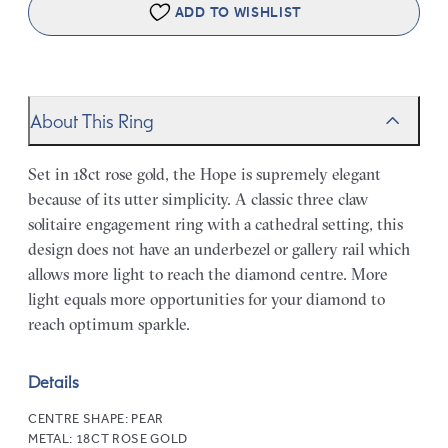
ADD TO WISHLIST
About This Ring
Set in 18ct rose gold, the Hope is supremely elegant
because of its utter simplicity. A classic three claw
solitaire engagement ring with a cathedral setting, this
design does not have an underbezel or gallery rail which
allows more light to reach the diamond centre. More
light equals more opportunities for your diamond to
reach optimum sparkle.
Details
CENTRE SHAPE:
PEAR
METAL:
18CT ROSE GOLD