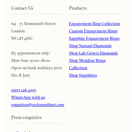
Contact Us
Products
69 - 71 Monmouth Street
Engagement Ring Collection
London
Custom Engagement Rings
WC2H 9DG
Sapphire Engagement Rings
Shop Natural Diamonds
By appointment only:
Shop Lab Grown Diamonds
Mon-Sun: 10:00-18:00
Shop Wedding Rings
Open on bank holidays (excl.
Collection
Dec & Jan)
Shop Sapphires
0203 126 4915
WhatsApp with us
enquiries@taylorandhart.com
Press enquiries