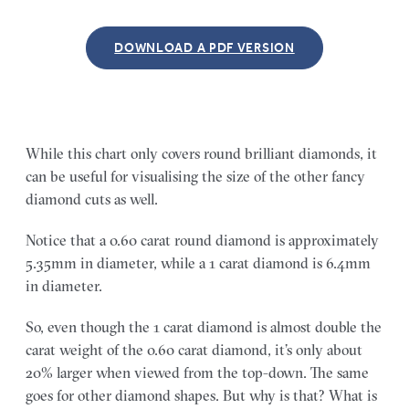
DOWNLOAD A PDF VERSION
While this chart only covers round brilliant diamonds, it
can be useful for visualising the size of the other fancy
diamond cuts as well.
Notice that a 0.60 carat round diamond is approximately
5.35mm in diameter, while a 1 carat diamond is 6.4mm
in diameter.
So, even though the 1 carat diamond is almost double the
carat weight of the 0.60 carat diamond, it’s only about
20% larger when viewed from the top-down. The same
goes for other diamond shapes. But why is that? What is