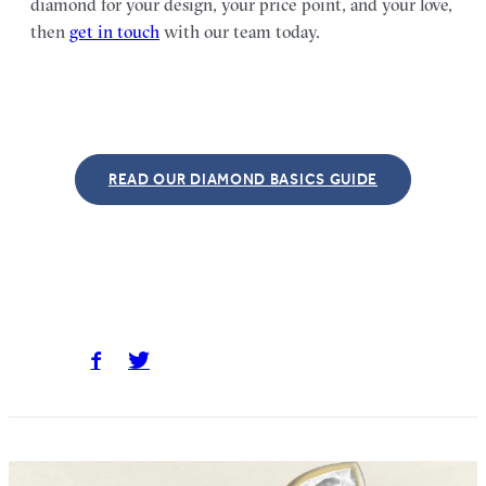
diamond for your design, your price point, and your love,
then
get in touch
with our team today.
READ OUR DIAMOND BASICS GUIDE