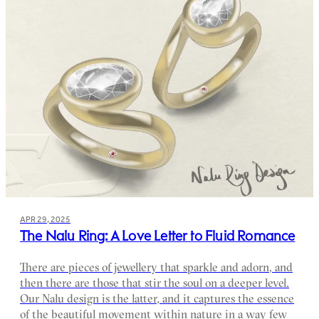
APR 29, 2025
The Nalu Ring: A Love Letter to Fluid Romance
There are pieces of jewellery that sparkle and adorn, and
then there are those that stir the soul on a deeper level.
Our Nalu design is the latter, and it captures the essence
of the beautiful movement within nature in a way few