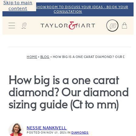
Skip to main
VISIT OUR NYC SHOWROOM TO DISCUSS YOUR IDEAS - BOOK YOUR
content
CONSULTATION
Taylor & Hart
HOME
BLOG
HOW BIG IS A ONE CARAT DIAMOND? OUR DIAMON
How big is a one carat
diamond? Our diamond
sizing guide (Ct to mm)
NESSIE NANKIVELL
POSTED ON NOV 17, 2021
IN
DIAMONDS