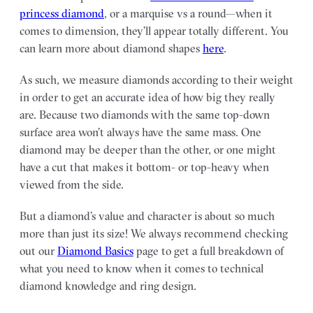
princess diamond
, or a marquise vs a round—when it
comes to dimension, they’ll appear totally different. You
can learn more about diamond shapes
here
.
As such, we measure diamonds according to their weight
in order to get an accurate idea of how big they really
are. Because two diamonds with the same top-down
surface area won’t always have the same mass. One
diamond may be deeper than the other, or one might
have a cut that makes it bottom- or top-heavy when
viewed from the side.
But a diamond’s value and character is about so much
more than just its size! We always recommend checking
out our
Diamond Basics
page to get a full breakdown of
what you need to know when it comes to technical
diamond knowledge and ring design.