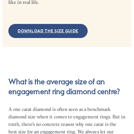
like in real life.
DOWNLOAD THE SIZE GUIDE
What is the average size of an
engagement ring diamond centre?
A one carat diamond is often seen as a benchmark
diamond size when it comes to engagement rings. But in
truth, there’s no concrete reason why one carat is the
best size for an engagement ring. We always let our