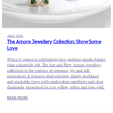
JAN 3, 2025
The Amore Jewellery Collection: Show Some
Love
When it comes to celebrating love, nothing speaks louder
than a heartfelt gift. The fun and flirty Amore jewellery
collection is the essence of romance, joy and self-
expression. It features stud earrings, dainty necklaces
and stackable rings with multicolour sapphires and clear
diamonds, presented in 14ct yellow, white and rose gold.
READ MORE