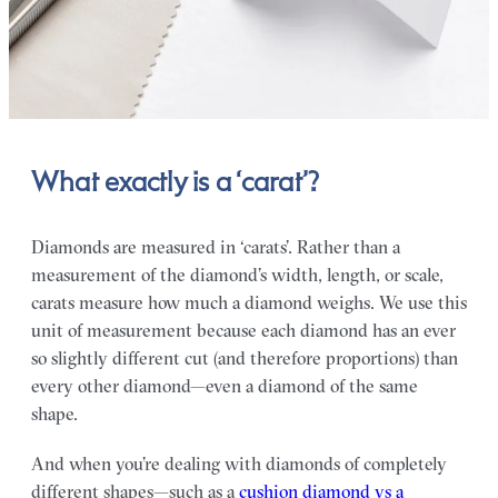
What exactly is a ‘carat’?
Diamonds are measured in ‘carats’. Rather than a
measurement of the diamond’s width, length, or scale,
carats measure how much a diamond weighs. We use this
unit of measurement because each diamond has an ever
so slightly different cut (and therefore proportions) than
every other diamond—even a diamond of the same
shape.
And when you’re dealing with diamonds of completely
different shapes—such as a
cushion diamond vs a