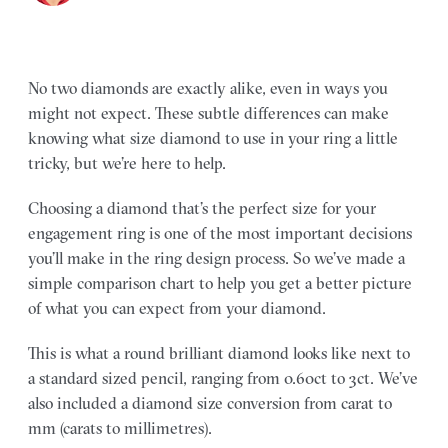
No two diamonds are exactly alike, even in ways you
might not expect. These subtle differences can make
knowing what size diamond to use in your ring a little
tricky, but we’re here to help.
Choosing a diamond that’s the perfect size for your
engagement ring is one of the most important decisions
you’ll make in the ring design process. So we’ve made a
simple comparison chart to help you get a better picture
of what you can expect from your diamond.
This is what a round brilliant diamond looks like next to
a standard sized pencil, ranging from 0.60ct to 3ct. We’ve
also included a diamond size conversion from carat to
mm (carats to millimetres).