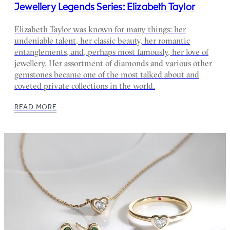
Jewellery Legends Series: Elizabeth Taylor
Elizabeth Taylor was known for many things: her
undeniable talent, her classic beauty, her romantic
entanglements, and, perhaps most famously, her love of
jewellery. Her assortment of diamonds and various other
gemstones became one of the most talked about and
coveted private collections in the world.
READ MORE