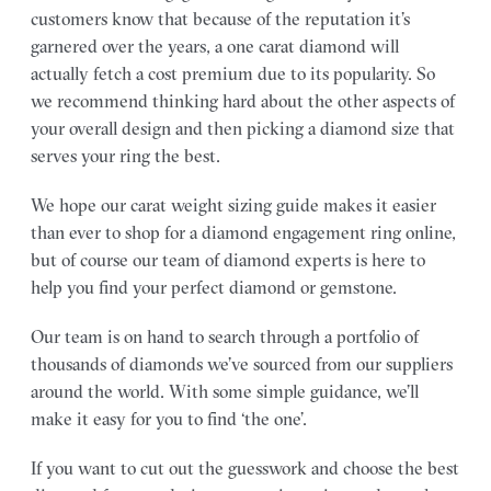
customers know that because of the reputation it’s
garnered over the years, a one carat diamond will
actually fetch a cost premium due to its popularity. So
we recommend thinking hard about the other aspects of
your overall design and then picking a diamond size that
serves your ring the best.
We hope our carat weight sizing guide makes it easier
than ever to shop for a diamond engagement ring online,
but of course our team of diamond experts is here to
help you find your perfect diamond or gemstone.
Our team is on hand to search through a portfolio of
thousands of diamonds we’ve sourced from our suppliers
around the world. With some simple guidance, we’ll
make it easy for you to find ‘the one’.
If you want to cut out the guesswork and choose the best