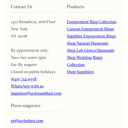
Contact Us
Products
1411 Broadway, 16th Floor
Engagement Ring Collection
New York
Custom Engagement Rings
NY 10018
Sapphire Engagement Rings
Shop Natural Diamonds
By appointment only:
Shop Lab Grown Diamonds
Tues-Sat: 10am-7pm
Shop Wedding Rings
Sat: By request
Collection
Closed on public holidays
Shop Sapphires
(646) 712-9358
WhatsApp with us
inquiries@taylorandhart.com
Press enquiries
pr@taylorhart.com