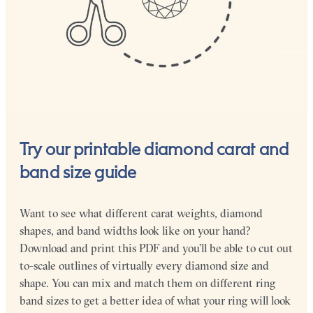
Try our printable diamond carat and
band size guide
Want to see what different carat weights, diamond
shapes, and band widths look like on your hand?
Download and print this PDF and you’ll be able to cut out
to-scale outlines of virtually every diamond size and
shape. You can mix and match them on different ring
band sizes to get a better idea of what your ring will look