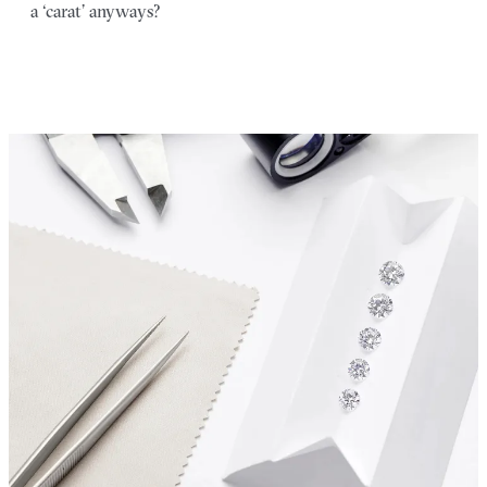
a ‘carat’ anyways?