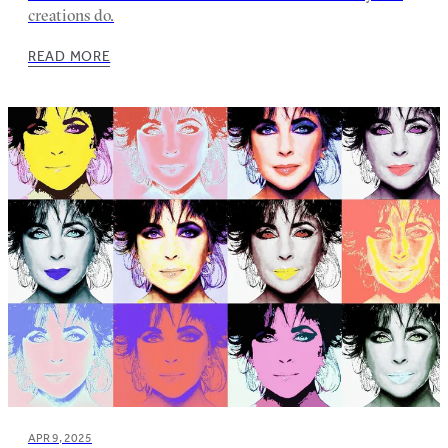
creations do.
READ MORE
APR 9, 2025