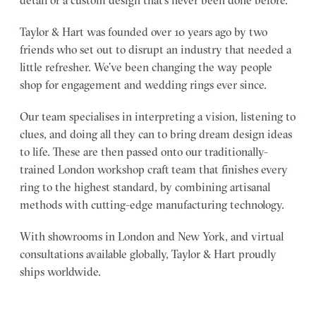
detail or a custom design that’s never been done before.
Taylor & Hart was founded over 10 years ago by two
friends who set out to disrupt an industry that needed a
little refresher. We’ve been changing the way people
shop for engagement and wedding rings ever since.
Our team specialises in interpreting a vision, listening to
clues, and doing all they can to bring dream design ideas
to life. These are then passed onto our traditionally-
trained London workshop craft team that finishes every
ring to the highest standard, by combining artisanal
methods with cutting-edge manufacturing technology.
With showrooms in London and New York, and virtual
consultations available globally, Taylor & Hart proudly
ships worldwide.