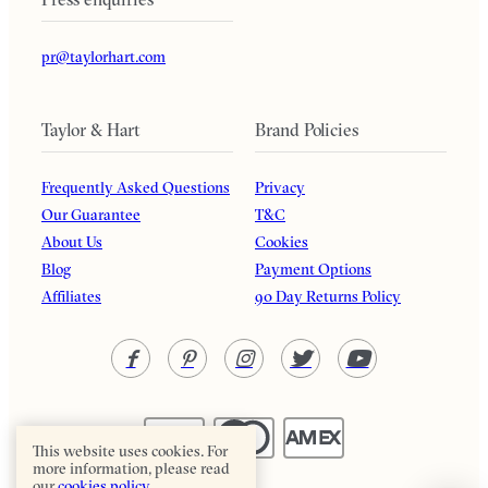
pr@taylorhart.com
Taylor & Hart
Brand Policies
Frequently Asked Questions
Privacy
Our Guarantee
T&C
About Us
Cookies
Blog
Payment Options
Affiliates
90 Day Returns Policy
This website uses cookies. For
more information, please read
our
cookies policy.