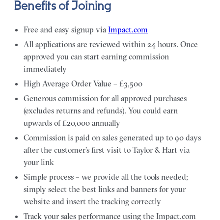
Benefits of Joining
Free and easy signup via
Impact.com
All applications are reviewed within 24 hours. Once
approved you can start earning commission
immediately
High Average Order Value – £3,500
Generous commission for all approved purchases
(excludes returns and refunds). You could earn
upwards of £20,000 annually
Commission is paid on sales generated up to 90 days
after the customer’s first visit to Taylor & Hart via
your link
Simple process – we provide all the tools needed;
simply select the best links and banners for your
website and insert the tracking correctly
Track your sales performance using the Impact.com