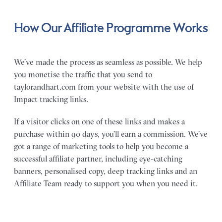
How Our Affiliate Programme Works
We’ve made the process as seamless as possible. We help
you monetise the traffic that you send to
taylorandhart.com from your website with the use of
Impact tracking links.
If a visitor clicks on one of these links and makes a
purchase within 90 days, you’ll earn a commission. We’ve
got a range of marketing tools to help you become a
successful affiliate partner, including eye-catching
banners, personalised copy, deep tracking links and an
Affiliate Team ready to support you when you need it.