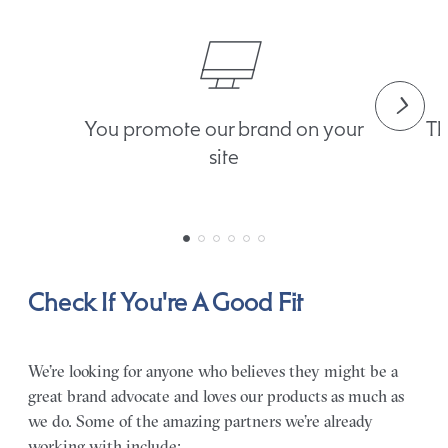
You promote our brand on your
Th
site
Check If You're A Good Fit
We’re looking for anyone who believes they might be a
great brand advocate and loves our products as much as
we do. Some of the amazing partners we’re already
working with include: