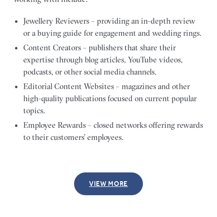
Jewellery Reviewers – providing an in-depth review
or a buying guide for engagement and wedding rings.
Content Creators – publishers that share their
expertise through blog articles, YouTube videos,
podcasts, or other social media channels.
Editorial Content Websites – magazines and other
high-quality publications focused on current popular
topics.
Employee Rewards – closed networks offering rewards
to their customers’ employees.
VIEW MORE