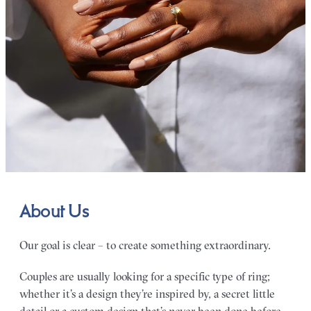
About Us
Our goal is clear – to create something extraordinary.
Couples are usually looking for a specific type of ring;
whether it’s a design they’re inspired by, a secret little