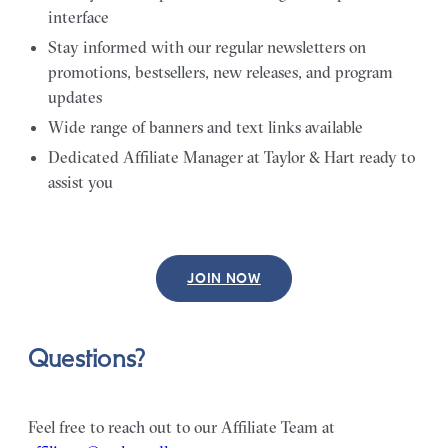
interface
Stay informed with our regular newsletters on
promotions, bestsellers, new releases, and program
updates
Wide range of banners and text links available
Dedicated Affiliate Manager at Taylor & Hart ready to
assist you
JOIN NOW
Questions?
Feel free to reach out to our Affiliate Team at