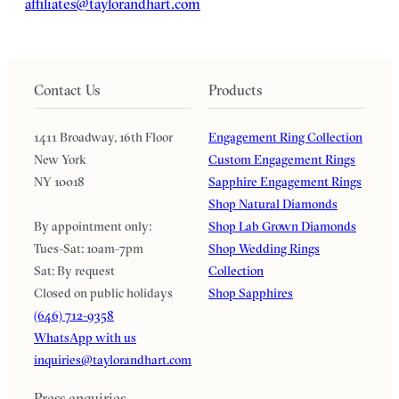
affiliates@taylorandhart.com
Contact Us
Products
1411 Broadway, 16th Floor
Engagement Ring Collection
New York
Custom Engagement Rings
NY 10018
Sapphire Engagement Rings
Shop Natural Diamonds
By appointment only:
Shop Lab Grown Diamonds
Tues-Sat: 10am-7pm
Shop Wedding Rings
Sat: By request
Collection
Closed on public holidays
Shop Sapphires
(646) 712-9358
WhatsApp with us
inquiries@taylorandhart.com
Press enquiries