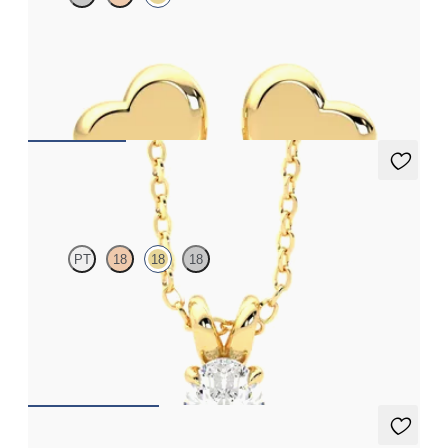
Heart shaped earrings in 14K yellow gold
FROM
$410
Dea 0.50ct Necklace
PT
18
18
18
Oval lab-grown diamond set in 18K yellow gold
FROM
$1,475