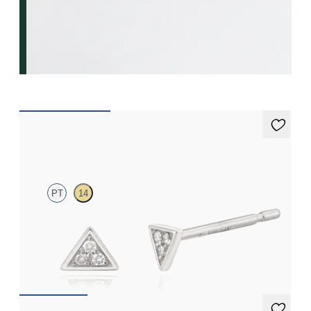
Apex Studs Mini
PT
14
Mini pavé set lab-grown diamond triangular studs in platinum
FROM
$370