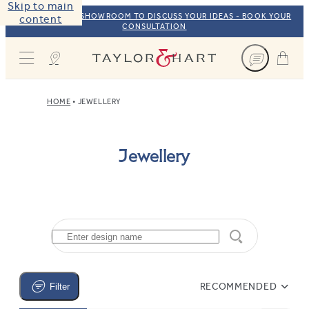
Skip to main
VISIT OUR NYC SHOWROOM TO DISCUSS YOUR IDEAS - BOOK YOUR
content
CONSULTATION
Taylor & Hart
HOME
JEWELLERY
Jewellery
RECOMMENDED
Filter