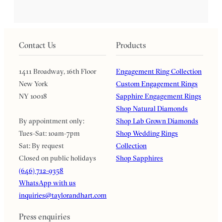
Contact Us
Products
1411 Broadway, 16th Floor
Engagement Ring Collection
New York
Custom Engagement Rings
NY 10018
Sapphire Engagement Rings
Shop Natural Diamonds
By appointment only:
Shop Lab Grown Diamonds
Tues-Sat: 10am-7pm
Shop Wedding Rings
Sat: By request
Collection
Closed on public holidays
Shop Sapphires
(646) 712-9358
WhatsApp with us
inquiries@taylorandhart.com
Press enquiries