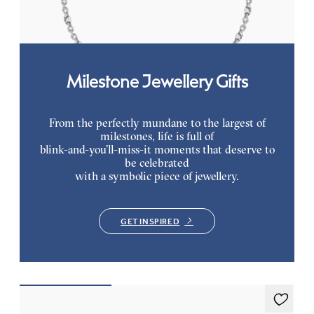
FROM
$2,350
Milestone Jewellery Gifts
From the perfectly mundane to the largest of
milestones, life is full of
blink-and-you’ll-miss-it moments that deserve to
be celebrated
with a symbolic piece of jewellery.
GET INSPIRED