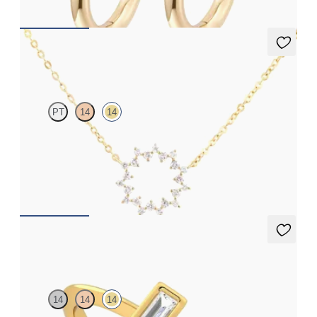
Nieve Necklace
PT
14
14
Geometric style cable chain diamond necklace in 14K yellow gold
FROM
$780
Sollesque Ring
14
14
14