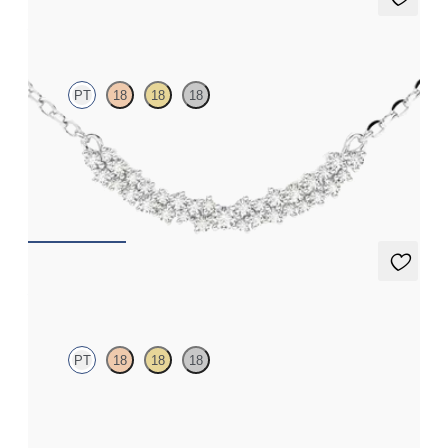
Alba Necklace
PT
18
18
18
Scattered diamond necklace in platinum
FROM
$1,725
Alba Earrings
PT
18
18
18
Scattered diamond earrings in platinum