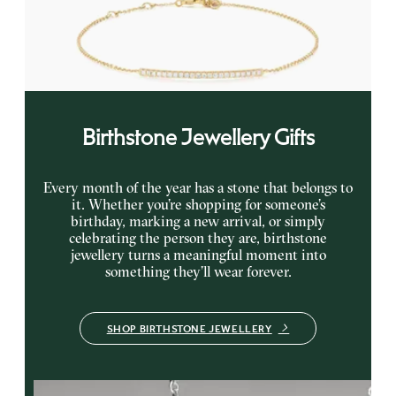
Curb chain diamond bar bracelet in 14K yellow gold
FROM
$705
Birthstone Jewellery Gifts
Every month of the year has a stone that belongs to
it. Whether you’re shopping for someone’s
birthday, marking a new arrival, or simply
celebrating the person they are, birthstone
jewellery turns a meaningful moment into
something they’ll wear forever.
SHOP BIRTHSTONE JEWELLERY