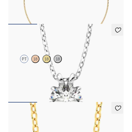
FROM
$900
Dea 1.00ct Necklace
PT
18
18
18
Round Brilliant lab-grown diamond set in platinum
FROM
$1,895
Amore Necklace