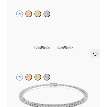
PT
18
18
18
Round Brilliant lab-grown diamonds set in platinum
FROM
$775
Everette 1.25ct Tennis Bracelet
PT
18
18
18
Everette 1.25ct round cut lab grown diamond tennis bracelet in
platinum
FROM
$2,100