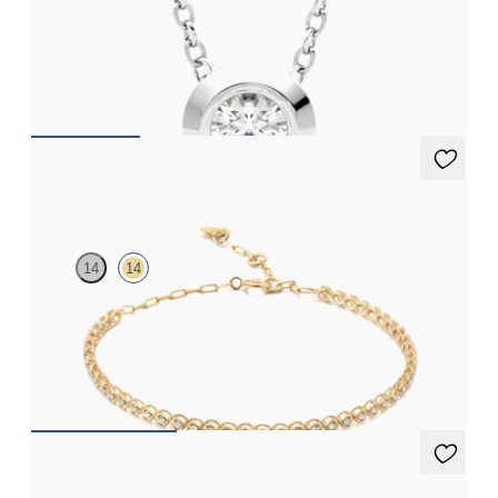
Bezel set lab-grown diamond set in platinum
FROM
$1,425
Garbine Tennis Bracelet Full
14
14
Paperclip chain and bubble bead diamond tennis bracelet in 14K
yellow gold
FROM
$1,335
Dea 0.20ct Studs