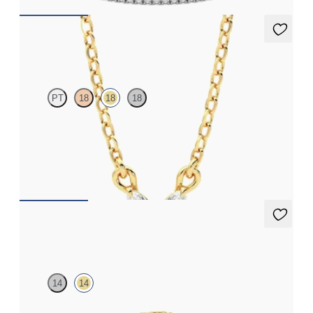
Iona Necklace
PT
18
18
18
Marquise lab-grown diamonds set in 18K yellow gold
FROM
$1,350
Labreya Bracelet
14
14