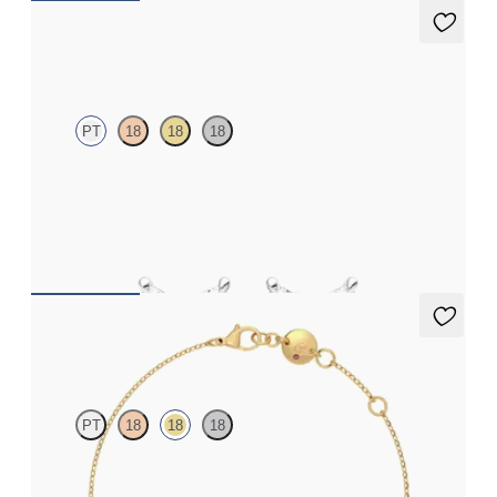
Iona Studs
PT
18
18
18
Marquise lab-grown diamonds set in platinum
FROM
$700
Solanna Bracelet
PT
18
18
18
Bezel set lab-grown diamond set in 18K yellow gold