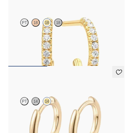
Dea Hoops
PT
18
18
18
Pavé set lab-grown diamond huggies in 18K yellow gold
FROM
$875
Sable Hoops
PT
14
14
Hoop earrings in 14K yellow gold, 8.0mm
FROM
$370