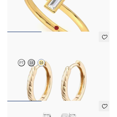
Bezel set baguette lab grown diamond ring in 14K yellow gold
FROM
$1,225
Kai Hoops
PT
14
14
Textured hoop earrings in 14K yellow gold, 8.0mm
FROM
$370
Immer Hoops