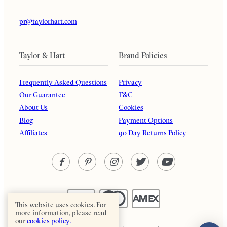
pr@taylorhart.com
Taylor & Hart
Brand Policies
Frequently Asked Questions
Privacy
Our Guarantee
T&C
About Us
Cookies
Blog
Payment Options
Affiliates
90 Day Returns Policy
This website uses cookies. For
more information, please read
our
cookies policy.