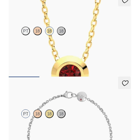
Solanna Necklace
PT
18
18
18
Bezel set ruby set in 18K yellow gold
FROM
$1,425
Iona Tennis Bracelet
PT
18
18
18
Marquise lab-grown diamonds set in platinum