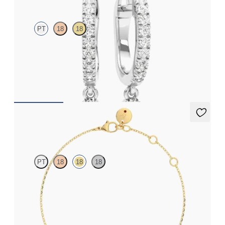
PT
18
18
Lab grown diamonds pavé set hoop earrings with a teardrop
detail in platinum
FROM
$975
Alba Bracelet
PT
18
18
18
Scattered blue sapphire and diamond bracelet in 18k yellow gold
FROM
$1,225