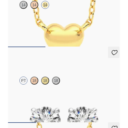
14
14
14
Heart shaped necklace in 14K yellow gold
FROM
$410
Dea 1.00ct Studs
PT
18
18
18
Round Brilliant lab-grown diamonds set in platinum
FROM
$1,200