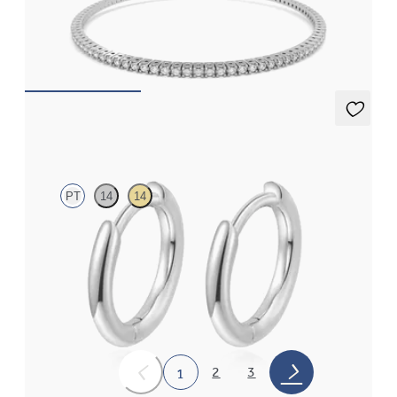
1.00ct round cut diamond tennis bracelet in sterling silver
FROM
$575
Sable Hoops
PT
14
14
Hoop earrings in platinum, 8.0mm
FROM
$370
2
3
1