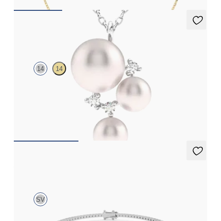
Tresor Pearl Cluster Necklace
14
14
Pearl and lab grown diamond cluster necklace in 14K white gold
FROM
$1,375
Aleni 1.00ct Tennis Bracelet
SV