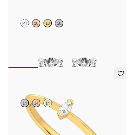
Dea 0.50ct Studs
PT
18
18
18
Round Brilliant lab-grown diamonds set in platinum
FROM
$1,025
Neraya Ring
14
14
14
Marquise lab grown diamond ring in 14K yellow gold
FROM
$1,190