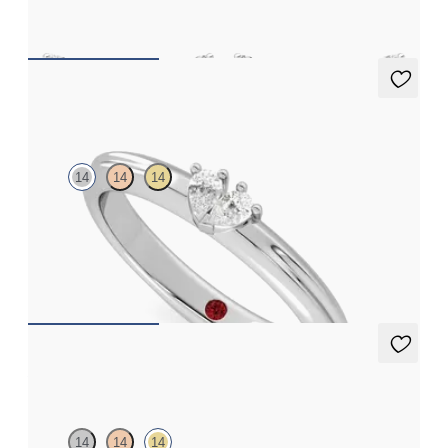
FROM
$1,125
Ondette Ring
14
14
14
Pear shaped lab grown diamond toi et moi ring in 14K white gold
FROM
$1,520
Amore Earrings
14
14
14