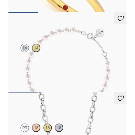
Allaqua Pearl Bracelet
14
14
14K white gold pearl bracelet
FROM
$1,125
Solanna Necklace
PT
18
18
18