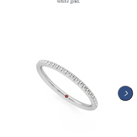
white gold.