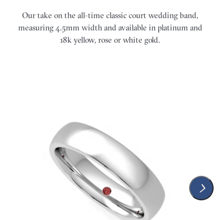
Our take on the all-time classic court wedding band,
measuring 4.5mm width and available in platinum and
18k yellow, rose or white gold.