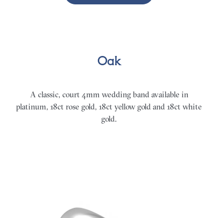
Oak
A classic, court 4mm wedding band available in
platinum, 18ct rose gold, 18ct yellow gold and 18ct white
gold.