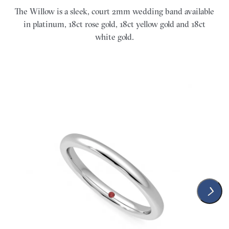
The Willow is a sleek, court 2mm wedding band available
in platinum, 18ct rose gold, 18ct yellow gold and 18ct
white gold.