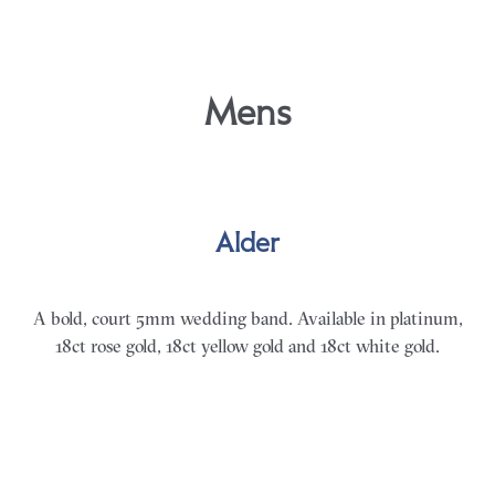
Mens
Alder
A bold, court 5mm wedding band. Available in platinum,
18ct rose gold, 18ct yellow gold and 18ct white gold.