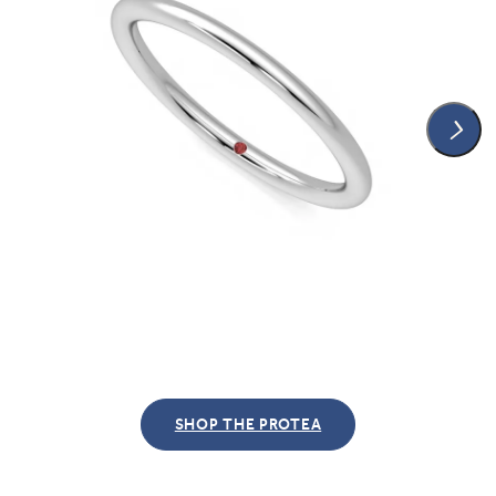
SHOP THE PROTEA