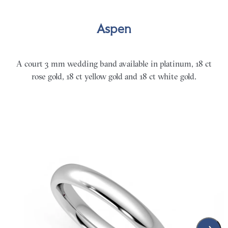
Aspen
A court 3 mm wedding band available in platinum, 18 ct
rose gold, 18 ct yellow gold and 18 ct white gold.