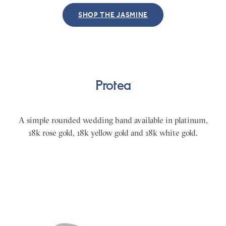
SHOP THE JASMINE
Protea
A simple rounded wedding band available in platinum,
18k rose gold, 18k yellow gold and 18k white gold.