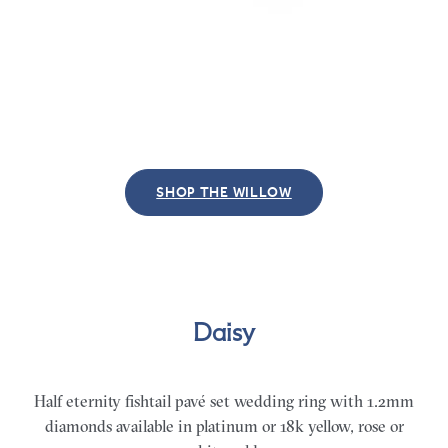
SHOP THE WILLOW
Daisy
Half eternity fishtail pavé set wedding ring with 1.2mm
diamonds available in platinum or 18k yellow, rose or