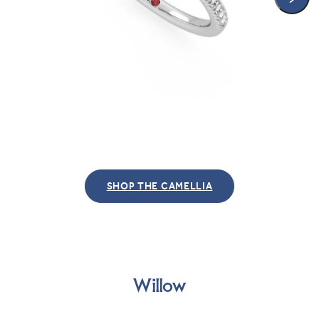
SHOP THE CAMELLIA
Willow