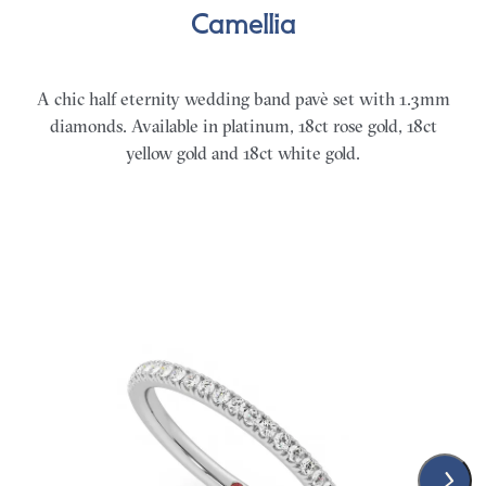
Camellia
A chic half eternity wedding band pavè set with 1.3mm
diamonds. Available in platinum, 18ct rose gold, 18ct
yellow gold and 18ct white gold.