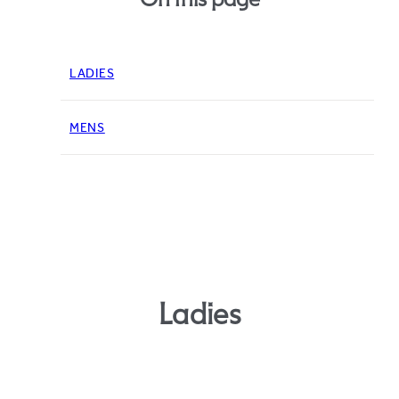
LADIES
MENS
Ladies