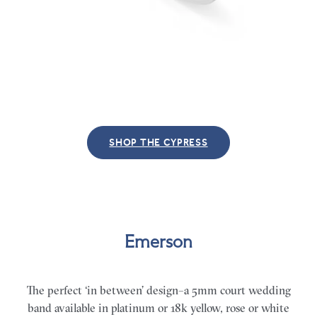
SHOP THE CYPRESS
Emerson
The perfect ‘in between’ design–a 5mm court wedding
band available in platinum or 18k yellow, rose or white