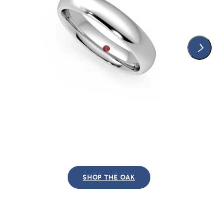
SHOP THE OAK