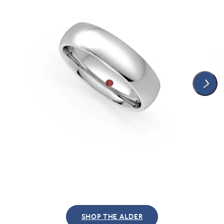
SHOP THE ALDER