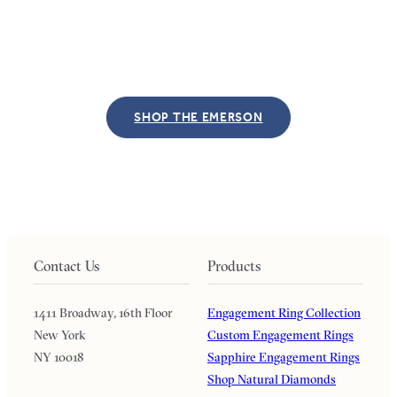
SHOP THE EMERSON
Contact Us
Products
1411 Broadway, 16th Floor
Engagement Ring Collection
New York
Custom Engagement Rings
NY 10018
Sapphire Engagement Rings
Shop Natural Diamonds