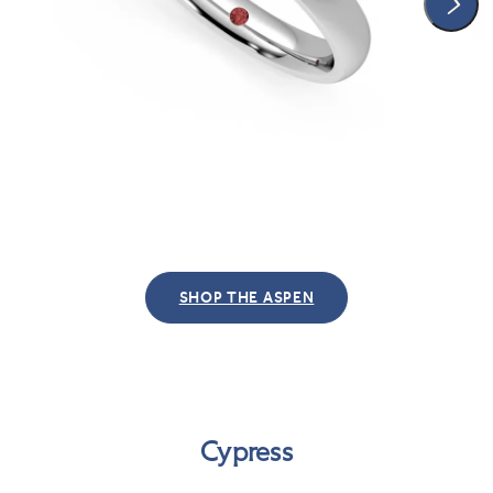
SHOP THE ASPEN
Cypress