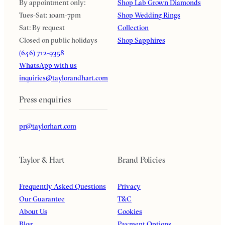
By appointment only:
Shop Lab Grown Diamonds
Tues-Sat: 10am-7pm
Shop Wedding Rings
Sat: By request
Collection
Closed on public holidays
Shop Sapphires
(646) 712-9358
WhatsApp with us
inquiries@taylorandhart.com
Press enquiries
pr@taylorhart.com
Taylor & Hart
Brand Policies
Frequently Asked Questions
Privacy
Our Guarantee
T&C
About Us
Cookies
Blog
Payment Options