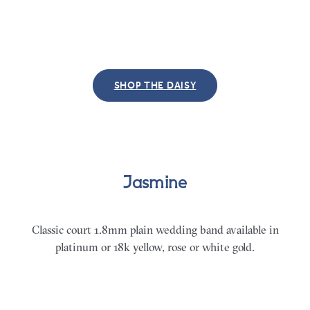
SHOP THE DAISY
Jasmine
Classic
court 1.8mm plain wedding band available in
platinum or 18k yellow, rose or white gold.