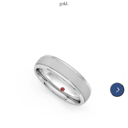
gold.