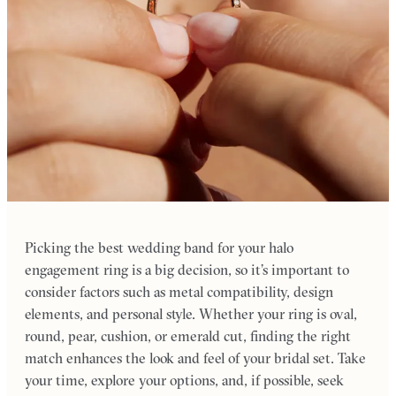
Picking the best wedding band for your halo
engagement ring is a big decision, so it’s important to
consider factors such as metal compatibility, design
elements, and personal style. Whether your ring is oval,
round, pear, cushion, or emerald cut, finding the right
match enhances the look and feel of your bridal set. Take
your time, explore your options, and, if possible, seek