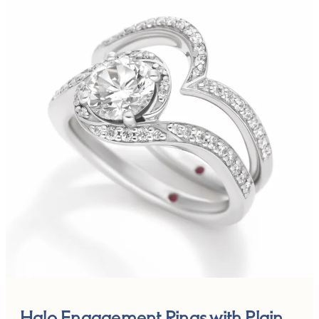
Halo Engagement Rings with Plain