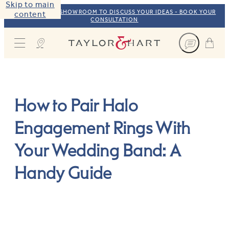
Skip to main
VISIT OUR NYC SHOWROOM TO DISCUSS YOUR IDEAS - BOOK YOUR
content
CONSULTATION
Taylor & Hart
How to Pair Halo
Engagement Rings With
Your Wedding Band: A
Handy Guide