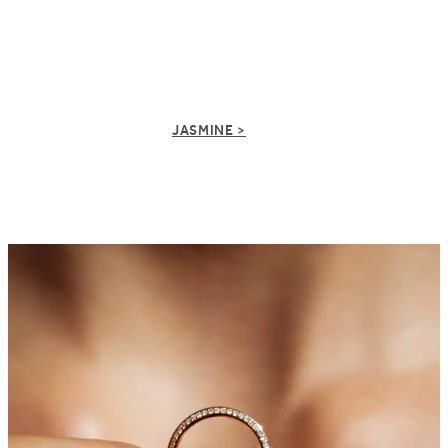
JASMINE >