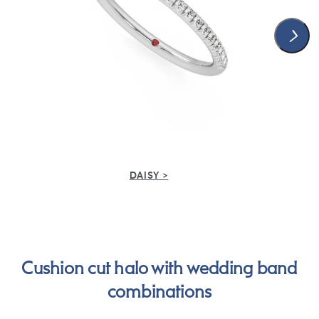
DAISY >
Cushion cut halo with wedding band
combinations