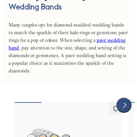
Wedding Bands
Many couples opt for diamond-studded wedding bands
to match the sparkle of their halo rings or gemstone pavé
rings for a pop of colour. When selecting a
pavé wedding
band
, pay attention to the size, shape, and setting of the
diamonds or gemstones. A pavé wedding band setting is
a popular choice as it maximises the sparkle of the
diamonds.
Daisy
Da