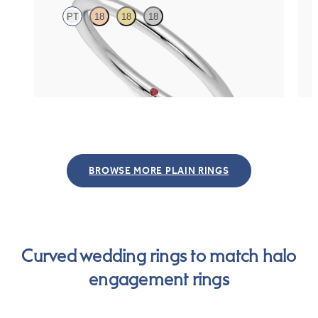
PT
18
18
18
Rounded 1.6mm plain wedding band in platinum
Cour
pre
$865
$93
BROWSE MORE PLAIN RINGS
Curved wedding rings to match halo
engagement rings