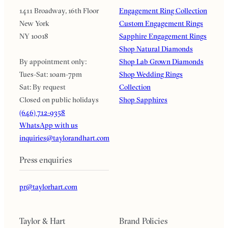
1411 Broadway, 16th Floor
Engagement Ring Collection
New York
Custom Engagement Rings
NY 10018
Sapphire Engagement Rings
Shop Natural Diamonds
By appointment only:
Shop Lab Grown Diamonds
Tues-Sat: 10am-7pm
Shop Wedding Rings
Sat: By request
Collection
Closed on public holidays
Shop Sapphires
(646) 712-9358
WhatsApp with us
inquiries@taylorandhart.com
Press enquiries
pr@taylorhart.com
Taylor & Hart
Brand Policies