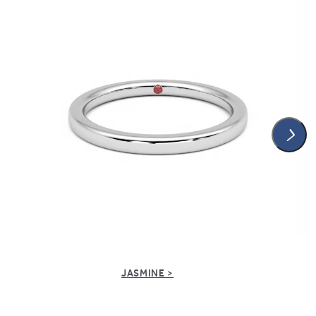
JASMINE >