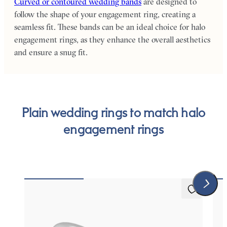
Curved or contoured wedding bands
are designed to
follow the shape of your engagement ring, creating a
seamless fit. These bands can be an ideal choice for halo
engagement rings, as they enhance the overall aesthetics
and ensure a snug fit.
Plain wedding rings to match halo
engagement rings
Protea
Wil