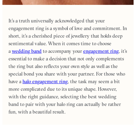
It’s a truth universally acknowledged that your
engagement ring is a symbol of love and commitment. In
short, it’s a cherished piece of jewellery that holds deep
sentimental value. When it comes time to choose
a
wedding band
to accompany your
engagement ring
, it’s
essential to make a decision that not only complements
the ring but also reflects your own style as well as the
special bond you share with your partner. For those who
have a
halo engagement ring
, the task may seem a bit
more complicated due to its unique shape. However,
with the right guidance, selecting the best wedding
band to pair with your halo ring can actually be rather
fun, with a beautiful result.