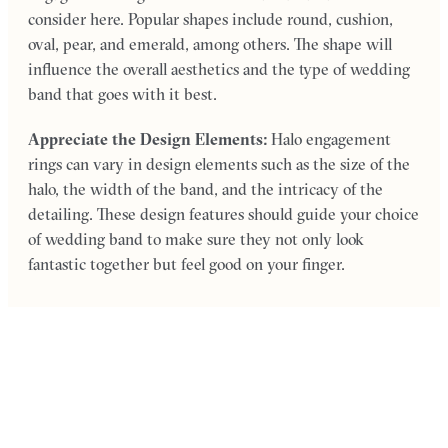
consider here. Popular shapes include round, cushion,
oval, pear, and emerald, among others. The shape will
influence the overall aesthetics and the type of wedding
band that goes with it best.
Appreciate the Design Elements:
Halo engagement
rings can vary in design elements such as the size of the
halo, the width of the band, and the intricacy of the
detailing. These design features should guide your choice
of wedding band to make sure they not only look
fantastic together but feel good on your finger.