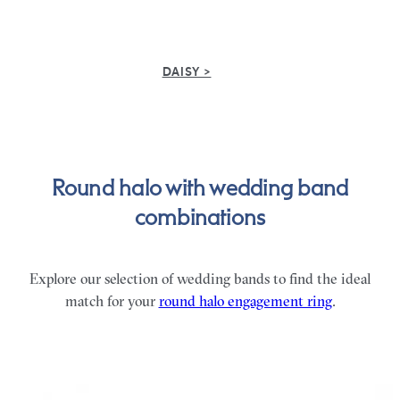
DAISY >
Round halo with wedding band
combinations
Explore our selection of wedding bands to find the ideal
match for your
round halo engagement ring
.