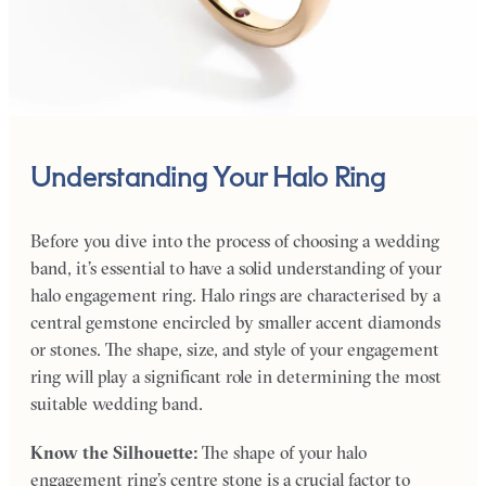
Understanding Your Halo Ring
Before you dive into the process of choosing a wedding
band, it’s essential to have a solid understanding of your
halo engagement ring. Halo rings are characterised by a
central gemstone encircled by smaller accent diamonds
or stones. The shape, size, and style of your engagement
ring will play a significant role in determining the most
suitable wedding band.
Know the Silhouette:
The shape of your halo
engagement ring’s centre stone is a crucial factor to