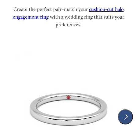
Create the perfect pair–match your
cushion-cut halo
engagement ring
with a wedding ring that suits your
preferences.