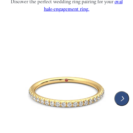
Discover the perfect wedding ring pairing for your
oval
halo engagement ring.