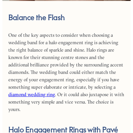
Balance the Flash
One of the key aspects to consider when choosing a
wedding band for a halo engagement ring is achieving
the right balance of sparkle and shine. Halo rings are
known for their stunning centre stones and the
additional brilliance provided by the surrounding accent
diamonds.
The wedding band could either match the
energy of your engagement ring, especially if you have
something super elaborate or intricate, by selecting a
diamond wedding ring
. Or it could also juxtapose it with
something very simple and vice versa. The choice is
yours.
Halo Engagement Rings with Pavé