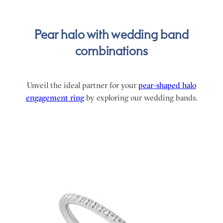
Pear halo with wedding band
combinations
Unveil the ideal partner for your
pear-shaped halo
engagement ring
by exploring our wedding bands.