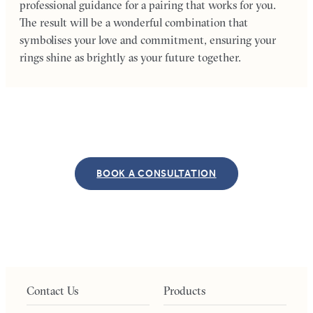
professional guidance for a pairing that works for you.
The result will be a wonderful combination that
symbolises your love and commitment, ensuring your
rings shine as brightly as your future together.
BOOK A CONSULTATION
Contact Us
Products