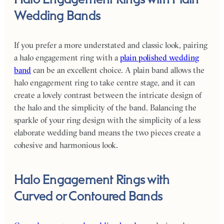
Wedding Bands
If you prefer a more understated and classic look, pairing
a halo engagement ring with a
plain polished wedding
band
can be an excellent choice. A plain band allows the
halo engagement ring to take centre stage, and it can
create a lovely contrast between the intricate design of
the halo and the simplicity of the band. Balancing the
sparkle of your ring design with the simplicity of a less
elaborate wedding band means the two pieces create a
cohesive and harmonious look.
Halo Engagement Rings with
Curved or Contoured Bands