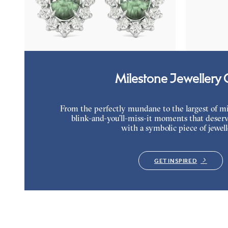
Lab grown diamond halo with center oval
Oval alexand
alexandrite in 18K white gold earrings
necklace set 
FROM
$2,820
FROM
$2,1
Milestone Jewellery G
From the perfectly mundane to the largest of miles
blink-and-you’ll-miss-it moments that deserv
with a symbolic piece of jewell
GET INSPIRED