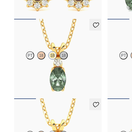
FROM
$2,820
FROM
$1,9
Fiore Necklace
Briar Nec
PT
18
18
18
PT
Oval alexandrite and lab grown diamond
Oval alexandr
necklace set in 18K yellow gold
diamond halo 
FROM
$2,150
FROM
$2,2
Briar Necklace
Briar Earr