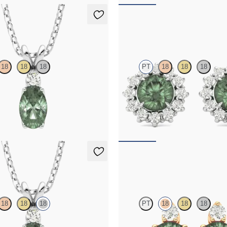
klace
Briar Earrings
18
18
18
PT
18
18
18
rite and lab grown diamond
Lab grown diamond halo with cent
in platinum
alexandrite in platinum earrings
50
FROM
$2,820
klace
Fiore Earrings
18
18
18
PT
18
18
18