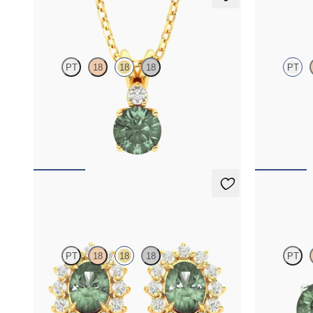
Fiore Necklace
Briar Nec
PT
18
18
18
PT
Round alexandrite and lab grown diamond
Oval alexandr
necklace set in 18K yellow gold
diamond halo 
FROM
$1,800
FROM
$2,2
Briar Earrings
Fiore Earr
PT
18
18
18
PT
Lab grown diamond halo with center oval
Lab grown di
alexandrite in 18K yellow gold earrings
18K white gol