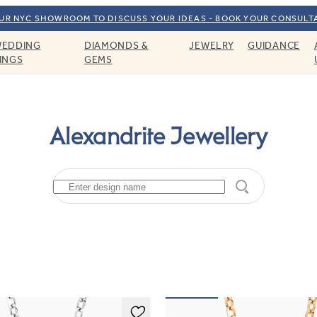
OUR NYC SHOWROOM TO DISCUSS YOUR IDEAS - BOOK YOUR CONSULT
EDDING
DIAMONDS &
JEWELRY
GUIDANCE
INGS
GEMS
Alexandrite Jewellery