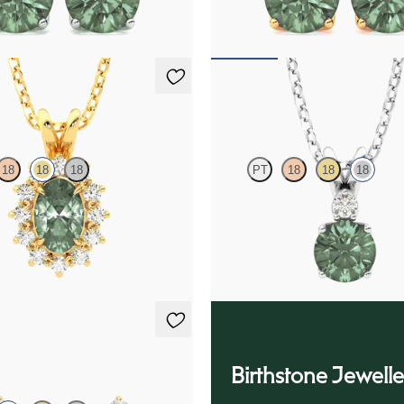
70
FROM
$1,970
klace
Fiore Necklace
18
18
18
PT
18
18
18
ite necklace with a lab grown
Round alexandrite and lab grown 
set in 18K yellow gold
necklace set in 18K white gold
25
FROM
$1,800
ings
Birthstone Jewelle