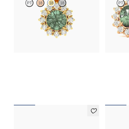
PT
18
18
18
PT
Round alexandrite necklace with a lab grown
Lab grown di
diamond halo set in 18K yellow gold
alexandrite in
FROM
$1,875
FROM
$2,8
Fiore Earrings
Fiore Earr