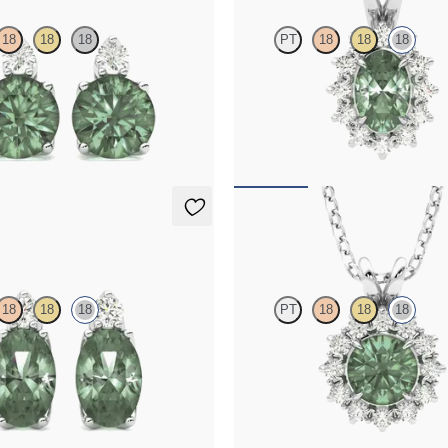
18
18
18
PT
18
18
18
amond and round alexandrite set in
Oval alexandrite necklace with a l
ings
diamond halo set in 18K white gold
70
FROM
$2,225
ings
Briar Necklace
18
18
18
PT
18
18
18
mond and oval alexandrite set in
Round alexandrite necklace with a
d earrings
diamond halo set in 18K white gold
15
FROM
$1,875