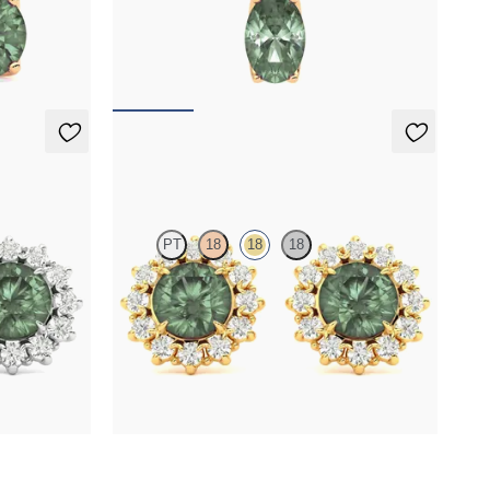
ndrite set in
Oval alexandrite and lab grown diamond
necklace set in 18K rose gold
FROM
$2,150
Briar Earrings
PT
18
18
18
er round
Lab grown diamond halo with center round
ngs
alexandrite in 18K yellow gold earrings
FROM
$2,820