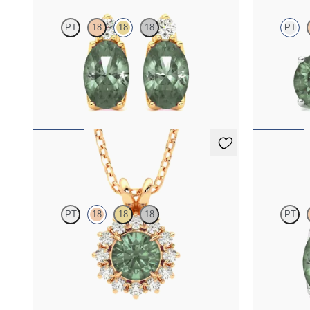
PT
18
18
18
PT
Lab grown diamond and oval alexandrite set in
Lab grown di
18K yellow gold earrings
platinum earr
FROM
$2,415
FROM
$1,9
Briar Necklace
Fiore Earr
PT
18
18
18
PT
Round alexandrite necklace with a lab grown
Lab grown dia
diamond halo set in 18K rose gold
18K white gol
FROM
$1,875
FROM
$2,4