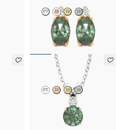
PT
18
18
18
ab grown
Lab grown diamond and oval alexandrite set in
18K rose gold earrings
FROM
$2,415
Fiore Necklace
PT
18
18
18
 lab grown
Round alexandrite and lab grown diamond
necklace set in platinum
FROM
$1,800