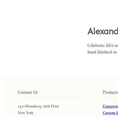
alexand
Celebrate life’s 
hand finished in
Contact Us
Product
1411 Broadway, 16th Floor
Engageme
New York
Custom E