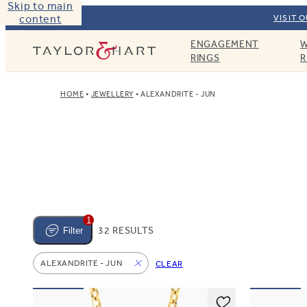
Skip to main
content
VISIT 
ENGAGEMENT
W
Taylor & Hart
RINGS
R
HOME
JEWELLERY
ALEXANDRITE - JUN
1
32 RESULTS
Filter
ALEXANDRITE - JUN
CLEAR