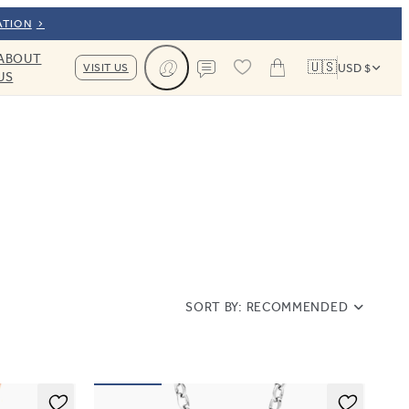
ATION
ABOUT
🇺🇸
VISIT US
USD $
US
Cart
Contact us
SORT BY:
RECOMMENDED