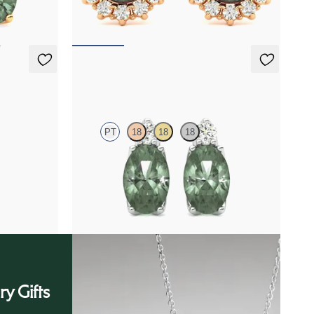
FROM
$2,820
Fiore Earrings
PT
18
18
18
diamond
Lab grown diamond and oval alexandrite set in
platinum earrings
FROM
$2,415
ry Gifts