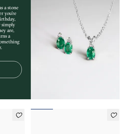
s a stone
er you’re
irthday,
r simply
hey are,
rns a
something
r.
Fiore Earrings