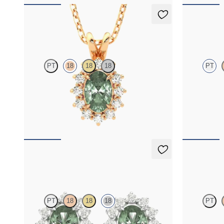
Briar Necklace
Fiore Nec
PT
18
18
18
PT
Oval alexandrite necklace with a lab grown
Oval alexand
diamond halo set in 18K rose gold
necklace set 
FROM
$2,225
FROM
$2,1
Briar Earrings
Fiore Nec
PT
18
18
18
PT