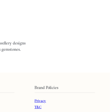
ewellery designs
s gemstones.
Brand Policies
Privacy
T&C