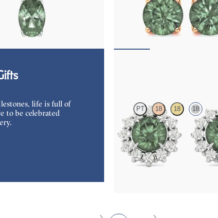
rite and lab grown diamond
Lab grown diamond and round alexa
in 18K white gold
18K rose gold earrings
50
FROM
$1,970
Briar Earrings
ifts
tones, life is full of
PT
18
18
18
e to be celebrated
ery.
Lab grown diamond halo with cent
alexandrite in 18K white gold earri
FROM
$2,820