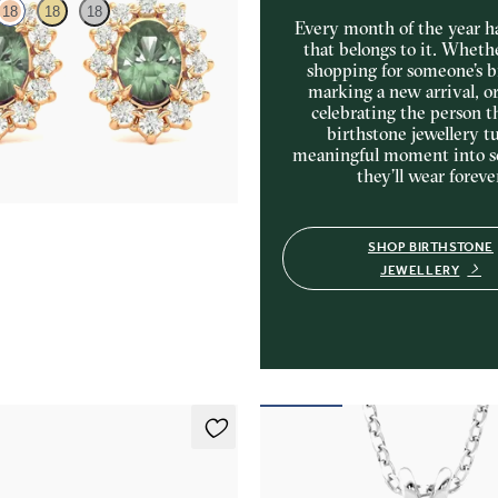
18
18
18
Every month of the year ha
that belongs to it. Wheth
shopping for someone’s b
amond halo with center oval
marking a new arrival, o
 18K rose gold earrings
celebrating the person t
20
birthstone jewellery tu
meaningful moment into 
they’ll wear foreve
SHOP BIRTHSTONE
JEWELLERY
ings
Briar Necklace