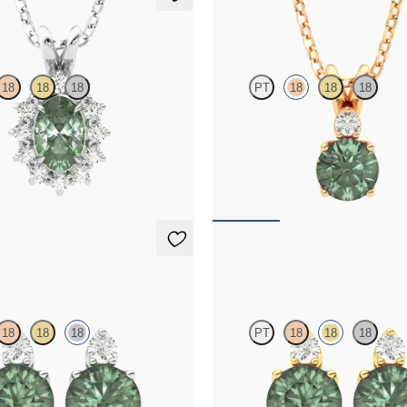
klace
Fiore Necklace
18
18
18
PT
18
18
18
ite necklace with a lab grown
Round alexandrite and lab grown 
set in platinum
necklace set in 18K rose gold
25
FROM
$1,800
ings
Fiore Earrings
18
18
18
PT
18
18
18
amond and round alexandrite set in
Lab grown diamond and round alexa
d earrings
18K yellow gold earrings