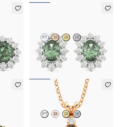
Briar Earrings
PT
18
18
18
er round
Lab grown diamond halo with center oval
alexandrite in platinum earrings
FROM
$2,820
Fiore Necklace
PT
18
18
18