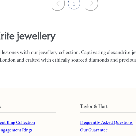
1
rite jewellery
milestones with our jewellery collection. Captivating alexandrite j
 London and crafted with ethically sourced diamonds and preciou
s
Taylor & Hart
nt Ring Collection
Frequently Asked Questions
ngagement Rings
Our Guarantee