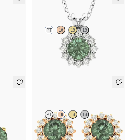
Briar Necklace
PT
18
18
18
diamond
Round alexandrite necklace with a lab grown
diamond halo set in platinum
FROM
$1,875
Briar Earrings
PT
18
18
18
ndrite set in
Lab grown diamond halo with center round
alexandrite in 18K rose gold earrings