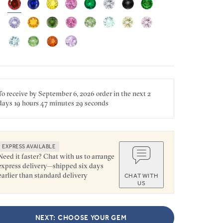
To receive by
September 6, 2026
order in the next
2
days
19 hours
47 minutes
29 seconds
EXPRESS AVAILABLE
Need it faster? Chat with us to arrange
express delivery—shipped six days
earlier than standard delivery
CHAT WITH
US
NEXT: CHOOSE YOUR GEM