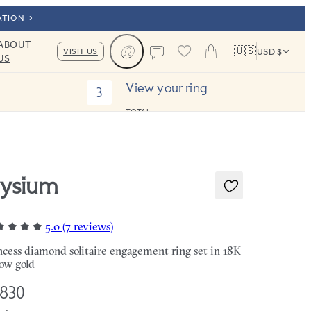
ATION
ABOUT
🇺🇸
VISIT US
USD $
US
Cart
Contact us
View your ring
3
TOTAL:
lysium
5.0 (7 reviews)
ncess diamond solitaire engagement ring set in 18K
low gold
,830