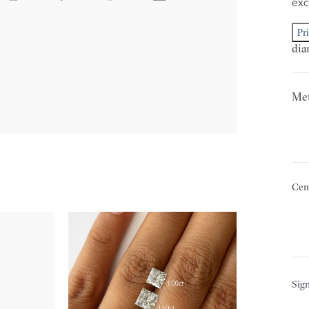
exc
Pr
dia
Met
Cen
Sign