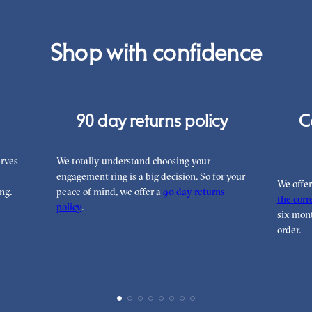
Shop with confidence
90 day returns policy
C
rves
We totally understand choosing your
engagement ring is a big decision. So for your
We offe
ng.
peace of mind, we offer a
90 day returns
the corre
policy
.
six mont
order.