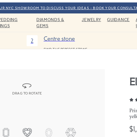
OUR NYC SHOWROOM TO DISCUSS YOUR IDEAS - BOOK YOUR CONSULT
EDDING
DIAMONDS &
JEWELRY
GUIDANCE
INGS
GEMS
Centre stone
2
FIND THE PERFECT STONE
E
DRAG TO ROTATE
Pri
yel
$1