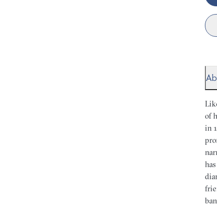
Ab
Lik
of 
in 
pro
nar
has
dia
fri
ban