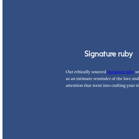
Signature ruby
Our ethically sourced
signature ruby
se
as an intimate reminder of the love and
attention that went into crafting your ri