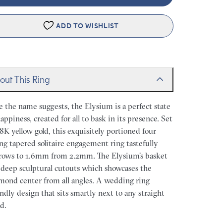
ADD TO WISHLIST
out This Ring
e the name suggests, the Elysium is a perfect state
happiness, created for all to bask in its presence. Set
18K yellow gold, this exquisitely portioned four
ng tapered solitaire engagement ring tastefully
rows to 1.6mm from 2.2mm. The Elysium’s basket
 deep sculptural cutouts which showcases the
mond center from all angles. A wedding ring
endly design that sits smartly next to any straight
d.