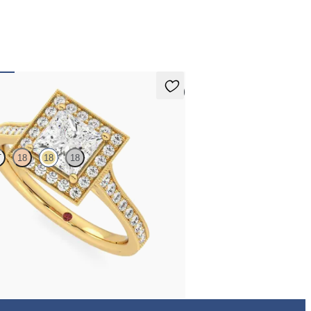
 pay for your order.
5 (1)
an
T
18
18
18
center and bead-set diamond halo
t ring with hand-applied milgrain details
,015