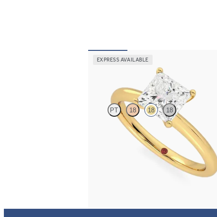
EXPRESS AVAILABLE
Grace
PT
18
18
18
Princess diamond solitaire engagement ring 
yellow gold
FROM
$1,830