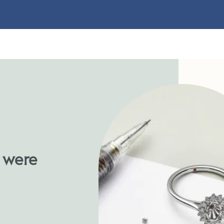
u were