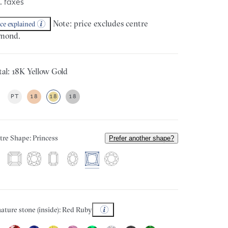
. taxes
Note: price excludes centre
ice explained
mond.
al: 18K Yellow Gold
PT
18
18
18
tre Shape: Princess
Prefer another shape?
ature stone (inside): Red Ruby