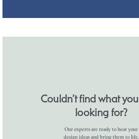
Couldn’t find what yo
looking for?
Our experts are ready to hear your
design ideas and bring them to life.