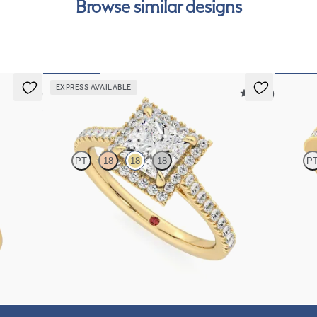
Browse similar designs
can
EXPRESS AVAILABLE
5 (5)
5 (12)
Allure
Talism
PT
18
18
18
P
set in 18K
Princess diamond center and pavé diamond halo
Princess 
engagement ring set in 18K yellow gold
engagemen
FROM
$2,600
FROM
$3