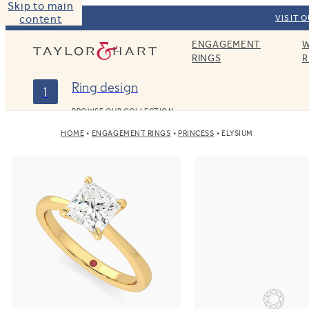
Skip to main
content
VISIT 
ENGAGEMENT
W
Taylor & Hart
RINGS
R
Ring design
1
BROWSE OUR COLLECTION
HOME
ENGAGEMENT RINGS
PRINCESS
ELYSIUM