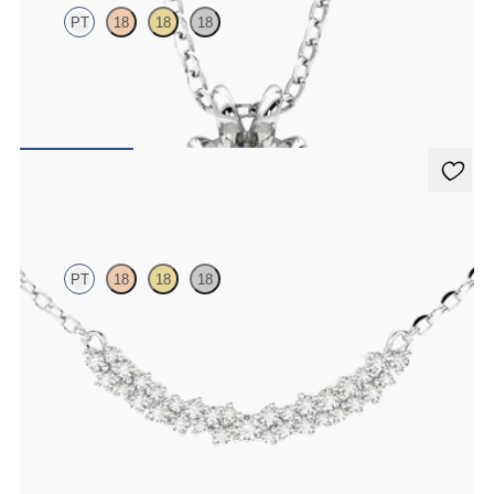
PT
18
18
18
Round Brilliant lab-grown diamond set in platinum
FROM
NZ$3,225
Alba Necklace
PT
18
18
18
Scattered diamond necklace in platinum
FROM
NZ$2,925