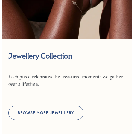
Jewellery Collection
Each piece celebrates the treasured moments we gather
over a lifetime.
BROWSE MORE JEWELLERY