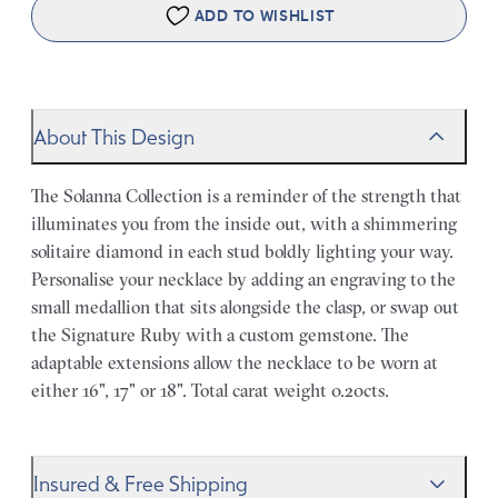
ADD TO WISHLIST
About This Design
The Solanna Collection is a reminder of the strength that
illuminates you from the inside out, with a shimmering
solitaire diamond in each stud boldly lighting your way.
Personalise your necklace by adding an engraving to the
small medallion that sits alongside the clasp, or swap out
the Signature Ruby with a custom gemstone. The
adaptable extensions allow the necklace to be worn at
either 16", 17" or 18". Total carat weight 0.20cts.
Insured & Free Shipping