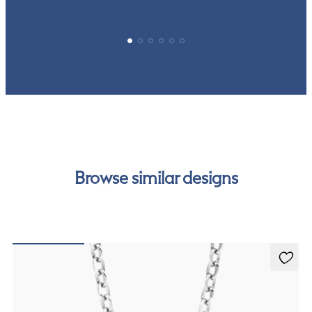
Browse similar designs
Dea 1.00ct Necklace