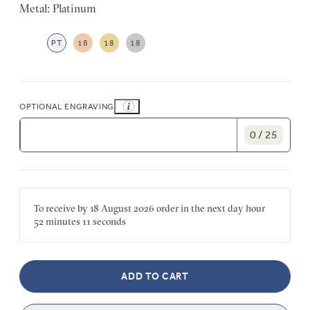
Metal: Platinum
PT
18
18
18
OPTIONAL ENGRAVING
0 / 25
To receive by
18 August 2026
order in the next
day
hour
52 minutes
11 seconds
ADD TO CART