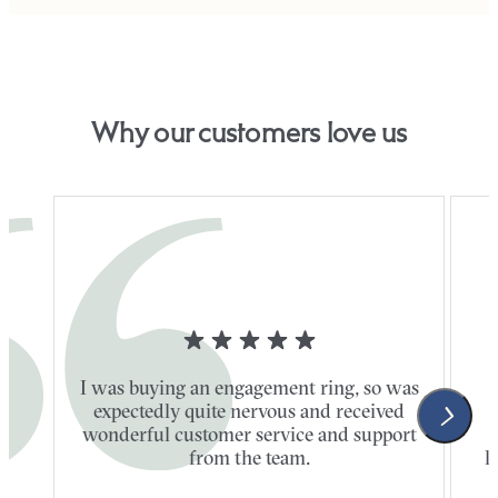
Why our customers love us
I was buying an engagement ring, so was
expectedly quite nervous and received
wonderful customer service and support
t
from the team.
l