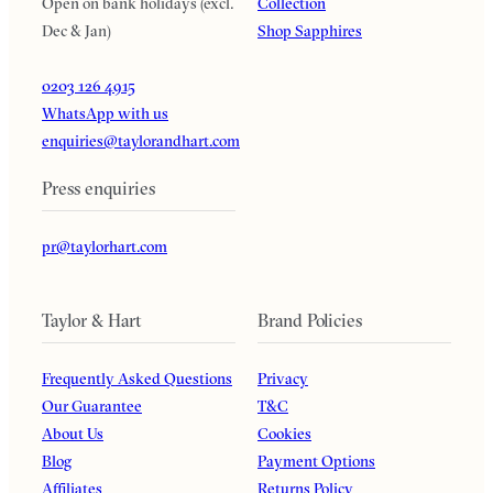
Open on bank holidays (excl.
Collection
Dec & Jan)
Shop Sapphires
0203 126 4915
WhatsApp with us
enquiries@taylorandhart.com
Press enquiries
pr@taylorhart.com
Taylor & Hart
Brand Policies
Frequently Asked Questions
Privacy
Our Guarantee
T&C
About Us
Cookies
Blog
Payment Options
Affiliates
Returns Policy