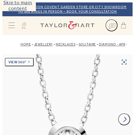
Skip to main
VISIT OUR LONDON COVENT GARDEN STORE OR CITY SHOWROOM
content
TO SEE RINGS IN PERSON – BOOK YOUR CONSULTATION
Taylor & Hart
HOME
JEWELLERY
NECKLACES
SOLITAIRE
DIAMOND - APR
PLA
VIEW 360°