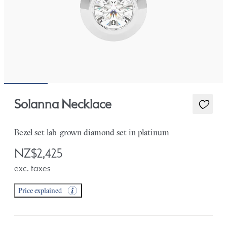
Solanna Necklace
Bezel set lab-grown diamond set in platinum
NZ$2,425
exc. taxes
Price explained