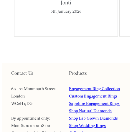
Jonti
5th January 2026
Contact Us
Products
69 - 71 Monmouth Street
Engagement Ring Collection
London
Custom Engagement Rings
WC2H 9DG
Sapphire Engagement Rings
Shop Natural Diamonds
By appointment only:
Shop Lab Grown Diamonds
Mon-Sun: 10:00-18:00
Shop Wedding Rings