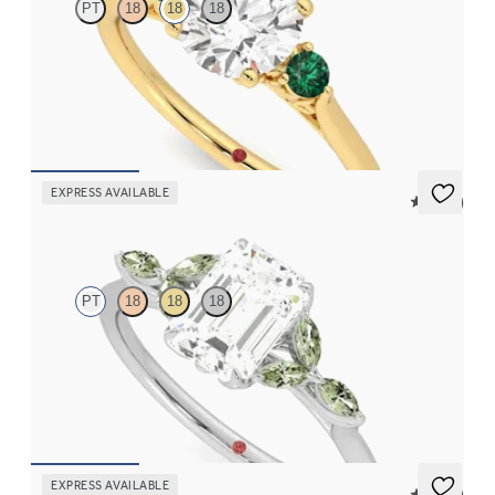
PT
18
18
18
Round diamond trilogy with filigree basket engagement ring set
in 18ct yellow gold and emerald sides
FROM
NZ$4,350
EXPRESS AVAILABLE
5 (37)
Tamora
PT
18
18
18
Emerald centre engagement ring with marquise green sapphire
petals on a knife edge band
FROM
NZ$4,525
EXPRESS AVAILABLE
5 (23)