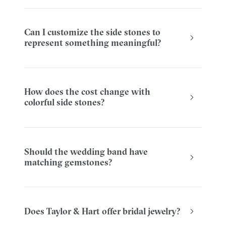
Can I customize the side stones to
represent something meaningful?
How does the cost change with
colorful side stones?
Should the wedding band have
matching gemstones?
Does Taylor & Hart offer bridal jewelry?