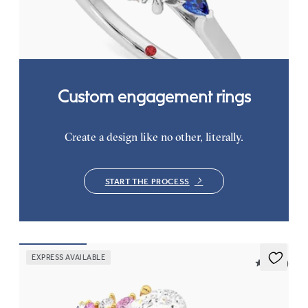
sapphire sides
FROM
NZ$3,550
Custom engagement rings
Create a design like no other, literally.
START THE PROCESS
EXPRESS AVAILABLE
5 (23)
Marula