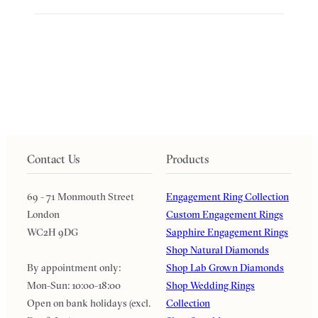
Contact Us
Products
69 - 71 Monmouth Street
Engagement Ring Collection
London
Custom Engagement Rings
WC2H 9DG
Sapphire Engagement Rings
Shop Natural Diamonds
By appointment only:
Shop Lab Grown Diamonds
Mon-Sun: 10:00-18:00
Shop Wedding Rings
Open on bank holidays (excl.
Collection