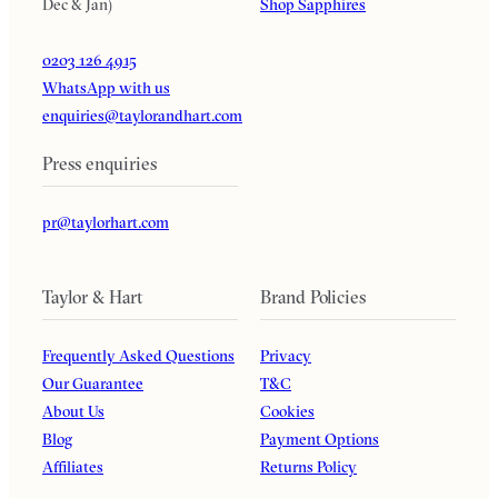
Dec & Jan)
Shop Sapphires
0203 126 4915
WhatsApp with us
enquiries@taylorandhart.com
Press enquiries
pr@taylorhart.com
Taylor & Hart
Brand Policies
Frequently Asked Questions
Privacy
Our Guarantee
T&C
About Us
Cookies
Blog
Payment Options
Affiliates
Returns Policy