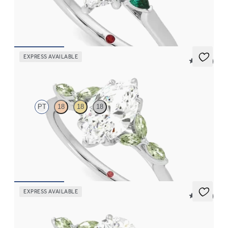
emeralds sides
FROM
NZ$4,075
EXPRESS AVAILABLE
5 (37)
Tamora
PT
18
18
18
Marquise centre engagement ring with marquise green sapphire
petals on a knife edge band
FROM
NZ$4,525
EXPRESS AVAILABLE
5 (37)
Tamora