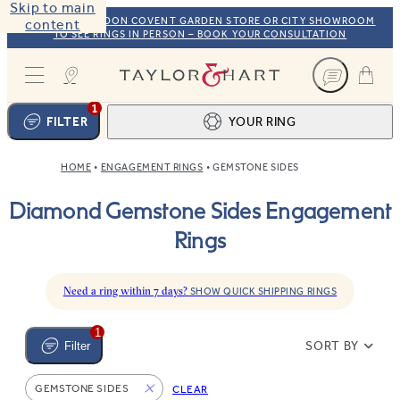
Skip to main
VISIT OUR LONDON COVENT GARDEN STORE OR CITY SHOWROOM
content
TO SEE RINGS IN PERSON – BOOK YOUR CONSULTATION
Taylor & Hart
1
FILTER
YOUR RING
HOME
ENGAGEMENT RINGS
GEMSTONE SIDES
Ring design
1
Diamond Gemstone Sides Engagement
BROWSE OUR COLLECTION
Centre stone
2
Rings
FIND THE PERFECT STONE
View your ring
3
TOTAL:
Need a ring within 7 days?
SHOW QUICK SHIPPING RINGS
1
SORT BY
Filter
GEMSTONE SIDES
CLEAR