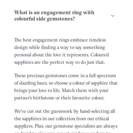
What is an engagement ring with
colourful side gemstones?
The best engagement rings embrace timeless
design while finding a way to say something
personal about the love it represents. Coloured
sapphires are the perfect way to do just that.
These precious gemstones come in a full spectrum
of dazzling hues, so choose a colour of sapphire that
brings your love to life. Match them with your
partner’s birthstone or their favourite colour.
We’ve cut out the guesswork by hand-selecting all
the sapphires in our collection from our ethical
suppliers. Plus, our gemstone specialists are always