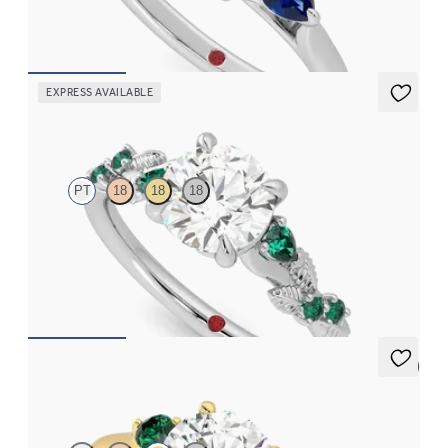
FROM
NZ$4,750
EXPRESS AVAILABLE
Lierre
PT
18
18
18
Round organic diamond detail engagement ring in platinum
with emerald sides
FROM
NZ$5,075
5 (2)
Thimble