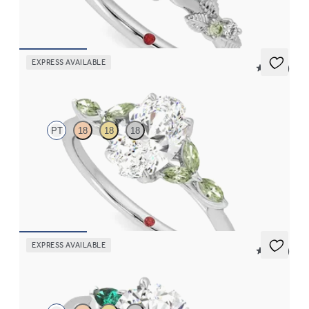
FROM
NZ$4,475
EXPRESS AVAILABLE
5 (37)
Tamora
PT
18
18
18
Oval centre engagement ring with marquise green sapphire
petals on a knife edge band
FROM
NZ$4,525
EXPRESS AVAILABLE
5 (21)
Faith