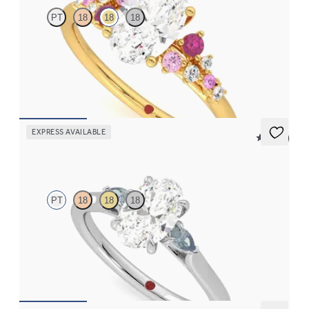
PT
18
18
18
Oval centre framed by round pink sapphire and diamond
clusters engagement ring set in 18ct yellow gold
FROM
NZ$5,075
EXPRESS AVAILABLE
5 (21)
Faith
PT
18
18
18
Trilogy engagement ring with oval centre diamond and teal
sapphire sides
FROM
NZ$3,550