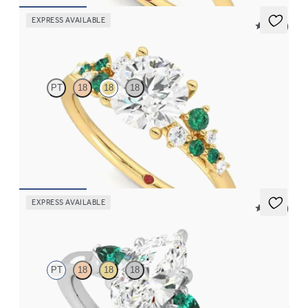
EXPRESS AVAILABLE
5 (23)
Marula
PT
18
18
18
Round centre framed by round diamond emerald and clusters
engagement ring set in 18ct yellow gold
FROM
NZ$5,725
EXPRESS AVAILABLE
5 (21)
Faith
PT
18
18
18
Trilogy engagement ring with marquise centre diamond and pear