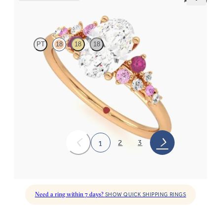
Marula
PT
18
18
18
Oval centre framed by round pink sapphire and diamond
clusters engagement ring set in 18ct rose gold
FROM
NZ$5,075
2
3
1
Need a ring within 7 days?
SHOW QUICK SHIPPING RINGS