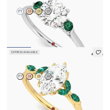
PT
18
18
18
Round diamond trilogy with filigree basket engagement ring set
in platinum and emerald sides
FROM
NZ$4,350
EXPRESS AVAILABLE
5 (37)
Tamora
PT
18
18
18
Marquise centre engagement ring with marquise emerald petals
on a knife edge band
FROM
NZ$5,125