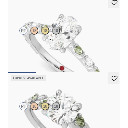
Liora
PT
18
18
18
Oval centre engagement ring with alternating marquise
diamond and green sapphire petal set pavé platinum band
FROM
NZ$5,195
EXPRESS AVAILABLE
Lierre
PT
18
18
18
Round organic green sapphire and diamond detail engagement
ring in platinum