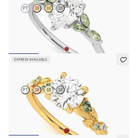
PT
18
18
18
Pear centre engagement ring with marquise green sapphire
petals on a knife edge band
FROM
NZ$4,525
EXPRESS AVAILABLE
Lierre
PT
18
18
18
Round organic green sapphire and diamond detail engagement
ring in 18ct yellow gold
FROM
NZ$4,475