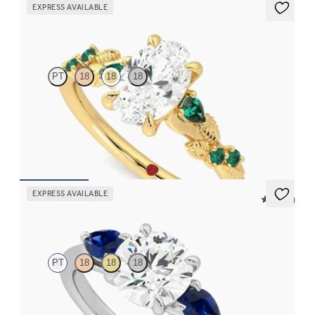
EXPRESS AVAILABLE
Lierre
PT
18
18
18
Oval organic diamond detail engagement ring in 18ct yellow gold
with emerald sides
FROM
NZ$5,075
EXPRESS AVAILABLE
5 (16)
Affinity
PT
18
18
18
Round diamond centre and pear side blue sapphires engagement
ring set in platinum