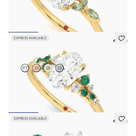
Oval centre engagement ring with marquise green sapphire
petals on a knife edge band
FROM
NZ$4,525
EXPRESS AVAILABLE
5 (23)
Marula
PT
18
18
18
Oval centre framed by round diamond emerald and clusters
engagement ring set in 18ct yellow gold
FROM
NZ$5,725
EXPRESS AVAILABLE
5 (37)
Tamora