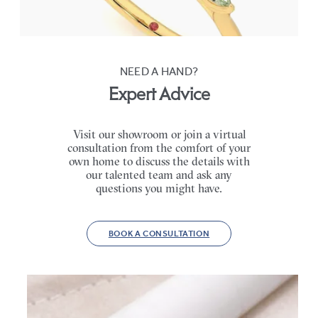
FROM
NZ$4,525
NEED A HAND?
Expert Advice
Visit our showroom or join a virtual
consultation from the comfort of your
own home to discuss the details with
our talented team and ask any
questions you might have.
BOOK A CONSULTATION