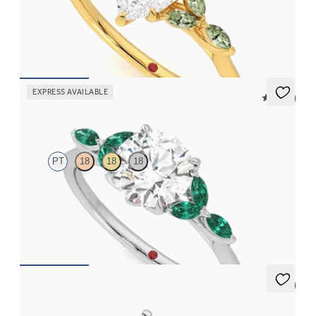
Pear centre engagement ring with marquise green sapphire
petals on a knife edge band
FROM
NZ$4,525
EXPRESS AVAILABLE
5 (37)
Tamora
PT
18
18
18
Round centre engagement ring with marquise emerald petals on
a knife edge band
FROM
NZ$5,125
5 (2)
Thimble