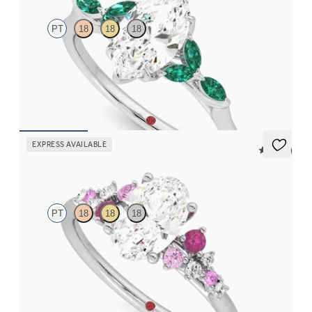
PT
18
18
18
Marquise centre engagement ring with marquise emerald petals
on a knife edge band
FROM
NZ$5,125
EXPRESS AVAILABLE
5 (23)
Marula
PT
18
18
18
Oval centre framed by round pink sapphire and diamond
clusters engagement ring set in platinum
FROM
NZ$5,075