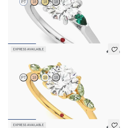
PT
18
18
18
Trilogy engagement ring with round centre diamond and pear
emeralds sides
FROM
NZ$4,075
EXPRESS AVAILABLE
5 (37)
Tamora
PT
18
18
18
Round centre engagement ring with marquise green sapphire
petals on a knife edge band
FROM
NZ$4,525
EXPRESS AVAILABLE
5 (21)