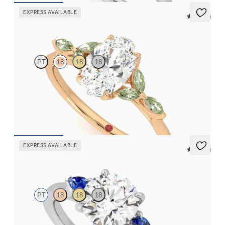
EXPRESS AVAILABLE
5 (37)
Tamora
PT
18
18
18
Oval centre engagement ring with marquise green sapphire
petals on a knife edge band
FROM
NZ$4,525
EXPRESS AVAILABLE
5 (21)
Faith
PT
18
18
18
Trilogy engagement ring with round centre diamond and blue