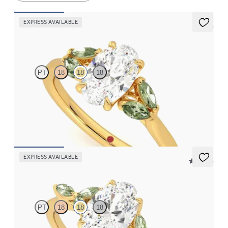
EXPRESS AVAILABLE
5 (1)
Thia
PT
18
18
18
Oval centre engagement ring with marquise green sapphires set
in 18ct yellow gold
FROM
NZ$4,475
EXPRESS AVAILABLE
5 (37)
Tamora
PT
18
18
18