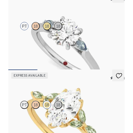
Faith
PT
18
18
18
Trilogy engagement ring with round centre diamond and teal
sapphire sides
FROM
NZ$3,550
EXPRESS AVAILABLE
5 (37)
Tamora
PT
18
18
18
Marquise centre engagement ring with marquise green sapphire
petals on a knife edge band