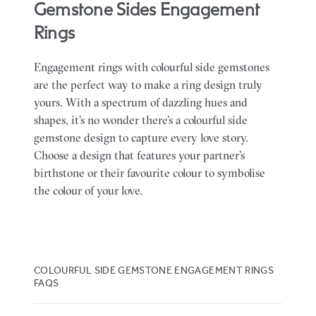
Gemstone Sides Engagement
Rings
Engagement rings with colourful side gemstones
are the perfect way to make a ring design truly
yours. With a spectrum of dazzling hues and
shapes, it’s no wonder there’s a colourful side
gemstone design to capture every love story.
Choose a design that features your partner’s
birthstone or their favourite colour to symbolise
the colour of your love.
COLOURFUL SIDE GEMSTONE ENGAGEMENT RINGS
FAQS