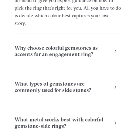
on-hand to give you expert guidance on how to
pick the ring that’s right for you. All you have to do
is decide which colour best captures your love
story.
Why choose colorful gemstones as
accents for an engagement ring?
What types of gemstones are
commonly used for side stones?
What metal works best with colorful
gemstone-side rings?