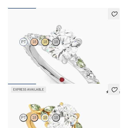
Liora
PT
18
18
18
Round centre engagement ring with alternating marquise
diamond and green sapphire petal set pavé platinum band
FROM
NZ$5,195
EXPRESS AVAILABLE
5 (37)
Tamora
PT
18
18
18