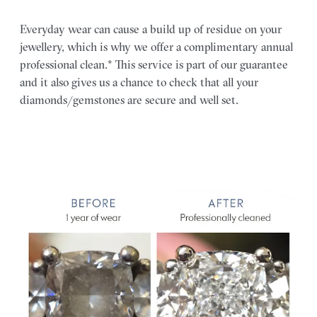
Everyday wear can cause a build up of residue on your
jewellery, which is why we offer a complimentary annual
professional clean.* This service is part of our guarantee
and it also gives us a chance to check that all your
diamonds/gemstones are secure and well set.