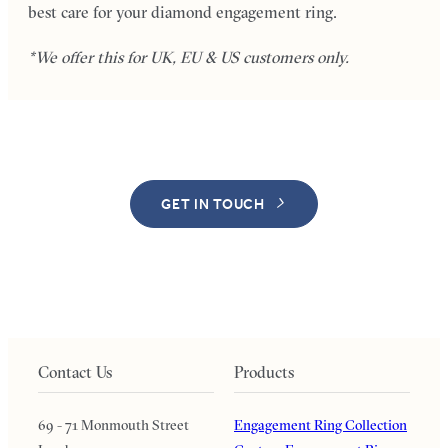
best care for your diamond engagement ring.
*We offer this for UK, EU & US customers only.
GET IN TOUCH
Contact Us
Products
69 - 71 Monmouth Street
Engagement Ring Collection