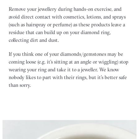
Remove your jewellery during hands-on exercise, and
avoid direct contact with cosmetics, lotions, and sprays
(such as hairspray or perfume) as these products leave a
residue that can build up on your diamond ring,
collecting dirt and dust.
If you think one of your diamonds/gemstones may be
coming loose (e.g. it’s sitting at an angle or wiggling) stop
wearing your ring and take it to a jeweller. We know
nobody likes to part with their rings, but it’s better safe
than sorry.