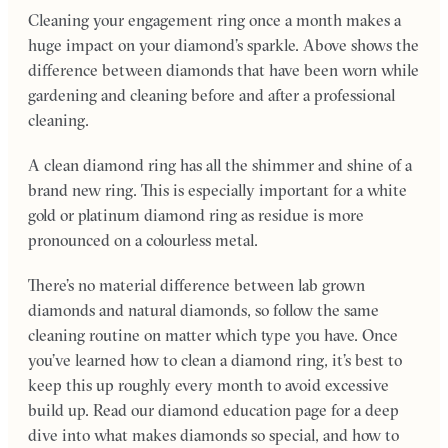
Cleaning your engagement ring once a month makes a
huge impact on your diamond’s sparkle. Above shows the
difference between diamonds that have been worn while
gardening and cleaning before and after a professional
cleaning.
A clean diamond ring has all the shimmer and shine of a
brand new ring. This is especially important for a white
gold or platinum diamond ring as residue is more
pronounced on a colourless metal.
There’s no material difference between lab grown
diamonds and natural diamonds, so follow the same
cleaning routine on matter which type you have. Once
you’ve learned how to clean a diamond ring, it’s best to
keep this up roughly every month to avoid excessive
build up. Read our diamond education page for a deep
dive into what makes diamonds so special, and how to