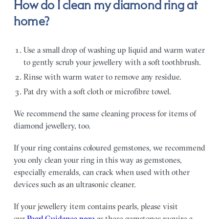
How do I clean my diamond ring at
home?
Use a small drop of washing up liquid and warm water
to gently scrub your jewellery with a soft toothbrush.
Rinse with warm water to remove any residue.
Pat dry with a soft cloth or microfibre towel.
We recommend the same cleaning process for items of
diamond jewellery, too.
If your ring contains coloured gemstones, we recommend
you only clean your ring in this way as gemstones,
especially emeralds, can crack when used with other
devices such as an ultrasonic cleaner.
If your jewellery item contains pearls, please visit
our
Pearl Guidance page
as these gemstones require a