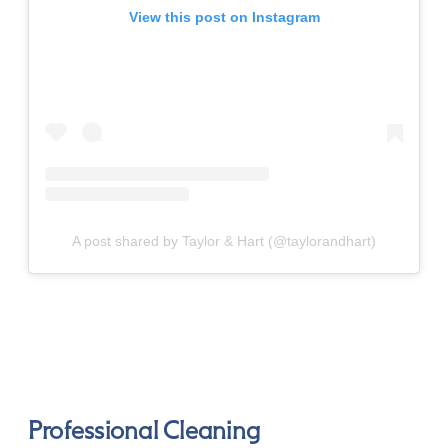
View this post on Instagram
A post shared by Taylor & Hart (@taylorandhart)
Professional Cleaning