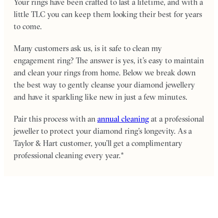
Your rings have been crafted to last a lifetime, and with a
little TLC you can keep them looking their best for years
to come.
Many customers ask us, is it safe to clean my
engagement ring? The answer is yes, it’s easy to maintain
and clean your rings from home. Below we break down
the best way to gently cleanse your diamond jewellery
and have it sparkling like new in just a few minutes.
Pair this process with an
annual cleaning
at a professional
jeweller to protect your diamond ring’s longevity. As a
Taylor & Hart customer, you’ll get a complimentary
professional cleaning every year.*