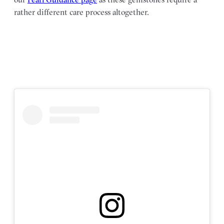
rather different care process altogether.