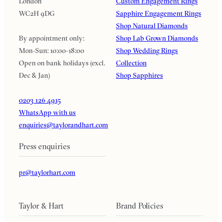
London
Custom Engagement Rings
WC2H 9DG
Sapphire Engagement Rings
Shop Natural Diamonds
By appointment only:
Shop Lab Grown Diamonds
Mon-Sun: 10:00-18:00
Shop Wedding Rings
Open on bank holidays (excl.
Collection
Dec & Jan)
Shop Sapphires
0203 126 4915
WhatsApp with us
enquiries@taylorandhart.com
Press enquiries
pr@taylorhart.com
Taylor & Hart
Brand Policies