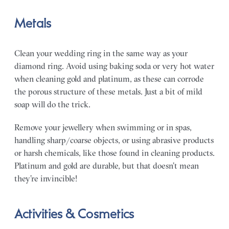
Metals
Clean your wedding ring in the same way as your
diamond ring. Avoid using baking soda or very hot water
when cleaning gold and platinum, as these can corrode
the porous structure of these metals. Just a bit of mild
soap will do the trick.
Remove your jewellery when swimming or in spas,
handling sharp/coarse objects, or using abrasive products
or harsh chemicals, like those found in cleaning products.
Platinum and gold are durable, but that doesn’t mean
they’re invincible!
Activities & Cosmetics