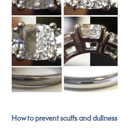
How to prevent scuffs and dullness