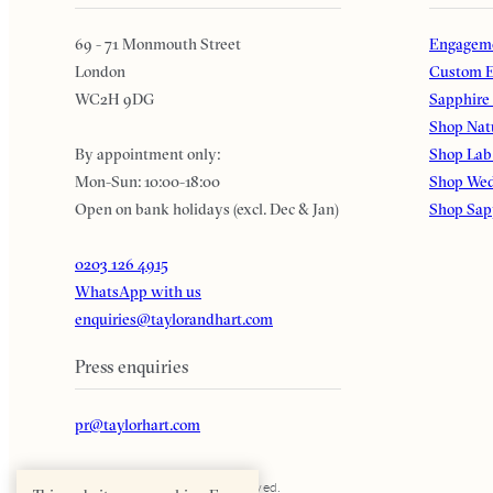
69 - 71 Monmouth Street
Engageme
London
Custom E
WC2H 9DG
Sapphire
Shop Nat
By appointment only:
Shop Lab
Mon-Sun: 10:00-18:00
Shop Wed
Open on bank holidays (excl. Dec & Jan)
Shop Sap
0203 126 4915
WhatsApp with us
enquiries@taylorandhart.com
Press enquiries
pr@taylorhart.com
Taylor & Hart. All rights reserved.