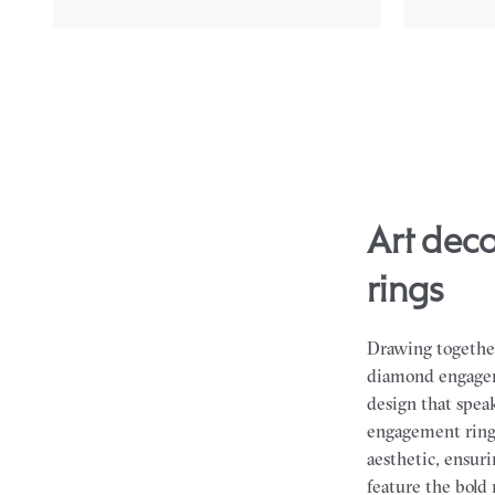
art deco hexagonal diamond engagement
rings
Drawing together
diamond engageme
design that spea
engagement rings
aesthetic, ensuri
feature the bold