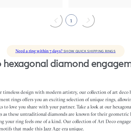
1
Need a ring within 7 days?
SHOW QUICK SHIPPING RINGS
 timeless design with modern artistry, our collection of art deco
nt rings offers you an exciting selection of unique rings, allowin
ks to love you share with your partner.
Take a look at our hexagon
 as these untraditional diamonds are known for their geometric
ng your ring feels one of a kind. Our collection of Art Deco enga
 motifs that made this Jazz Age era unique.