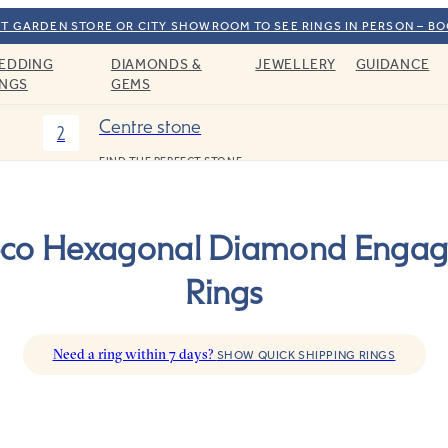
T GARDEN STORE OR CITY SHOWROOM TO SEE RINGS IN PERSON – B
EDDING
DIAMONDS &
JEWELLERY
GUIDANCE
INGS
GEMS
Centre stone
2
FIND THE PERFECT STONE
eco Hexagonal Diamond Enga
Rings
Need a ring within 7 days?
SHOW QUICK SHIPPING RINGS