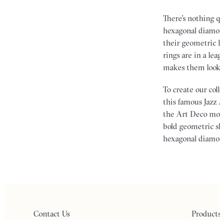
There’s nothing 
hexagonal diamon
their geometric 
rings are in a le
makes them look e
To create our co
this famous Jazz 
the Art Deco mo
bold geometric sh
hexagonal diamo
Contact Us
Product