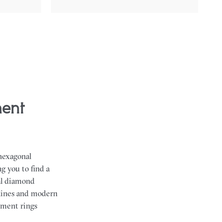
 hexagonal
g you to find a
al diamond
 lines and modern
gement rings