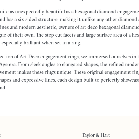
quite as unexpectedly beautiful as a hexagonal diamond engageme
d has a six sided structure, making it unlike any other diamond
lines and modern aesthetic, owners of art deco hexagonal diamo
ague of their own. The step cut facets and large surface area of a 
specially brilliant when set in a ring.
llection of Art Deco engagement rings, we immersed ourselves in t
Age era. From sleek angles to elongated shapes, the refined moder
vement makes these rings unique. These original engagement rin
apes and expressive lines, each design built to perfectly showcase
nd.
s
Taylor & Hart