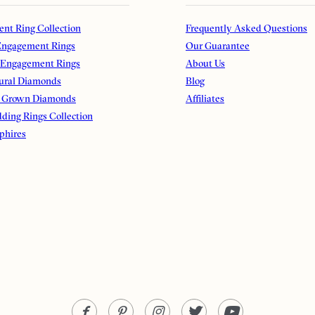
nt Ring Collection
Frequently Asked Questions
ngagement Rings
Our Guarantee
 Engagement Rings
About Us
ural Diamonds
Blog
 Grown Diamonds
Affiliates
ding Rings Collection
phires