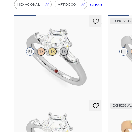
HEXAGONAL
ART DECO
CLEAR
EXPRESS AV
5 (3)
Mirror
Gossame
PT
18
18
18
PT
Hexagonal diamond art deco trilogy engagement
Hexagonal dia
ring with tapered baguettes
diamonds eng
FROM
A$4,068
FROM
A$3,
EXPRESS AV
Carrara
Gossame