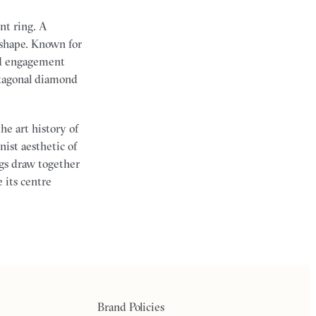
nt ring. A
 shape. Known for
nd engagement
hexagonal diamond
he art history of
nist aesthetic of
gs draw together
 its centre
Brand Policies