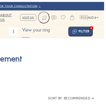
OOK YOUR CONSULTATION
ABOUT
🇦🇺
VISIT US
AUD $
US
Cart
Contact us
2
View your ring
3
FILTER
TOTAL:
gement
SORT BY:
RECOMMENDED