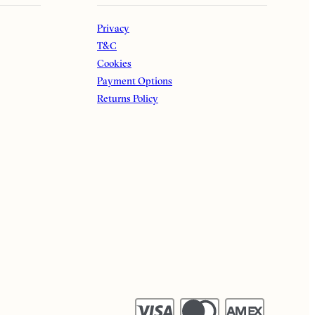
Privacy
T&C
Cookies
Payment Options
Returns Policy