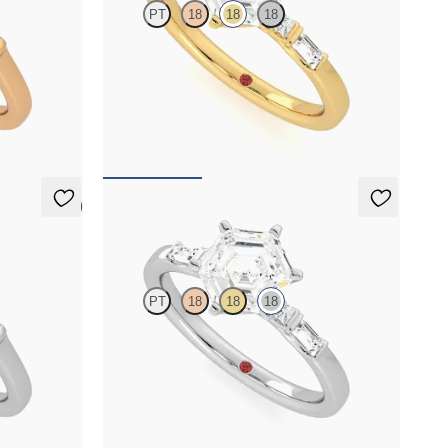
PT
18
18
18
gy engagement
Hexagonal centre engagement ring with
baguette and princess diamonds engagement
ring set in a unique five stone ring
FROM
A$4,169
5 (3)
Carrara
PT
18
18
18
gy engagement
Hexagonal centre engagement ring with
baguette and princess diamonds engagement
ring set in a unique five stone ring
FROM
A$4,263