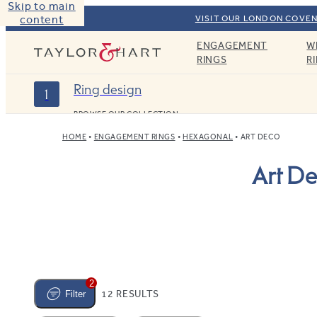
Skip to main
content
VISIT OUR LONDON COVEN
ENGAGEMENT
W
Taylor & Hart
RINGS
R
Ring design
1
BROWSE OUR COLLECTION
HOME
ENGAGEMENT RINGS
HEXAGONAL
ART DECO
Art D
2
12 RESULTS
Filter