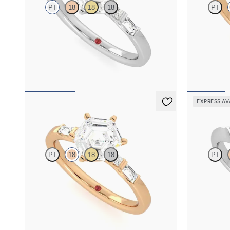
PT
18
18
18
PT
Hexagonal centre engagement ring with
Hexagonal dia
baguette and princess diamonds engagement
diamonds enga
ring set in a unique five stone ring
FROM
A$3,
FROM
A$4,169
EXPRESS AV
Carrara
Gossame
PT
18
18
18
PT
Hexagonal centre engagement ring with
Hexagonal dia
baguette and princess diamonds engagement
diamonds enga
ring set in a unique five stone ring
FROM
A$3,
FROM
A$4,169