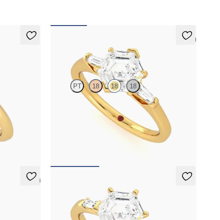
5 (3)
Mirror
PT
18
18
18
ngular side
Hexagonal diamond art deco trilogy engagement
8ct yellow
ring with tapered baguettes
FROM
A$4,068
5 (3)
Carrara