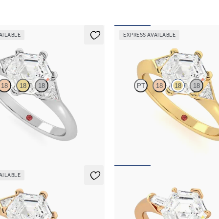
AILABLE
EXPRESS AVAILABLE
r
Gossamer
18
18
18
PT
18
18
18
mond centre and triangular side
Hexagonal diamond centre and tria
agement ring set in platinum
diamonds engagement ring set in 1
gold
661
FROM
A$3,661
AILABLE
r
Mirror