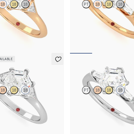
18
18
18
PT
18
18
18
mond centre and triangular side
Hexagonal diamond art deco trilo
gement ring set in 18ct rose gold
ring with tapered baguettes
661
FROM
A$4,068
AILABLE
r
Mirror
18
18
18
PT
18
18
18
mond centre and triangular side
Hexagonal diamond art deco trilo
gement ring set in 18ct white gold
ring with tapered baguettes
716
FROM
A$4,115