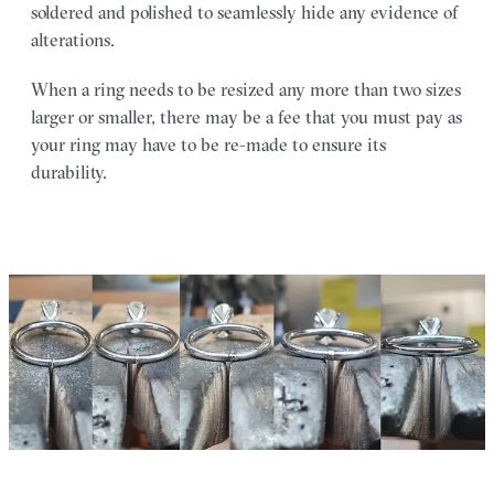
soldered and polished to seamlessly hide any evidence of
alterations.
When a ring needs to be resized any more than two sizes
larger or smaller, there may be a fee that you must pay as
your ring may have to be re-made to ensure its
durability.