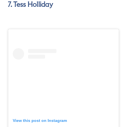
7. Tess Holliday
View this post on Instagram