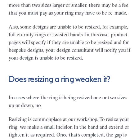
more than two sizes larger or smaller, there may be a fee
that you must pay as your ring may have to be re-made.
Also, some designs are unable to be resized, for example,
full eternity rings or twisted bands. In this case, product
pages will specify if they are unable to be resized and for
bespoke designs, your design consultant will notify you if
your design is unable to be resized.
Does resizing a ring weaken it?
In cases where the ring is being resized one or two sizes
up or down, no.
Resizing is commonplace at our workshop. To resize your
ring, we make a small incision in the band and extend or
tighten it as required. Once that’s completed, the gap is