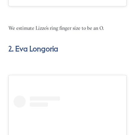
We estimate Lizzo’s ring finger size to be an O.
2. Eva Longoria