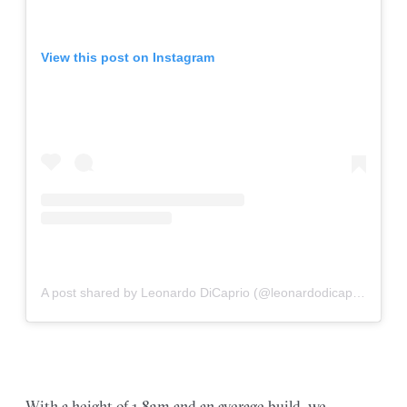
View this post on Instagram
A post shared by Leonardo DiCaprio (@leonardodicapriorussia)
With a height of 1.83m and an average build, we