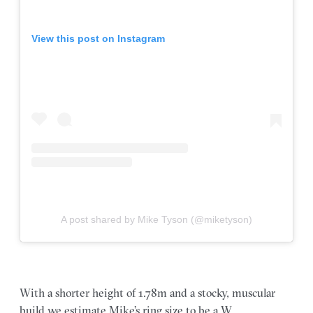
View this post on Instagram
A post shared by Mike Tyson (@miketyson)
With a shorter height of 1.78m and a stocky, muscular
build we estimate Mike’s ring size to be a W.