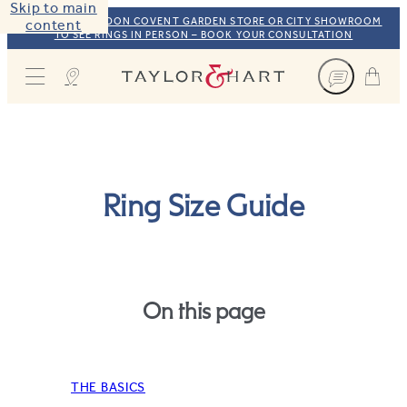
Skip to main
VISIT OUR LONDON COVENT GARDEN STORE OR CITY SHOWROOM
content
TO SEE RINGS IN PERSON – BOOK YOUR CONSULTATION
Taylor & Hart
Ring Size Guide
On this page
THE BASICS