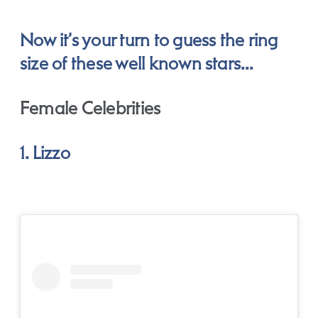
Now it’s your turn to guess the ring
size of these well known stars…
Female Celebrities
1. Lizzo