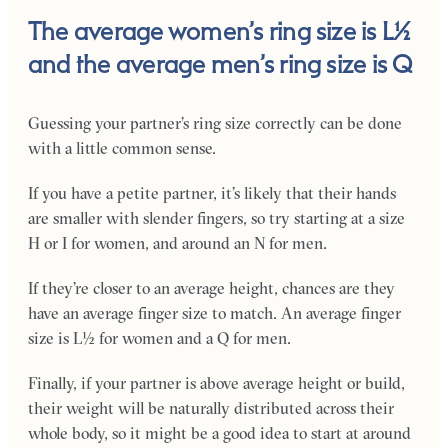
The average women’s ring size is L½
and the average men’s ring size is Q
Guessing your partner’s ring size correctly can be done
with a little common sense.
If you have a petite partner, it’s likely that their hands
are smaller with slender fingers, so try starting at a size
H or I for women, and around an N for men.
If they’re closer to an average height, chances are they
have an average finger size to match. An average finger
size is L½ for women and a Q for men.
Finally, if your partner is above average height or build,
their weight will be naturally distributed across their
whole body, so it might be a good idea to start at around