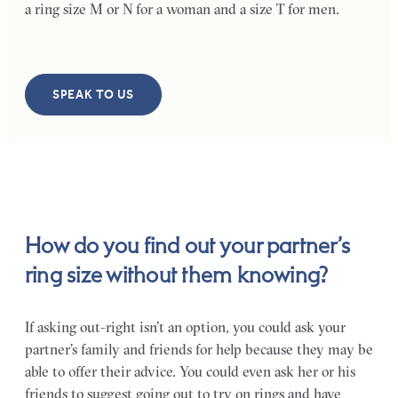
a ring size M or N for a woman and a size T for men.
SPEAK TO US
How do you find out your partner’s
ring size without them knowing?
If asking out-right isn’t an option, you could ask your
partner’s family and friends for help because they may be
able to offer their advice. You could even ask her or his
friends to suggest going out to try on rings and have