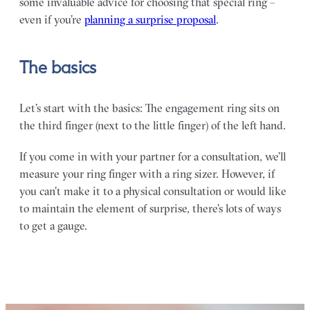
some invaluable advice for choosing that special ring –
even if you’re
planning a surprise proposal
.
The basics
Let’s start with the basics: The engagement ring sits on
the third finger (next to the little finger) of the left hand.
If you come in with your partner for a consultation, we’ll
measure your ring finger with a ring sizer. However, if
you can’t make it to a physical consultation or would like
to maintain the element of surprise, there’s lots of ways
to get a gauge.