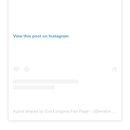
View this post on Instagram
A post shared by Eva Longoria Fan Page✨ (@evalongorianews)