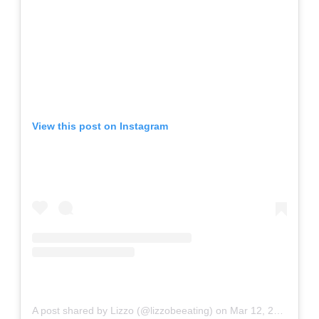
View this post on Instagram
A post shared by Lizzo (@lizzobeeating)
on
Mar 12, 2020 at 4:15pm PDT