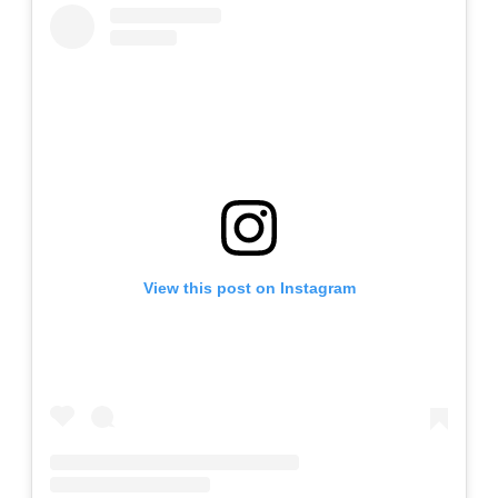
View this post on Instagram