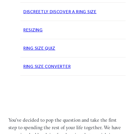
DISCREETLY DISCOVER A RING SIZE
RESIZING
RING SIZE QUIZ
RING SIZE CONVERTER
You’ve decided to pop the question and take the first
step to spending the rest of your life together. We have