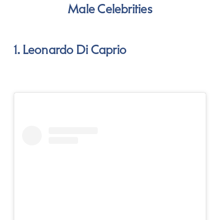
Male Celebrities
1. Leonardo Di Caprio