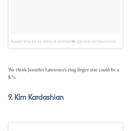
A post shared by alicia & jenniғer❤️ (@vikanderlawrence)
on
Jul
We think Jennifer Lawrence’s ring finger size could be a
K½.
9. Kim Kardashian