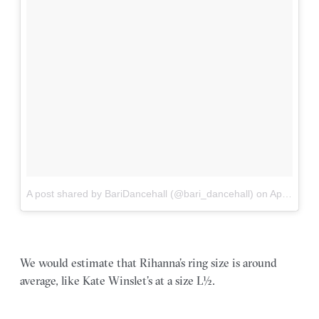
A post shared by BariDancehall (@bari_dancehall)
on
Apr 26, 2018 at 12:31am PDT
We would estimate that Rihanna’s ring size is around
average, like Kate Winslet’s at a size L½.