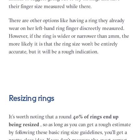
their finger size measured while there.
There are other options like having a ring they already
wear on her left-hand ring finger discreetly measured.
However, if the ring is wider or narrower than 2mm, the
more likely it is that the ring size won’t be entirely
accurate, but it will be a rough indication.
Resizing rings
It’s worth noting that a round
40% of rings end up
being resized
, so as long as you can get a rough estimate
by following these basic ring size guidelines, you’ll get a