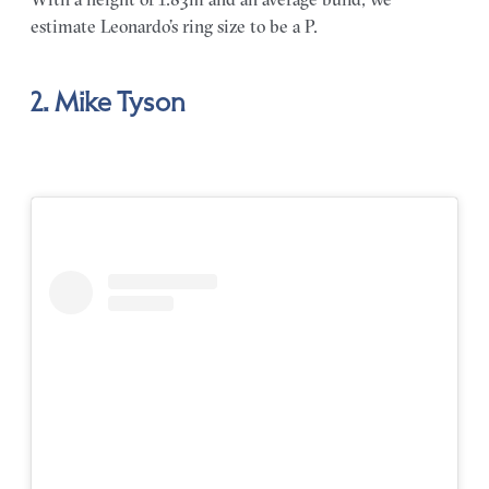
estimate Leonardo’s ring size to be a P.
2. Mike Tyson