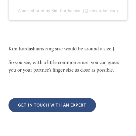
A post shared by Kim Kardashian (@kimkardashian)
Kim Kardashian’s ring size would be around a size J.
So you see, with a little common sense, you can guess
you or your partner’s finger size as close as possible.
GET IN TOUCH WITH AN EXPERT