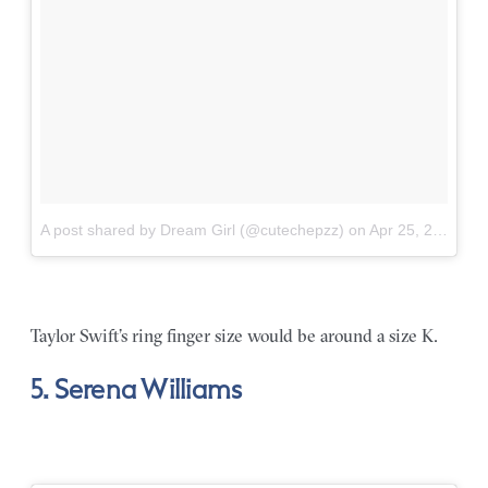
A post shared by Dream Girl (@cutechepzz)
on
Apr 25, 2018 at 7:47am PDT
Taylor Swift’s ring finger size would be around a size K.
5. Serena Williams