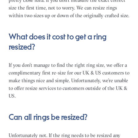
pretty close idea. If you don’t measure the exact correct
size the first time, not to worry. We can resize rings
within two sizes up or down of the originally crafted size.
What does it cost to get a ring
resized?
If you don’t manage to find the right ring size, we offer a
complimentary first re-size for our UK & US customers to
make things nice and simple. Unfortunately, we’re unable
to offer resize services to customers outside of the UK &
US.
Can all rings be resized?
Unfortunately not. If the ring needs to be resized any