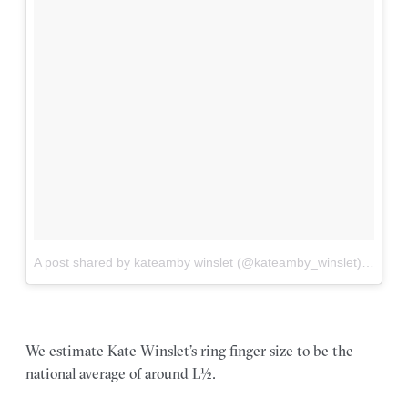
A post shared by kateamby winslet (@kateamby_winslet)
on
Apr 
We estimate Kate Winslet’s ring finger size to be the
national average of around L½.