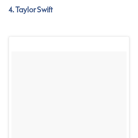
4. Taylor Swift