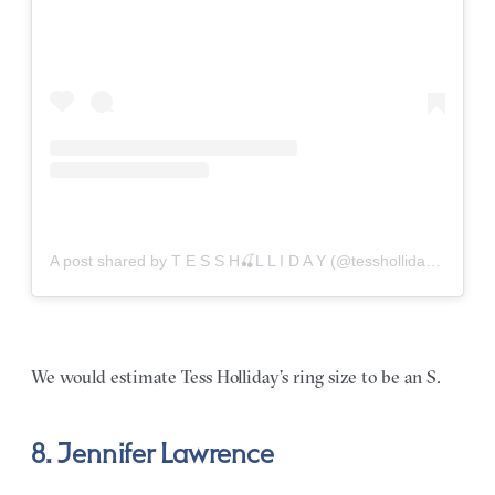
A post shared by T E S S H🍒L L I D A Y (@tessholliday)
on
Aug
We would estimate Tess Holliday’s ring size to be an S.
8. Jennifer Lawrence