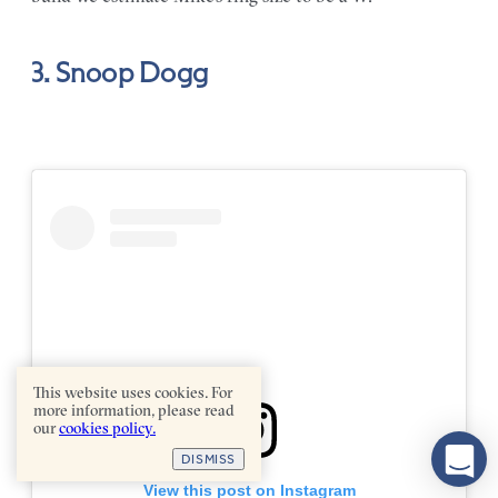
3. Snoop Dogg
This website uses cookies. For
more information, please read
our
cookies policy.
DISMISS
View this post on Instagram