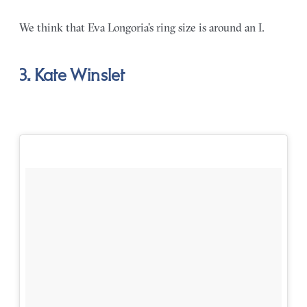
We think that Eva Longoria’s ring size is around an I.
3. Kate Winslet