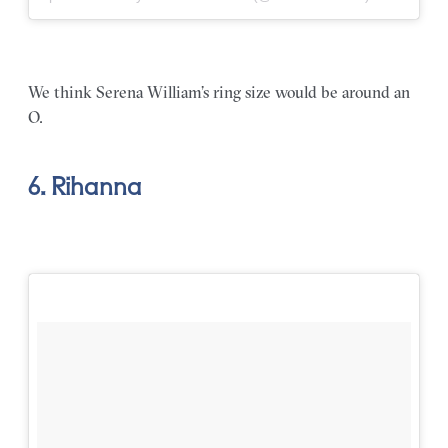
We think Serena William’s ring size would be around an
O.
6. Rihanna