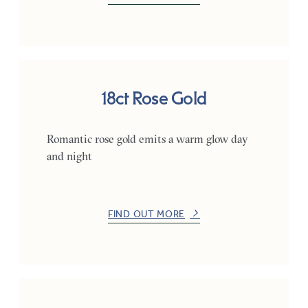
18ct Rose Gold
Romantic rose gold emits a warm glow day
and night
FIND OUT MORE