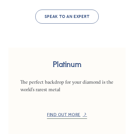
SPEAK TO AN EXPERT
Platinum
The perfect backdrop for your diamond is the
world’s rarest metal
FIND OUT MORE