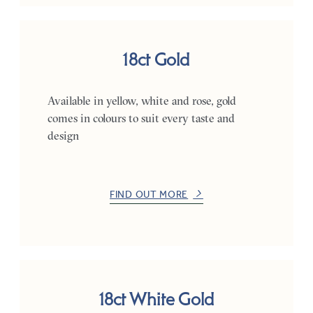
18ct Gold
Available in yellow, white and rose, gold
comes in colours to suit every taste and
design
FIND OUT MORE
18ct White Gold