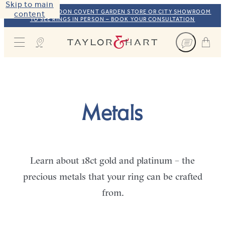
Skip to main
VISIT OUR LONDON COVENT GARDEN STORE OR CITY SHOWROOM
content
TO SEE RINGS IN PERSON – BOOK YOUR CONSULTATION
Taylor & Hart
Metals
Learn about 18ct gold and platinum – the
precious metals that your ring can be crafted
from.