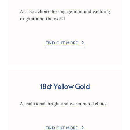
A classic choice for engagement and wedding
rings around the world
FIND OUT MORE
18ct Yellow Gold
A traditional, bright and warm metal choice
FIND OUT MORE