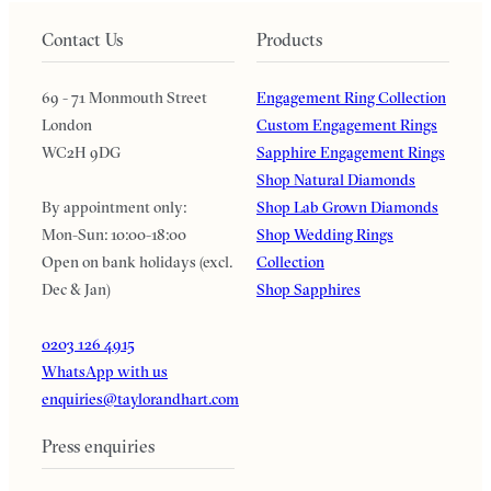
Contact Us
Products
69 - 71 Monmouth Street
Engagement Ring Collection
London
Custom Engagement Rings
WC2H 9DG
Sapphire Engagement Rings
Shop Natural Diamonds
By appointment only:
Shop Lab Grown Diamonds
Mon-Sun: 10:00-18:00
Shop Wedding Rings
Open on bank holidays (excl.
Collection
Dec & Jan)
Shop Sapphires
0203 126 4915
WhatsApp with us
enquiries@taylorandhart.com
Press enquiries