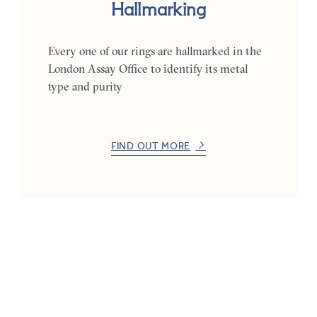
Hallmarking
Every one of our rings are hallmarked in the
London Assay Office to identify its metal
type and purity
FIND OUT MORE