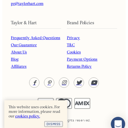
pr@taylorhart.com
Taylor & Hart
Brand Policies
Frequently Asked Questions
Privacy
Our Guarantee
T&C
About Us
Cookies
Blog
Payment Options
Affiliates
Returns Policy
This website uses cookies. For
more information, please read
our
cookies policy.
Taylor & Hart. All rights reserved.
DISMISS