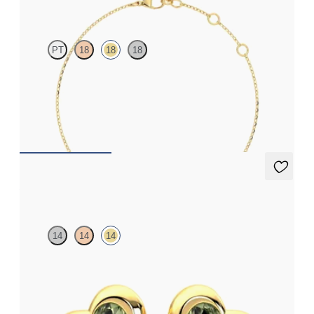
PT
18
18
18
Scattered pink sapphire and diamond bracelet in 18ct yellow
gold
FROM
A$1,916
Amore Earrings
14
14
14
Heart shaped green sapphire bezel set earrings in 14ct yellow
gold
FROM
A$1,338