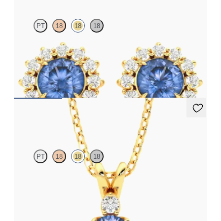
PT
18
18
18
Lab grown diamond halo with centre round blue sapphire in 18ct
yellow gold earrings
FROM
A$3,082
Fiore Necklace
PT
18
18
18
Round blue sapphire and lab grown diamond necklace set in 18ct
yellow gold
FROM
A$3,246