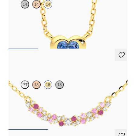
14
14
14
Heart blue sapphire bezel set necklace in 14ct yellow gold
FROM
A$2,206
Alba Necklace
PT
18
18
18
Scattered pink sapphire and diamond necklace in 18ct yellow
gold
FROM
A$2,933