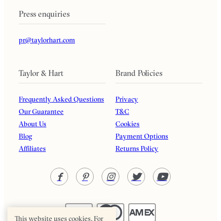
Press enquiries
pr@taylorhart.com
Taylor & Hart
Brand Policies
Frequently Asked Questions
Privacy
Our Guarantee
T&C
About Us
Cookies
Blog
Payment Options
Affiliates
Returns Policy
This website uses cookies. For