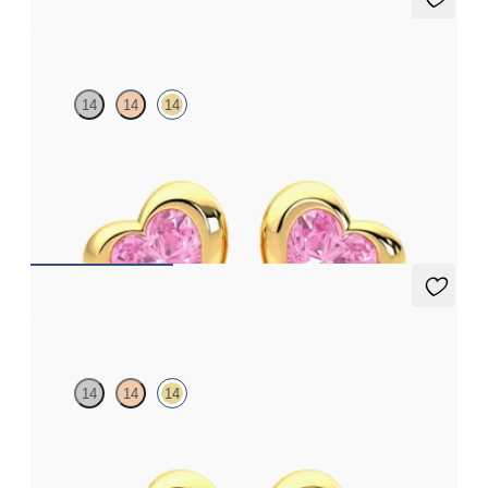
Amore Earrings
14
14
14
Heart shaped pink sapphire bezel set earrings in 14ct yellow gold
FROM
A$1,510
Amore Earrings
14
14
14
Heart shaped blue sapphire bezel set earrings in 14ct yellow gold