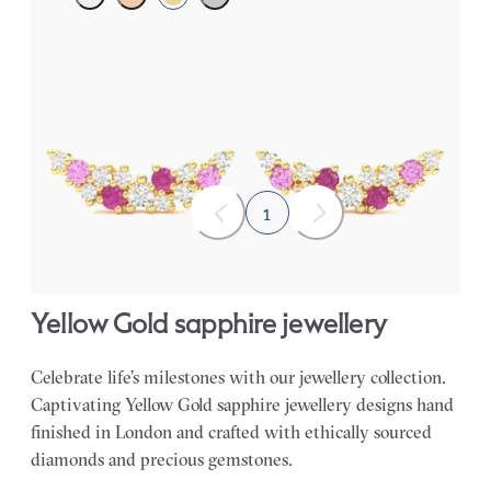
Scattered pink sapphire and diamond earrings in 18ct yellow
gold
FROM
A$1,877
1
Yellow Gold sapphire jewellery
Celebrate life’s milestones with our jewellery collection.
Captivating Yellow Gold sapphire jewellery designs hand
finished in London and crafted with ethically sourced
diamonds and precious gemstones.