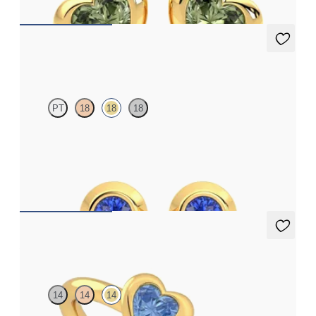
Solanna Studs
PT
18
18
18
Bezel set blue sapphires set in 18ct yellow gold
FROM
A$1,134
Amore Ring
14
14
14