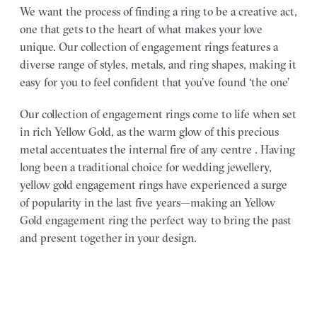
We want the process of finding a ring to be a creative act,
one that gets to the heart of what makes your love
unique. Our collection of engagement rings features a
diverse range of styles, metals, and ring shapes, making it
easy for you to feel confident that you’ve found ‘the one’
Our collection of engagement rings come to life when set
in rich Yellow Gold, as the warm glow of this precious
metal accentuates the internal fire of any centre . Having
long been a traditional choice for wedding jewellery,
yellow gold engagement rings have experienced a surge
of popularity in the last five years—making an Yellow
Gold engagement ring the perfect way to bring the past
and present together in your design.