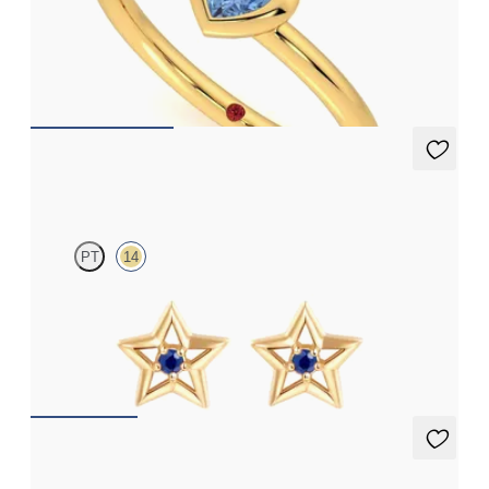
Heart shaped blue sapphire bezel set ring in 14ct yellow gold
FROM
A$1,971
Seren Earrings
PT
14
Star shaped sapphire earrings in 14ct yellow gold
FROM
A$641
Briar Earrings