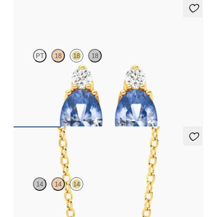
Fiore Earrings
PT
18
18
18
Lab grown diamond and oval blue sapphire set in 18ct yellow
gold earrings
FROM
A$3,082
Amore Necklace
14
14
14
Heart green sapphire bezel set necklace in 14ct yellow gold