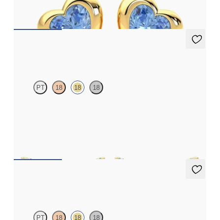
FROM
A$1,510
Alba Earrings
PT
18
18
18
Scattered blue sapphire and diamond earrings in 18ct yellow gold
FROM
A$1,877
Alba Earrings
PT
18
18
18