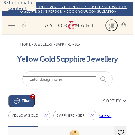
Skip to main
VISIT OUR LONDON COVENT GARDEN STORE OR CITY SHOWROOM
content
TO SEE RINGS IN PERSON – BOOK YOUR CONSULTATION
Taylor & Hart
HOME
JEWELLERY
SAPPHIRE - SEP
Yellow Gold Sapphire Jewellery
2
SORT BY
Filter
YELLOW GOLD
SAPPHIRE - SEP
CLEAR