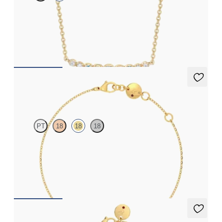
Lab-grown diamond and sapphire necklace in 14ct yellow gold
FROM
A$1,220
Solanna Bracelet
PT
18
18
18
Bezel set blue sapphire set in 18ct yellow gold
FROM
A$1,486
Alba Bracelet