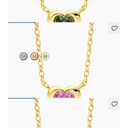
FROM
A$2,206
Amore Necklace
14
14
14
Heart pink sapphire bezel set necklace in 14ct yellow gold
FROM
A$2,206
Amore Necklace