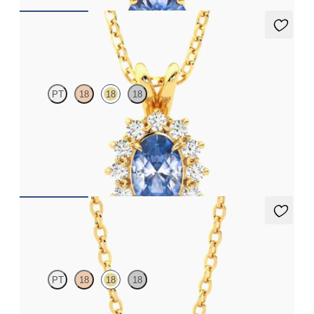
Briar Necklace
PT
18
18
18
Oval blue sapphire necklace with a lab grown diamond halo set
in 18ct yellow gold
FROM
A$3,051
Solanna Necklace
PT
18
18
18