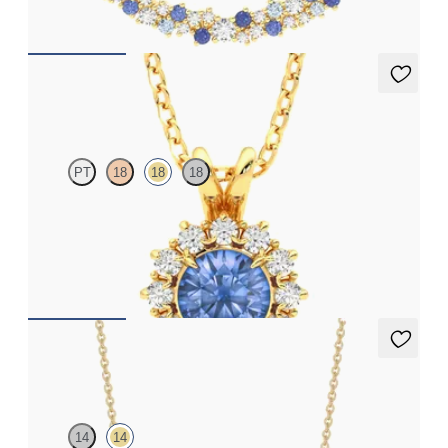
FROM
A$2,933
Briar Necklace
PT
18
18
18
Round blue sapphire necklace with a lab grown diamond halo
set in 18ct yellow gold
FROM
A$3,364
Neris Necklace
14
14