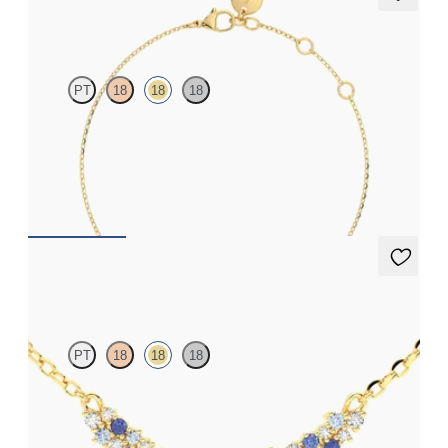
Alba Bracelet
PT
18
18
18
Scattered blue sapphire and diamond bracelet in 18ct yellow gold
FROM
A$1,916
Alba Necklace
PT
18
18
18
Scattered blue sapphire and diamond necklace in 18ct yellow
gold