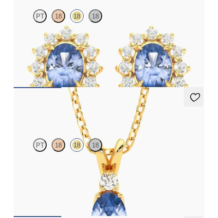
PT
18
18
18
Lab grown diamond halo with centre oval blue sapphire in 18ct
yellow gold earrings
FROM
A$2,495
Fiore Necklace
PT
18
18
18
Oval blue sapphire and lab grown diamond necklace set in 18ct
yellow gold
FROM
A$2,933