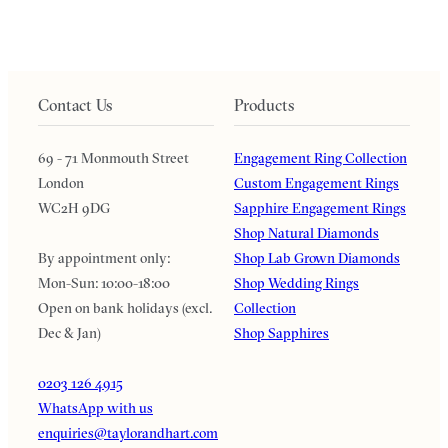
Contact Us
Products
69 - 71 Monmouth Street
Engagement Ring Collection
London
Custom Engagement Rings
WC2H 9DG
Sapphire Engagement Rings
Shop Natural Diamonds
By appointment only:
Shop Lab Grown Diamonds
Mon-Sun: 10:00-18:00
Shop Wedding Rings
Open on bank holidays (excl.
Collection
Dec & Jan)
Shop Sapphires
0203 126 4915
WhatsApp with us
enquiries@taylorandhart.com