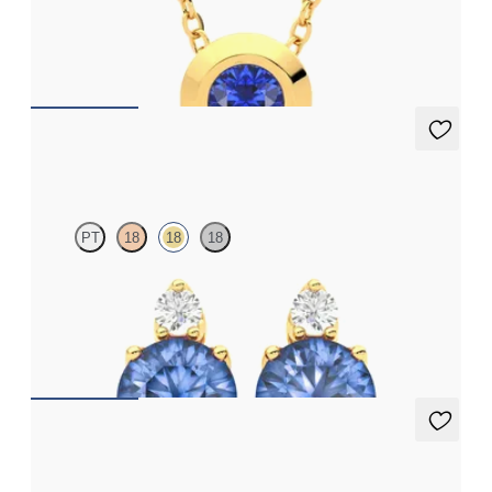
Bezel set blue sapphire set in 18ct yellow gold
FROM
A$2,190
Fiore Earrings
PT
18
18
18
Lab grown diamond and round blue sapphire set in 18ct yellow
gold earrings
FROM
A$3,082
Briar Earrings