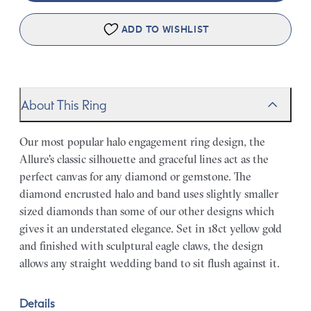
ADD TO WISHLIST
About This Ring
Our most popular halo engagement ring design, the
Allure's classic silhouette and graceful lines act as the
perfect canvas for any diamond or gemstone. The
diamond encrusted halo and band uses slightly smaller
sized diamonds than some of our other designs which
gives it an understated elegance. Set in 18ct yellow gold
and finished with sculptural eagle claws, the design
allows any straight wedding band to sit flush against it.
Details