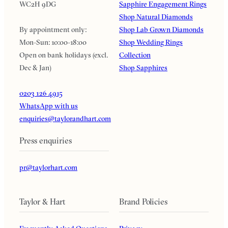
WC2H 9DG
Sapphire Engagement Rings
Shop Natural Diamonds
By appointment only:
Shop Lab Grown Diamonds
Mon-Sun: 10:00-18:00
Shop Wedding Rings
Open on bank holidays (excl.
Collection
Dec & Jan)
Shop Sapphires
0203 126 4915
WhatsApp with us
enquiries@taylorandhart.com
Press enquiries
pr@taylorhart.com
Taylor & Hart
Brand Policies