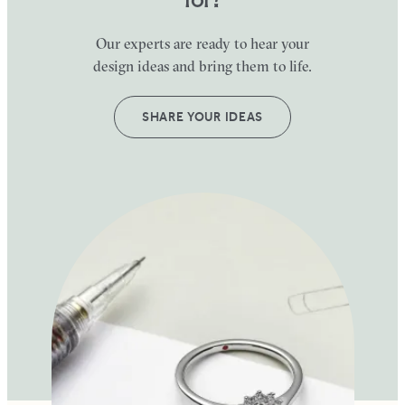
Our experts are ready to hear your
design ideas and bring them to life.
SHARE YOUR IDEAS