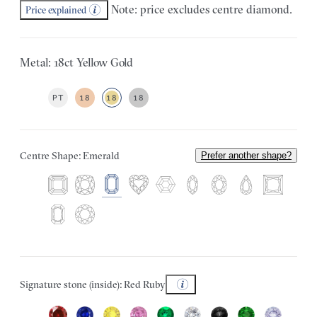
Note: price excludes centre diamond.
Price explained
Metal: 18ct Yellow Gold
PT
18
18
18
Centre Shape: Emerald
Prefer another shape?
Signature stone (inside): Red Ruby