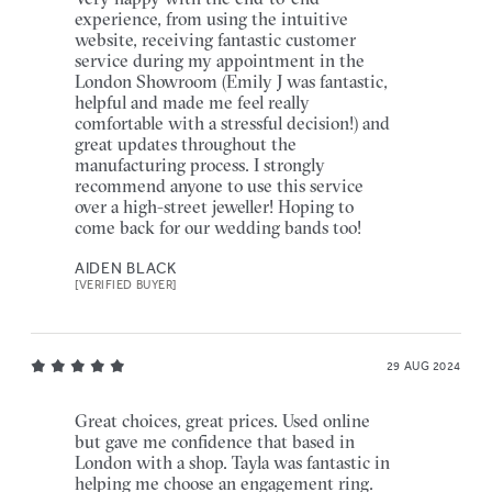
experience, from using the intuitive
website, receiving fantastic customer
service during my appointment in the
London Showroom (Emily J was fantastic,
helpful and made me feel really
comfortable with a stressful decision!) and
great updates throughout the
manufacturing process. I strongly
recommend anyone to use this service
over a high-street jeweller! Hoping to
come back for our wedding bands too!
AIDEN BLACK
[VERIFIED BUYER]
29 AUG 2024
Great choices, great prices. Used online
but gave me confidence that based in
London with a shop. Tayla was fantastic in
helping me choose an engagement ring.