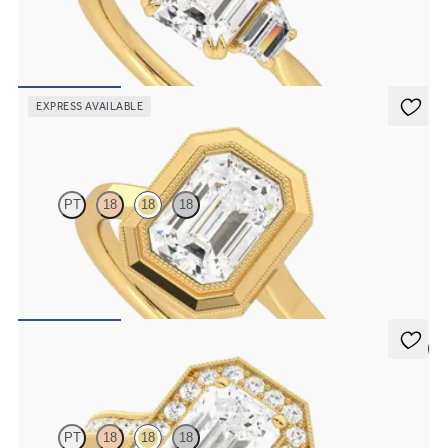
Emerald engagement ring with trapezoid side diamonds
engagement ring set in 18ct yellow gold
FROM
CA$4,125
EXPRESS AVAILABLE
Arcadia
PT
18
18
18
Emerald diamond solitaire bezel set with milgrain engagement ring
in 18ct yellow gold
FROM
CA$3,295
5 (1)
Talisman
PT
18
18
18