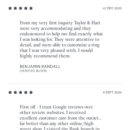
12 DEC 2020
From my very first inquiry Taylor & Hart
were very accommodating and they
endeavoured to help me find exactly what
I was looking for. They were attentive to
detail, and were able to customise a ring
that I was very pleased with. I would
highly recommend them.
BENJAMIN RANDALL
[VERIFIED BUYER]
6 SEPT 2020
First off - I trust Google reviews over
other review websites. I received
excellent customer care from the outset..
far better than any other online/high
street shop. I visited the Bank branch in