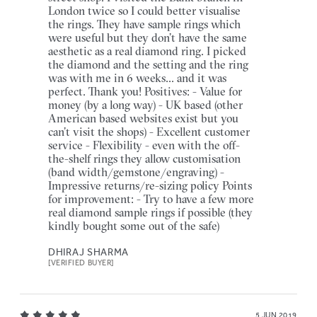
London twice so I could better visualise
the rings. They have sample rings which
were useful but they don’t have the same
aesthetic as a real diamond ring. I picked
the diamond and the setting and the ring
was with me in 6 weeks... and it was
perfect. Thank you! Positives: - Value for
money (by a long way) - UK based (other
American based websites exist but you
can’t visit the shops) - Excellent customer
service - Flexibility - even with the off-
the-shelf rings they allow customisation
(band width/gemstone/engraving) -
Impressive returns/re-sizing policy Points
for improvement: - Try to have a few more
real diamond sample rings if possible (they
kindly bought some out of the safe)
DHIRAJ SHARMA
[VERIFIED BUYER]
5 JUN 2019