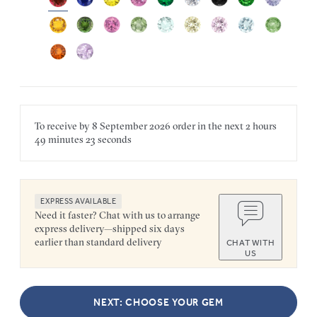
To receive by
8 September 2026
order in the next
2 hours
49 minutes
23 seconds
EXPRESS AVAILABLE
Need it faster? Chat with us to arrange
express delivery—shipped six days
earlier than standard delivery
CHAT WITH
US
NEXT: CHOOSE YOUR GEM