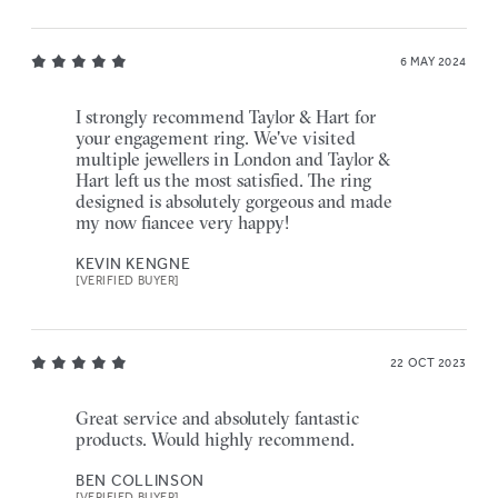
6 MAY 2024
I strongly recommend Taylor & Hart for
your engagement ring. We've visited
multiple jewellers in London and Taylor &
Hart left us the most satisfied. The ring
designed is absolutely gorgeous and made
my now fiancee very happy!
KEVIN KENGNE
[VERIFIED BUYER]
22 OCT 2023
Great service and absolutely fantastic
products. Would highly recommend.
BEN COLLINSON
[VERIFIED BUYER]