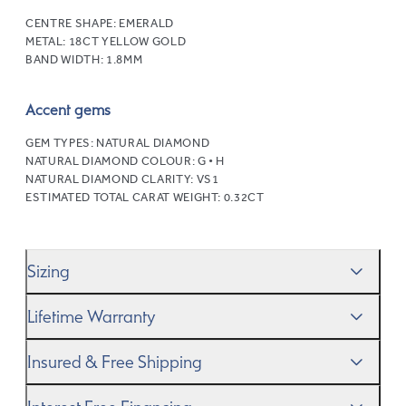
CENTRE SHAPE:
EMERALD
METAL:
18CT YELLOW GOLD
BAND WIDTH:
1.8MM
Accent gems
GEM TYPES:
NATURAL DIAMOND
NATURAL DIAMOND COLOUR:
G • H
NATURAL DIAMOND CLARITY:
VS1
ESTIMATED TOTAL CARAT WEIGHT:
0.32CT
Sizing
We’ll help you get the sizing right—use our handy
Ring
Lifetime Warranty
Size Guide
to gauge the size. And remember, if it’s not
quite perfect, we offer
When you make a commitment as special as this, we
free resizing
*.
Insured & Free Shipping
know you want to be sure that your ring will last a
lifetime–and we do, too. While it’s important to ensure
We proudly ship worldwide. This service is free of charge