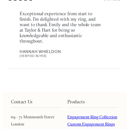
Exceptional experience from start to
finish. I'm delighted with my ring, and
want to thank Emily and the whole team
at Taylor & Hart for being so
knowledgeable and enthusiastic
throughout.
HANNAH WHIELDON
[VERIFIED BUYER]
Contact Us
Products
69 - 71 Monmouth Street
Engagement Ring Collection
London
Custom Engagement Rings