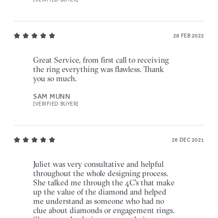
28 FEB 2022
Great Service, from first call to receiving
the ring everything was flawless. Thank
you so much.
SAM MUNN
[VERIFIED BUYER]
26 DEC 2021
Juliet was very consultative and helpful
throughout the whole designing process.
She talked me through the 4C's that make
up the value of the diamond and helped
me understand as someone who had no
clue about diamonds or engagement rings.