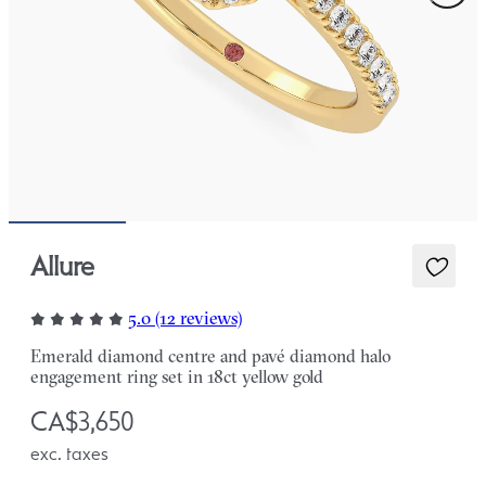
Allure
5.0 (12 reviews)
Emerald diamond centre and pavé diamond halo
engagement ring set in 18ct yellow gold
CA$3,650
exc. taxes