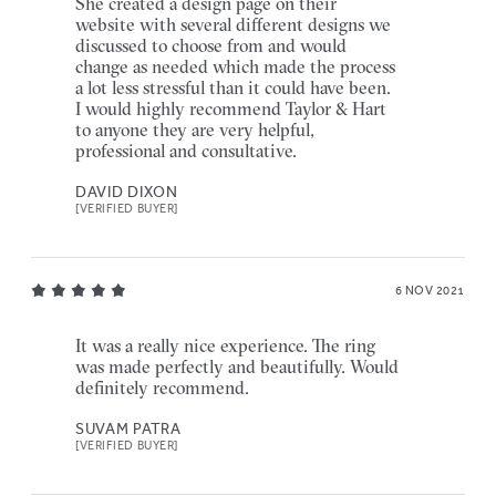
She created a design page on their
website with several different designs we
discussed to choose from and would
change as needed which made the process
a lot less stressful than it could have been.
I would highly recommend Taylor & Hart
to anyone they are very helpful,
professional and consultative.
DAVID DIXON
[VERIFIED BUYER]
6 NOV 2021
It was a really nice experience. The ring
was made perfectly and beautifully. Would
definitely recommend.
SUVAM PATRA
[VERIFIED BUYER]