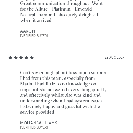
Great communication throughout. Went
for the Allure - Platinum - Emerald
Natural Diamond, absolutely delighted
when it arrived
AARON
[VERIFIED BUYER]
22 AUG 2024
Can’t say enough about how much support
I had from this team, especially from
Maria. I had little to no knowledge on
rings but she answered everything quickly
and effectively whilst also was kind and
understanding when I had system issues.
Extremely happy and grateful with the
service provided.
MOHAN WILLIAMS
[VERIFIED BUYER]