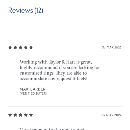
Reviews (12)
31 MAR 2025
Working with Taylor & Hart is great,
highly recommend if you are looking for
customised rings. They are able to
accommodate any request it feels!
MAX GARBER
[VERIFIED BUYER]
25 NOV 2024
Very happy with the end-to-end