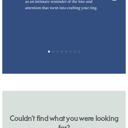
as an intimate reminder of the love and
e
attention that went into crafting your ring.
p
p
Couldn’t find what you were looking
for?