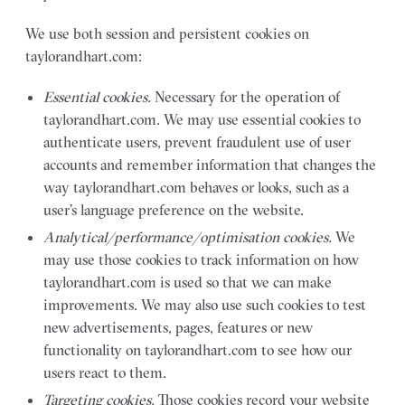
We use both session and persistent cookies on
taylorandhart.com:
Essential cookies.
Necessary for the operation of
taylorandhart.com. We may use essential cookies to
authenticate users, prevent fraudulent use of user
accounts and remember information that changes the
way taylorandhart.com behaves or looks, such as a
user’s language preference on the website.
Analytical/performance/optimisation cookies.
We
may use those cookies to track information on how
taylorandhart.com is used so that we can make
improvements. We may also use such cookies to test
new advertisements, pages, features or new
functionality on taylorandhart.com to see how our
users react to them.
Targeting cookies.
Those cookies record your website