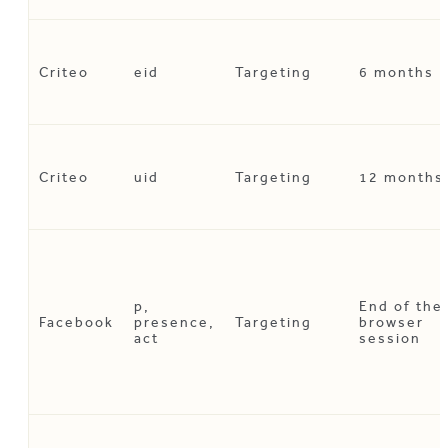
Criteo
eid
Targeting
6 months
Criteo
uid
Targeting
12 months
p,
End of the
Facebook
presence,
Targeting
browser
act
session