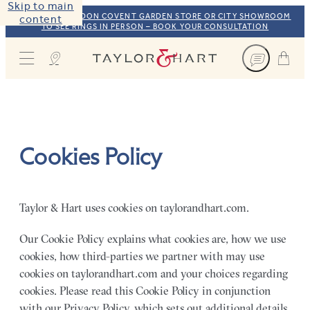
Skip to main
VISIT OUR LONDON COVENT GARDEN STORE OR CITY SHOWROOM
content
TO SEE RINGS IN PERSON – BOOK YOUR CONSULTATION
Taylor & Hart
Cookies Policy
Taylor & Hart uses cookies on taylorandhart.com.
Our Cookie Policy explains what cookies are, how we use
cookies, how third-parties we partner with may use
cookies on taylorandhart.com and your choices regarding
cookies. Please read this Cookie Policy in conjunction
with our Privacy Policy, which sets out additional details