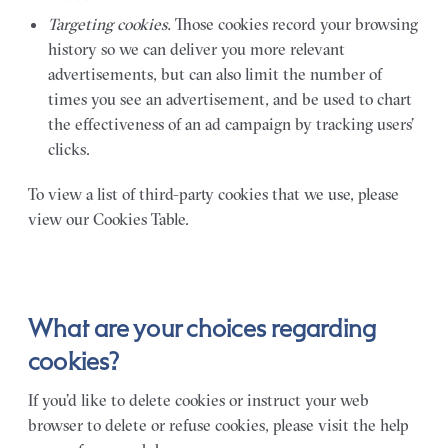
Targeting cookies.
Those cookies record your browsing
history so we can deliver you more relevant
advertisements, but can also limit the number of
times you see an advertisement, and be used to chart
the effectiveness of an ad campaign by tracking users’
clicks.
To view a list of third-party cookies that we use, please
view our Cookies Table.
What are your choices regarding
cookies?
If you’d like to delete cookies or instruct your web
browser to delete or refuse cookies, please visit the help