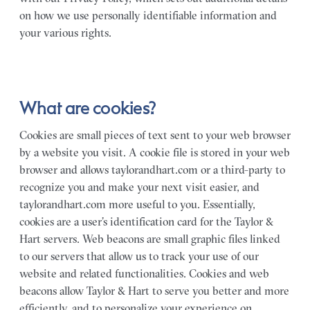
on how we use personally identifiable information and
your various rights.
What are cookies?
Cookies are small pieces of text sent to your web browser
by a website you visit. A cookie file is stored in your web
browser and allows taylorandhart.com or a third-party to
recognize you and make your next visit easier, and
taylorandhart.com more useful to you. Essentially,
cookies are a user’s identification card for the Taylor &
Hart servers. Web beacons are small graphic files linked
to our servers that allow us to track your use of our
website and related functionalities. Cookies and web
beacons allow Taylor & Hart to serve you better and more
efficiently, and to personalize your experience on