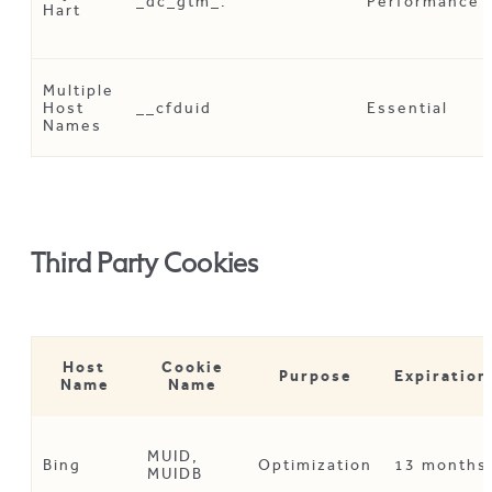
_dc_gtm_
.
Performance
Hart
Multiple
Host
__cfduid
Essential
Names
Third Party Cookies
Host
Cookie
Purpose
Expiration
Name
Name
MUID,
Bing
Optimization
13 months
MUIDB