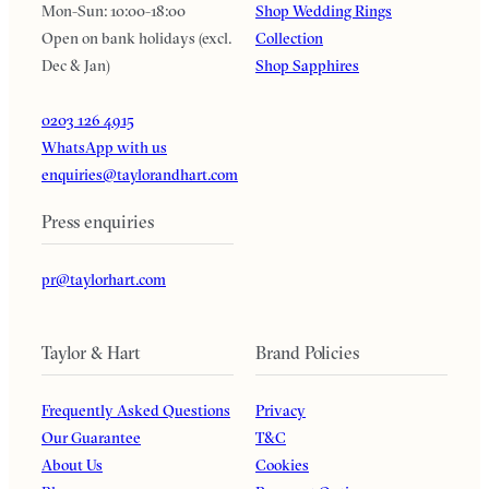
Mon-Sun: 10:00-18:00
Shop Wedding Rings
Open on bank holidays (excl.
Collection
Dec & Jan)
Shop Sapphires
0203 126 4915
WhatsApp with us
enquiries@taylorandhart.com
Press enquiries
pr@taylorhart.com
Taylor & Hart
Brand Policies
Frequently Asked Questions
Privacy
Our Guarantee
T&C
About Us
Cookies