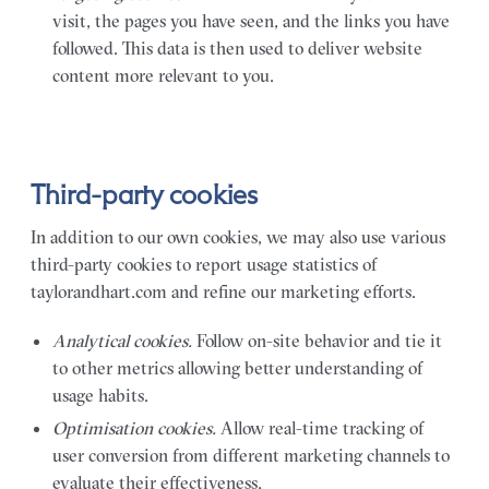
visit, the pages you have seen, and the links you have
followed. This data is then used to deliver website
content more relevant to you.
Third-party cookies
In addition to our own cookies, we may also use various
third-party cookies to report usage statistics of
taylorandhart.com and refine our marketing efforts.
Analytical cookies.
Follow on-site behavior and tie it
to other metrics allowing better understanding of
usage habits.
Optimisation cookies.
Allow real-time tracking of
user conversion from different marketing channels to
evaluate their effectiveness.