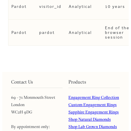
Pardot
visitor_id
Analytical
10 years
End of the
Pardot
pardot
Analytical
browser
session
Contact Us
Products
69 - 71 Monmouth Street
Engagement Ring Collection
London
Custom Engagement Rings
WC2H 9DG
Sapphire Engagement Rings
Shop Natural Diamonds
By appointment only:
Shop Lab Grown Diamonds