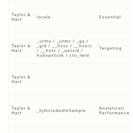
Taylor &
locale
Essential
Hart
_utma / _utmc / _ga /
Taylor &
_gid / __hssc / __hssrc
Targeting
Hart
/ __hstc / _uetsid /
hubspotutk / cto_lwid
Taylor &
Hart
Taylor &
Analytical/
_hjIncludedInSample
Hart
Performance