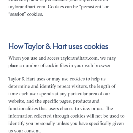
taylorandhart.com. Cookies can be “persistent” or
“session” cookies.
How Taylor & Hart uses cookies
When you use and access taylorandhart.com, we may
place a number of cookie files in your web browser.
Taylor & Hart uses or may use cookies to help us
determine and identify repeat visitors, the length of
time each user spends at any particular area of our
website, and the specific pages, products and
functionalities that users choose to view or use. The
information collected through cookies will not be used to
identify you personally unless you have specifically given
us your consent.