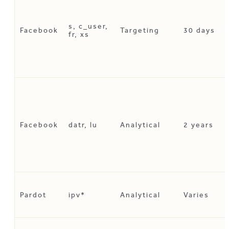
s, c_user,
Facebook
Targeting
30 days
fr, xs
Facebook
datr, lu
Analytical
2 years
Pardot
ipv*
Analytical
Varies