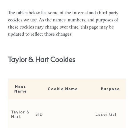
The tables below list some of the internal and third-party
cookies we use. As the names, numbers, and purposes of
these cookies may change over time, this page may be
updated to reflect those changes.
Taylor & Hart Cookies
Host
Cookie Name
Purpose
Name
Taylor &
SID
Essential
Hart