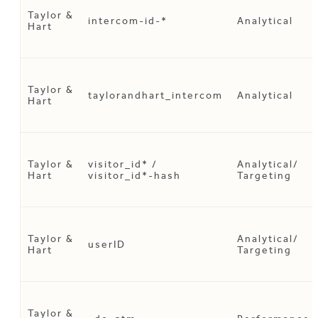
Taylor &
intercom-id-*
Analytical
Hart
Taylor &
taylorandhart_intercom
Analytical
Hart
Taylor &
visitor_id* /
Analytical/
Hart
visitor_id*-hash
Targeting
Taylor &
Analytical/
userID
Hart
Targeting
Taylor &