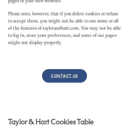
pages of your web browser.
Please note, however, that if you delete cookies or refuse
to accept them, you might not be able to use some or all
of the features of taylorandhart.com. You may not be able
to log in, store your preferences, and some of our pages
might not display properly.
CONTACT US
Taylor & Hart Cookies Table