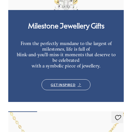
Milestone Jewellery Gifts
From the perfectly mundane to the largest of
milestones, life is full of
blink-and-you’ll-miss-it moments that deserve to
be celebrated
with a symbolic piece of jewellery.
GET INSPIRED
Nieve Necklace