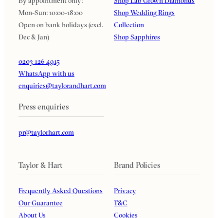
By appointment only:
Shop Lab Grown Diamonds
Mon-Sun: 10:00-18:00
Shop Wedding Rings
Open on bank holidays (excl.
Collection
Dec & Jan)
Shop Sapphires
0203 126 4915
WhatsApp with us
enquiries@taylorandhart.com
Press enquiries
pr@taylorhart.com
Taylor & Hart
Brand Policies
Frequently Asked Questions
Privacy
Our Guarantee
T&C
About Us
Cookies