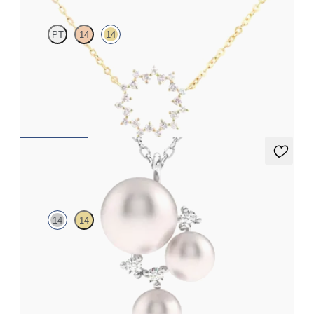
PT
14
14
Geometric style cable chain diamond necklace in 14ct yellow gold
FROM
CA$1,095
Tresor Pearl Cluster Necklace
14
14
Pearl and lab grown diamond cluster necklace in 14ct white gold
FROM
CA$1,925