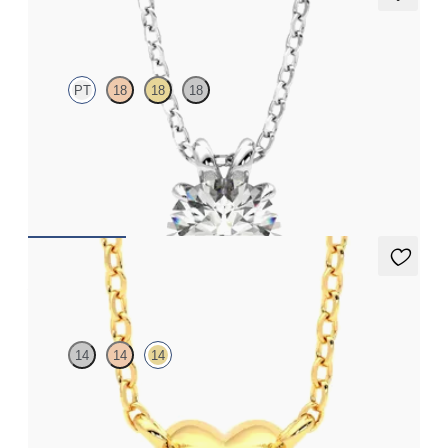
Dea 1.00ct Necklace
PT
18
18
18
Round Brilliant lab-grown diamond set in platinum
FROM
CA$2,675
Amore Necklace
14
14
14
Heart shaped necklace in 14ct yellow gold