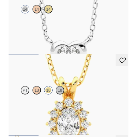
14
14
14
Heart lab grown diamond bezel set necklace in 14ct white gold
FROM
CA$2,125
Briar Necklace
PT
18
18
18
Oval lab grown diamond halo necklace set in 18ct yellow gold
FROM
CA$2,250