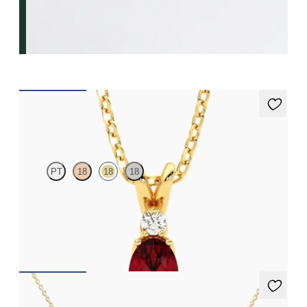
Fiore Necklace
PT
18
18
18
Oval ruby and lab grown diamond necklace set in 18ct yellow
gold
FROM
CA$2,925
Labreya Necklace