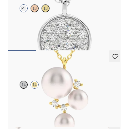
PT
18
18
Lab grown diamond disc pendant necklace in platinum
FROM
CA$2,695
Tresor Pearl Cluster Necklace
14
14
Pearl and lab grown diamond cluster necklace in 14ct yellow gold
FROM
CA$1,925