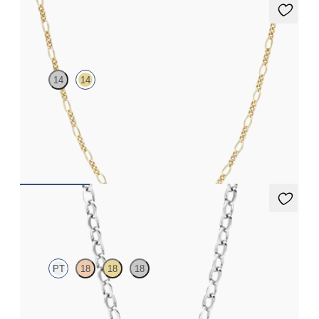
Hayes Necklace
14
14
Chain necklace in 14ct yellow gold
FROM
CA$825
Iona Necklace
PT
18
18
18
Marquise lab-grown diamonds set in platinum