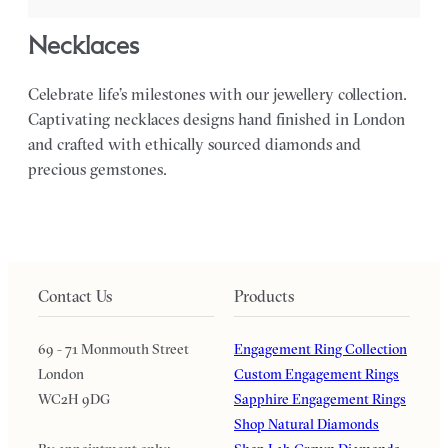
necklaces
Celebrate life’s milestones with our jewellery collection.
Captivating necklaces designs hand finished in London
and crafted with ethically sourced diamonds and
precious gemstones.
Contact Us
Products
69 - 71 Monmouth Street
Engagement Ring Collection
London
Custom Engagement Rings
WC2H 9DG
Sapphire Engagement Rings
Shop Natural Diamonds