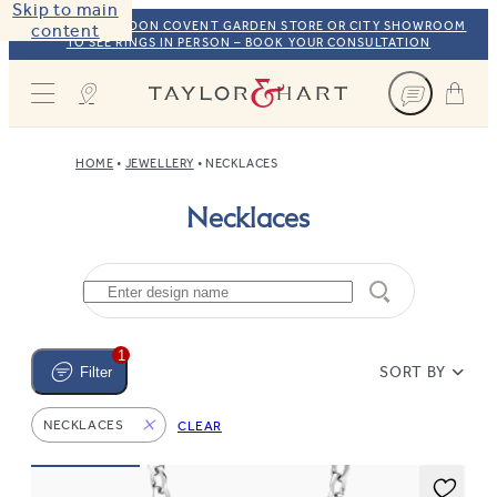
Skip to main
VISIT OUR LONDON COVENT GARDEN STORE OR CITY SHOWROOM
content
TO SEE RINGS IN PERSON – BOOK YOUR CONSULTATION
Taylor & Hart
HOME
JEWELLERY
NECKLACES
Necklaces
1
SORT BY
Filter
NECKLACES
CLEAR