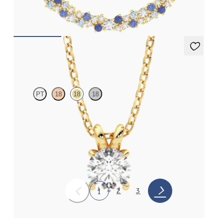
gold
FROM
CA$2,625
Dea 0.50ct Necklace
PT
18
18
18
Round Brilliant lab-grown diamond set in 18ct yellow gold
FROM
CA$1,725
2
3
1