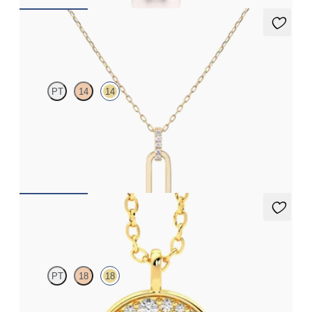
Kaia Necklace
PT
14
14
Paperclip chain link detail diamond pendant in 14ct yellow gold
FROM
CA$995
Stelliere Necklace
PT
18
18