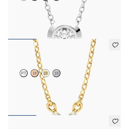
Bezel set lab-grown diamond set in platinum
FROM
CA$1,995
Iona Necklace
PT
18
18
18
Marquise lab-grown diamonds set in 18ct yellow gold
FROM
CA$1,895
Alba Necklace