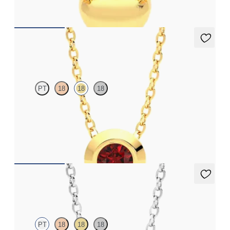
FROM
CA$575
Solanna Necklace
PT
18
18
18
Bezel set ruby set in 18ct yellow gold
FROM
CA$1,995
Solanna Necklace
PT
18
18
18