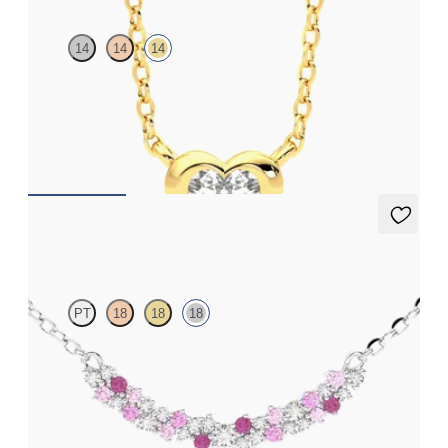
14
14
14
Heart lab grown diamond bezel set necklace in 14ct yellow gold
FROM
CA$2,125
Alba Necklace
PT
18
18
18
Scattered pink sapphire and diamond necklace in 18ct white
gold
FROM
CA$2,625