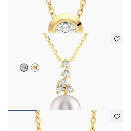
Bezel set lab-grown diamond set in 18ct yellow gold
FROM
CA$1,995
Tresor Pearl Drop Necklace
14
14
Pearl and lab grown diamond drop necklace in 14ct yellow gold
FROM
CA$1,725
Amore Necklace