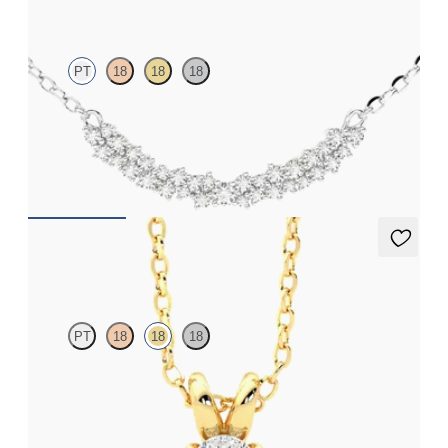
PT
18
18
18
Scattered diamond necklace in platinum
FROM
CA$2,425
Dea 0.50ct Necklace
PT
18
18
18
Oval lab-grown diamond set in 18ct yellow gold
FROM
CA$2,075