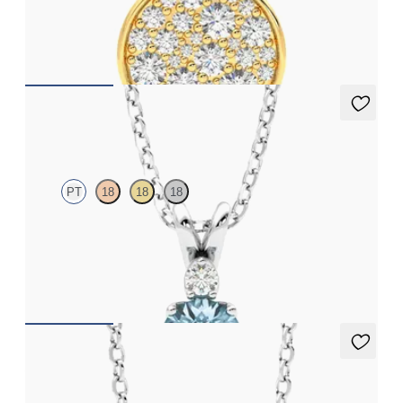
Lab grown diamond disc pendant necklace in 18ct yellow gold
FROM
CA$2,695
Fiore Necklace
PT
18
18
18
Round aquamarine and lab grown diamond necklace set in
platinum
FROM
CA$1,895
Amore Necklace