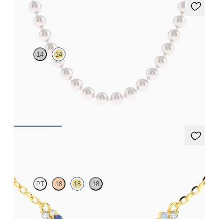
Allaqua Pearl Necklace
14
14
14ct yellow gold pearl necklace
FROM
CA$2,350
Alba Necklace
PT
18
18
18
Scattered blue sapphire and diamond necklace in 18ct yellow