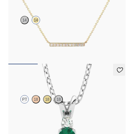
14
14
Lab-grown diamond bar necklace in 14ct yellow gold
FROM
CA$1,050
Fiore Necklace
PT
18
18
18
Oval emerald and lab grown diamond necklace set in platinum
FROM
CA$3,295