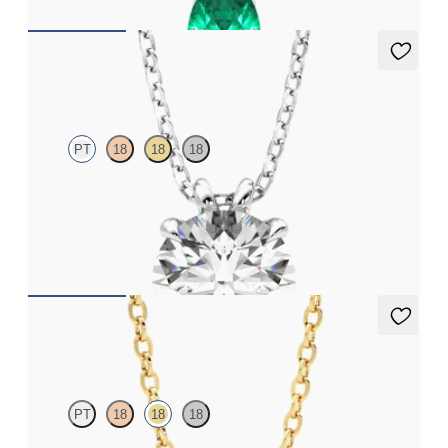
Dea 2.00ct Necklace
PT
18
18
18
Round Brilliant lab-grown diamond set in platinum
FROM
CA$3,795
Solanna Necklace
PT
18
18
18