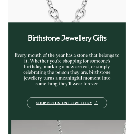
FROM
CA$1,895
Birthstone Jewellery Gifts
Every month of the year has a stone that belongs to
it. Whether you’re shopping for someone’s
birthday, marking a new arrival, or simply
celebrating the person they are, birthstone
jewellery turns a meaningful moment into
something they’ll wear forever.
SHOP BIRTHSTONE JEWELLERY