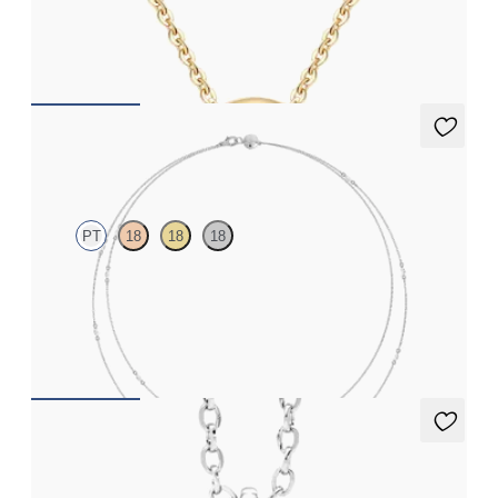
Lab-grown diamond necklace in 14ct yellow gold
FROM
CA$775
Iona Long Necklace
PT
18
18
18
Marquise lab-grown diamonds set in platinum
FROM
CA$3,450
Stelliere Necklace