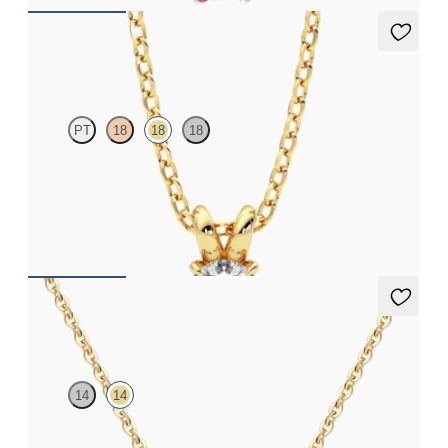
Dea 0.25ct Necklace
PT
18
18
18
Round Brilliant lab-grown diamond set in 18ct yellow gold
FROM
CA$1,450
Vion Neckace
14
14