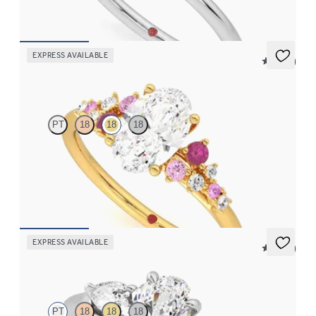
FROM
CA$2,025
EXPRESS AVAILABLE
5 (23)
Marula
PT
18
18
18
Oval centre framed by round pink sapphire and diamond
clusters engagement ring set in 18ct yellow gold
FROM
CA$4,195
EXPRESS AVAILABLE
5 (16)
Affinity
PT
18
18
18