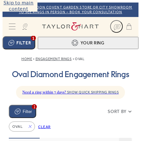
Skip to main
VISIT OUR LONDON COVENT GARDEN STORE OR CITY SHOWROOM
content
TO SEE RINGS IN PERSON – BOOK YOUR CONSULTATION
Taylor & Hart
1
FILTER
YOUR RING
HOME
ENGAGEMENT RINGS
OVAL
Ring design
1
Oval Diamond Engagement Rings
BROWSE OUR COLLECTION
Centre stone
2
FIND THE PERFECT STONE
View your ring
3
Need a ring within 7 days?
SHOW QUICK SHIPPING RINGS
TOTAL:
1
SORT BY
Filter
OVAL
CLEAR