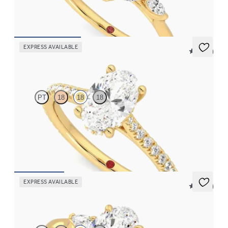
FROM
CA$3,750
EXPRESS AVAILABLE
5 (14)
Hope
PT
18
18
18
Oval diamond four-claw hidden halo pavé engagement ring set
in 18ct yellow gold
FROM
CA$3,250
EXPRESS AVAILABLE
5 (21)
Faith