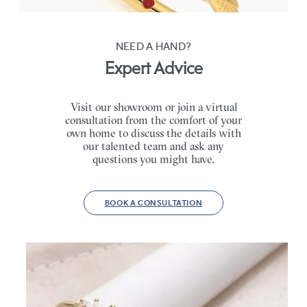
NEED A HAND?
Expert Advice
Visit our showroom or join a virtual
consultation from the comfort of your
own home to discuss the details with
our talented team and ask any
questions you might have.
BOOK A CONSULTATION