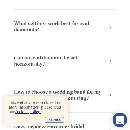
What settings work best for oval
diamonds?
Can an oval diamond be set
horizontally?
How to choose a wedding band for my
oval diamond engagement ring?
This website uses cookies. For
more information, please read
our
cookies policy.
DISMISS
Does Taylor & Hart offer bridal