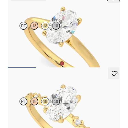
5 (14)
Hope
PT
18
18
18
Oval diamond four-claw solitaire engagement ring set in 18ct
yellow gold
FROM
CA$2,195
Izarra
PT
18
18
18
Oval centre with petite petal set diamond band