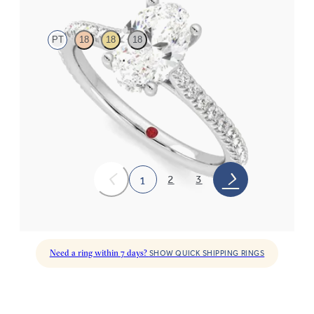
PT
18
18
18
Oval diamond four-claw hidden halo pavé engagement ring set
in platinum
FROM
CA$3,250
2
3
1
Need a ring within 7 days?
SHOW QUICK SHIPPING RINGS