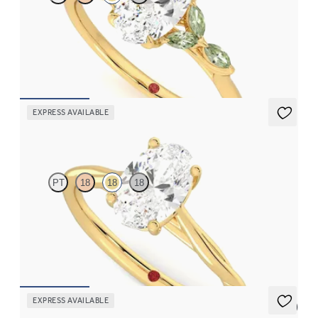
Oval centre engagement ring with marquise green sapphire
petals on a knife edge band
FROM
CA$3,750
EXPRESS AVAILABLE
Mariposa
PT
18
18
18
Butterfly detail twisted solitaire diamond engagement ring in
18ct yellow gold
FROM
CA$2,495
EXPRESS AVAILABLE
5 (6)