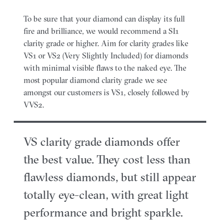
To be sure that your diamond can display its full
fire and brilliance, we would recommend a SI1
clarity grade or higher. Aim for clarity grades like
VS1 or VS2 (Very Slightly Included) for diamonds
with minimal visible flaws to the naked eye. The
most popular diamond clarity grade we see
amongst our customers is VS1, closely followed by
VVS2.
VS clarity grade diamonds offer
the best value. They cost less than
flawless diamonds, but still appear
totally eye-clean, with great light
performance and bright sparkle.