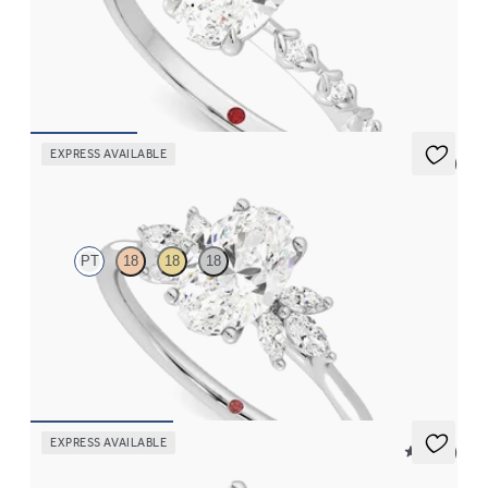
Oval centre with petite petal set diamond band
FROM
CA$3,050
EXPRESS AVAILABLE
5 (7)
Lantana
PT
18
18
18
Oval engagement ring framed by marquise diamond clusters
engagement ring set in platinum
FROM
CA$3,825
EXPRESS AVAILABLE
5 (14)
Hope