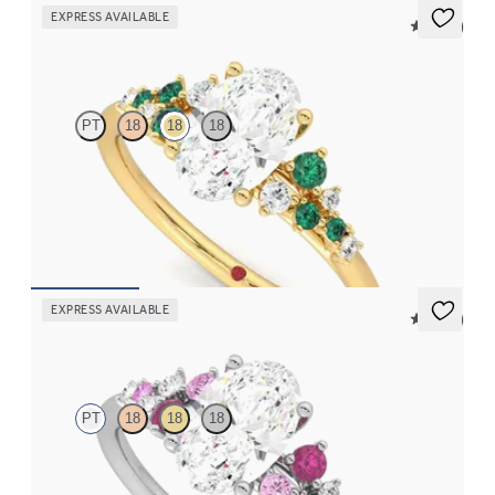
EXPRESS AVAILABLE
5 (23)
Marula
PT
18
18
18
Oval centre framed by round diamond emerald and clusters
engagement ring set in 18ct yellow gold
FROM
CA$4,750
EXPRESS AVAILABLE
5 (23)
Marula
PT
18
18
18
Oval centre framed by round pink sapphire and diamond