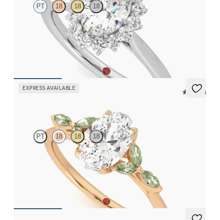
PT
18
18
18
Oval diamond centre and floral diamond halo engagement ring
set in platinum
FROM
CA$3,925
EXPRESS AVAILABLE
5 (37)
Tamora
PT
18
18
18
Oval centre engagement ring with marquise green sapphire
petals on a knife edge band
FROM
CA$3,750