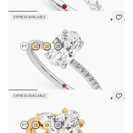
EXPRESS AVAILABLE
5 (24)
Dulcet
PT
18
18
18
Oval diamond centre and fishtail pavé diamond band
engagement ring set in platinum
FROM
CA$2,750
EXPRESS AVAILABLE
5 (16)
Affinity
PT
18
18
18