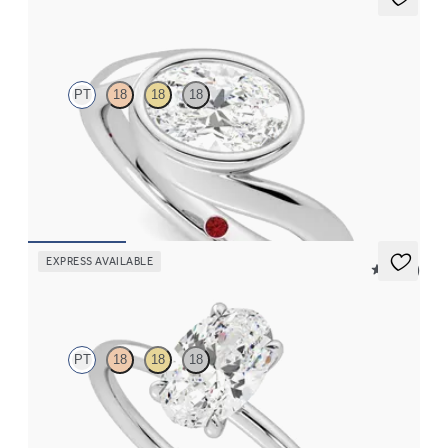
Nalu
PT
18
18
18
Bypass shank bezel set oval diamond ring in platinum
FROM
CA$4,295
EXPRESS AVAILABLE
5 (30)
Demure
PT
18
18
18
Oval diamond solitaire engagement ring set in platinum