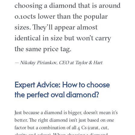
choosing a diamond that is around
0.10cts lower than the popular
sizes. They’ll appear almost
identical in size but won’t carry
the same price tag.
— Nikolay Piriankov, CEO at Taylor & Hart
Expert Advice: How to choose
the perfect oval diamond?
Just because a diamond is bigger, doesn’t mean it’s
better. The right diamond isn’t just based on one
factor but a combination of all 4 Cs (carat, cut,
clarity and colour). When choosing a diamond,