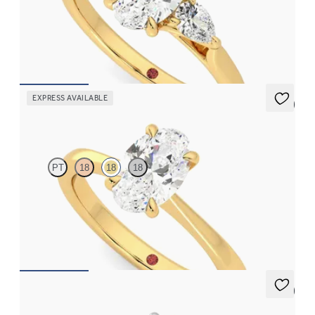
Oval diamond centre and pear side diamonds engagement ring
set in 18ct yellow gold
FROM
CA$3,925
EXPRESS AVAILABLE
5 (7)
Elysium
PT
18
18
18
Oval diamond solitaire engagement ring set in 18ct yellow gold
FROM
CA$2,575
5 (7)
Thyme