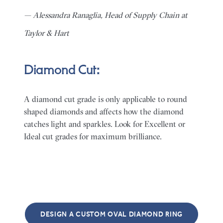
— Alessandra Ranaglia, Head of Supply Chain at
Taylor & Hart
Diamond Cut:
A diamond cut grade is only applicable to round
shaped diamonds and affects how the diamond
catches light and sparkles. Look for Excellent or
Ideal cut grades for maximum brilliance.
DESIGN A CUSTOM OVAL DIAMOND RING