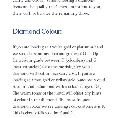
focus on the quality that’s most important to you,
then work to balance the remaining three.
Diamond Colour:
If you are looking at a white gold or platinum band,
we would recommend colour grades of G-H. Opt
for a colour grade between D (colourless) and G
(near-colourless) for a mesmerising icy white
diamond without unnecessary cost. If you are
looking at a rose gold or yellow gold band, we would
recommend a diamond with a colour range of G-J.
The warm tones of the metal will offset any hints
of colour in the diamond. The most frequent
diamond colour we see amongst our customers is F.
This is closely followed by E and G.