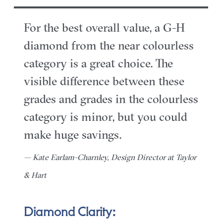
For the best overall value, a G-H
diamond from the near colourless
category is a great choice. The
visible difference between these
grades and grades in the colourless
category is minor, but you could
make huge savings.
— Kate Earlam-Charnley, Design Director at Taylor
& Hart
Diamond Clarity: