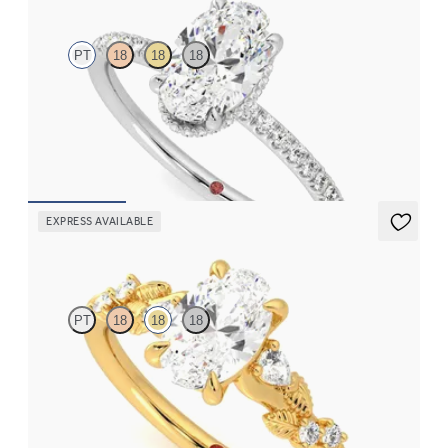
PT
18
18
18
Oval solitaire engagement ring with hidden diamond halo and
pavé band
FROM
CA$3,650
EXPRESS AVAILABLE
Lierre
PT
18
18
18
Oval organic diamond detail engagement ring in 18ct yellow gold
FROM
CA$3,695