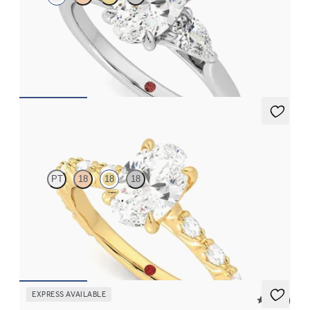
Oval diamond centre and pear side diamonds engagement ring
set in platinum
FROM
CA$3,925
Liora
PT
18
18
18
Oval centre engagement ring with marquise diamond petal set
pavé 18ct yellow gold band
FROM
CA$4,295
EXPRESS AVAILABLE
5 (24)