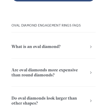
OVAL DIAMOND ENGAGEMENT RINGS FAQS
What is an oval diamond?
Are oval diamonds more expensive
than round diamonds?
Do oval diamonds look larger than
other shapes?