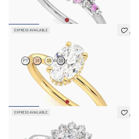
clusters engagement ring set in platinum
FROM
CA$4,195
EXPRESS AVAILABLE
5 (1)
Whisper
PT
18
18
18
Oval centre hidden halo solitaire engagement ring in 18ct yellow
gold
FROM
CA$2,875
EXPRESS AVAILABLE
5 (6)
Lyra