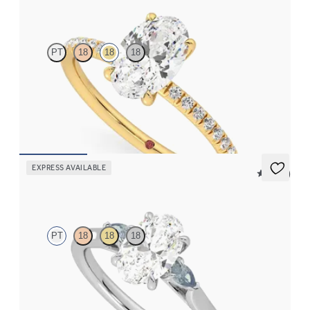
Dulcet
PT
18
18
18
Oval diamond centre and fishtail pavé diamond band
engagement ring set in 18ct yellow gold
FROM
CA$2,750
EXPRESS AVAILABLE
5 (21)
Faith
PT
18
18
18
Trilogy engagement ring with oval centre diamond and teal
sapphire sides
FROM
CA$2,925