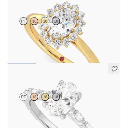
Lyra
PT
18
18
18
Oval diamond centre and floral diamond halo engagement ring
set in 18ct yellow gold
FROM
CA$3,925
Liora
PT
18
18
18
Oval centre engagement ring with marquise diamond petal set
pavé platinum band
FROM
CA$4,295