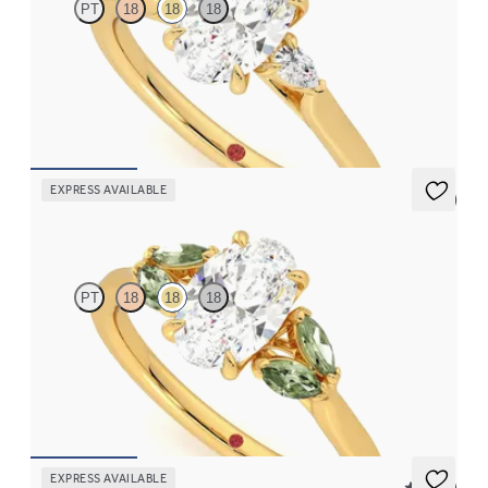
PT
18
18
18
Trilogy engagement ring with oval centre diamond and pear
diamond sides
FROM
CA$2,925
EXPRESS AVAILABLE
5 (1)
Thia
PT
18
18
18
Oval centre engagement ring with marquise green sapphires set
in 18ct yellow gold
FROM
CA$3,695
EXPRESS AVAILABLE