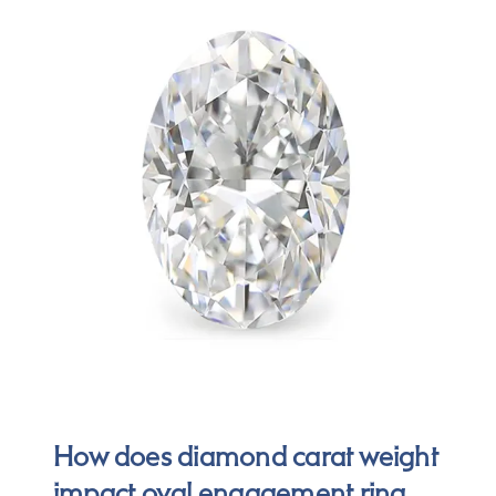
How does diamond carat weight
impact oval engagement ring