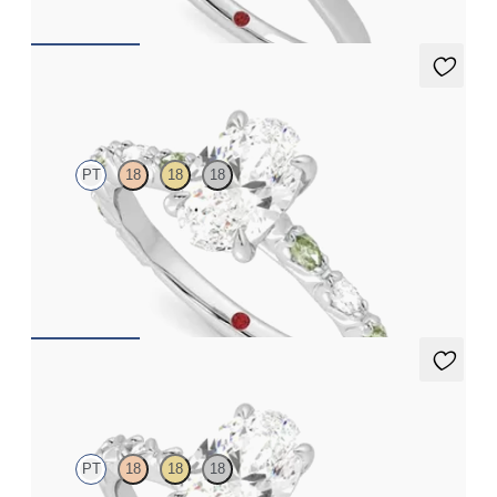
Liora
PT
18
18
18
Oval centre engagement ring with alternating marquise
diamond and green sapphire petal set pavé platinum band
FROM
CA$4,295
Izarra
PT
18
18
18