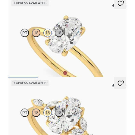
EXPRESS AVAILABLE
5 (30)
Demure
PT
18
18
18
Oval diamond solitaire engagement ring set in 18ct yellow gold
FROM
CA$2,025
EXPRESS AVAILABLE
5 (37)
Tamora
PT
18
18
18
Oval centre engagement ring with marquise diamond petals on a
knife edge band