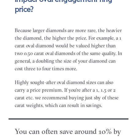
price?
Because larger diamonds are more rare, the heavier
the diamond, the higher the price. For example, a 1
carat oval diamond would be valued higher than
two 0.50 carat oval diamonds of the same quality. In
general, a doubling the size of your diamond can
cost three to four times more.
Highly sought-after oval diamond sizes can also
carry a price premium. If you’re after a 1, 1.5 or 2
carat etc. we recommend buying just shy of these
carat weights, which can result in savings.
You can often save around 10% by