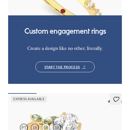
FROM
CA$3,050
Custom engagement rings
Create a design like no other, literally.
START THE PROCESS
EXPRESS AVAILABLE
5 (37)
Tamora
PT
18
18
18