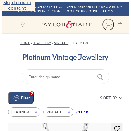
Skip to main
VISIT OUR LONDON COVENT GARDEN STORE OR CITY SHOWROOM
content
TO SEE RINGS IN PERSON – BOOK YOUR CONSULTATION
Taylor & Hart
HOME
JEWELLERY
VINTAGE
PLATINUM
Platinum Vintage Jewellery
2
SORT BY
Filter
PLATINUM
VINTAGE
CLEAR