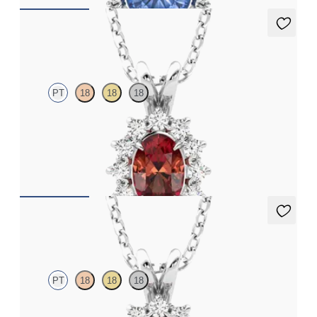
Briar Necklace
PT
18
18
18
Oval garnet necklace with a lab grown diamond halo set in
platinum
FROM
CA$1,975
Briar Necklace
PT
18
18
18