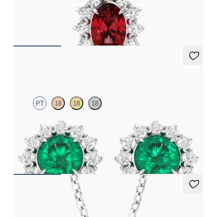
Oval ruby necklace with a lab grown diamond halo set in
platinum
FROM
CA$3,095
Briar Earrings
PT
18
18
18
Lab grown diamond halo with centre round emerald in platinum
earrings
FROM
CA$7,395
Briar Necklace