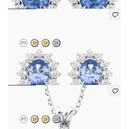
Briar Earrings
PT
18
18
18
Lab grown diamond halo with centre oval blue sapphire in
platinum earrings
FROM
CA$2,250
Briar Necklace
PT
18
18
18