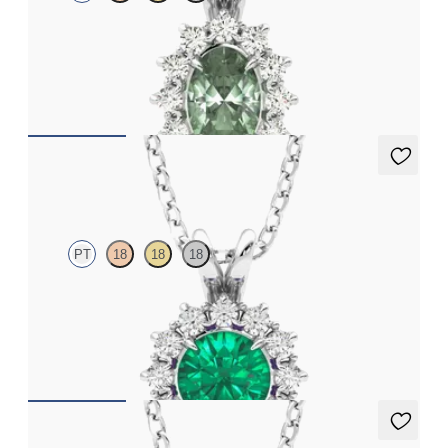
Oval alexandrite necklace with a lab grown diamond halo set in
platinum
FROM
CA$3,125
Briar Necklace
PT
18
18
18
Round emerald necklace with a lab grown diamond halo set in
platinum
FROM
CA$5,475
Briar Necklace