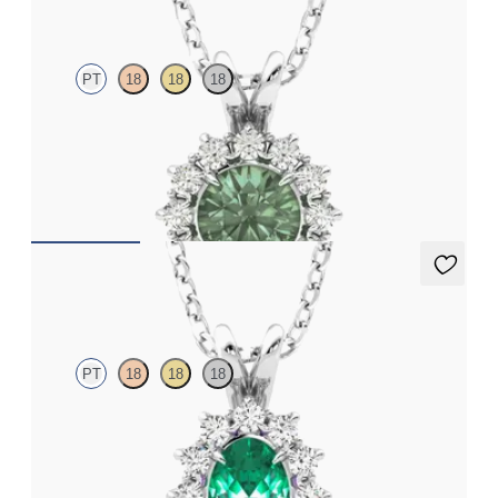
PT
18
18
18
Round alexandrite necklace with a lab grown diamond halo set
in platinum
FROM
CA$2,625
Briar Necklace
PT
18
18
18
Oval emerald necklace with a lab grown diamond halo set in
platinum
FROM
CA$3,395