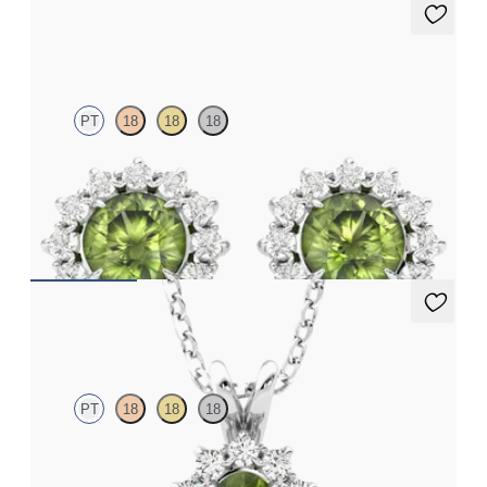
Briar Earrings
PT
18
18
18
Lab grown diamond halo with centre round peridot in platinum
earrings
FROM
CA$1,625
Briar Necklace
PT
18
18
18
Oval peridot necklace with a lab grown diamond halo set in