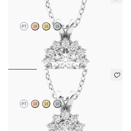
Briar Necklace
PT
18
18
18
Round lab grown diamond halo necklace set in platinum
FROM
CA$2,350
Briar Necklace
PT
18
18
18
Oval lab grown diamond halo necklace set in platinum