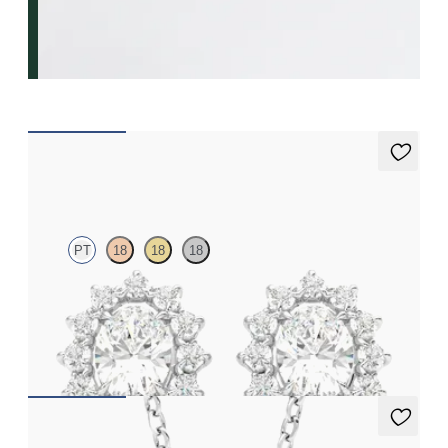
Briar Earrings
PT
18
18
18
Oval lab grown diamond halo in platinum earrings
FROM
CA$2,775
Briar Necklace