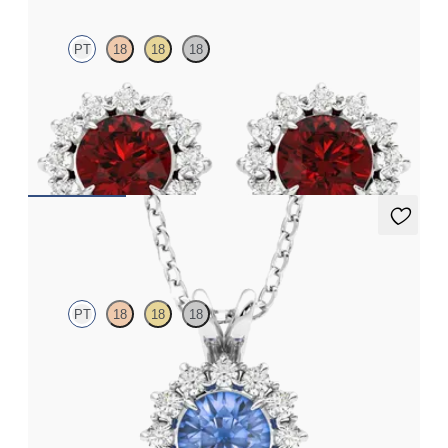
PT
18
18
18
Lab grown diamond halo with centre round ruby in platinum
earrings
FROM
CA$5,325
Briar Necklace
PT
18
18
18
Round blue sapphire necklace with a lab grown diamond halo
set in platinum
FROM
CA$3,025