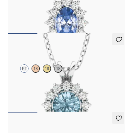
Oval blue sapphire necklace with a lab grown diamond halo set
in platinum
FROM
CA$2,750
Briar Necklace
PT
18
18
18
Round aquamarine necklace with a lab grown diamond halo set
in platinum
FROM
CA$1,995
Briar Earrings