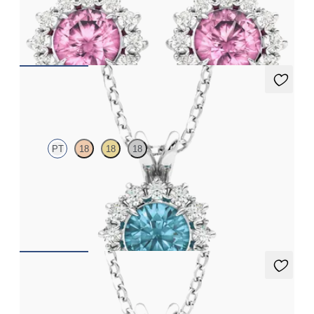
Lab grown diamond halo with centre round tourmaline in
platinum earrings
FROM
CA$1,925
Briar Necklace
PT
18
18
18
Round topaz necklace with a lab grown diamond halo set in
platinum
FROM
CA$2,050
Briar Necklace