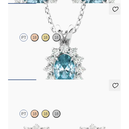
Briar Necklace
PT
18
18
18
Oval topaz necklace with a lab grown diamond halo set in
platinum
FROM
CA$2,075
Briar Earrings
PT
18
18
18