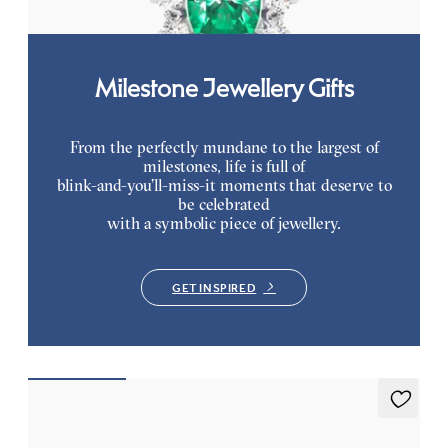
Milestone Jewellery Gifts
From the perfectly mundane to the largest of
milestones, life is full of
blink-and-you’ll-miss-it moments that deserve to
be celebrated
with a symbolic piece of jewellery.
GET INSPIRED
Briar Earrings