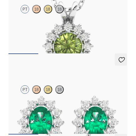
PT
18
18
18
Round peridot necklace with a lab grown diamond halo set in
platinum
FROM
CA$1,995
Briar Earrings
PT
18
18
18
Lab grown diamond halo with centre oval emerald in platinum
earrings
FROM
CA$5,325