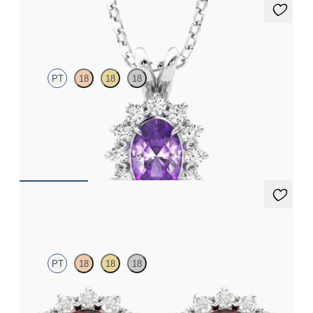
Briar Necklace
PT
18
18
18
Oval amethyst necklace with a lab grown diamond halo set in
platinum
FROM
CA$1,975
Briar Earrings
PT
18
18
18
Lab grown diamond halo with centre round garnet in platinum