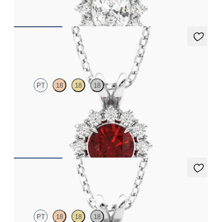
FROM
CA$2,250
Briar Necklace
PT
18
18
18
Round ruby necklace with a lab grown diamond halo set in
platinum
FROM
CA$3,750
Briar Necklace
PT
18
18
18