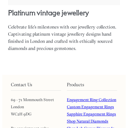
platinum vintage jewellery
Celebrate life’s milestones with our jewellery collection.
Captivating platinum vintage jewellery designs hand
finished in London and crafted with ethically sourced
diamonds and precious gemstones.
Contact Us
Products
69 - 71 Monmouth Street
Engagement Ring Collection
London
Custom Engagement Rings
WC2H 9DG
Sapphire Engagement Rings
Shop Natural Diamonds