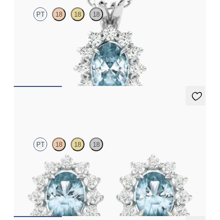
PT
18
18
18
Oval aquamarine necklace with a lab grown diamond halo set in
platinum
FROM
CA$1,995
Briar Earrings
PT
18
18
18
Lab grown diamond halo with centre oval aquamarine in
platinum earrings
FROM
CA$1,925