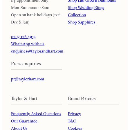
By appointment only:
Shop Lab Grown Diamonds
Mon-Sun: 10:00-18:00
Shop Wedding Rings
Open on bank holidays (excl.
Collection
Dec & Jan)
Shop Sapphires
0203 126 4915
WhatsApp with us
enquiries@taylorandhart.com
Press enquiries
pr@taylorhart.com
Taylor & Hart
Brand Policies
Frequently Asked Questions
Privacy
Our Guarantee
T&C
About Us
Cookies