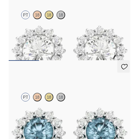
PT
18
18
18
Round lab grown diamond halo in platinum earrings
FROM
CA$2,775
Briar Earrings
PT
18
18
18
Lab grown diamond halo with centre round aquamarine in
platinum earrings
FROM
CA$1,925