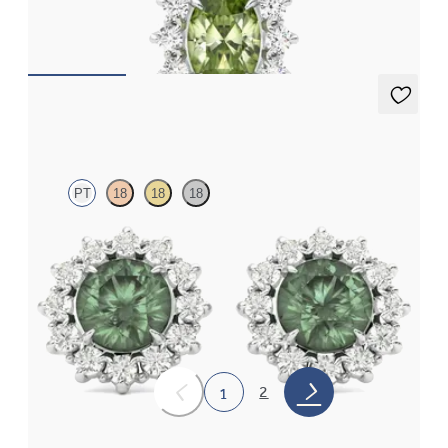
platinum
FROM
CA$1,975
Briar Earrings
PT
18
18
18
Lab grown diamond halo with centre round alexandrite in
platinum earrings
FROM
CA$3,975
2
1