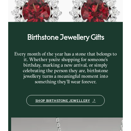
earrings
FROM
CA$1,925
Birthstone Jewellery Gifts
Every month of the year has a stone that belongs to
it. Whether you’re shopping for someone’s
birthday, marking a new arrival, or simply
celebrating the person they are, birthstone
jewellery turns a meaningful moment into
something they’ll wear forever.
SHOP BIRTHSTONE JEWELLERY