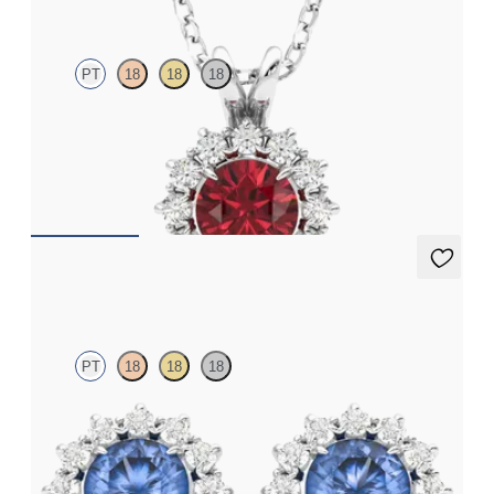
PT
18
18
18
Round garnet necklace with a lab grown diamond halo set in
platinum
FROM
CA$1,995
Briar Earrings
PT
18
18
18
Lab grown diamond halo with centre round blue sapphire in
platinum earrings
FROM
CA$2,775