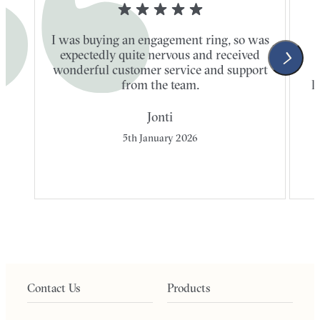
I was buying an engagement ring, so was
expectedly quite nervous and received
wonderful customer service and support
t
from the team.
l
Jonti
5th January 2026
Contact Us
Products