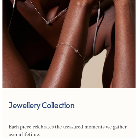
Jewellery Collection
Each piece celebrates the treasured moments we gather
over a lifetime.