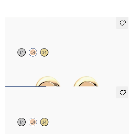
Amore Earrings
14
14
14
Heart shaped earrings in 14ct rose gold
FROM
CA$575
Amore Earrings
14
14
14