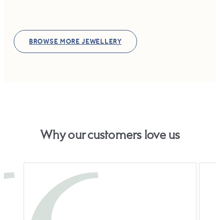
BROWSE MORE JEWELLERY
Why our customers love us