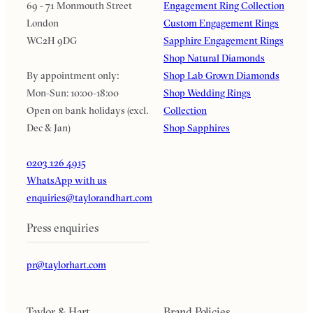
69 - 71 Monmouth Street
Engagement Ring Collection
London
Custom Engagement Rings
WC2H 9DG
Sapphire Engagement Rings
Shop Natural Diamonds
By appointment only:
Shop Lab Grown Diamonds
Mon-Sun: 10:00-18:00
Shop Wedding Rings
Open on bank holidays (excl.
Collection
Dec & Jan)
Shop Sapphires
0203 126 4915
WhatsApp with us
enquiries@taylorandhart.com
Press enquiries
pr@taylorhart.com
Taylor & Hart
Brand Policies