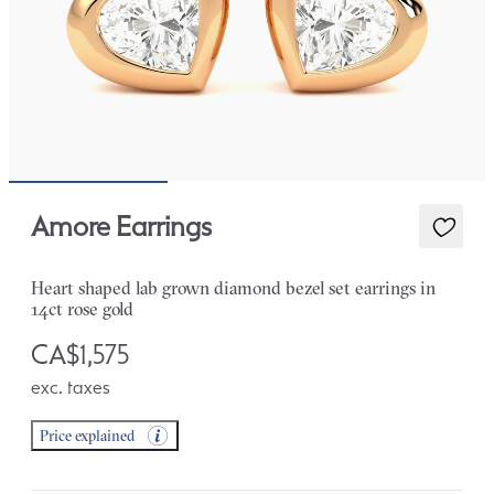
Amore Earrings
Heart shaped lab grown diamond bezel set earrings in
14ct rose gold
CA$1,575
exc. taxes
Price explained