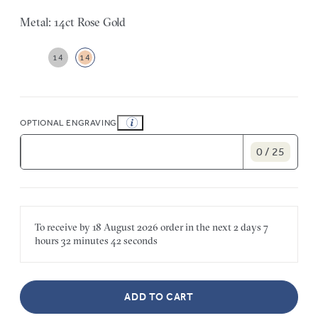
Metal: 14ct Rose Gold
14
14
OPTIONAL ENGRAVING
0 / 25
To receive by
18 August 2026
order in the next
2 days
7
hours
32 minutes
42 seconds
ADD TO CART