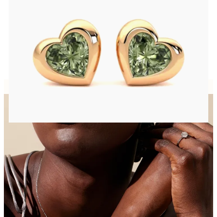
Heart shaped green sapphire bezel set earrings in 14ct rose gold
FROM
CA$1,195