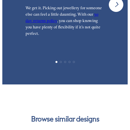
We get it. Picking out jewellery for someone
O
else can feel a little daunting. With our
30
t
day returns policy
, you can shop knowing
t
you have plenty of flexibility if it’s not quite
t
perfect.
Browse similar designs