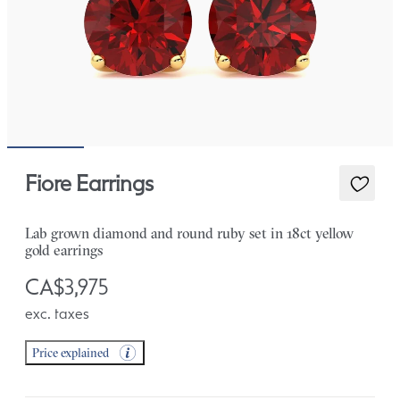
Fiore Earrings
Lab grown diamond and round ruby set in 18ct yellow
gold earrings
CA$3,975
exc. taxes
Price explained