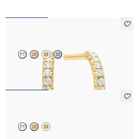
Dea Hoops
PT
18
18
18
Pavé set lab-grown diamond huggies in 18ct yellow gold
FROM
CA$1,225
Dea 0.10ct Single Stud
PT
18
18