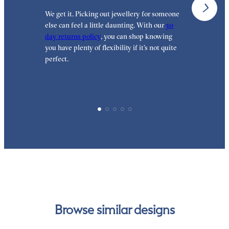
We get it. Picking out jewellery for someone
O
else can feel a little daunting. With our
30
t
day returns policy
, you can shop knowing
t
you have plenty of flexibility if it’s not quite
t
perfect.
Browse similar designs