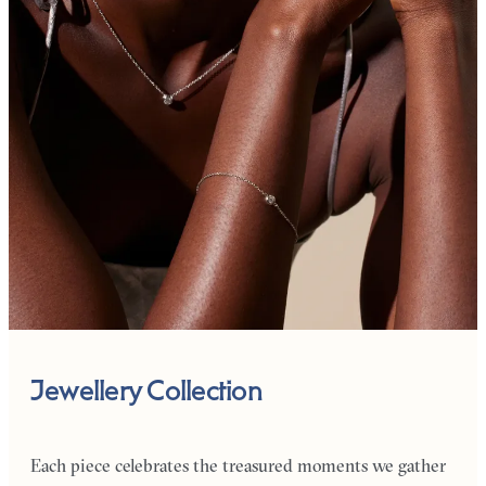
Jewellery Collection
Each piece celebrates the treasured moments we gather