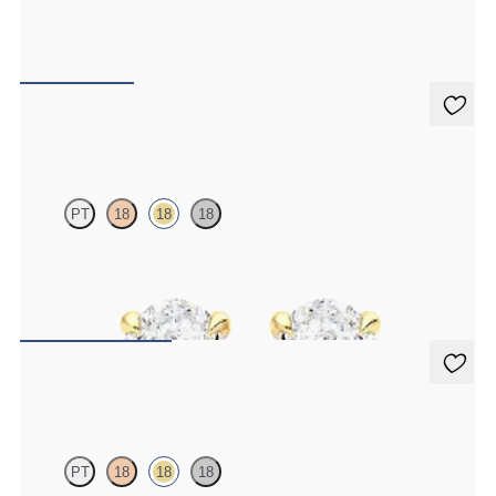
Round Brilliant lab-grown diamond set in 18ct yellow gold
FROM
CA$550
Dea 1.00ct Studs
PT
18
18
18
Oval lab-grown diamonds set in 18ct yellow gold
FROM
CA$2,175
Dea 0.50ct Studs
PT
18
18
18