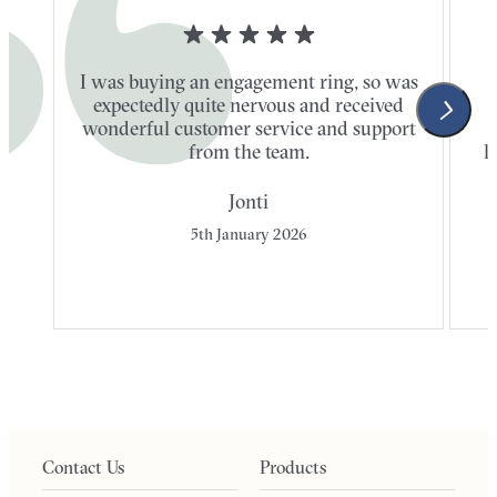
I was buying an engagement ring, so was
expectedly quite nervous and received
wonderful customer service and support
t
from the team.
l
Jonti
5th January 2026
Contact Us
Products