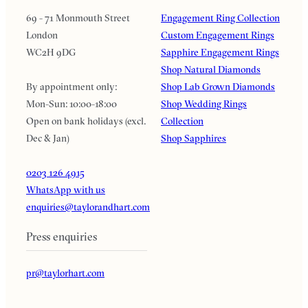
69 - 71 Monmouth Street
Engagement Ring Collection
London
Custom Engagement Rings
WC2H 9DG
Sapphire Engagement Rings
Shop Natural Diamonds
By appointment only:
Shop Lab Grown Diamonds
Mon-Sun: 10:00-18:00
Shop Wedding Rings
Open on bank holidays (excl.
Collection
Dec & Jan)
Shop Sapphires
0203 126 4915
WhatsApp with us
enquiries@taylorandhart.com
Press enquiries
pr@taylorhart.com