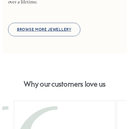
over a lifetime.
BROWSE MORE JEWELLERY
Why our customers love us