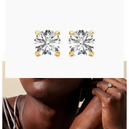
Round Brilliant lab-grown diamonds set in 18ct yellow gold
FROM
CA$1,450