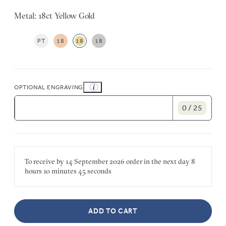
Metal: 18ct Yellow Gold
PT
18
18
18
OPTIONAL ENGRAVING
0 / 25
To receive by
14 September 2026
order in the next
day
8
hours
10 minutes
45 seconds
ADD TO CART