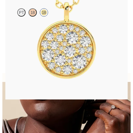
PT
18
18
Lab grown diamond disc pendant necklace in 18ct yellow gold
FROM
CA$2,695