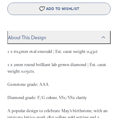
ADD TO WISHLIST
About This Design
1 x 6x4mm oval emerald | Est. carat weight 0.45ct
1 x 2mm round brilliant lab grown diamond | Est. carat
weight 0.03cts.
Gemstone grade: AAA
Diamond grade: F/G colour, VS1/VS2 clarity
A popular design to celebrate May's birthstone, with an
intricate lattice-work 18ct yellow gold setting and a