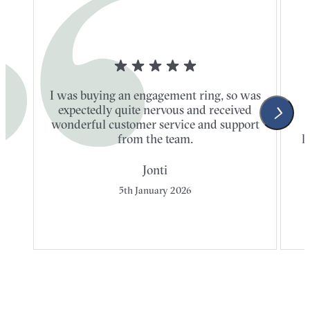
I was buying an engagement ring, so was
expectedly quite nervous and received
wonderful customer service and support
t
from the team.
l
Jonti
5th January 2026