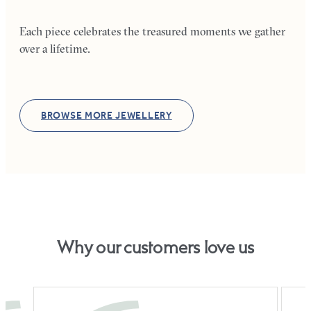
Each piece celebrates the treasured moments we gather
over a lifetime.
BROWSE MORE JEWELLERY
Why our customers love us