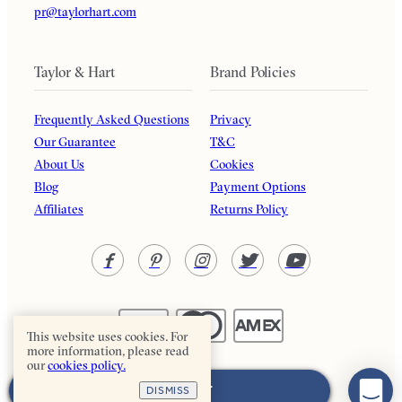
pr@taylorhart.com
Taylor & Hart
Brand Policies
Frequently Asked Questions
Privacy
Our Guarantee
T&C
About Us
Cookies
Blog
Payment Options
Affiliates
Returns Policy
This website uses cookies. For
more information, please read
our
cookies policy.
Taylor & Hart. All rights reserved.
ADD TO CART
DISMISS