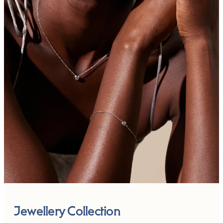
Jewellery Collection