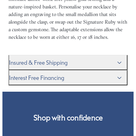
nature-inspired basket. Personalise your necklace by
adding an engraving to the small medallion that sits
alongside the clasp, or swap out the Signature Ruby with
a custom gemstone. The adaptable extensions allow the
necklace to be worn at either 16, 17 or 18 inches.
Insured & Free Shipping
We proudly ship worldwide. This service is free of charge
Interest Free Financing
for our customers and arrives in discreet and unbranded
packaging so that the surprise remains all yours.
We get it–this is a big financial commitment. Spread the
cost of your order by taking advantage of our interest-
free finance options for our UK customers. Read more on
our
payment options
to see how you can pay for your
Shop with confidence
order.