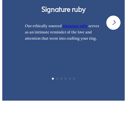
Signature ruby
Our ethically sourced
signature ruby
serves
W
as an intimate reminder of the love and
e
attention that went into crafting your ring.
d
y
p