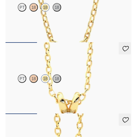
PT
18
18
18
Marquise lab-grown diamonds set in 18ct yellow gold
FROM
CA$1,895
Dea 0.50ct Necklace
PT
18
18
18
Oval lab-grown diamond set in 18ct yellow gold
FROM
CA$2,075
Stelliere Necklace