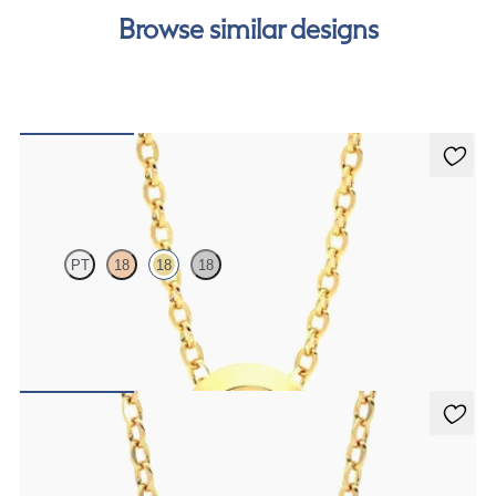
Browse similar designs
Solanna Necklace
PT
18
18
18
Bezel set ruby set in 18ct yellow gold
FROM
CA$1,995
Iona Necklace