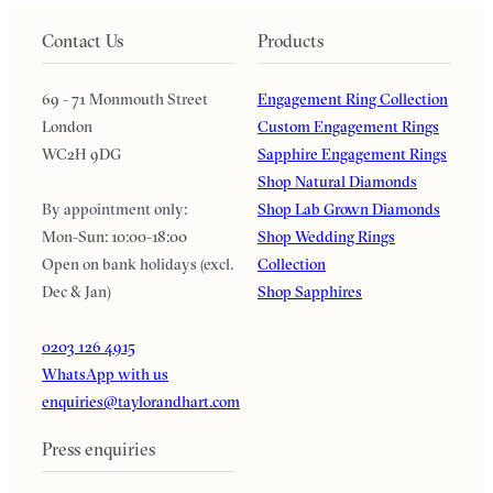
Contact Us
Products
69 - 71 Monmouth Street
Engagement Ring Collection
London
Custom Engagement Rings
WC2H 9DG
Sapphire Engagement Rings
Shop Natural Diamonds
By appointment only:
Shop Lab Grown Diamonds
Mon-Sun: 10:00-18:00
Shop Wedding Rings
Open on bank holidays (excl.
Collection
Dec & Jan)
Shop Sapphires
0203 126 4915
WhatsApp with us
enquiries@taylorandhart.com
Press enquiries