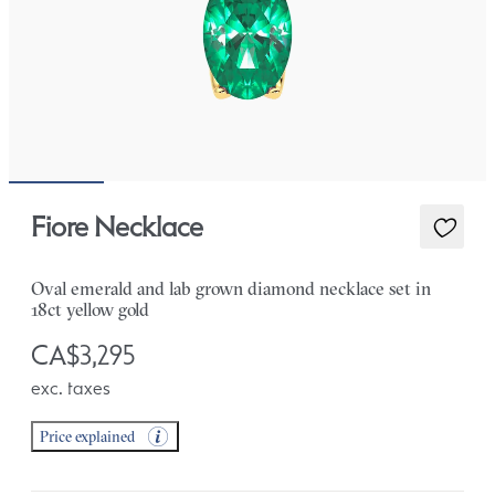
Fiore Necklace
Oval emerald and lab grown diamond necklace set in
18ct yellow gold
CA$3,295
exc. taxes
Price explained