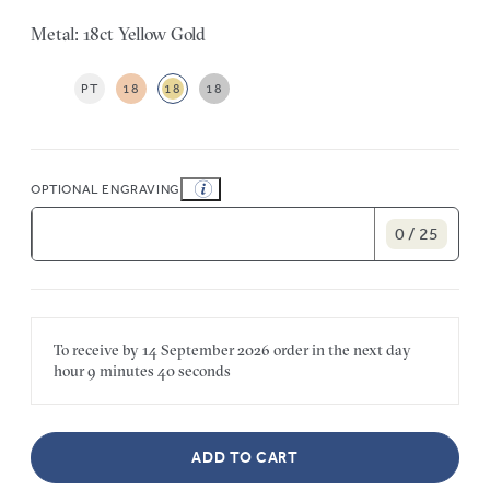
Metal: 18ct Yellow Gold
PT
18
18
18
OPTIONAL ENGRAVING
0 / 25
To receive by
14 September 2026
order in the next
day
hour
9 minutes
40 seconds
ADD TO CART