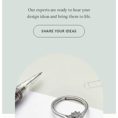
Our experts are ready to hear your
design ideas and bring them to life.
SHARE YOUR IDEAS