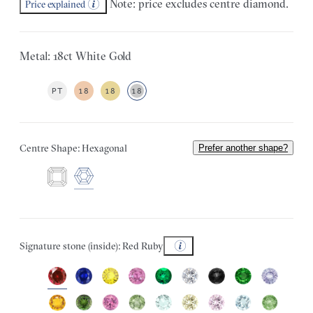
Note: price excludes centre diamond.
Price explained
Metal: 18ct White Gold
PT
18
18
18
Centre Shape: Hexagonal
Prefer another shape?
Signature stone (inside): Red Ruby