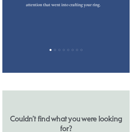
attention that went into crafting your ring.
p
p
Couldn’t find what you were looking
for?