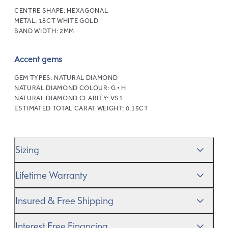
CENTRE SHAPE:
HEXAGONAL
METAL:
18CT WHITE GOLD
BAND WIDTH:
2MM
Accent gems
GEM TYPES:
NATURAL DIAMOND
NATURAL DIAMOND COLOUR:
G • H
NATURAL DIAMOND CLARITY:
VS1
ESTIMATED TOTAL CARAT WEIGHT:
0.15CT
Sizing
We’ll help you get the sizing right—use our handy
Ring
Lifetime Warranty
Size Guide
to gauge the size. And remember, if it’s not
quite perfect, we offer
When you make a commitment as special as this, we
free resizing
*.
Insured & Free Shipping
know you want to be sure that your ring will last a
lifetime–and we do, too. While it’s important to ensure
We proudly ship worldwide. This service is free of charge
Interest Free Financing