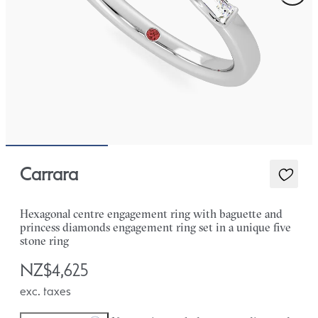
Carrara
Hexagonal centre engagement ring with baguette and
princess diamonds engagement ring set in a unique five
stone ring
NZ$4,625
exc. taxes