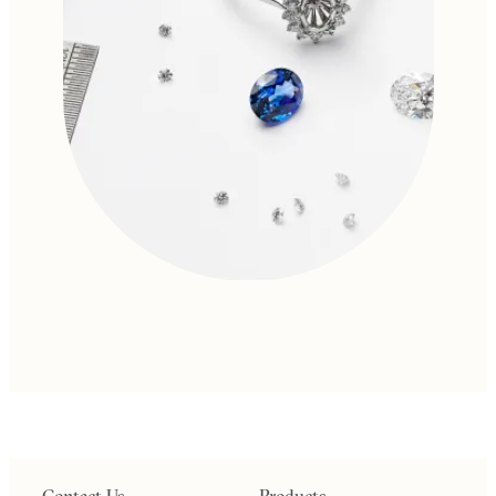
Contact Us
Products