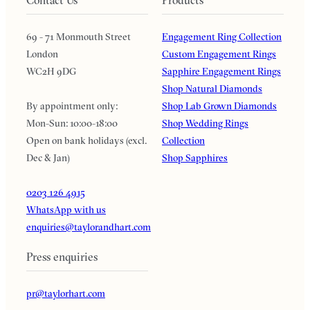
69 - 71 Monmouth Street
Engagement Ring Collection
London
Custom Engagement Rings
WC2H 9DG
Sapphire Engagement Rings
Shop Natural Diamonds
By appointment only:
Shop Lab Grown Diamonds
Mon-Sun: 10:00-18:00
Shop Wedding Rings
Open on bank holidays (excl.
Collection
Dec & Jan)
Shop Sapphires
0203 126 4915
WhatsApp with us
enquiries@taylorandhart.com
Press enquiries
pr@taylorhart.com