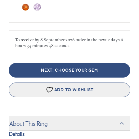
To receive by
8 September 2026
order in the next
2 days
6
hours
34 minutes
48 seconds
NEXT: CHOOSE YOUR GEM
ADD TO WISHLIST
About This Ring
Details