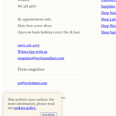
WC2H 9DG
Sapphire
Shop Nat
By appointment only:
Shop Lab
Mon-Sun: 10:00-18:00
Shop Wed
Open on bank holidays (excl. Dec & Jan)
Shop Sap
0203 126 4915
WhatsApp with us
enquiries@taylorandhart.com
Press enquiries
pr@taylorhart.com
Taylor & Hart. All rights reserved.
This website uses cookies. For
more information, please read
our
cookies policy.
DISMISS