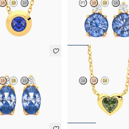
18
18
18
PT
18
18
18
 sapphire set in 18ct yellow gold
Lab grown diamond and round blue
in 18ct yellow gold earrings
,375
FROM
NZ$3,350
ings
Amore Necklace
18
18
18
14
14
14
mond and oval blue sapphire set in
Heart green sapphire bezel set neck
ld earrings
yellow gold
,350
FROM
NZ$2,395