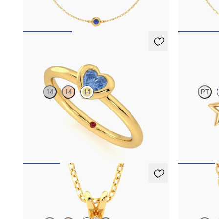
FROM
NZ$1,625
FROM
NZ$2
Amore Ring
Seren Ear
14
14
14
PT
Heart shaped blue sapphire bezel set ring in 14ct
Star shaped s
yellow gold
FROM
NZ$2,150
FROM
NZ$6
Briar Necklace
Solanna 