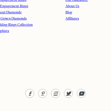
 Engagement Rings
About Us
ural Diamonds
Blog
 Grown Diamonds
Affiliates
ding Rings Collection
phires