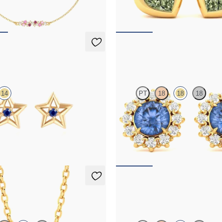
,075
FROM
NZ$1,450
rings
Briar Earrings
14
PT
18
18
18
apphire earrings in 14ct yellow gold
Lab grown diamond halo with cent
sapphire in 18ct yellow gold earring
95
FROM
NZ$3,350
Necklace
Fiore Earrings