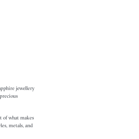
apphire jewellery
 precious
art of what makes
les, metals, and