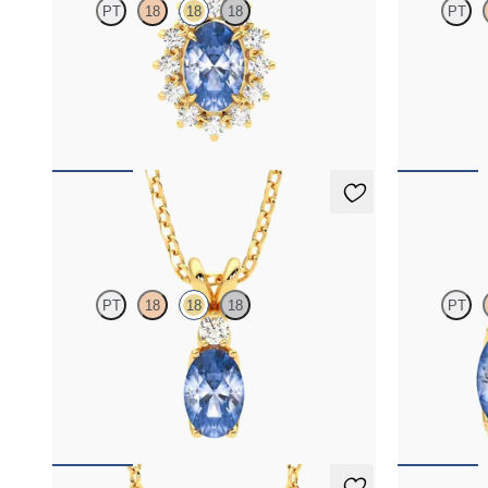
PT
18
18
18
PT
Oval blue sapphire necklace with a lab grown
Bezel set blue
diamond halo set in 18ct yellow gold
FROM
NZ$3,325
FROM
NZ$2
Fiore Necklace
Fiore Earr
PT
18
18
18
PT
Oval blue sapphire and lab grown diamond
Lab grown dia
necklace set in 18ct yellow gold
18ct yellow go
FROM
NZ$3,175
FROM
NZ$3