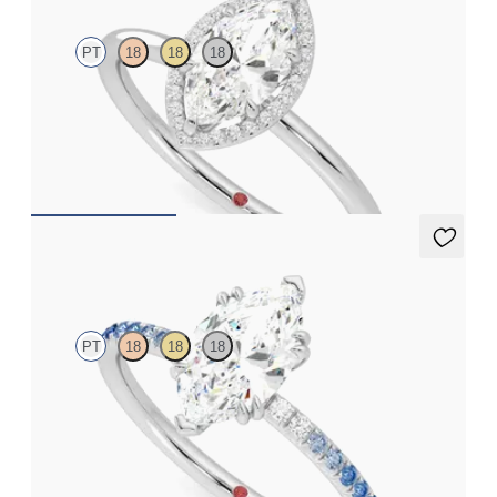
PT
18
18
18
Marquise solitaire with pavé diamond halo engagement ring set
in platinum
FROM
CA$3,025
Damson
PT
18
18
18
Marquise solitaire engagement ring with blue sapphire and
diamond ombré pavé
FROM
CA$2,925