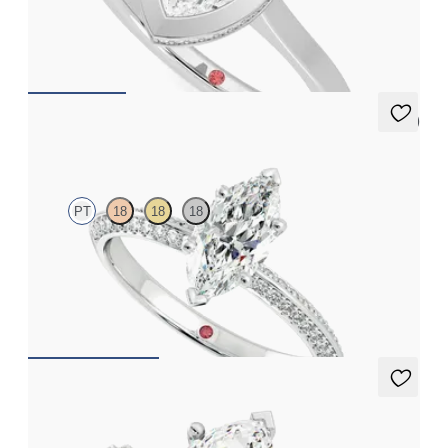
Marquise diamond solitaire with engagement ring set in
platinum
FROM
CA$3,295
5 (1)
Sonder
PT
18
18
18
Marquise diamond centre and bead-set diamonds engagement
ring set in platinum
FROM
CA$3,650
Flourish