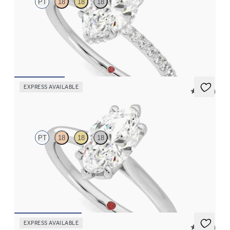
PT
18
18
18
Marquise solitaire engagement ring with hidden diamond halo
and pavé band
FROM
CA$3,650
EXPRESS AVAILABLE
5 (14)
Hope
PT
18
18
18
Marquise diamond six-claw solitaire engagement ring set in
platinum
FROM
CA$2,195
EXPRESS AVAILABLE
5 (16)