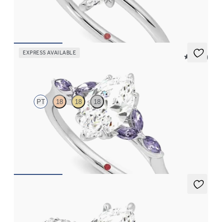
FROM
CA$2,025
EXPRESS AVAILABLE
5 (37)
Tamora
PT
18
18
18
Marquise centre engagement ring with marquise purple
sapphire petals on a knife edge band
FROM
CA$3,750
Liora