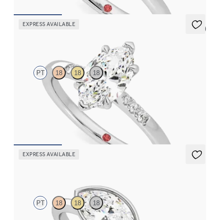
EXPRESS AVAILABLE
5 (3)
Lissome
PT
18
18
18
Marquise diamond center and pavé diamond band engagement
ring set in platinum
FROM
CA$2,575
EXPRESS AVAILABLE
Purity
PT
18
18
18