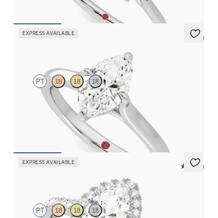
FROM
CA$3,825
EXPRESS AVAILABLE
5 (1)
Joy
PT
18
18
18
Marquise diamond four-claw solitaire engagement ring set in
platinum
FROM
CA$2,575
EXPRESS AVAILABLE
5 (12)
Allure
PT
18
18
18