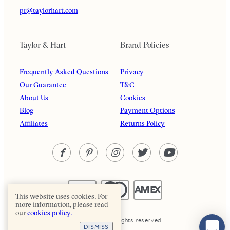
pr@taylorhart.com
Taylor & Hart
Brand Policies
Frequently Asked Questions
Privacy
Our Guarantee
T&C
About Us
Cookies
Blog
Payment Options
Affiliates
Returns Policy
This website uses cookies. For
more information, please read
our
cookies policy.
Taylor & Hart. All rights reserved.
DISMISS