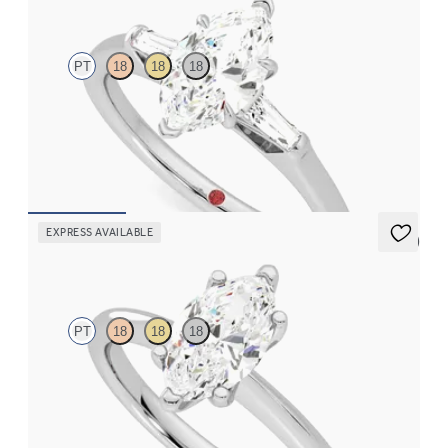
PT
18
18
18
Marquise diamond art deco trilogy engagement ring with
tapered baguettes
FROM
CA$3,650
EXPRESS AVAILABLE
5 (5)
Grace
PT
18
18
18
Marquise diamond solitaire engagement ring set in platinum
FROM
CA$2,575