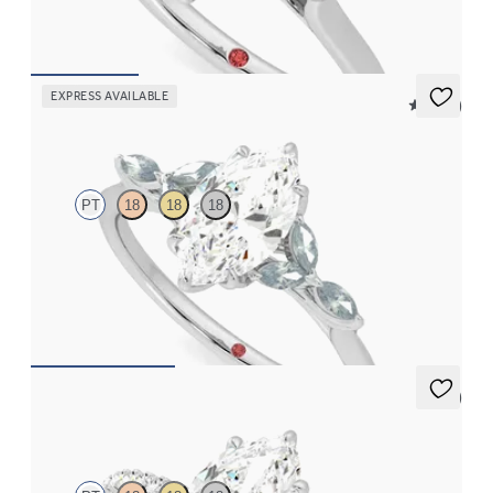
FROM
CA$2,925
EXPRESS AVAILABLE
5 (37)
Tamora
PT
18
18
18
Marquise centre engagement ring with marquise teal sapphire
petals on a knife edge band
FROM
CA$3,750
5 (7)
Thyme