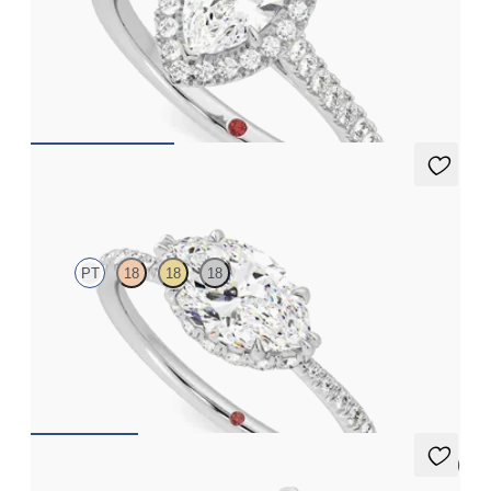
Marquise diamond centre and pavé diamond halo engagement
ring set in platinum
FROM
CA$3,650
Nutmeg
PT
18
18
18
Marquise solitaire engagement ring in east-west setting with
hidden halo and half eternity band
FROM
CA$3,650
5 (3)
Mirror