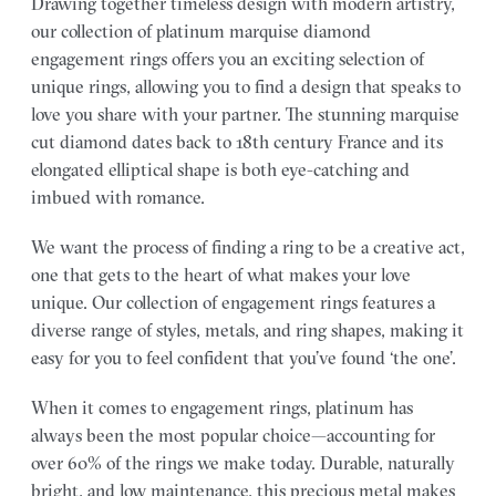
Drawing together timeless design with modern artistry,
our collection of platinum marquise diamond
engagement rings offers you an exciting selection of
unique rings, allowing you to find a design that speaks to
love you share with your partner.
The stunning marquise
cut diamond dates back to 18th century France and its
elongated elliptical shape is both eye-catching and
imbued with romance.
We want the process of finding a ring to be a creative act,
one that gets to the heart of what makes your love
unique. Our collection of engagement rings features a
diverse range of styles, metals, and ring shapes, making it
easy for you to feel confident that you’ve found ‘the one’.
When it comes to engagement rings, platinum has
always been the most popular choice—accounting for
over 60% of the rings we make today. Durable, naturally
bright, and low maintenance, this precious metal makes