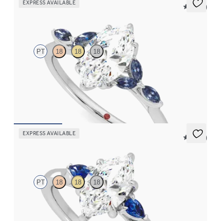
EXPRESS AVAILABLE
5 (37)
Tamora
PT
18
18
18
Marquise centre engagement ring with marquise dark blue
sapphire petals on a knife edge band
FROM
CA$3,750
EXPRESS AVAILABLE
5 (21)
Faith
PT
18
18
18
Trilogy engagement ring with marquise centre diamond and blue
sapphire sides