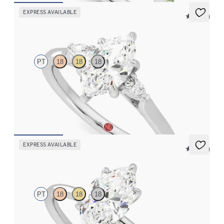
EXPRESS AVAILABLE
5 (21)
Faith
PT
18
18
18
Trilogy engagement ring with marquise centre diamond and pear
diamond sides
FROM
CA$2,925
EXPRESS AVAILABLE
5 (30)
Demure
PT
18
18
18
Marquise diamond solitaire engagement ring set in platinum