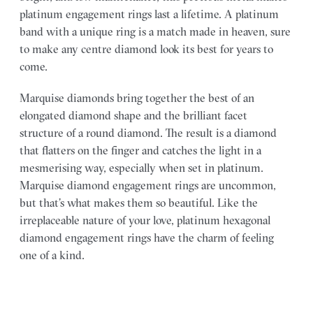
platinum engagement rings last a lifetime. A platinum
band with a unique ring is a match made in heaven, sure
to make any centre diamond look its best for years to
come.
Marquise diamonds bring together the best of an
elongated diamond shape and the brilliant facet
structure of a round diamond. The result is a diamond
that flatters on the finger and catches the light in a
mesmerising way, especially when set in platinum.
Marquise diamond engagement rings are uncommon,
but that’s what makes them so beautiful. Like the
irreplaceable nature of your love, platinum hexagonal
diamond engagement rings have the charm of feeling
one of a kind.