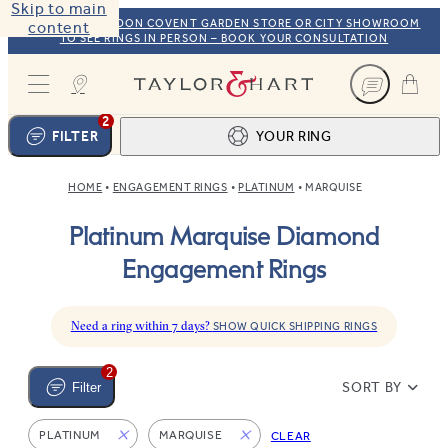
Skip to main
VISIT OUR LONDON COVENT GARDEN STORE OR CITY SHOWROOM
content
TO SEE RINGS IN PERSON – BOOK YOUR CONSULTATION
Taylor & Hart
2
FILTER
YOUR RING
HOME
ENGAGEMENT RINGS
PLATINUM
MARQUISE
Ring design
1
Platinum Marquise Diamond
BROWSE OUR COLLECTION
Centre stone
2
Engagement Rings
FIND THE PERFECT STONE
View your ring
3
TOTAL:
Need a ring within 7 days?
SHOW QUICK SHIPPING RINGS
2
SORT BY
Filter
PLATINUM
MARQUISE
CLEAR