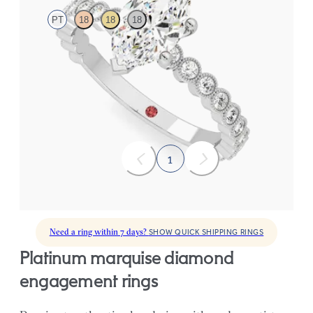
PT
18
18
18
Marquise diamond centre and bezel set diamond band
engagement ring set in platinum
FROM
CA$4,125
1
Need a ring within 7 days?
SHOW QUICK SHIPPING RINGS
platinum marquise diamond
engagement rings