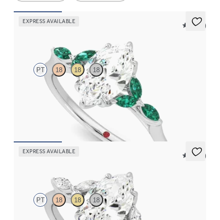
EXPRESS AVAILABLE
5 (37)
Tamora
PT
18
18
18
Marquise centre engagement ring with marquise emerald petals
on a knife edge band
FROM
CA$4,250
EXPRESS AVAILABLE
5 (37)
Tamora
PT
18
18
18