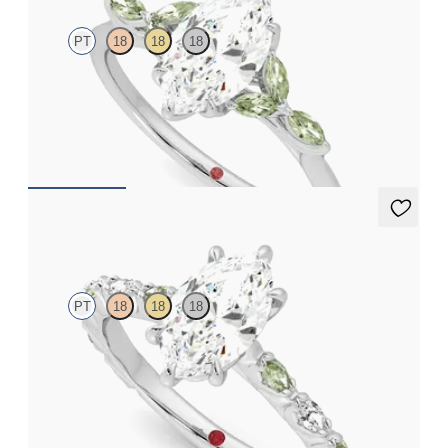
PT
18
18
18
Marquise centre engagement ring with marquise green sapphire
petals on a knife edge band
FROM
CA$3,750
Liora
PT
18
18
18
Marquise centre engagement ring with alternating marquise
diamond and green sapphire petal set pavé platinum band
FROM
CA$4,295