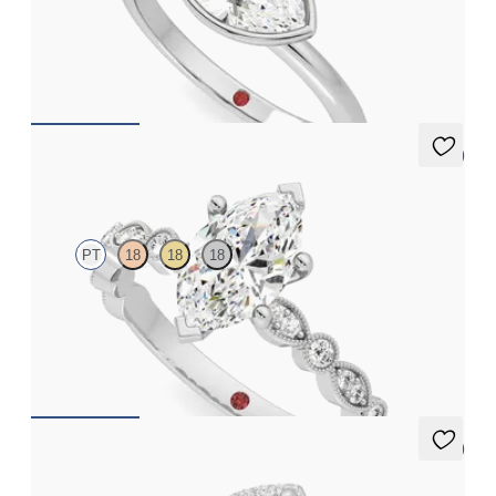
Marquise diamond solitaire bezel engagement ring set in
platinum
FROM
CA$2,575
5 (1)
Selene
PT
18
18
18
Marquise engagement ring with vintage-inspired bezel set
diamonds along the band
FROM
CA$3,875
5 (1)
Dove