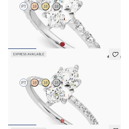
PT
18
18
18
Marquise centre engagement ring with marquise diamond petal
set pavé platinum band
FROM
CA$4,295
EXPRESS AVAILABLE
5 (24)
Dulcet
PT
18
18
18
Marquise diamond centre and fishtail pavé diamond band
engagement ring set in platinum
FROM
CA$2,750