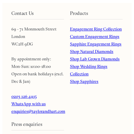
Contact Us
Products
69 - 71 Monmouth Street
Engagement Ring Collection
London
Custom Engagement Rings
WC2H 9DG
Sapphire Engagement Rings
Shop Natural Diamonds
By appointment only:
Shop Lab Grown Diamonds
Mon-Sun: 10:00-18:00
Shop Wedding Rings
Open on bank holidays (excl.
Collection
Dec & Jan)
Shop Sapphires
0203 126 4915
WhatsApp with us
enquiries@taylorandhart.com
Press enquiries