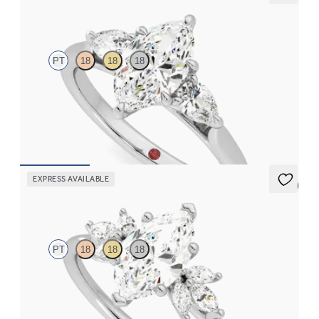
Affinity
PT
18
18
18
Marquise diamond centre and pear side diamonds engagement
ring set in platinum
FROM
CA$3,925
EXPRESS AVAILABLE
5 (7)
Lantana
PT
18
18
18
Marquise engagement ring framed by marquise diamond
clusters engagement ring set in platinum