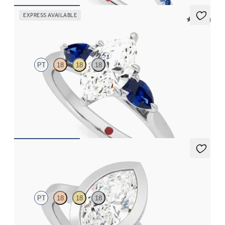
EXPRESS AVAILABLE
5 (16)
Affinity
PT
18
18
18
Marquise diamond centre and pear side blue sapphires
engagement ring set in platinum
FROM
CA$3,925
Sirius
PT
18
18
18