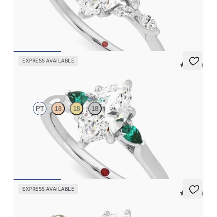
Marquise centre engagement ring with marquise diamond petals
on a knife edge band
FROM
CA$3,750
EXPRESS AVAILABLE
5 (21)
Faith
PT
18
18
18
Trilogy engagement ring with marquise centre diamond and pear
emeralds sides
FROM
CA$3,375
EXPRESS AVAILABLE
5 (37)
Tamora