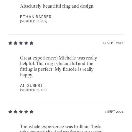
Absolutely beautiful ring and design.
ETHAN BARBER
[VERIFIED BUYER]
22 SEPT 2024
Great experience:) Michelle was really
helpful. The ring is beautiful and the
fitting is perfect. My fiancée is really
happy.
AL GUBERT
[VERIFIED BUYER]
8 SEPT 2024
The whole experience was brilliant Tayla
who created the designs for me was very