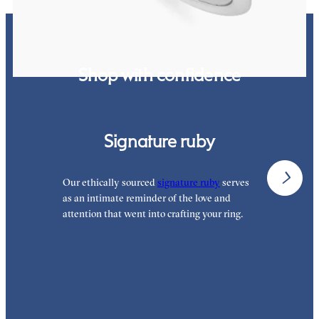
Shop with confidence
Signature ruby
Our ethically sourced
signature ruby
serves
W
as an intimate reminder of the love and
e
attention that went into crafting your ring.
p
p