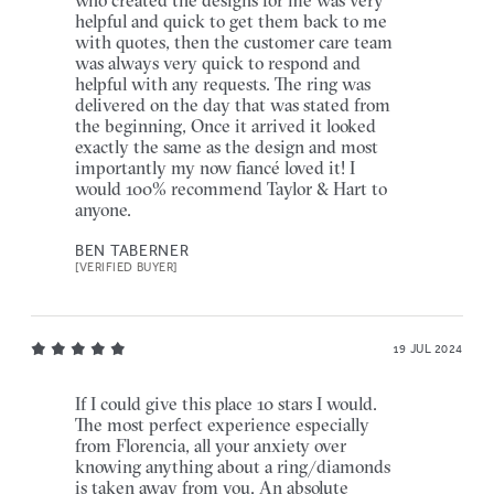
helpful and quick to get them back to me
with quotes, then the customer care team
was always very quick to respond and
helpful with any requests. The ring was
delivered on the day that was stated from
the beginning, Once it arrived it looked
exactly the same as the design and most
importantly my now fiancé loved it! I
would 100% recommend Taylor & Hart to
anyone.
BEN TABERNER
[VERIFIED BUYER]
19 JUL 2024
If I could give this place 10 stars I would.
The most perfect experience especially
from Florencia, all your anxiety over
knowing anything about a ring/diamonds
is taken away from you. An absolute