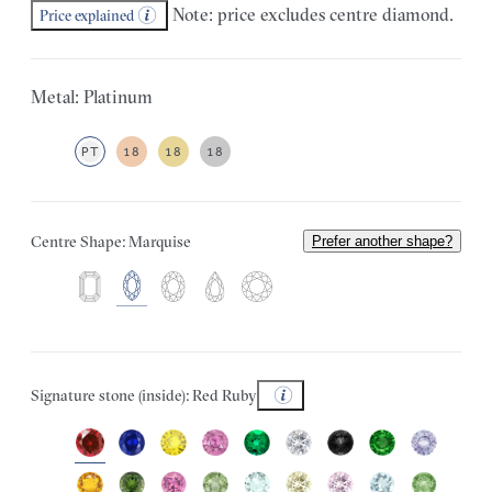
Note: price excludes centre diamond.
Price explained
Metal: Platinum
PT
18
18
18
Centre Shape: Marquise
Prefer another shape?
Signature stone (inside): Red Ruby