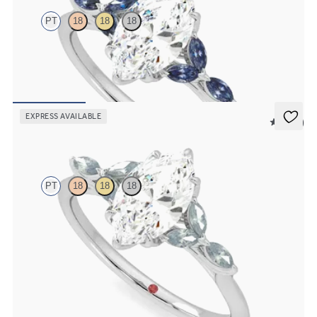
PT
18
18
18
Marquise centre engagement ring with marquise dark blue sapphire
petals on a knife edge band
FROM
CA$3,750
EXPRESS AVAILABLE
5 (37)
Tamora
PT
18
18
18
Marquise centre engagement ring with marquise teal sapphire
petals on a knife edge band
FROM
CA$3,750