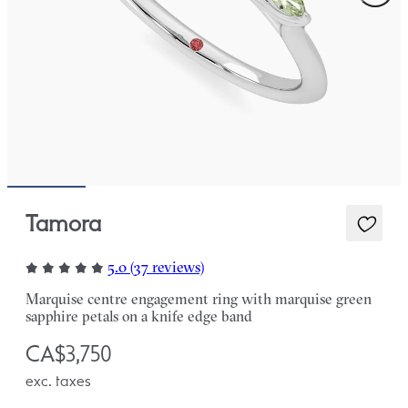
Tamora
5.0 (37 reviews)
Marquise centre engagement ring with marquise green
sapphire petals on a knife edge band
CA$3,750
exc. taxes