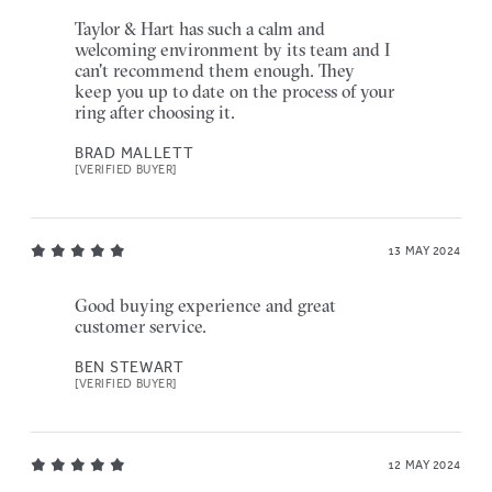
Taylor & Hart has such a calm and
welcoming environment by its team and I
can't recommend them enough. They
keep you up to date on the process of your
ring after choosing it.
BRAD MALLETT
[VERIFIED BUYER]
13 MAY 2024
Good buying experience and great
customer service.
BEN STEWART
[VERIFIED BUYER]
12 MAY 2024