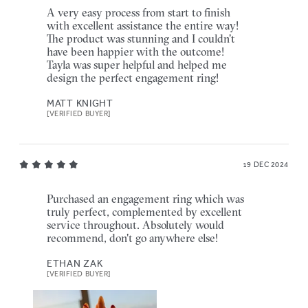
A very easy process from start to finish
with excellent assistance the entire way!
The product was stunning and I couldn't
have been happier with the outcome!
Tayla was super helpful and helped me
design the perfect engagement ring!
MATT KNIGHT
[VERIFIED BUYER]
19 DEC 2024
Purchased an engagement ring which was
truly perfect, complemented by excellent
service throughout. Absolutely would
recommend, don't go anywhere else!
ETHAN ZAK
[VERIFIED BUYER]