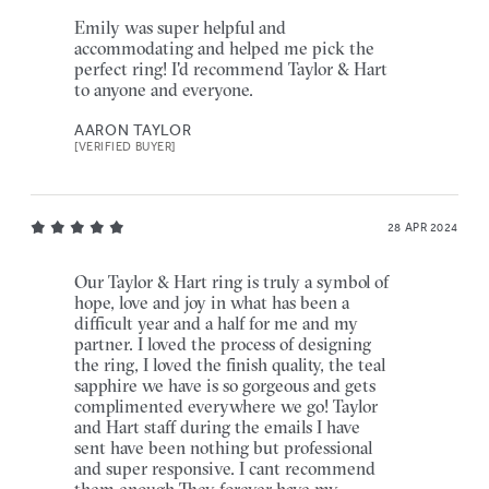
Emily was super helpful and
accommodating and helped me pick the
perfect ring! I'd recommend Taylor & Hart
to anyone and everyone.
AARON TAYLOR
[VERIFIED BUYER]
28 APR 2024
Our Taylor & Hart ring is truly a symbol of
hope, love and joy in what has been a
difficult year and a half for me and my
partner. I loved the process of designing
the ring, I loved the finish quality, the teal
sapphire we have is so gorgeous and gets
complimented everywhere we go! Taylor
and Hart staff during the emails I have
sent have been nothing but professional
and super responsive. I cant recommend
them enough.They forever have my