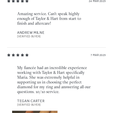
24 MAR 2025
Amazing service. Can't speak highly
enough of Taylor & Hart from start to
finish and aftercare!
ANDREW MILNE
[VERIFIED BUYER]
7 MAR 2025
My fiancée had an incredible experience
working with Taylor & Hart specifically
Maria. She was extremely helpful in
supporting us in choosing the perfect
diamond for my ring and answering all our
questions. 10/10 service.
TEGAN CARTER
[VERIFIED BUYER]