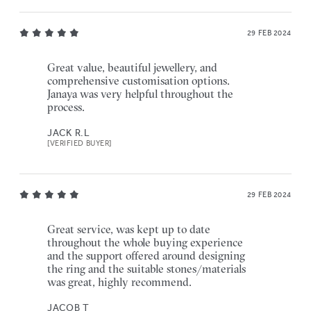
29 FEB 2024
Great value, beautiful jewellery, and
comprehensive customisation options.
Janaya was very helpful throughout the
process.
JACK R.L
[VERIFIED BUYER]
29 FEB 2024
Great service, was kept up to date
throughout the whole buying experience
and the support offered around designing
the ring and the suitable stones/materials
was great, highly recommend.
JACOB T