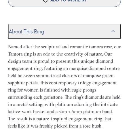
ADD TO WISHLIST
About This Ring
Named after the sculptural and romantic tamora rose, our
Tamora ring is an ode to the creativity of nature. Our
design team is proud to present this unique diamond
engagement ring, featuring an marquise diamond centre
held between symmetrical clusters of marquise green
sapphire petals. This contemporary trilogy engagement
ring for women is finished with eagle prongs
surrounding each gemstone. The ring’s diamonds are held
in a metal setting, with platinum adorning the intricate
lattice-work basket and a slim 1.6mm platinum band.
The result is a nature-inspired engagement ring that
feels like it was freshly picked from a rose bush.