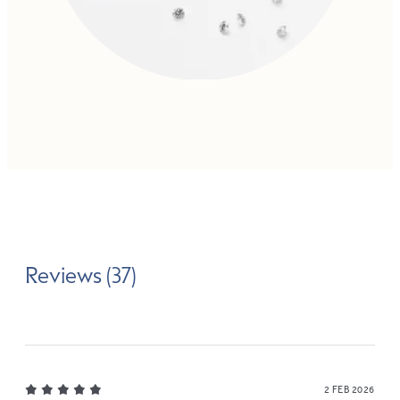
Reviews (37)
2 FEB 2026