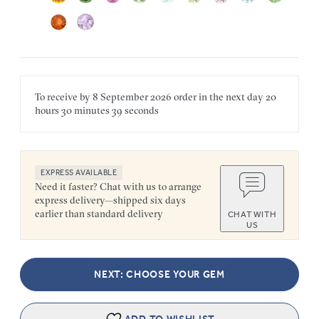
To receive by
8 September 2026
order in the next
day
20
hours
30 minutes
39 seconds
EXPRESS AVAILABLE
Need it faster? Chat with us to arrange
express delivery—shipped six days
earlier than standard delivery
CHAT WITH
US
NEXT: CHOOSE YOUR GEM