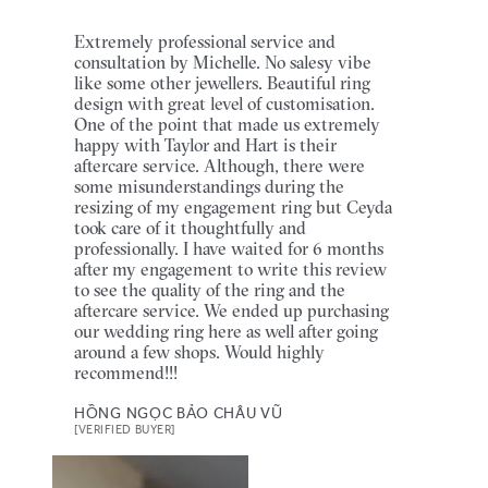
Extremely professional service and
consultation by Michelle. No salesy vibe
like some other jewellers. Beautiful ring
design with great level of customisation.
One of the point that made us extremely
happy with Taylor and Hart is their
aftercare service. Although, there were
some misunderstandings during the
resizing of my engagement ring but Ceyda
took care of it thoughtfully and
professionally. I have waited for 6 months
after my engagement to write this review
to see the quality of the ring and the
aftercare service. We ended up purchasing
our wedding ring here as well after going
around a few shops. Would highly
recommend!!!
HỒNG NGỌC BẢO CHÂU VŨ
[VERIFIED BUYER]