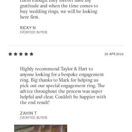
gratitude and when the time comes to
buy wedding rings, we will be looking
here first.
RICKY N
[VERIFIED BUYER]
26 APR 2024
Highly recommend Taylor & Hart to
anyone looking for a bespoke engagement
ring. Big thanks to Mark for helping us
pick out our special engagement ring. The
advice throughout the process was super
helpful and clear. Couldn't be happier with
the end result!
ZAHIN T
[VERIFIED BUYER]