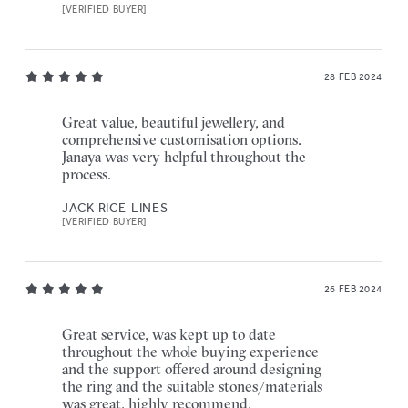
[VERIFIED BUYER]
28 FEB 2024
Great value, beautiful jewellery, and
comprehensive customisation options.
Janaya was very helpful throughout the
process.
JACK RICE-LINES
[VERIFIED BUYER]
26 FEB 2024
Great service, was kept up to date
throughout the whole buying experience
and the support offered around designing
the ring and the suitable stones/materials
was great, highly recommend.