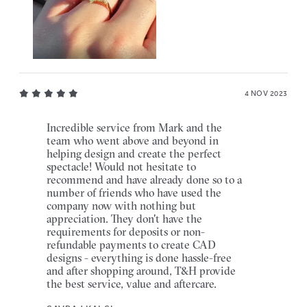
4 NOV 2023
Incredible service from Mark and the
team who went above and beyond in
helping design and create the perfect
spectacle! Would not hesitate to
recommend and have already done so to a
number of friends who have used the
company now with nothing but
appreciation. They don't have the
requirements for deposits or non-
refundable payments to create CAD
designs - everything is done hassle-free
and after shopping around, T&H provide
the best service, value and aftercare.