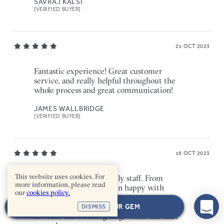
SAVRAJ KALSI
[VERIFIED BUYER]
21 OCT 2023
Fantastic experience! Great customer
service, and really helpful throughout the
whole process and great communication!
JAMES WALLBRIDGE
[VERIFIED BUYER]
16 OCT 2023
This website uses cookies. For
Really helpful and friendly staff. From
more information, please read
start to finish, I have been happy with
our
cookies policy.
everything especially the engagement
ring I ordered. Will 100% be coming back
NEXT: CHOOSE YOUR GEM
DISMISS
to order our wedding rings when the time