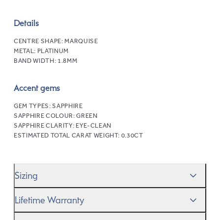
Details
CENTRE SHAPE:
MARQUISE
METAL:
PLATINUM
BAND WIDTH:
1.8MM
Accent gems
GEM TYPES:
SAPPHIRE
SAPPHIRE COLOUR:
GREEN
SAPPHIRE CLARITY:
EYE-CLEAN
ESTIMATED TOTAL CARAT WEIGHT:
0.30CT
Sizing
We’ll help you get the sizing right—use our handy
Ring
Lifetime Warranty
Size Guide
to gauge the size. And remember, if it’s not
quite perfect, we offer
When you make a commitment as special as this, we
free resizing
*.