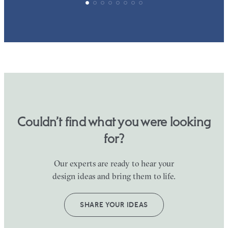
Couldn’t find what you were looking
for?
Our experts are ready to hear your
design ideas and bring them to life.
SHARE YOUR IDEAS