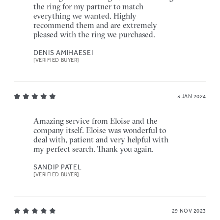
the ring for my partner to match
everything we wanted. Highly
recommend them and are extremely
pleased with the ring we purchased.
DENIS AMIHAESEI
[VERIFIED BUYER]
3 JAN 2024
Amazing service from Eloise and the
company itself. Eloise was wonderful to
deal with, patient and very helpful with
my perfect search. Thank you again.
SANDIP PATEL
[VERIFIED BUYER]
29 NOV 2023