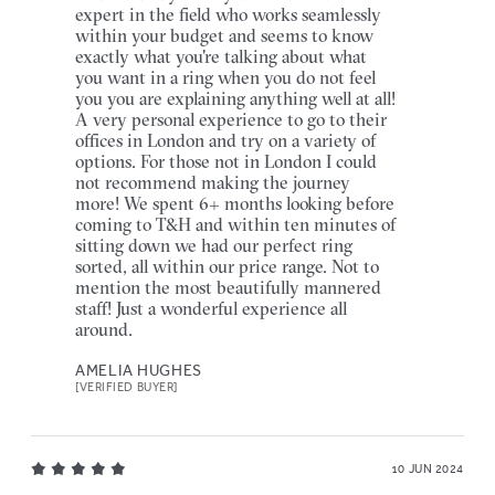
expert in the field who works seamlessly
within your budget and seems to know
exactly what you're talking about what
you want in a ring when you do not feel
you you are explaining anything well at all!
A very personal experience to go to their
offices in London and try on a variety of
options. For those not in London I could
not recommend making the journey
more! We spent 6+ months looking before
coming to T&H and within ten minutes of
sitting down we had our perfect ring
sorted, all within our price range. Not to
mention the most beautifully mannered
staff! Just a wonderful experience all
around.
AMELIA HUGHES
[VERIFIED BUYER]
10 JUN 2024