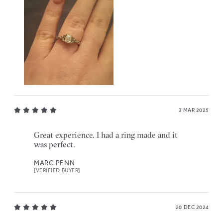
3 MAR 2025
Great experience. I had a ring made and it
was perfect.
MARC PENN
[VERIFIED BUYER]
20 DEC 2024