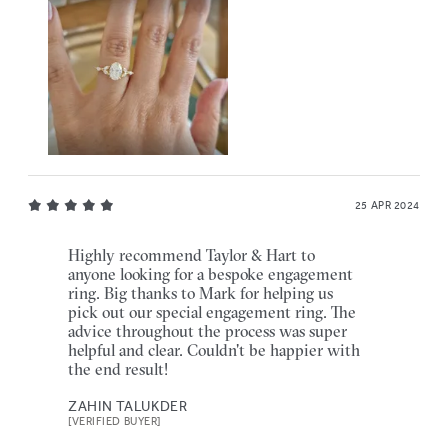
25 APR 2024
Highly recommend Taylor & Hart to
anyone looking for a bespoke engagement
ring. Big thanks to Mark for helping us
pick out our special engagement ring. The
advice throughout the process was super
helpful and clear. Couldn't be happier with
the end result!
ZAHIN TALUKDER
[VERIFIED BUYER]