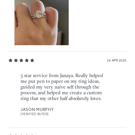
24 APR 2025
5 star service from Janaya. Really helped
me put pen to paper on my ring ideas,
guided my very naive self through the
process, and helped me create a custom
ring that my other half absolutely loves.
JASON MURPHY
[VERIFIED BUYER]