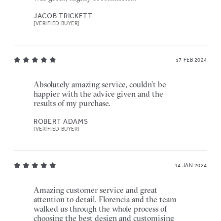
JACOB TRICKETT
[VERIFIED BUYER]
17 FEB 2024
Absolutely amazing service, couldn’t be
happier with the advice given and the
results of my purchase.
ROBERT ADAMS
[VERIFIED BUYER]
14 JAN 2024
Amazing customer service and great
attention to detail. Florencia and the team
walked us through the whole process of
choosing the best design and customising