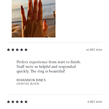
16 DEC 2024
Perfect experience from start to finish.
Staff were so helpful and responded
quickly. The ring is beautiful!
RHIANNON BINES
[VERIFIED BUYER]
6 DEC 2024