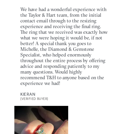
We have had a wonderful experience with
the Taylor & Hart team, from the initial
contact email through to the resizing
experience and receiving the final ring.
The ring that we received was exactly how
what we were hoping it would be, if not
better! A special thank you goes to
Michelle, the Diamond & Gemstone
Specialist, who helped enormously
throughout the entire process by offering
advice and responding patiently to my
many questions. Would highly
recommend T&H to anyone based on the
experience we had!
KIERAN
[VERIFIED BUYER]