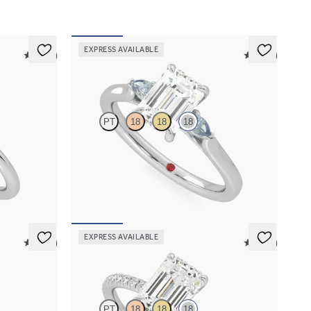
EXPRESS AVAILABLE
5 (30)
5 (21)
Faith
PT
18
18
18
ent ring set
Trilogy engagement ring with emerald cut centre
and teal sapphire sides
FROM
A$3,364
EXPRESS AVAILABLE
5 (14)
5 (24)
Dulcet
PT
18
18
18