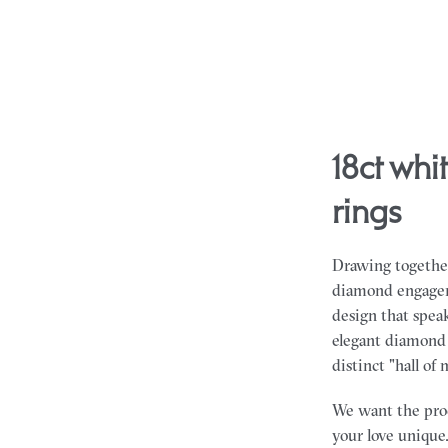
18ct white gold emerald diamond engagement
rings
Drawing together
diamond engageme
design that spea
elegant diamond 
distinct "hall of 
We want the proce
your love unique.