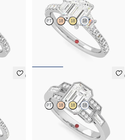
PT
18
18
18
agement ring
Emerald centre with trapezoid side diamonds
and pavé band engagement ring
FROM
A$5,726
5 (6)
5 (1)
Artemis
PT
18
18
18
il pavé
Emerald centre with round and baguette
in 18ct white
diamonds and Art Deco inspiration
FROM
A$5,319