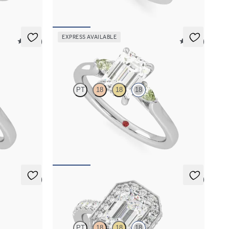
EXPRESS AVAILABLE
5 (21)
5 (21)
Faith
PT
18
18
18
ald centre
Trilogy engagement ring with emerald cut centre
and green sapphire sides
FROM
A$3,364
5 (1)
5 (2)
Elixir
PT
18
18
18