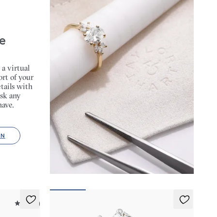
e
 a virtual
rt of your
tails with
sk any
have.
ON
4.9 (9)
Felicity