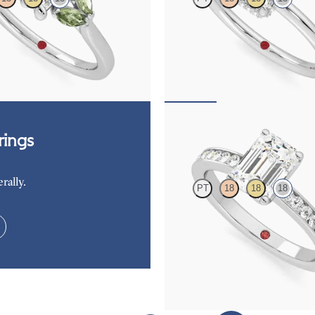
re engagement ring with marquise
Emerald cut centre hidden halo soli
es set in 18ct white gold
engagement ring in 18ct white gold
263
FROM
A$3,262
Cosmic
ings
rally.
PT
18
18
18
Emerald diamond centre and chann
diamonds engagement ring set in 1
FROM
A$4,365