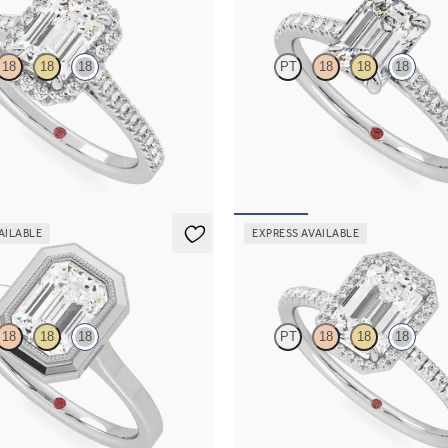
18
18
18
PT
18
18
18
ond centre and pavé diamond halo
Emerald centre and pavé band eng
ng set in 18ct white gold
set in 18ct white gold
115
FROM
A$3,512
AILABLE
EXPRESS AVAILABLE
Dawn
18
18
18
PT
18
18
18
nd solitaire bezel set with
Emerald diamond centre and fishta
gement ring in 18ct white gold
diamond halo engagement ring set 
gold
716