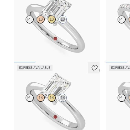
PT
18
18
18
PT
Emerald diamond solitaire engagement ring set
Emerald diam
in 18ct white gold
engagement ri
FROM
A$2,910
FROM
A$4,
EXPRESS AVAILABLE
EXPRESS AV
5 (7)
Elysium
Arcadia
PT
18
18
18
PT
Emerald diamond solitaire engagement ring set
Emerald diamo
in 18ct white gold
milgrain enga
FROM
A$2,910
FROM
A$3,