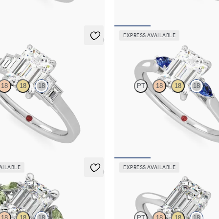
FROM
A$4,115
EXPRESS AVAILABLE
5 (1)
Faith
18
18
18
PT
18
18
18
nd art deco five stone
Trilogy engagement ring with emer
ing with side baguette diamonds
diamond and blue sapphire sides
467
FROM
A$3,364
AILABLE
EXPRESS AVAILABLE
5 (1)
Whisper
18
18
18
PT
18
18
18