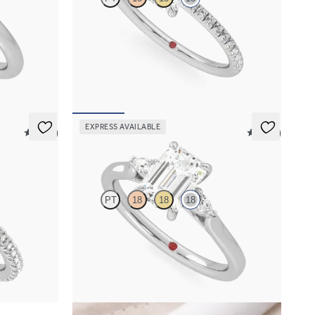
re
Emerald diamond centre and fishtail pavé
gold
diamond band engagement ring set in 18ct white
gold
FROM
A$3,113
EXPRESS AVAILABLE
5 (14)
5 (21)
Faith
PT
18
18
18
 halo pavé
Trilogy engagement ring with emerald centre
gold
diamond and pear diamond sides
FROM
A$3,364