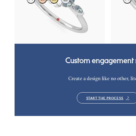
Emerald centre engagement ring with marquise
Emerald cent
teal sapphire petals on a knife edge band
green sapphir
FROM
A$4,263
FROM
A$4,
Custom engagement r
Create a design like no other, lite
START THE PROCESS