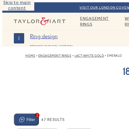
Skip to main
content
VISIT OUR LONDON COVEN
ENGAGEMENT
W
Taylor & Hart
RINGS
R
Ring design
1
BROWSE OUR COLLECTION
HOME
ENGAGEMENT RINGS
18CT WHITE GOLD
EMERALD
1
2
47 RESULTS
Filter