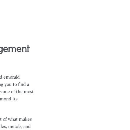
ld emerald
g you to find a
s one of the most
amond its
art of what makes
les, metals, and