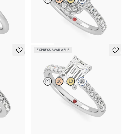
taire
Emerald diamond centre and pavé diamond halo
engagement ring set in 18ct white gold
FROM
A$5,171
EXPRESS AVAILABLE
5 (1)
5 (4)
Aurora
PT
18
18
18
el-set
Emerald centre and fishtail diamond pavé band
8ct white gold
engagement ring
FROM
A$4,169