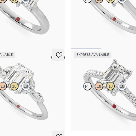
nd trilogy engagement ring set in
Emerald diamond four-claw solitai
ld
engagement ring set in 18ct white 
967
FROM
A$2,511
AILABLE
EXPRESS AVAILABLE
5 (37)
Hope
18
18
18
PT
18
18
18
re engagement ring with marquise
Emerald diamond four-claw hidden
s on a knife edge band
engagement ring set in 18ct white 
263
FROM
A$3,739