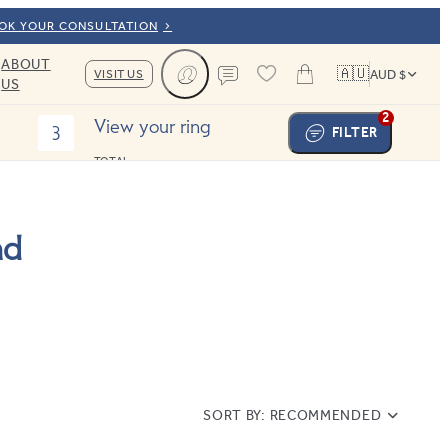
OOK YOUR CONSULTATION
ABOUT
🇦🇺
VISIT US
AUD $
US
Cart
Contact us
2
View your ring
3
FILTER
TOTAL:
nd
SORT BY:
RECOMMENDED