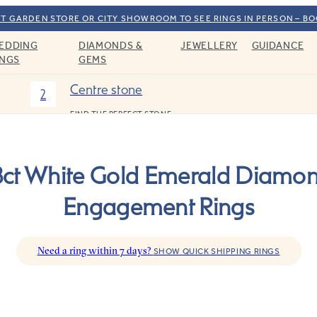
T GARDEN STORE OR CITY SHOWROOM TO SEE RINGS IN PERSON – B
EDDING
DIAMONDS &
JEWELLERY
GUIDANCE
INGS
GEMS
Centre stone
2
FIND THE PERFECT STONE
8ct White Gold Emerald Diamo
Engagement Rings
Need a ring within 7 days?
SHOW QUICK SHIPPING RINGS