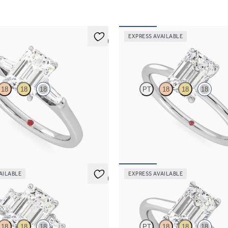
EXPRESS AVAILABLE
5 (3)
Demure
18
18
18
PT
18
18
18
ond art deco trilogy engagement
Emerald diamond solitaire engagem
ered baguettes
in 18ct white gold
115
FROM
A$2,308
AILABLE
EXPRESS AVAILABLE
5 (3)
Hope
18
18
18
PT
18
18
18