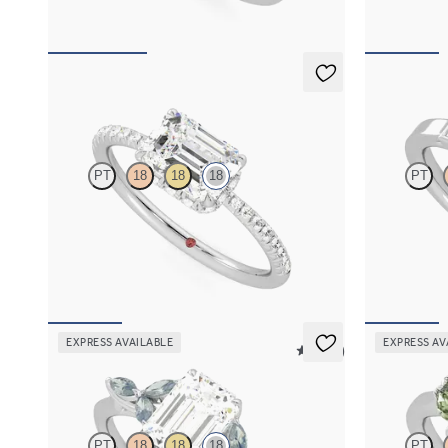
Nutmeg
Riona
PT
18
18
18
PT
Emerald solitaire engagement ring in east-west
Emerald diamo
setting with hidden halo and half eternity band
engagement r
FROM
A$4,169
FROM
A$4,
EXPRESS AVAILABLE
EXPRESS AV
5 (37)
Tamora
Thia
PT
18
18
18
PT