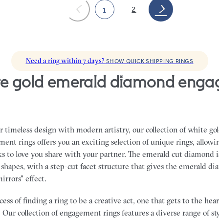
2
1
Need a ring within 7 days?
SHOW QUICK SHIPPING RINGS
 timeless design with modern artistry, our collection of white go
nt rings offers you an exciting selection of unique rings, allowin
ks to love you share with your partner.
The emerald cut diamond i
shapes, with a step-cut facet structure that gives the emerald di
mirrors" effect.
ss of finding a ring to be a creative act, one that gets to the he
 Our collection of engagement rings features a diverse range of sty