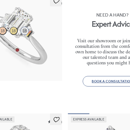
5 (2)
NEED A HAND?
Expert Advic
18
18
18
Visit our showroom or join
consultation from the comfo
gement ring with trapezoid side
own home to discuss the de
gement ring set in 18ct white gold
our talented team and a
670
questions you might 
BOOK A CONSULTATI
AILABLE
EXPRESS AVAILABLE
5 (12)
Serendipity