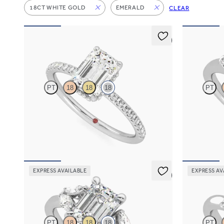
18CT WHITE GOLD
EMERALD
CLEAR
5 (7)
Thyme
Mirror
PT
18
18
18
PT
Emerald solitaire engagement ring with hidden
Emerald diam
diamond halo and pavé band
ring with tap
FROM
A$4,115
FROM
A$4,
EXPRESS AVAILABLE
EXPRESS AV
5 (1)
Thia
Trinity
PT
18
18
18
PT