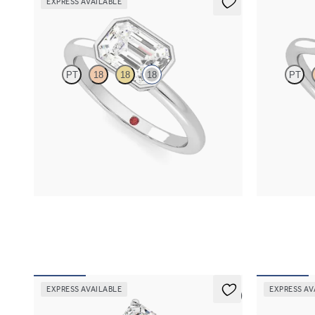
EXPRESS AVAILABLE
Purity
Reverie
PT
18
18
18
PT
Emerald diamond solitaire bezel engagement
Emerald enga
ring set in 18ct white gold
diamonds enga
FROM
A$2,910
FROM
A$4,
EXPRESS AVAILABLE
EXPRESS AV
5 (5)
Grace
Allure