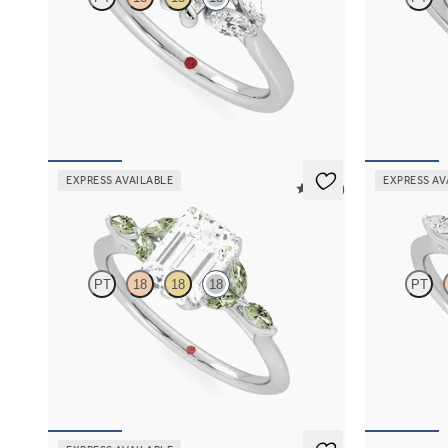
Emerald centre engagement ring with marquise
Emerald diamo
diamonds set in 18ct white gold
18ct white go
FROM
A$4,263
FROM
A$4,
EXPRESS AVAILABLE
EXPRESS AV
5 (37)
Tamora
Tamora
PT
18
18
18
PT
Emerald centre engagement ring with marquise
Emerald cent
green sapphire petals on a knife edge band
diamond petal
FROM
A$4,263
FROM
A$4,