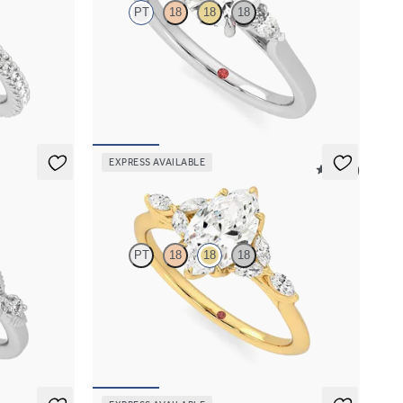
PT
18
18
18
halo pavé
Trilogy engagement ring with round center
diamond and pear diamond sides
FROM
$2,085
EXPRESS AVAILABLE
5 (37)
Tamora
PT
18
18
18
agement ring
Marquise center engagement ring with marquise
diamond petals on a knife edge band
FROM
$2,665