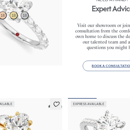
Expert Advic
18
18
18
Visit our showroom or join
consultation from the comfo
engagement ring with marquise
own home to discuss the de
l set pavé platinum band
our talented team and a
65
questions you might 
BOOK A CONSULTATI
AILABLE
EXPRESS AVAILABLE
5 (16)
Hope