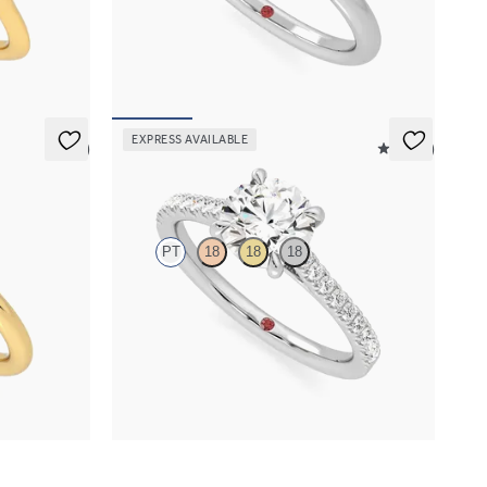
nd
engagement ring set in platinum
FROM
$1,570
EXPRESS AVAILABLE
5 (1)
4.9 (9)
Serendipity
PT
18
18
18
engagement
Round center and pavé band engagement ring
set in platinum
FROM
$2,215