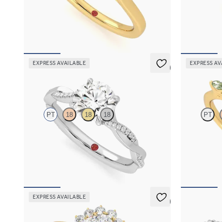
Trilogy engagement ring with oval center
Oval center 
diamond and pear diamond sides
green sapphir
FROM
$2,085
FROM
$2,6
EXPRESS AVAILABLE
EXPRESS AV
5 (7)
Cassia
Tamora
PT
18
18
18
PT
Round solitaire engagement ring with twisted
Oval center 
3/4 eternity flat band set in platinum
green sapphir
FROM
$2,215
FROM
$2,6
EXPRESS AVAILABLE
5 (6)
Lyra
Liora