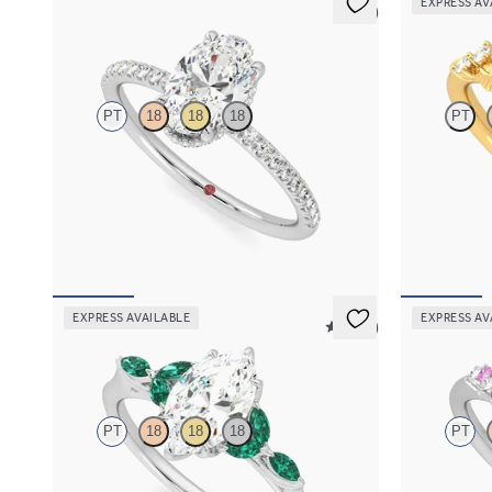
EXPRESS AV
5 (7)
Thyme
Lierre
PT
18
18
18
PT
Oval solitaire engagement ring with hidden
Oval organic 
diamond halo and pavé band
18K yellow go
FROM
$2,600
FROM
$2,6
EXPRESS AVAILABLE
EXPRESS AV
5 (37)
Tamora
Marula
PT
18
18
18
PT
Marquise center engagement ring with marquise
Oval center 