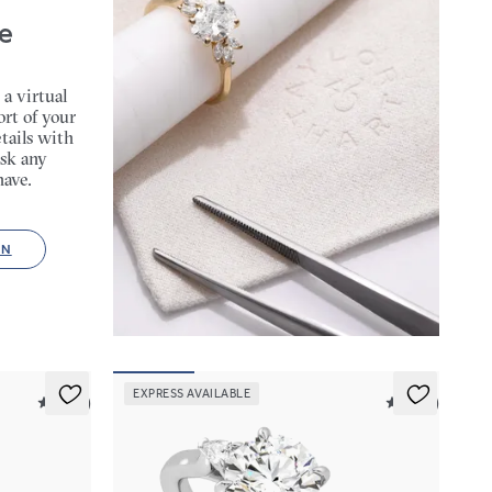
e
 a virtual
rt of your
tails with
sk any
have.
ON
EXPRESS AVAILABLE
5 (14)
5 (21)
Faith