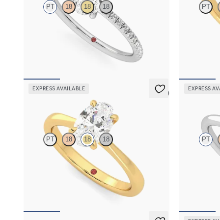
PT
18
18
18
PT
Oval diamond center and fishtail pavé diamond
Oval diamond
band engagement ring set in platinum
engagement ri
FROM
$1,955
FROM
$2,7
EXPRESS AVAILABLE
EXPRESS AV
5 (7)
Elysium
Hope
PT
18
18
18
PT
Oval diamond solitaire engagement ring set in
Round diamon
18K yellow gold
ring set in p
FROM
$1,830
FROM
$1,5