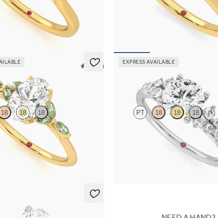
engagement ring with marquise
Oval diamond four-prong solitaire
es set in 18K yellow gold
ring set in 18K yellow gold
30
FROM
$1,570
AILABLE
EXPRESS AVAILABLE
5 (37)
Marula
18
18
18
PT
18
18
18
engagement ring with marquise
Round center framed by round dia
e petals on a knife edge band
engagement ring set in platinum
65
FROM
$2,985
NEED A HAND?