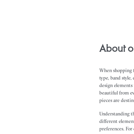
About o
When shopping fo
type, band style
design elements t
beautiful from ev
pieces are desti
Understanding th
different element
preferences. For 