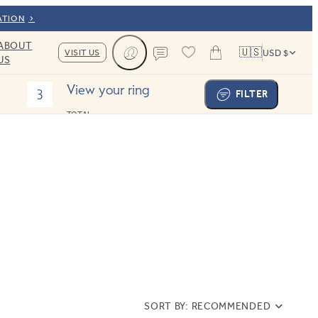
ATION
ABOUT
🇺🇸
VISIT US
USD $
US
Cart
Contact us
View your ring
3
FILTER
TOTAL:
SORT BY:
RECOMMENDED