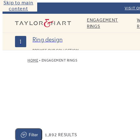
Skip to main
content
VISIT 
ENGAGEMENT
W
Taylor & Hart
RINGS
R
Ring design
1
BROWSE OUR COLLECTION
HOME
ENGAGEMENT RINGS
1,892 RESULTS
Filter