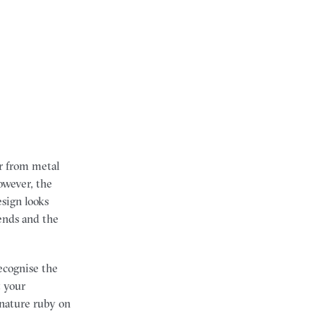
r from metal
owever, the
esign looks
rends and the
ecognise the
t your
ignature ruby on