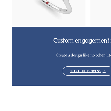
emerald petals on a knife edge band
diamond clust
platinum
FROM
$3,015
FROM
$2,9
Custom engagement r
Create a design like no other, lite
START THE PROCESS