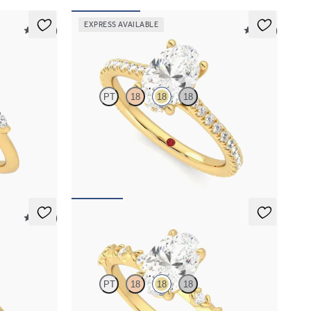
EXPRESS AVAILABLE
5 (37)
5 (14)
Hope
PT
18
18
18
 marquise
Oval diamond four-prong hidden halo pavé
nd
engagement ring set in 18K yellow gold
FROM
$2,305
5 (14)
Izarra
PT
18
18
18