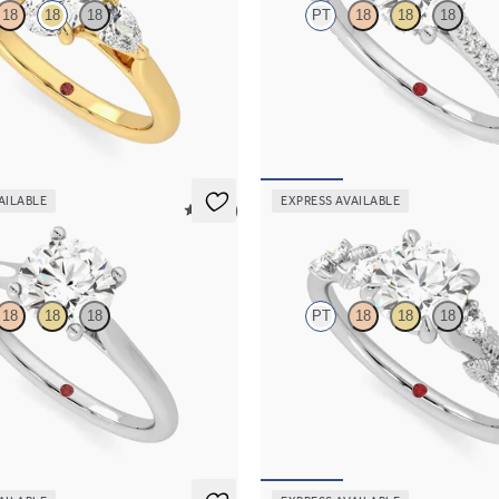
18
18
18
PT
18
18
18
 center and pear side diamonds
Round diamond four-prong hidden 
ng set in 18K yellow gold
engagement ring set in platinum
90
FROM
$2,305
AILABLE
EXPRESS AVAILABLE
5 (14)
Lierre
18
18
18
PT
18
18
18
d four-prong solitaire engagement
Round organic diamond detail eng
latinum
in platinum
70
FROM
$2,630