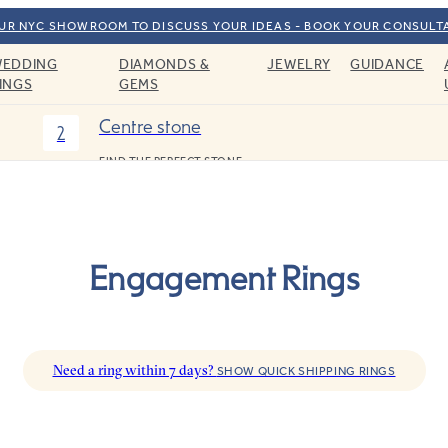
OUR NYC SHOWROOM TO DISCUSS YOUR IDEAS - BOOK YOUR CONSULT
EDDING
DIAMONDS &
JEWELRY
GUIDANCE
INGS
GEMS
Centre stone
2
FIND THE PERFECT STONE
Engagement Rings
Need a ring within 7 days?
SHOW QUICK SHIPPING RINGS