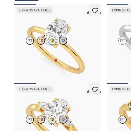
EXPRESS AVAILABLE
EXPRESS AV
5 (30)
Demure
Eve
PT
18
18
18
PT
Oval diamond solitaire engagement ring set in
Round solitai
18K yellow gold
claws set in 
FROM
$1,445
FROM
$1,7
EXPRESS AVAILABLE
EXPRESS AV
5 (21)
Faith
Thia
PT
18
18
18
PT