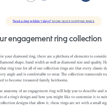
Need a ring within 7 days?
SHOW QUICK SHIPPING RINGS
ur engagement ring collection
r your diamond ring, there are a plethora of elements to conside
, diamond shape, band width as well as diamond size and quality. H
hat ring true for all of our collection rings are that every classic d
ery angle and is comfortable to wear. The collection transcends t
ned to become treasured family heirlooms.
e anatomy of an engagement ring will help you to describe and r
s of a ring’s design and how you might like to customise it to sui
collection designs that allow it, these rings are set with a small s