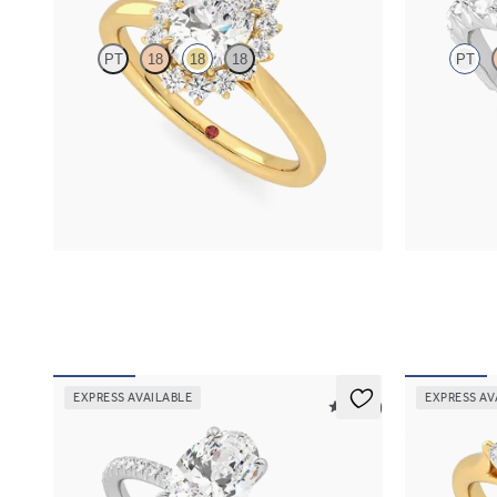
PT
18
18
18
PT
Oval diamond center and floral diamond halo
Oval center 
engagement ring set in 18K yellow gold
diamond peta
FROM
$2,790
FROM
$3,0
EXPRESS AVAILABLE
EXPRESS AV
5 (24)
Dulcet
Affinity