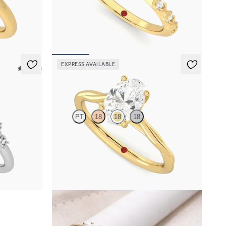
 engagement
Oval center with petite petal set diamond band
FROM
$2,170
EXPRESS AVAILABLE
5 (23)
Mariposa
PT
18
18
18
mond clusters
Butterfly detail twisted solitaire diamond
engagement ring in 18K yellow gold
FROM
$1,785