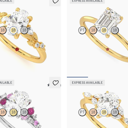
AILABLE
EXPRESS AVAILABLE
Demure
18
18
18
PT
18
18
18
diamond detail engagement ring in
Emerald diamond solitaire engagem
ld
in 18K yellow gold
30
FROM
$1,445
AILABLE
EXPRESS AVAILABLE
5 (23)
Tamora
18
18
18
PT
18
18
18
framed by round pink sapphire and
Pear center engagement ring with 