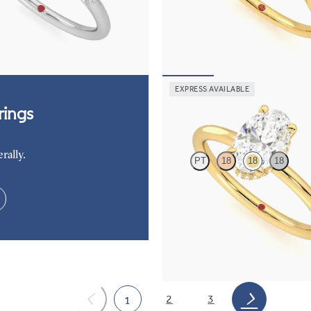
ers engagement ring set in
diamond petals on a knife edge ba
FROM
$2,665
85
EXPRESS AVAILABLE
Whisper
ings
rally.
PT
18
18
18
Oval center hidden halo solitaire 
ring in 18K yellow gold
FROM
$2,040
2
3
1