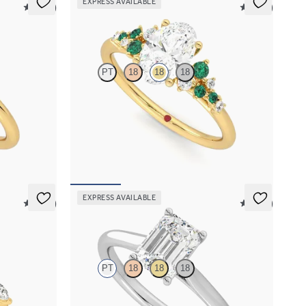
EXPRESS AVAILABLE
5 (30)
5 (23)
Marula
PT
18
18
18
ent ring set
Oval center framed by round emerald and
diamond clusters engagement ring set in 18K
yellow gold
FROM
$3,370
EXPRESS AVAILABLE
5 (37)
5 (14)
Hope
PT
18
18
18
marquise
Emerald diamond four-prong solitaire