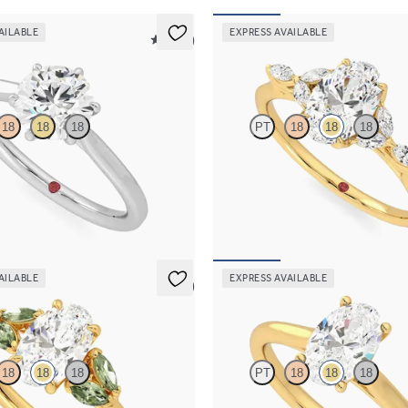
AILABLE
EXPRESS AVAILABLE
5 (16)
Tamora
18
18
18
PT
18
18
18
re engagement ring with six eagle
Oval center engagement ring with
platinum
diamond petals on a knife edge ba
00
FROM
$2,665
AILABLE
EXPRESS AVAILABLE
5 (1)
Hope
18
18
18
PT
18
18
18