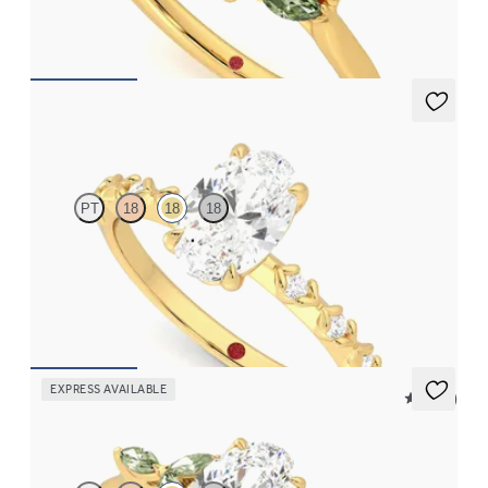
FROM
$2,630
Izarra
PT
18
18
18
Oval center with petite petal set diamond band
FROM
$2,170
EXPRESS AVAILABLE
5 (37)
Tamora