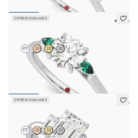
EXPRESS AVAILABLE
5 (21)
Faith
PT
18
18
18
Trilogy engagement ring with round center diamond and pear
emeralds sides
FROM
$2,405
EXPRESS AVAILABLE
5 (3)
Trinity
PT
18
18
18