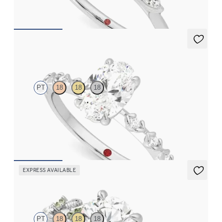
FROM
$2,665
Izarra
PT
18
18
18
Oval center with petite petal set diamond band
FROM
$2,170
EXPRESS AVAILABLE
Lierre
PT
18
18
18