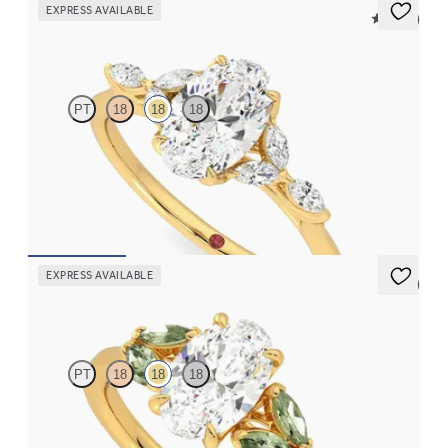
EXPRESS AVAILABLE
5 (37)
Tamora
PT
18
18
18
Oval center engagement ring with marquise diamond petals on a
knife edge band
FROM
$2,665
EXPRESS AVAILABLE
5 (1)
Thia
PT
18
18
18
Oval center engagement ring with marquise green sapphires set
in 18K yellow gold