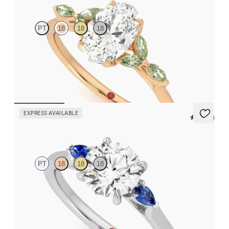
PT
18
18
18
Oval center engagement ring with marquise green sapphire
petals on a knife edge band
FROM
$2,665
EXPRESS AVAILABLE
5 (21)
Faith
PT
18
18
18
Trilogy engagement ring with round center diamond and blue
sapphire sides
FROM
$2,085