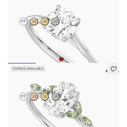
Mariposa
PT
18
18
18
Butterfly detail twisted solitaire diamond engagement ring in
platinum
FROM
$1,785
EXPRESS AVAILABLE
5 (37)
Tamora
PT
18
18
18
Oval center engagement ring with marquise green sapphire
petals on a knife edge band
FROM
$2,665