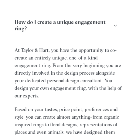
How do I create a unique engagement
ring?
At Taylor & Hart, you have the opportunity to co-
create an entirely unique, one-of-a-kind
engagement ring. From the very beginning you are
directly involved in the design process alongside
your dedicated personal design consultant.
You
design your own engagement ring, with the help of
our experts.
Based on your tastes, price point, preferences and
style, you can create almost anything–from organic
inspired rings to floral designs, representations of
places and even animals, we have designed them