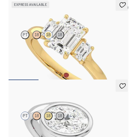
EXPRESS AVAILABLE
5 (3)
Trinity
PT
18
18
18
Emerald diamond trilogy engagement ring set in 18K yellow gold
FROM
$3,145
Nalu
PT
18
18
18
Bypass shank bezel set oval diamond ring in platinum