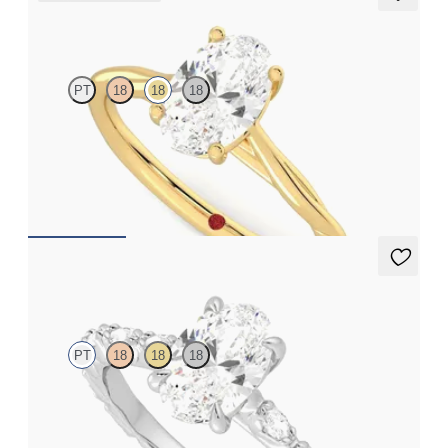
Mariposa
PT
18
18
18
Butterfly detail twisted solitaire diamond engagement ring in
18K yellow gold
FROM
$1,785
Liora
PT
18
18
18
Oval center engagement ring with marquise diamond petal set
pavé platinum band