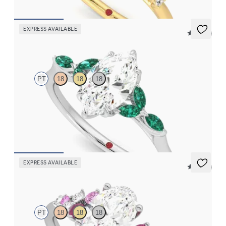
EXPRESS AVAILABLE
5 (37)
Tamora
PT
18
18
18
Marquise center engagement ring with marquise emerald petals
on a knife edge band
FROM
$3,015
EXPRESS AVAILABLE
5 (23)
Marula
PT
18
18
18