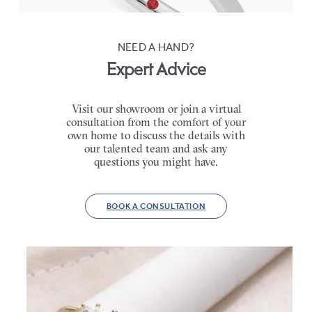
NEED A HAND?
Expert Advice
Visit our showroom or join a virtual
consultation from the comfort of your
own home to discuss the details with
our talented team and ask any
questions you might have.
BOOK A CONSULTATION