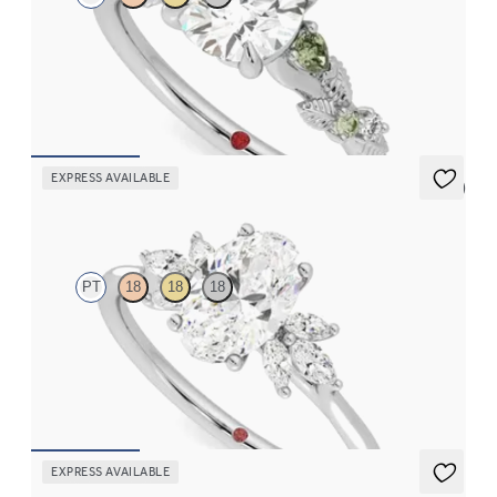
Round organic green sapphire and diamond detail engagement
ring in platinum
FROM
$2,630
EXPRESS AVAILABLE
5 (7)
Lantana
PT
18
18
18
Oval engagement ring framed by marquise diamond clusters
engagement ring set in platinum
FROM
$2,725
EXPRESS AVAILABLE