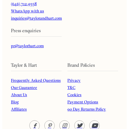
(646) 712-9358
WhatsApp with us
inquiries@taylorandhart.com
Press enquiries
pr@taylorhart.com
Taylor & Hart
Brand Policies
Frequently Asked Questions
Privacy
Our Guarantee
T&C
About Us
Cookies
Blog
Payment Options
Affiliates
90 Day Returns Policy