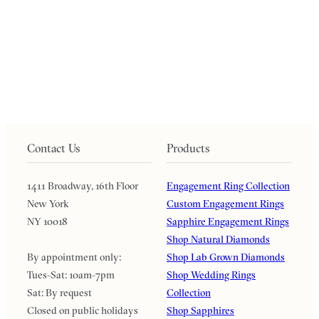
Contact Us
Products
1411 Broadway, 16th Floor
Engagement Ring Collection
New York
Custom Engagement Rings
NY 10018
Sapphire Engagement Rings
Shop Natural Diamonds
By appointment only:
Shop Lab Grown Diamonds
Tues-Sat: 10am-7pm
Shop Wedding Rings
Sat: By request
Collection
Closed on public holidays
Shop Sapphires