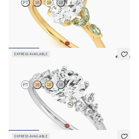
PT
18
18
18
Oval center engagement ring with marquise green sapphire
petals on a knife edge band
FROM
$2,665
EXPRESS AVAILABLE
5 (23)
Marula
PT
18
18
18
Round center framed by round diamond clusters engagement
ring set in platinum
FROM
$2,985
EXPRESS AVAILABLE