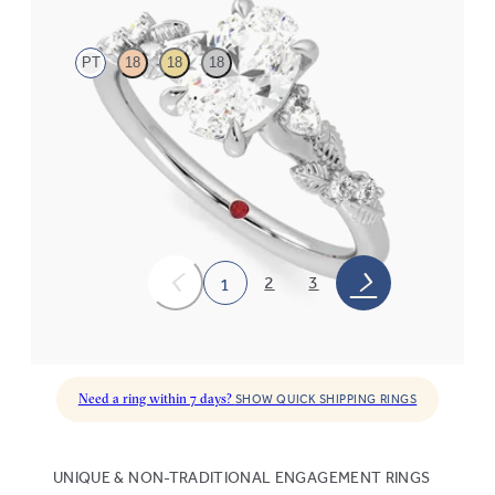
PT
18
18
18
Oval organic diamond detail engagement ring in platinum
FROM
$2,630
2
3
1
Need a ring within 7 days?
SHOW QUICK SHIPPING RINGS
UNIQUE & NON-TRADITIONAL ENGAGEMENT RINGS