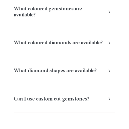
What coloured gemstones are
available?
What coloured diamonds are available?
What diamond shapes are available?
Can I use custom cut gemstones?