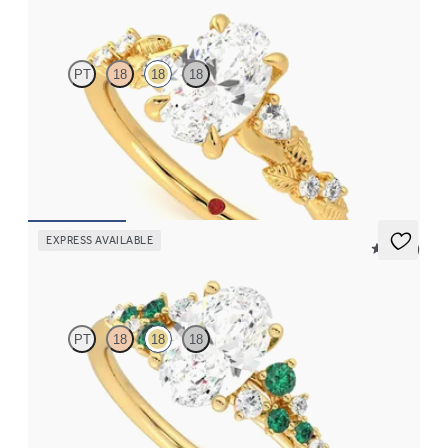
Lierre
PT
18
18
18
Oval organic diamond detail engagement ring in 18K yellow gold
FROM
$2,630
EXPRESS AVAILABLE
5 (23)
Marula
PT
18
18
18
Oval center framed by round emerald and diamond clusters
engagement ring set in 18K yellow gold
FROM
$3,370