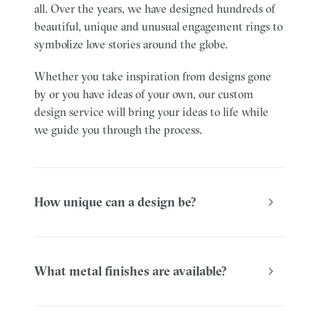
all. Over the years, we have designed hundreds of
beautiful, unique and unusual engagement rings to
symbolize love stories around the globe.
Whether you take inspiration from designs gone
by or you have ideas of your own, our custom
design service will bring your ideas to life while
we guide you through the process.
How unique can a design be?
What metal finishes are available?