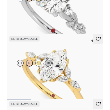
Round organic diamond detail engagement ring in platinum
FROM
$2,630
EXPRESS AVAILABLE
5 (37)
Tamora
PT
18
18
18
Marquise center engagement ring with marquise diamond petals
on a knife edge band
FROM
$2,665
EXPRESS AVAILABLE