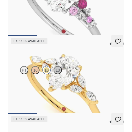
Oval center framed by round pink sapphire and diamond
clusters engagement ring set in platinum
FROM
$2,985
EXPRESS AVAILABLE
5 (37)
Tamora
PT
18
18
18
Pear center engagement ring with marquise diamond petals on a
knife edge band
FROM
$2,665
EXPRESS AVAILABLE
5 (37)
Tamora