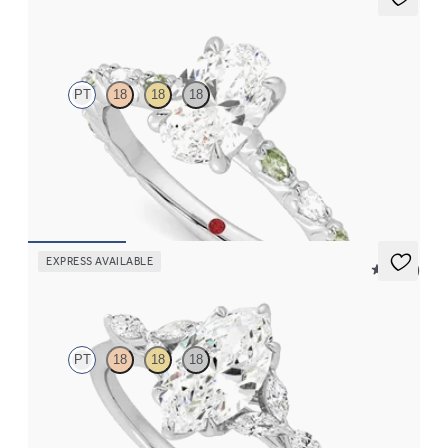
Liora
PT
18
18
18
Oval center engagement ring with alternating marquise
diamond and green sapphire petal set pavé platinum band
FROM
$3,065
EXPRESS AVAILABLE
5 (37)
Tamora
PT
18
18
18
Marquise center engagement ring with marquise diamond petals
on a knife edge band