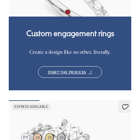
FROM
$3,065
Custom engagement rings
Create a design like no other, literally.
START THE PROCESS
EXPRESS AVAILABLE
Lierre
PT
18
18
18