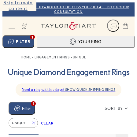
Skip to main
VISIT OUR NYC SHOWROOM TO DISCUSS YOUR IDEAS - BOOK YOUR
content
CONSULTATION
Taylor & Hart
1
FILTER
YOUR RING
HOME
ENGAGEMENT RINGS
UNIQUE
Ring design
1
Unique Diamond Engagement Rings
BROWSE OUR COLLECTION
Centre stone
2
FIND THE PERFECT STONE
View your ring
3
Need a ring within 7 days?
SHOW QUICK SHIPPING RINGS
TOTAL:
1
SORT BY
Filter
UNIQUE
CLEAR