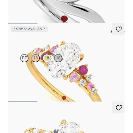
FROM
$3,050
EXPRESS AVAILABLE
5 (23)
Marula
PT
18
18
18
Oval center framed by round pink sapphire and diamond
clusters engagement ring set in 18K yellow gold
FROM
$2,985
Liora