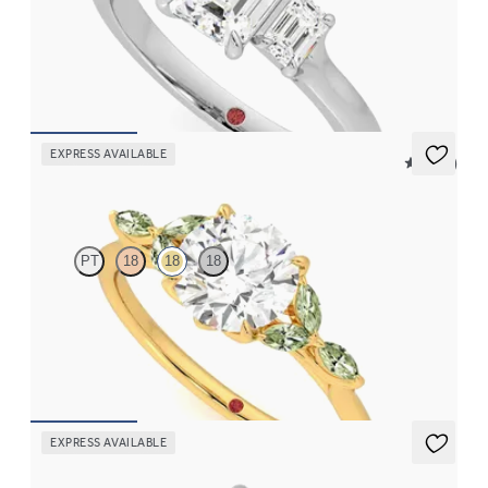
Emerald diamond trilogy engagement ring set in platinum
FROM
$3,145
EXPRESS AVAILABLE
5 (37)
Tamora
PT
18
18
18
Round center engagement ring with marquise green sapphire
petals on a knife edge band
FROM
$2,665
EXPRESS AVAILABLE
Lierre