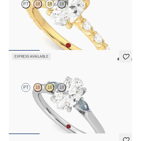
PT
18
18
18
Oval center engagement ring with marquise diamond petal set
pavé 18K yellow gold band
FROM
$3,065
EXPRESS AVAILABLE
5 (21)
Faith
PT
18
18
18
Trilogy engagement ring with oval center diamond and teal
sapphire sides
FROM
$2,085