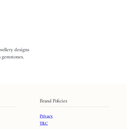
ewellery designs
s gemstones.
Brand Policies
Privacy
T&C