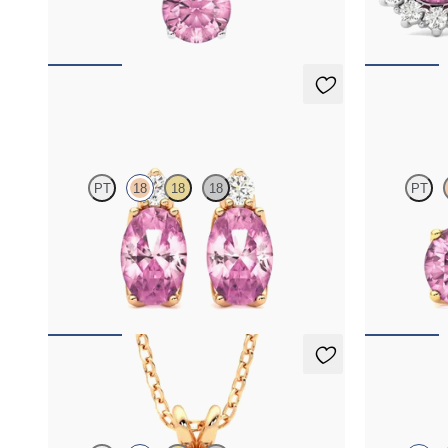
FROM
$1,350
FROM
$1,3
Fiore Earrings
Fiore Earr
PT
18
18
18
PT
Lab grown diamond and oval tourmaline set in
Lab grown di
18K rose gold earrings
18K yellow go
FROM
$1,150
FROM
$1,1
Briar Necklace
Fiore Earr