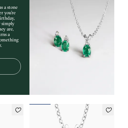
s a stone
er you’re
irthday,
r simply
hey are,
rns a
something
r.
Briar Necklace