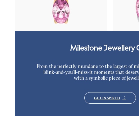
Oval tourmaline and lab grown diamond
Lab grown di
necklace set in 18K rose gold
18K white gol
FROM
$1,375
FROM
$1,1
Milestone Jewellery G
From the perfectly mundane to the largest of miles
blink-and-you’ll-miss-it moments that deserv
with a symbolic piece of jewell
GET INSPIRED