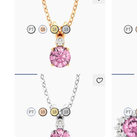
Fiore Necklace
Fiore Nec
PT
18
18
18
PT
Round tourmaline and lab grown diamond
Round tourma
necklace set in 18K rose gold
necklace set 
FROM
$1,350
FROM
$1,3
Fiore Necklace
Briar Earr
PT
18
18
18
PT
Round tourmaline and lab grown diamond
Lab grown di
necklace set in platinum
tourmaline in