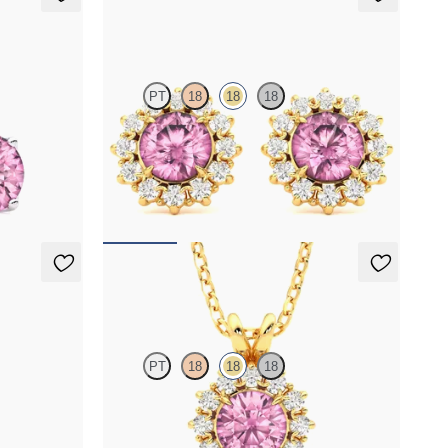
Briar Earrings
PT
18
18
18
maline set in
Lab grown diamond halo with center round
tourmaline in 18K yellow gold earrings
FROM
$1,375
Briar Necklace
PT
18
18
18
amond
Round tourmaline necklace with a lab grown
diamond halo set in 18K yellow gold