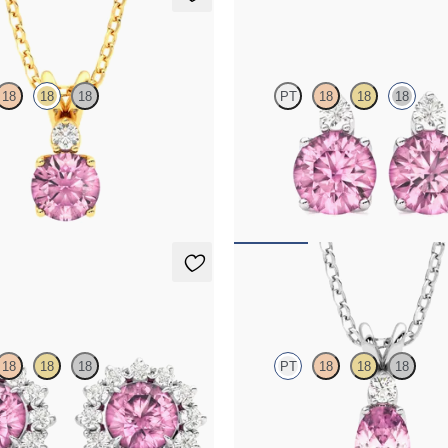
klace
Fiore Earrings
18
18
18
PT
18
18
18
line and lab grown diamond
Lab grown diamond and round tour
in 18K yellow gold
18K white gold earrings
50
FROM
$1,150
ings
Fiore Necklace
18
18
18
PT
18
18
18
amond halo with center round
Oval tourmaline and lab grown di
 platinum earrings
necklace set in platinum