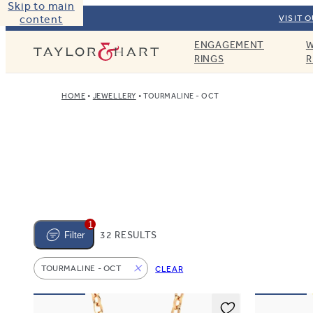
Skip to main
content
VISIT 
ENGAGEMENT
W
Taylor & Hart
RINGS
R
HOME
JEWELLERY
TOURMALINE - OCT
1
32 RESULTS
Filter
TOURMALINE - OCT
CLEAR