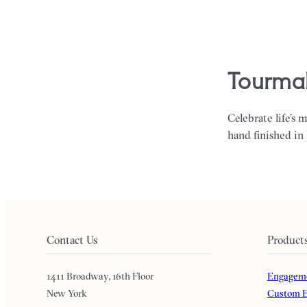
tourmal
Celebrate life’s 
hand finished in
Contact Us
Product
1411 Broadway, 16th Floor
Engageme
New York
Custom E