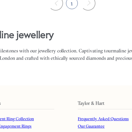
1
ine jewellery
milestones with our jewellery collection. Captivating tourmaline j
 London and crafted with ethically sourced diamonds and preciou
s
Taylor & Hart
nt Ring Collection
Frequently Asked Questions
ngagement Rings
Our Guarantee