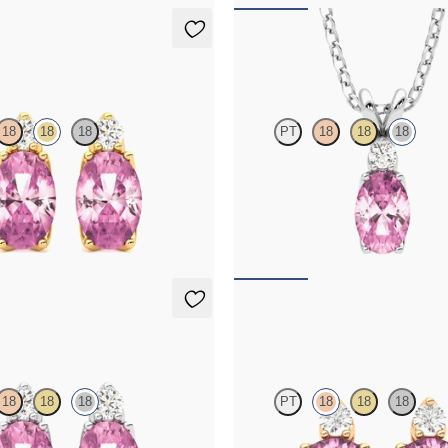
ings
Fiore Necklace
18
18
18
PT
18
18
18
amond and oval tourmaline set in
Oval tourmaline and lab grown di
ld earrings
necklace set in 18K white gold
50
FROM
$1,375
ings
Fiore Earrings
18
18
18
PT
18
18
18