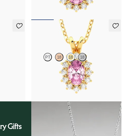
FROM
$1,450
Briar Necklace
PT
18
18
18
amond
Oval tourmaline necklace with a lab grown
diamond halo set in 18K yellow gold
FROM
$1,475
ry Gifts