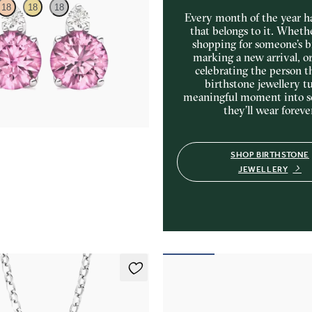
18
18
18
Every month of the year ha
that belongs to it. Wheth
shopping for someone’s b
amond and round tourmaline set in
marking a new arrival, o
ings
celebrating the person t
50
birthstone jewellery tu
meaningful moment into 
they’ll wear foreve
SHOP BIRTHSTONE
JEWELLERY
klace
Briar Earrings