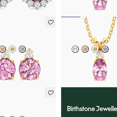
75
FROM
$1,375
ings
Fiore Necklace
18
18
18
PT
18
18
18
amond and round tourmaline set in
Oval tourmaline and lab grown di
ld earrings
necklace set in 18K yellow gold
50
FROM
$1,375
ings
Birthstone Jewelle