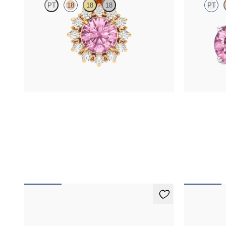
PT
18
18
18
PT
Round tourmaline necklace with a lab grown
Lab grown di
diamond halo set in 18K rose gold
platinum earr
FROM
$1,450
FROM
$1,1
Fiore Earrings
Fiore Nec