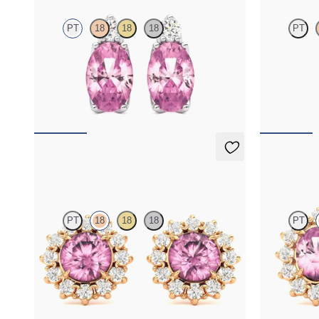
PT
18
18
18
PT
Lab grown diamond and oval tourmaline set in
Round tourma
platinum earrings
necklace set 
FROM
$1,150
FROM
$1,3
Briar Earrings
Briar Earr
PT
18
18
18
PT
Lab grown diamond halo with center round
Lab grown di
tourmaline in 18K rose gold earrings
tourmaline in
FROM
$1,375
FROM
$1,3