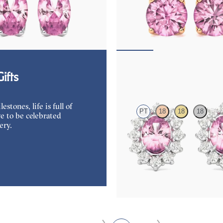
amond and oval tourmaline set in
Lab grown diamond and round tour
d earrings
18K rose gold earrings
50
FROM
$1,150
Briar Earrings
ifts
tones, life is full of
PT
18
18
18
e to be celebrated
ery.
Lab grown diamond halo with cente
tourmaline in platinum earrings
FROM
$1,375