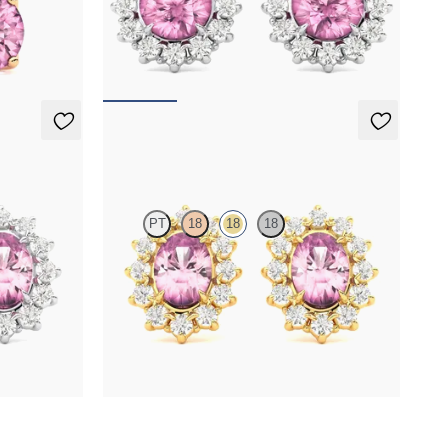
maline set in
Lab grown diamond halo with center round
tourmaline in 18K white gold earrings
FROM
$1,375
Briar Earrings
PT
18
18
18
r oval
Lab grown diamond halo with center oval
tourmaline in 18K yellow gold earrings
FROM
$1,375