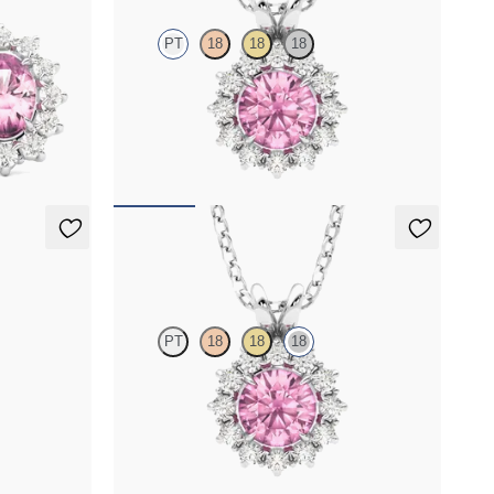
PT
18
18
18
r oval
Round tourmaline necklace with a lab grown
ngs
diamond halo set in platinum
FROM
$1,450
Briar Necklace
PT
18
18
18
ab grown
Round tourmaline necklace with a lab grown
diamond halo set in 18K white gold
FROM
$1,450