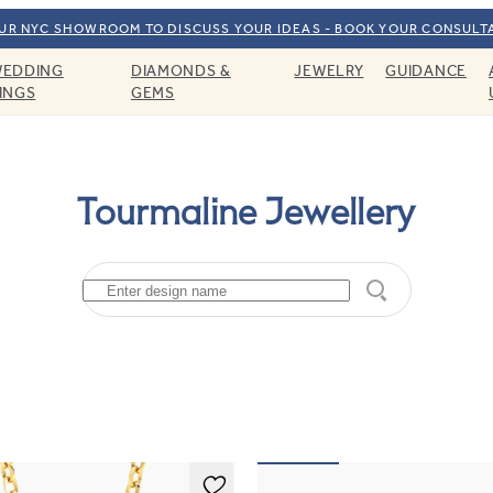
OUR NYC SHOWROOM TO DISCUSS YOUR IDEAS - BOOK YOUR CONSULT
EDDING
DIAMONDS &
JEWELRY
GUIDANCE
INGS
GEMS
Tourmaline Jewellery