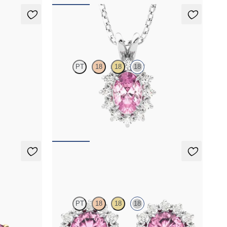
Briar Necklace
PT
18
18
18
amond
Oval tourmaline necklace with a lab grown
diamond halo set in 18K white gold
FROM
$1,475
Briar Earrings
PT
18
18
18