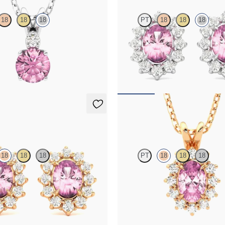
18
18
18
PT
18
18
18
line and lab grown diamond
Lab grown diamond halo with cente
in 18K white gold
tourmaline in 18K white gold earri
50
FROM
$1,375
ings
Briar Necklace
18
18
18
PT
18
18
18
amond halo with center oval
Oval tourmaline necklace with a l
 18K rose gold earrings
diamond halo set in 18K rose gold
75
FROM
$1,475