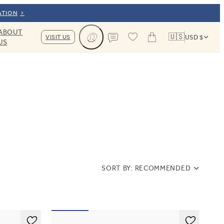
ATION
ABOUT
🇺🇸
VISIT US
USD $
US
Cart
Contact us
SORT BY:
RECOMMENDED