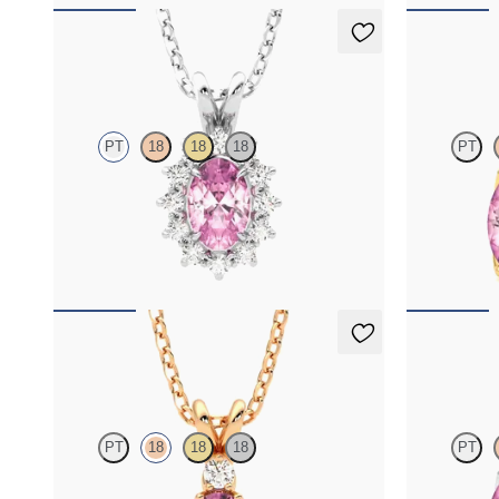
Briar Necklace
Fiore Earr
PT
18
18
18
PT
Oval tourmaline necklace with a lab grown
Lab grown di
diamond halo set in platinum
18K yellow go
FROM
$1,475
FROM
$1,1
Fiore Necklace
Fiore Earr
PT
18
18
18
PT