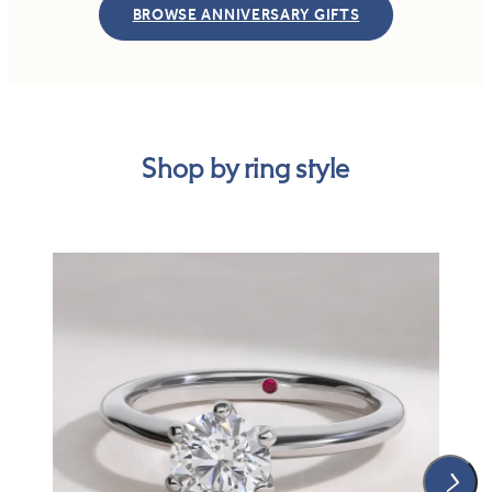
BROWSE ANNIVERSARY GIFTS
Shop by ring style