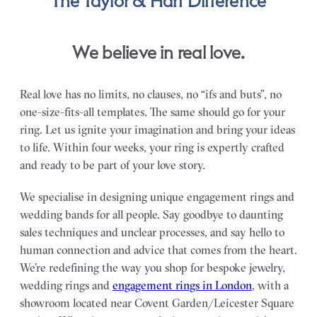
The Taylor & Hart Difference
We believe in real love.
Real love has no limits, no clauses, no “ifs and buts”, no
one-size-fits-all templates. The same should go for your
ring. Let us ignite your imagination and bring your ideas
to life. Within four weeks, your ring is expertly crafted
and ready to be part of your love story.
We specialise in designing unique engagement rings and
wedding bands for all people. Say goodbye to daunting
sales techniques and unclear processes, and say hello to
human connection and advice that comes from the heart.
We’re redefining the way you shop for bespoke jewelry,
wedding rings and
engagement rings in London
, with a
showroom located near Covent Garden/Leicester Square