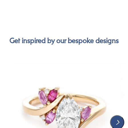
Get inspired by our bespoke designs