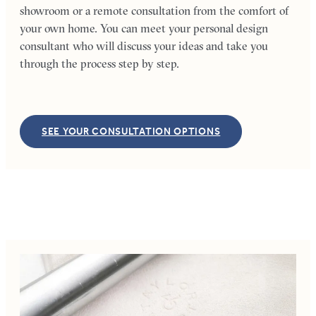
showroom or a remote consultation from the comfort of
your own home. You can meet your personal design
consultant who will discuss your ideas and take you
through the process step by step.
SEE YOUR CONSULTATION OPTIONS