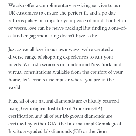
We also offer a complimentary re-sizing service to our
UK customers to ensure the perfect fit and a 90 day
returns policy on rings for your peace of mind. For better
or worse, love can be nerve racking! But finding a one-of-
a-kind engagement ring doesn’t have to be.
Just as we all love in our own ways, we’ve created a
diverse range of shopping experiences to suit your
needs. With showrooms in London and New York, and
virtual consultations available from the comfort of your
home, let’s connect no matter where you are in the
world.
Plus, all of our natural diamonds are ethically-sourced
using Gemological Institute of America (GIA)
certification and all of our lab grown diamonds are
certified by either GIA, the International Gemological
Institute-graded lab diamonds (IGI) or the Gem