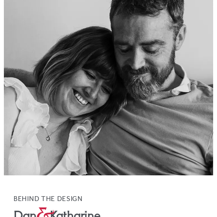
BEHIND THE DESIGN
Dan
&
Katharine