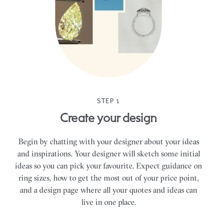
STEP 1
Create your design
Begin by chatting with your designer about your ideas
and inspirations. Your designer will sketch some initial
ideas so you can pick your favourite. Expect guidance on
ring sizes, how to get the most out of your price point,
and a design page where all your quotes and ideas can
live in one place.