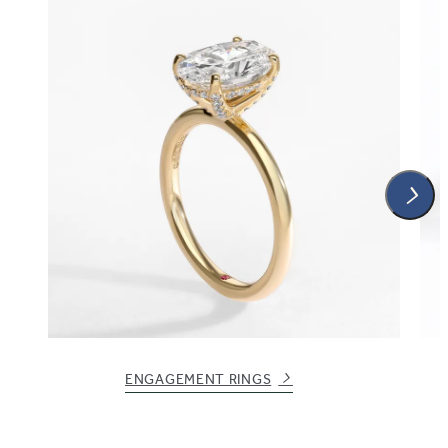
ENGAGEMENT RINGS