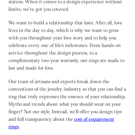
station. When it comes to a design experience without
limits, we’ve got you covered.
We want to build a relationship that lasts. After all, love
lives in the day to day, which is why we want to grow
with you throughout your love story and to help you
celebrate every one of life’s milestones. From hands-on
service throughout the design process, to a
complimentary two year warranty, our rings are made to
last and made for love.
Our team of artisans and experts break down the
conventions of the jewelry industry so that you can find a
ring that truly expresses the essence of your relationship.
Myths and trends about what you should wear on your
finger? Not our style. Instead, we’ll offer you design tips
and full transparency about the
cost of engagement
rings
.