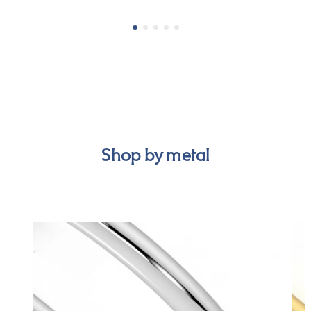
Shop by metal