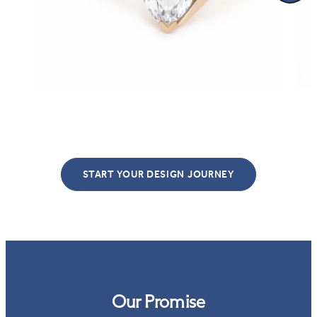
START YOUR DESIGN JOURNEY
Our Promise