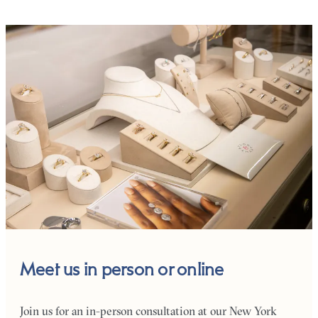
Meet us in person or online
Join us for an in-person consultation at our New York