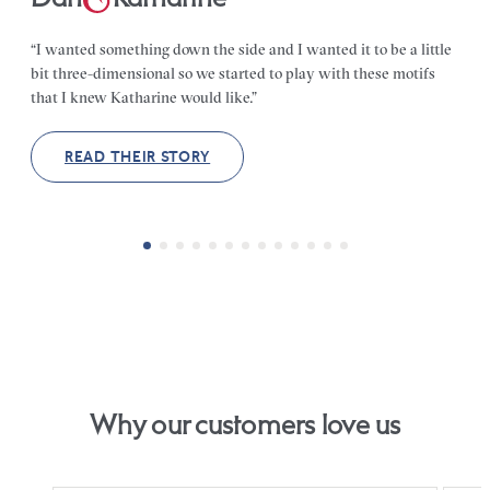
“I wanted something down the side and I wanted it to be a little
bit three-dimensional so we started to play with these motifs
that I knew Katharine would like.”
READ THEIR STORY
Why our customers love us