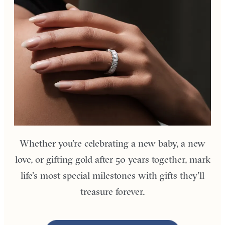
Whether you’re celebrating a new baby, a new
love, or gifting gold after 50 years together, mark
life’s most special milestones with gifts they’ll
treasure forever.