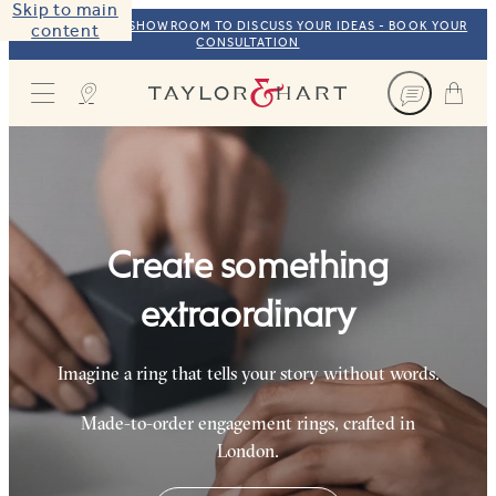
Skip to main
VISIT OUR NYC SHOWROOM TO DISCUSS YOUR IDEAS - BOOK YOUR
content
CONSULTATION
Taylor & Hart
Create something
extraordinary
Imagine a ring that tells your story without words.
Made-to-order engagement rings, crafted in
London.