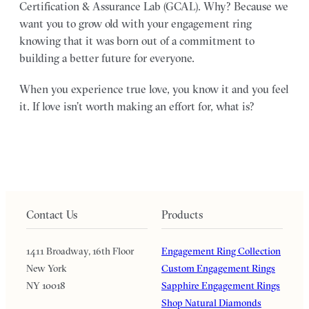
Certification & Assurance Lab (GCAL). Why? Because we
want you to grow old with your engagement ring
knowing that it was born out of a commitment to
building a better future for everyone.
When you experience true love, you know it and you feel
it. If love isn’t worth making an effort for, what is?
Contact Us
Products
1411 Broadway, 16th Floor
Engagement Ring Collection
New York
Custom Engagement Rings
NY 10018
Sapphire Engagement Rings
Shop Natural Diamonds