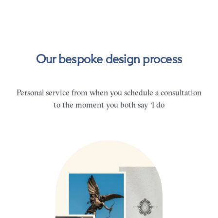
Our bespoke design process
Personal service from when you schedule a consultation
to the moment you both say ‘I do