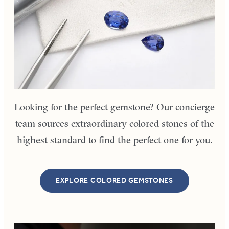
Looking for the perfect gemstone? Our concierge
team sources extraordinary colored stones of the
highest standard to find the perfect one for you.
EXPLORE COLORED GEMSTONES