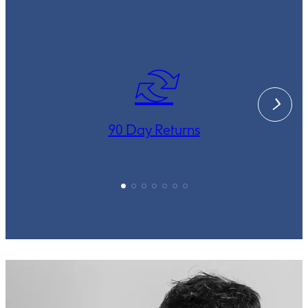
90 Day Returns