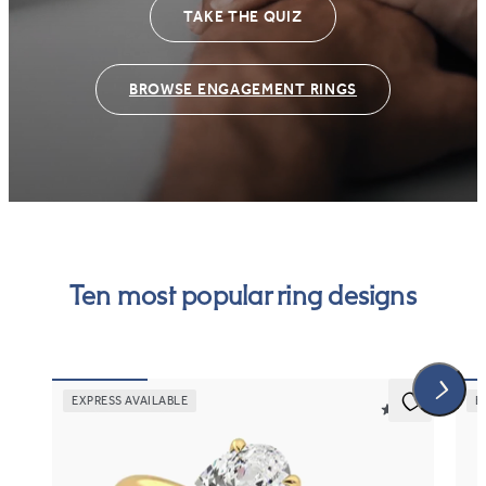
TAKE THE QUIZ
BROWSE ENGAGEMENT RINGS
Ten most popular ring designs
EXPRESS AVAILABLE
E
5 (30)
Demure
Ev