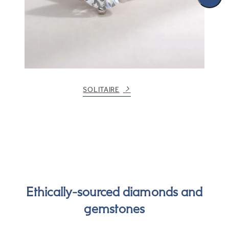
SOLITAIRE
Ethically-sourced diamonds and
gemstones