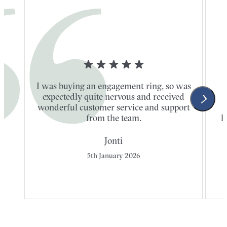
I was buying an engagement ring, so was
expectedly quite nervous and received
wonderful customer service and support
t
from the team.
l
Jonti
5th January 2026