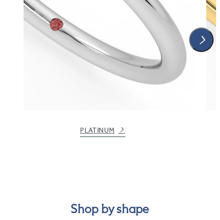
PLATINUM
Shop by shape