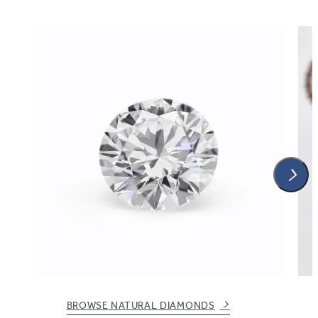
BROWSE NATURAL DIAMONDS