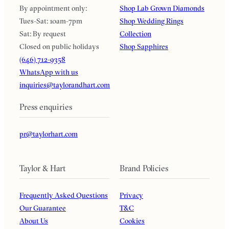
By appointment only:
Shop Lab Grown Diamonds
Tues-Sat: 10am-7pm
Shop Wedding Rings
Sat: By request
Collection
Closed on public holidays
Shop Sapphires
(646) 712-9358
WhatsApp with us
inquiries@taylorandhart.com
Press enquiries
pr@taylorhart.com
Taylor & Hart
Brand Policies
Frequently Asked Questions
Privacy
Our Guarantee
T&C
About Us
Cookies