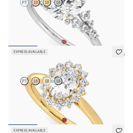
PT
18
18
18
Round center framed by round diamond clusters engagement
ring set in platinum
FROM
$2,985
EXPRESS AVAILABLE
5 (6)
Lyra
PT
18
18
18
Oval diamond center and floral diamond halo engagement ring
set in 18K yellow gold
FROM
$2,790
EXPRESS AVAILABLE