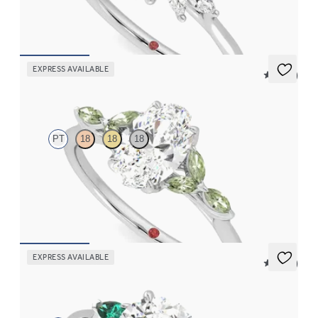
engagement ring set in platinum
FROM
$2,725
EXPRESS AVAILABLE
5 (37)
Tamora
PT
18
18
18
Oval center engagement ring with marquise green sapphire
petals on a knife edge band
FROM
$2,665
EXPRESS AVAILABLE
5 (21)
Faith