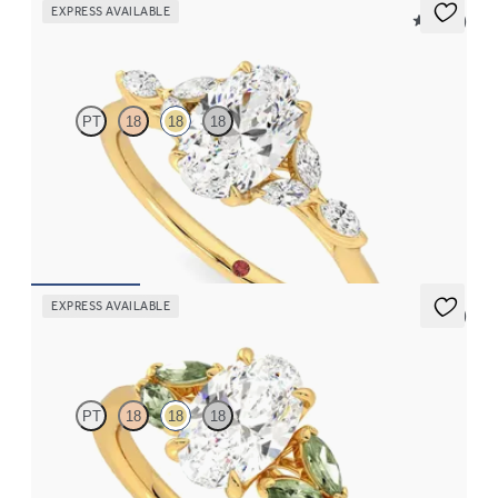
EXPRESS AVAILABLE
5 (37)
Tamora
PT
18
18
18
Oval center engagement ring with marquise diamond petals on a
knife edge band
FROM
$2,665
EXPRESS AVAILABLE
5 (1)
Thia
PT
18
18
18
Oval center engagement ring with marquise green sapphires set
in 18K yellow gold