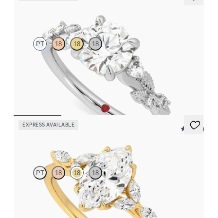
Lierre
PT
18
18
18
Round organic diamond detail engagement ring in platinum
FROM
$2,630
EXPRESS AVAILABLE
5 (37)
Tamora
PT
18
18
18
Marquise center engagement ring with marquise diamond petals
on a knife edge band