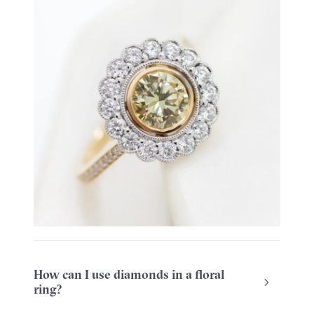
How can I use diamonds in a floral
ring?