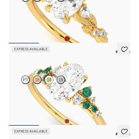
Oval organic diamond detail engagement ring in 18K yellow gold
FROM
$2,630
EXPRESS AVAILABLE
5 (23)
Marula
PT
18
18
18
Oval center framed by round emerald and diamond clusters
engagement ring set in 18K yellow gold
FROM
$3,370
EXPRESS AVAILABLE
5 (37)