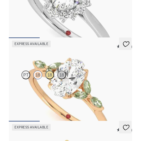
Oval diamond center and floral diamond halo engagement ring
set in platinum
FROM
$2,790
EXPRESS AVAILABLE
5 (37)
Tamora
PT
18
18
18
Oval center engagement ring with marquise green sapphire
petals on a knife edge band
FROM
$2,665
EXPRESS AVAILABLE
5 (23)
Marula