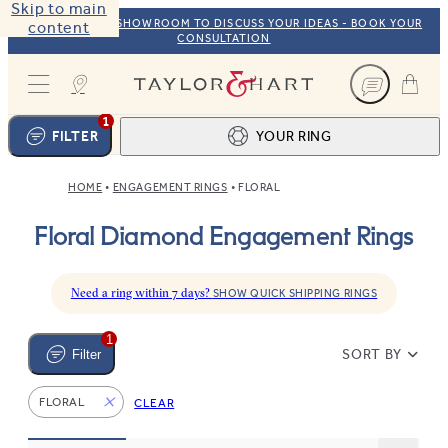
Skip to main
VISIT OUR NYC SHOWROOM TO DISCUSS YOUR IDEAS - BOOK YOUR
content
CONSULTATION
Taylor & Hart
1
FILTER
YOUR RING
HOME
ENGAGEMENT RINGS
FLORAL
Ring design
1
Floral Diamond Engagement Rings
BROWSE OUR COLLECTION
Centre stone
2
FIND THE PERFECT STONE
View your ring
3
Need a ring within 7 days?
SHOW QUICK SHIPPING RINGS
TOTAL:
1
SORT BY
Filter
FLORAL
CLEAR