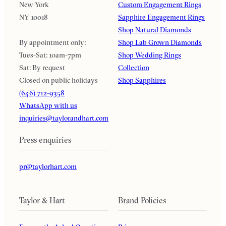
New York
Custom Engagement Rings
NY 10018
Sapphire Engagement Rings
Shop Natural Diamonds
By appointment only:
Shop Lab Grown Diamonds
Tues-Sat: 10am-7pm
Shop Wedding Rings
Sat: By request
Collection
Closed on public holidays
Shop Sapphires
(646) 712-9358
WhatsApp with us
inquiries@taylorandhart.com
Press enquiries
pr@taylorhart.com
Taylor & Hart
Brand Policies