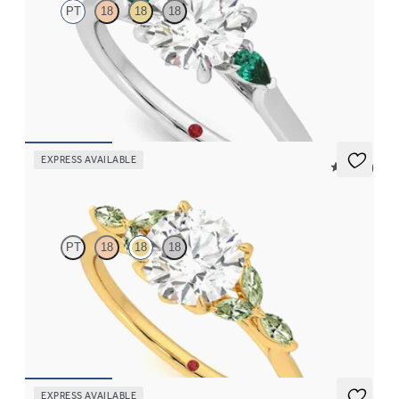
PT
18
18
18
Trilogy engagement ring with round center diamond and pear
emeralds sides
FROM
$2,405
EXPRESS AVAILABLE
5 (37)
Tamora
PT
18
18
18
Round center engagement ring with marquise green sapphire
petals on a knife edge band
FROM
$2,665
EXPRESS AVAILABLE