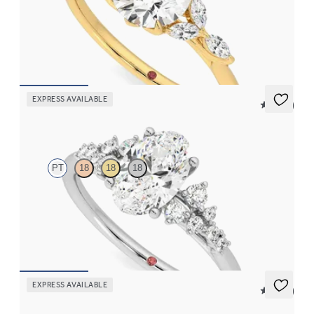
Round center engagement ring with marquise diamond petals on
a knife edge band
FROM
$2,665
EXPRESS AVAILABLE
5 (23)
Marula
PT
18
18
18
Oval center framed by round diamond clusters engagement ring
set in platinum
FROM
$2,985
EXPRESS AVAILABLE
5 (37)
Tamora