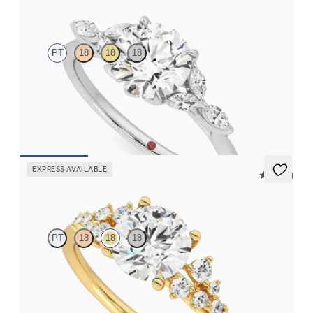
Tamora
PT
18
18
18
Round center and marquise diamond petals on a knife edge band
FROM
$2,665
EXPRESS AVAILABLE
5 (23)
Marula
PT
18
18
18
Round center framed by round diamond clusters engagement
ring set in 18K yellow gold
FROM
$2,985