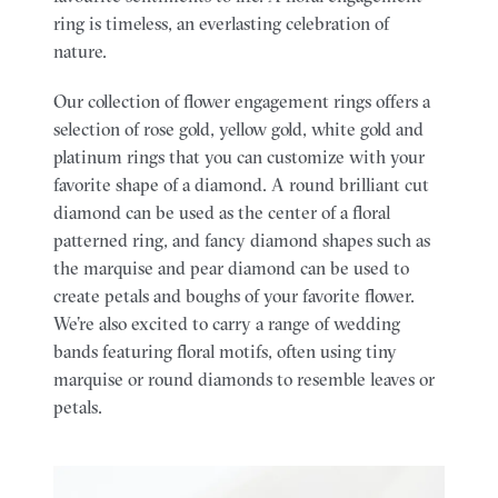
ring is timeless, an everlasting celebration of
nature.
Our collection of flower engagement rings offers a
selection of rose gold, yellow gold, white gold and
platinum rings that you can customize with your
favorite shape of a diamond. A round brilliant cut
diamond can be used as the center of a floral
patterned ring, and fancy diamond shapes such as
the marquise and pear diamond can be used to
create petals and boughs of your favorite flower.
We’re also excited to carry a range of wedding
bands featuring floral motifs, often using tiny
marquise or round diamonds to resemble leaves or
petals.