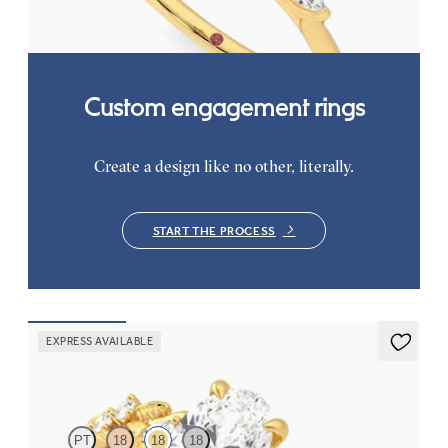
FROM
$2,665
Custom engagement rings
Create a design like no other, literally.
START THE PROCESS
EXPRESS AVAILABLE
Lierre
PT
18
18
18