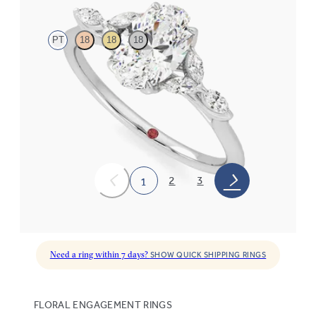
PT
18
18
18
Oval center engagement ring with marquise diamond petals on a
knife edge band
FROM
$2,665
2
3
1
Need a ring within 7 days?
SHOW QUICK SHIPPING RINGS
FLORAL ENGAGEMENT RINGS