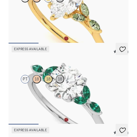
Pear center engagement ring with marquise green sapphire
petals on a knife edge band
FROM
$2,665
EXPRESS AVAILABLE
5 (37)
Tamora
PT
18
18
18
Round center engagement ring with marquise emerald petals on
a knife edge band
FROM
$3,015
EXPRESS AVAILABLE
5 (37)