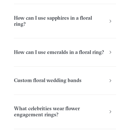
How can I use sapphires in a floral
ring?
How can I use emeralds in a floral ring?
Custom floral wedding bands
What celebrities wear flower
engagement rings?