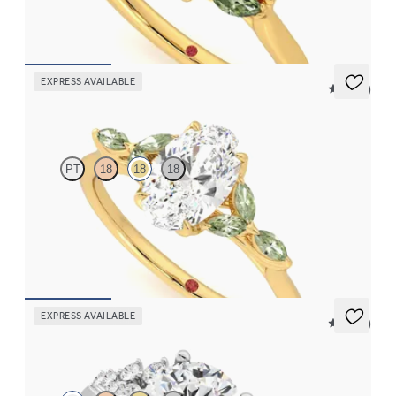
FROM
$2,630
EXPRESS AVAILABLE
5 (37)
Tamora
PT
18
18
18
Oval center engagement ring with marquise green sapphire
petals on a knife edge band
FROM
$2,665
EXPRESS AVAILABLE
5 (23)
Marula