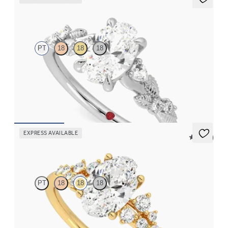
Lierre
PT
18
18
18
Oval organic diamond detail engagement ring in platinum
FROM
$2,630
EXPRESS AVAILABLE
5 (23)
Marula
PT
18
18
18
Oval center framed by round diamond clusters engagement ring
set in 18K yellow gold