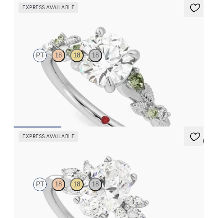
EXPRESS AVAILABLE
Lierre
PT
18
18
18
Round organic green sapphire and diamond detail engagement
ring in platinum
FROM
$2,630
EXPRESS AVAILABLE
5 (7)
Lantana
PT
18
18
18
Oval engagement ring framed by marquise diamond clusters