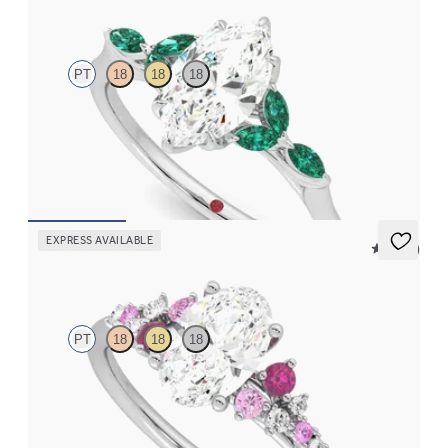
Tamora
PT
18
18
18
Marquise center engagement ring with marquise emerald petals
on a knife edge band
FROM
$3,015
EXPRESS AVAILABLE
5 (23)
Marula
PT
18
18
18
Oval center framed by round pink sapphire and diamond
clusters engagement ring set in platinum
FROM
$2,985