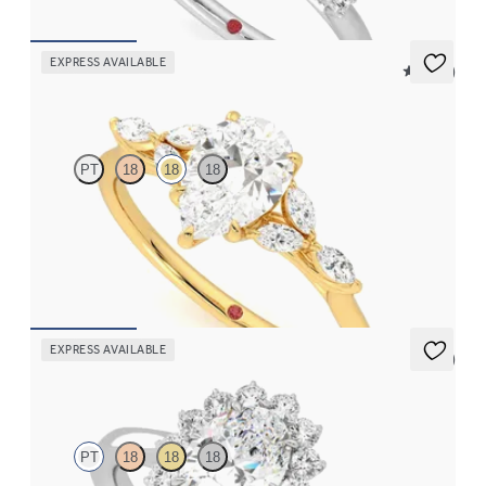
EXPRESS AVAILABLE
5 (37)
Tamora
PT
18
18
18
Pear center engagement ring with marquise diamond petals on a
knife edge band
FROM
$2,665
EXPRESS AVAILABLE
5 (6)
Lyra
PT
18
18
18