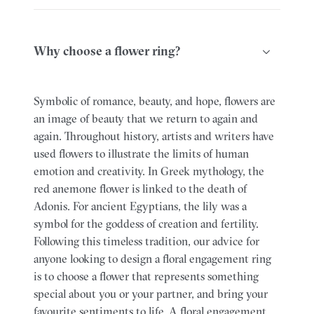
Why choose a flower ring?
Symbolic of romance, beauty, and hope, flowers are
an image of beauty that we return to again and
again. Throughout history, artists and writers have
used flowers to illustrate the limits of human
emotion and creativity. In Greek mythology, the
red anemone flower is linked to the death of
Adonis. For ancient Egyptians, the lily was a
symbol for the goddess of creation and fertility.
Following this timeless tradition, our advice for
anyone looking to design a floral engagement ring
is to choose a flower that represents something
special about you or your partner, and bring your
favourite sentiments to life. A floral engagement