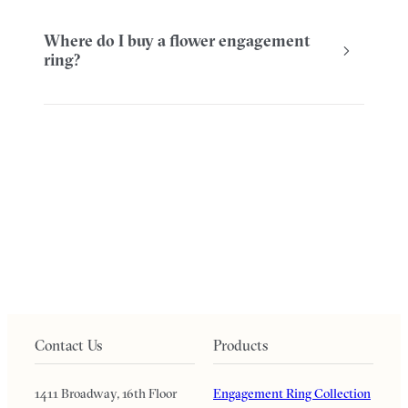
Where do I buy a flower engagement
ring?
Contact Us
Products
1411 Broadway, 16th Floor
Engagement Ring Collection