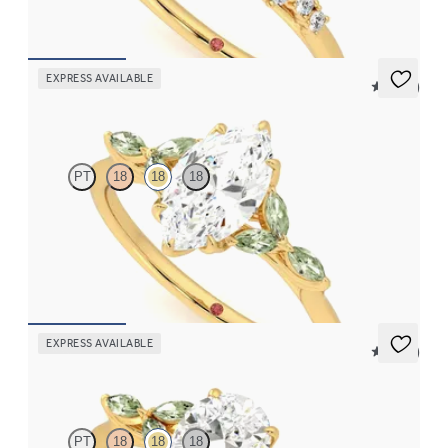
FROM
$2,985
EXPRESS AVAILABLE
5 (37)
Tamora
PT
18
18
18
Marquise center engagement ring with marquise green sapphire
petals on a knife edge band
FROM
$2,665
EXPRESS AVAILABLE
5 (37)
Tamora
PT
18
18
18