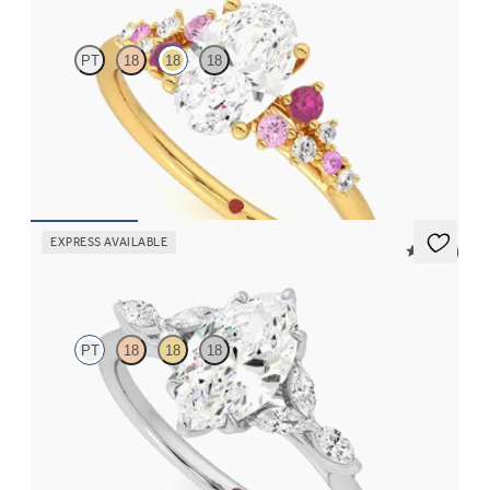
PT
18
18
18
Oval center framed by round pink sapphire and diamond
clusters engagement ring set in 18K yellow gold
FROM
$2,985
EXPRESS AVAILABLE
5 (37)
Tamora
PT
18
18
18
Marquise center engagement ring with marquise diamond petals
on a knife edge band
FROM
$2,665