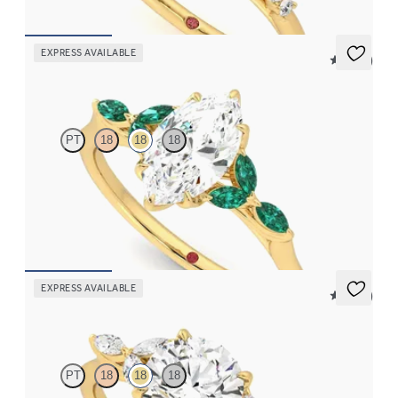
EXPRESS AVAILABLE
5 (37)
Tamora
PT
18
18
18
Marquise center engagement ring with marquise emerald petals
on a knife edge band
FROM
$3,015
EXPRESS AVAILABLE
5 (37)
Tamora
PT
18
18
18