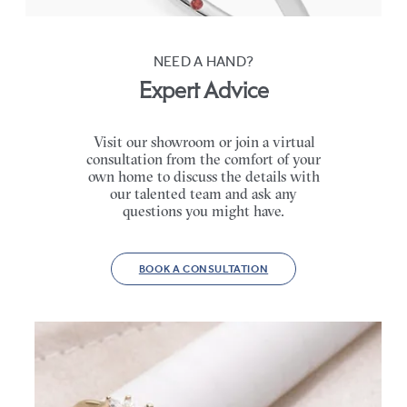
NEED A HAND?
Expert Advice
Visit our showroom or join a virtual
consultation from the comfort of your
own home to discuss the details with
our talented team and ask any
questions you might have.
BOOK A CONSULTATION