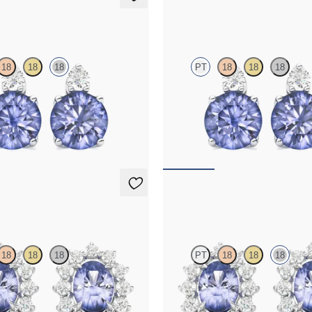
ings
Fiore Earrings
18
18
18
PT
18
18
18
amond and round tanzanite set in
Lab grown diamond and round tanza
d earrings
platinum earrings
50
FROM
$1,150
ings
Briar Earrings
18
18
18
PT
18
18
18
amond halo with center oval
Lab grown diamond halo with cente
platinum earrings
tanzanite in 18K white gold earring