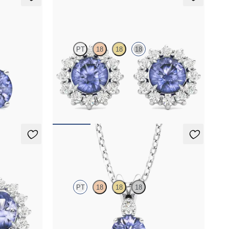
Briar Earrings
PT
18
18
18
nite set in
Lab grown diamond halo with center round
tanzanite in 18K white gold earrings
FROM
$1,375
Fiore Necklace
PT
18
18
18
r oval
Round tanzanite and lab grown diamond
s
necklace set in platinum