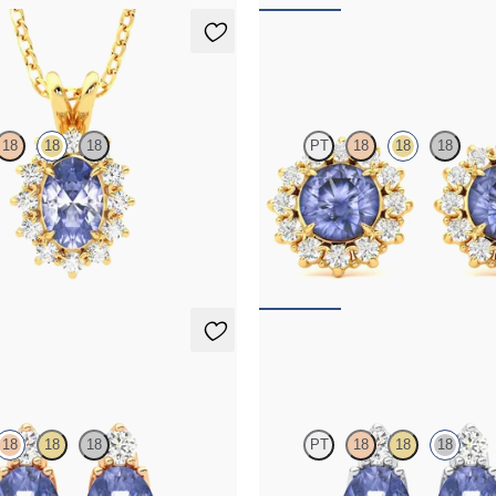
klace
Briar Earrings
18
18
18
PT
18
18
18
e necklace with a lab grown
Lab grown diamond halo with cent
set in 18K yellow gold
tanzanite in 18K yellow gold earrin
75
FROM
$1,375
ings
Fiore Earrings
18
18
18
PT
18
18
18