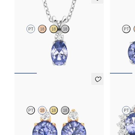
Fiore Necklace
Fiore Earr
PT
18
18
18
PT
Oval tanzanite and lab grown diamond necklace
Lab grown di
set in platinum
18K white gol
FROM
$1,425
FROM
$1,1
Fiore Earrings
Briar Earr
PT
18
18
18
PT
Lab grown diamond and round tanzanite set in
Lab grown di
18K rose gold earrings
tanzanite in 