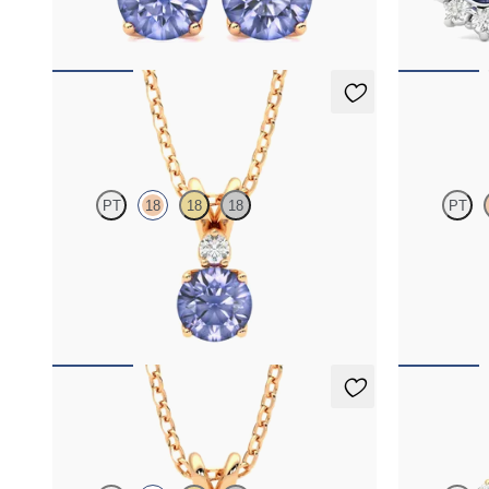
FROM
$1,150
FROM
$1,3
Fiore Necklace
Fiore Nec
PT
18
18
18
PT
Round tanzanite and lab grown diamond
Round tanzan
necklace set in 18K rose gold
necklace set 
FROM
$1,475
FROM
$1,4
Fiore Necklace
Briar Earr