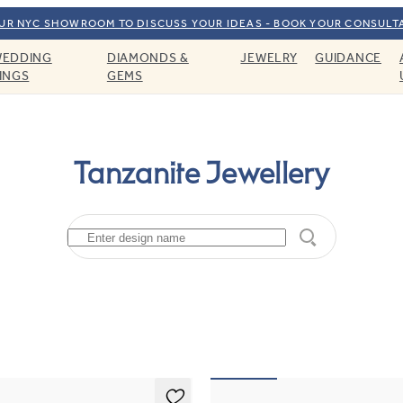
OUR NYC SHOWROOM TO DISCUSS YOUR IDEAS - BOOK YOUR CONSULT
EDDING
DIAMONDS &
JEWELRY
GUIDANCE
INGS
GEMS
Tanzanite Jewellery