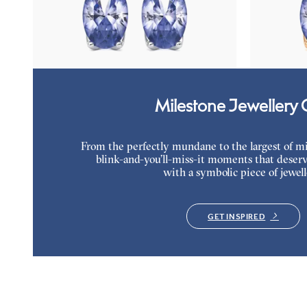
Lab grown diamond and oval tanzanite set in
Lab grown dia
platinum earrings
rose gold earr
FROM
$1,150
FROM
$1,1
Milestone Jewellery G
From the perfectly mundane to the largest of miles
blink-and-you’ll-miss-it moments that deserv
with a symbolic piece of jewell
GET INSPIRED