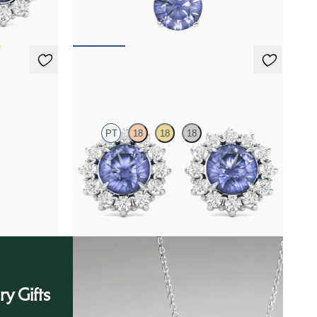
FROM
$1,475
Briar Earrings
PT
18
18
18
amond
Lab grown diamond halo with center round
tanzanite in platinum earrings
FROM
$1,375
ry Gifts