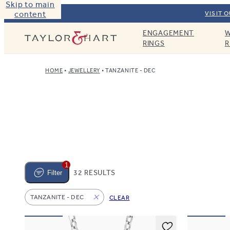
Skip to main
content
VISIT 
ENGAGEMENT
W
Taylor & Hart
RINGS
R
HOME
JEWELLERY
TANZANITE - DEC
1
32 RESULTS
Filter
TANZANITE - DEC
CLEAR