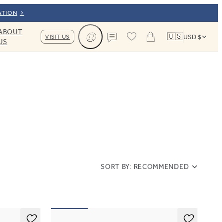
ATION
ABOUT
🇺🇸
VISIT US
USD $
US
Cart
Contact us
SORT BY:
RECOMMENDED