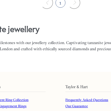
1
te jewellery
milestones with our jewellery collection. Captivating tanzanite jew
 London and crafted with ethically sourced diamonds and preciou
s
Taylor & Hart
nt Ring Collection
Frequently Asked Questions
ngagement Rings
Our Guarantee