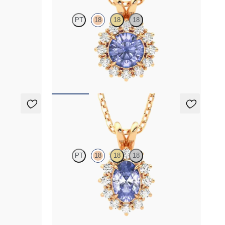
PT
18
18
18
ab grown
Round tanzanite necklace with a lab grown
diamond halo set in 18K rose gold
FROM
$1,625
Briar Necklace
PT
18
18
18
 grown
Oval tanzanite necklace with a lab grown
diamond halo set in 18K rose gold
FROM
$1,475