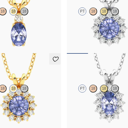
18
18
18
PT
18
18
18
te and lab grown diamond necklace
Round tanzanite necklace with a l
llow gold
diamond halo set in platinum
25
FROM
$1,625
klace
Briar Necklace
18
18
18
PT
18
18
18
te necklace with a lab grown
Oval tanzanite necklace with a lab
set in 18K yellow gold
diamond halo set in platinum
25
FROM
$1,475