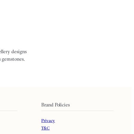
ellery designs
s gemstones.
Brand Policies
Privacy
T&C