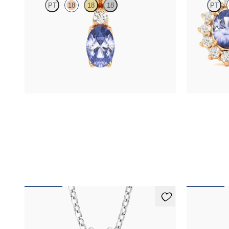
PT
18
18
18
PT
Oval tanzanite and lab grown diamond necklace
Lab grown di
set in 18K rose gold
tanzanite in 1
FROM
$1,425
FROM
$1,3
Fiore Necklace
Fiore Nec