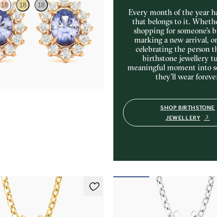
18
18
18
Every month of the year ha
that belongs to it. Wheth
shopping for someone’s b
amond halo with center oval
marking a new arrival, o
8K rose gold earrings
celebrating the person t
75
birthstone jewellery tu
meaningful moment into 
they’ll wear foreve
SHOP BIRTHSTONE
JEWELLERY
klace
Briar Necklace