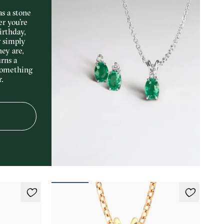
s a stone
er you’re
irthday,
r simply
hey are,
rns a
something
r.
Briar Necklace