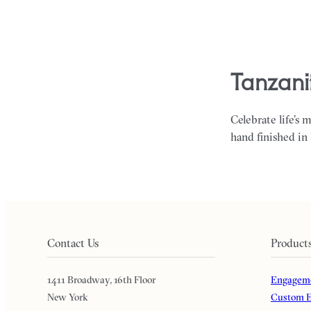
tanzani
Celebrate life’s 
hand finished in
Contact Us
Product
1411 Broadway, 16th Floor
Engageme
New York
Custom E