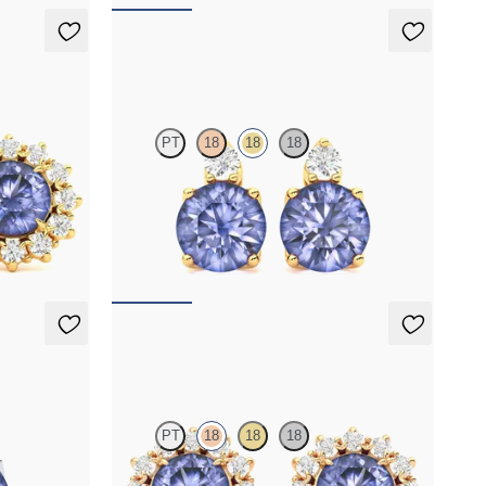
Fiore Earrings
PT
18
18
18
er round
Lab grown diamond and round tanzanite set in
gs
18K yellow gold earrings
FROM
$1,150
Briar Earrings
PT
18
18
18