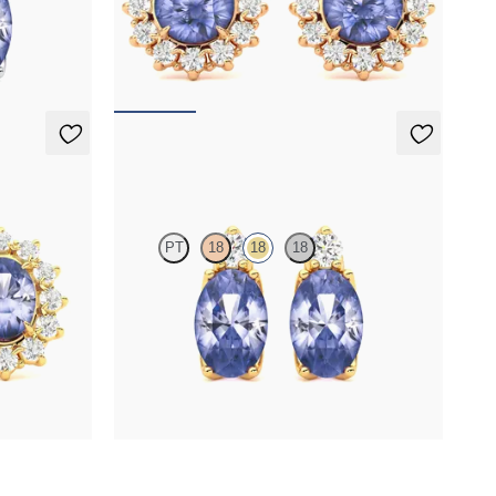
ite set in 18K
Lab grown diamond halo with center round
tanzanite in 18K rose gold earrings
FROM
$1,375
Fiore Earrings
PT
18
18
18
r oval
Lab grown diamond and oval tanzanite set in 18K
gs
yellow gold earrings
FROM
$1,150