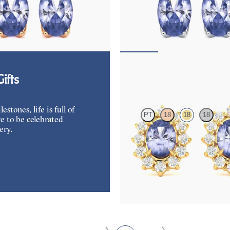
mond and oval tanzanite set in 18K
Lab grown diamond and oval tanzan
ings
white gold earrings
50
FROM
$1,150
Briar Earrings
ifts
tones, life is full of
PT
18
18
18
e to be celebrated
ery.
Lab grown diamond halo with cente
tanzanite in 18K yellow gold earrin
FROM
$1,375