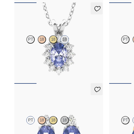
Briar Necklace
Briar Nec
PT
18
18
18
PT
Oval tanzanite necklace with a lab grown
Oval tanzanit
diamond halo set in 18K white gold
diamond halo 
FROM
$1,475
FROM
$1,4
Fiore Earrings
Fiore Earr
PT
18
18
18
PT