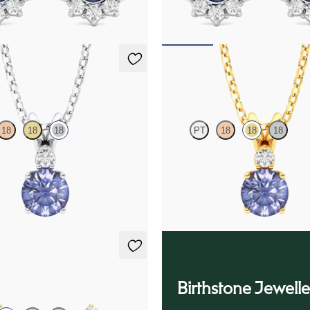
75
FROM
$1,375
klace
Fiore Necklace
18
18
18
PT
18
18
18
ite and lab grown diamond
Round tanzanite and lab grown di
in 18K white gold
necklace set in 18K yellow gold
75
FROM
$1,475
ings
Birthstone Jewelle