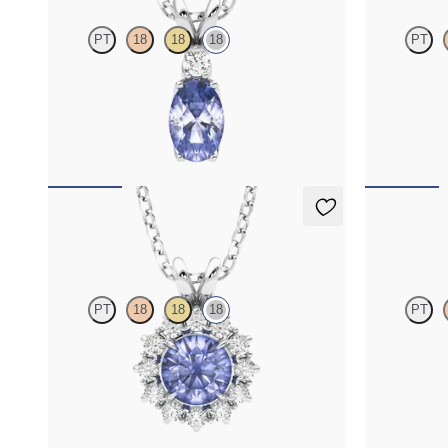
PT
18
18
18
PT
Oval tanzanite and lab grown diamond necklace
Oval tanzani
set in 18K white gold
set in 18K ye
FROM
$1,425
FROM
$1,4
Briar Necklace
Briar Nec
PT
18
18
18
PT
Round tanzanite necklace with a lab grown
Round tanzani
diamond halo set in 18K white gold
diamond halo 
FROM
$1,625
FROM
$1,6