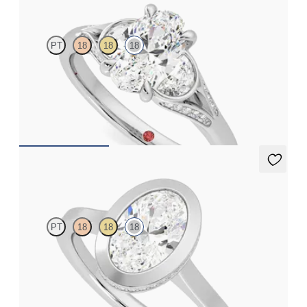
PT
18
18
18
Oval diamond centre and half-moon side diamonds engagement
ring set in 18ct white gold
FROM
A$5,171
Sirius
PT
18
18
18
Oval diamond solitaire bezel engagement ring set in 18ct white
gold
FROM
A$3,716