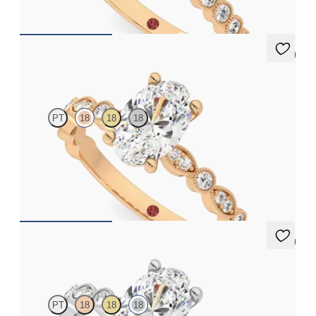
FROM
A$4,600
5 (1)
Selene
PT
18
18
18
Oval engagement ring with vintage-inspired bezel set diamonds
along the band
FROM
A$4,318
5 (1)
Selene
PT
18
18
18