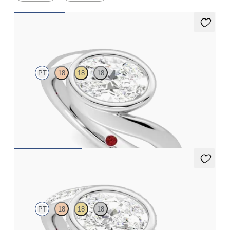
Nalu
PT
18
18
18
Bypass shank bezel set oval diamond ring in platinum
FROM
A$4,772
Nalu
PT
18
18
18