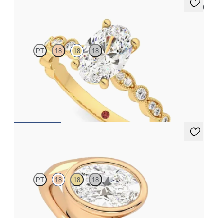
5 (1)
Selene
PT
18
18
18
Oval engagement ring with vintage-inspired bezel set diamonds
along the band
FROM
A$4,318
Nalu
PT
18
18
18
Bypass shank bezel set oval diamond ring in 18ct rose gold