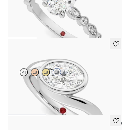
Oval engagement ring with vintage-inspired bezel set diamonds
along the band
FROM
A$4,396
Nalu
PT
18
18
18
Bypass shank bezel set oval diamond ring in 18ct white gold
FROM
A$4,795
5 (1)
Luna