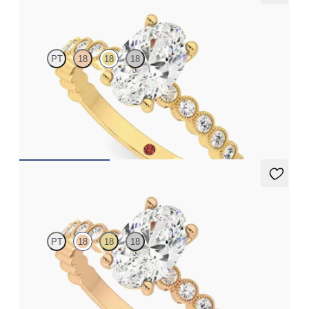
Flourish
PT
18
18
18
Oval diamond centre and bezel set diamond band engagement
ring set in 18ct yellow gold
FROM
A$4,600
Flourish
PT
18
18
18
Cushion diamond centre and bezel set diamond band
engagement ring set in 18ct rose gold