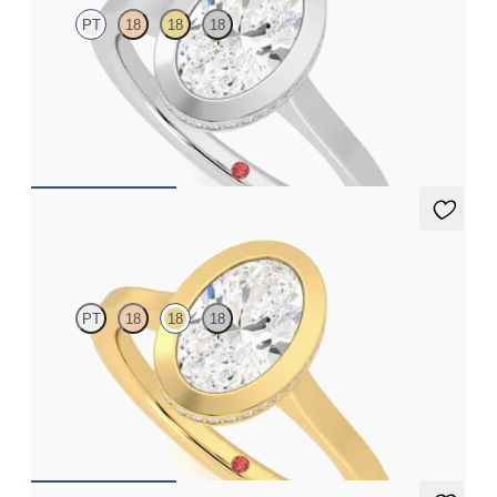
PT
18
18
18
Oval diamond solitaire with engagement ring set in platinum
FROM
A$3,661
Sirius
PT
18
18
18
Oval diamond solitaire bezel engagement ring set in 18ct yellow
gold
FROM
A$3,661