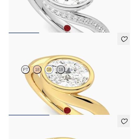
Pavè bypass shank bezel set oval diamond ring in platinum
FROM
A$5,374
Nalu
PT
18
18
18
Bypass shank bezel set oval diamond ring in 18ct yellow gold
FROM
A$4,772
Nalu