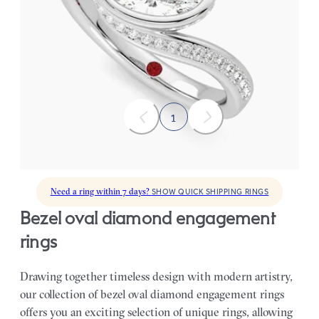
Pavè bypass shank bezel set oval diamond ring in 18ct white gold
FROM
A$5,397
1
Need a ring within 7 days?
SHOW QUICK SHIPPING RINGS
bezel oval diamond engagement
rings
Drawing together timeless design with modern artistry,
our collection of bezel oval diamond engagement rings
offers you an exciting selection of unique rings, allowing