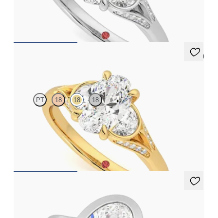
ring set in platinum
FROM
A$5,124
5 (1)
Luna
PT
18
18
18
Oval diamond centre and half-moon side diamonds engagement
ring set in 18ct yellow gold
FROM
A$5,124
Sirius