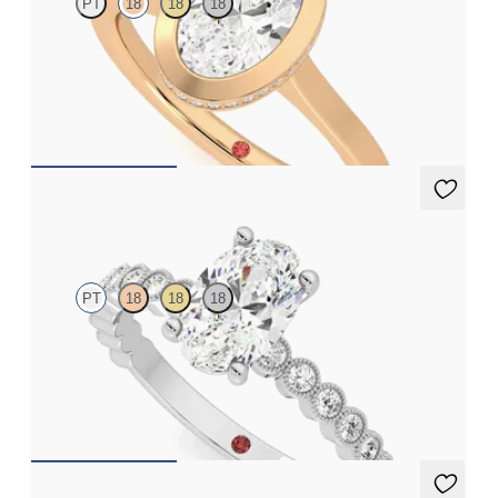
PT
18
18
18
Oval diamond solitaire bezel engagement ring set in 18ct rose
gold
FROM
A$3,661
Flourish
PT
18
18
18
Oval diamond centre and bezel set diamond band engagement
ring set in platinum
FROM
A$4,600