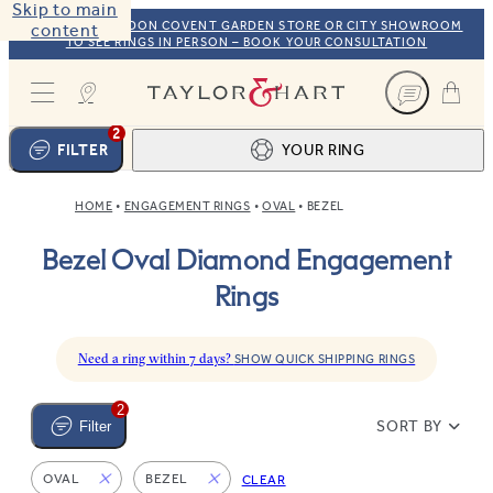
Skip to main
VISIT OUR LONDON COVENT GARDEN STORE OR CITY SHOWROOM
content
TO SEE RINGS IN PERSON – BOOK YOUR CONSULTATION
Taylor & Hart
2
FILTER
YOUR RING
HOME
ENGAGEMENT RINGS
OVAL
BEZEL
Ring design
1
Bezel Oval Diamond Engagement
BROWSE OUR COLLECTION
Centre stone
2
Rings
FIND THE PERFECT STONE
View your ring
3
TOTAL:
Need a ring within 7 days?
SHOW QUICK SHIPPING RINGS
2
SORT BY
Filter
OVAL
BEZEL
CLEAR