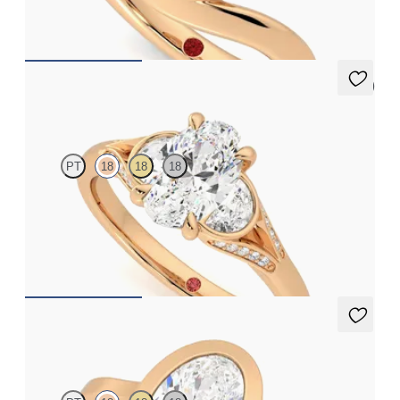
FROM
A$4,772
5 (1)
Luna
PT
18
18
18
Oval diamond centre and half-moon side diamonds engagement
ring set in 18ct rose gold
FROM
A$5,124
Sirius