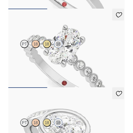
Flourish
PT
18
18
18
Oval diamond centre and bezel set diamond band engagement
ring set in 18ct white gold
FROM
A$4,670
Nalu
PT
18
18
18