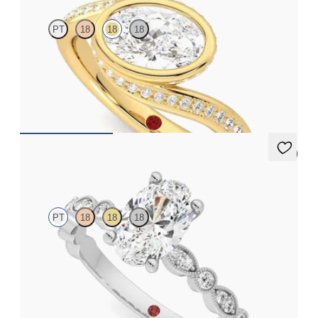
PT
18
18
18
Pavè bypass shank bezel set oval diamond ring in 18ct yellow
gold
FROM
A$5,374
5 (1)
Selene
PT
18
18
18
Oval engagement ring with vintage-inspired bezel set diamonds
along the band
FROM
A$4,318