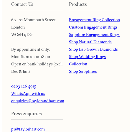
Contact Us
Products
69 - 71 Monmouth Street
Engagement Ring Collection
London
Custom Engagement Rings
WC2H 9DG
Sapphire Engagement Rings
Shop Natural Diamonds
By appointment only:
Shop Lab Grown Diamonds
Mon-Sun: 10:00-18:00
Shop Wedding Rings
Open on bank holidays (excl.
Collection
Dec & Jan)
Shop Sapphires
0203 126 4915
WhatsApp with us
enquiries@taylorandhart.com
Press enquiries
pr@taylorhart.com