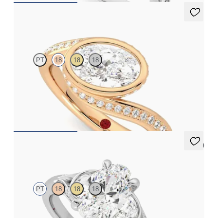
Nalu
PT
18
18
18
Pavè bypass shank bezel set oval diamond ring in 18ct rose gold
FROM
A$5,374
5 (1)
Luna
PT
18
18
18
Oval diamond centre and half-moon side diamonds engagement