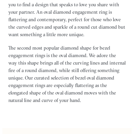
you to find a design that speaks to love you share with
your partner.
An oval diamond engagement ring is
flattering and contemporary, perfect for those who love
the curved edges and sparkle of a round cut diamond but
want something a little more unique.
The second most popular diamond shape for bezel
engagement rings is the oval diamond. We adore the
way this shape brings all of the curving lines and internal
fire of a round diamond, while still offering something
unique. Our curated selection of bezel oval diamond
engagement rings are especially flattering as the
elongated shape of the oval diamond moves with the
natural line and curve of your hand.