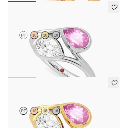
Peratrice
PT
18
18
18
Pear diamond and a 0.70ct pear pink sapphire toi et moi
engagement ring
FROM
A$6,805
Peratrice
PT
18
18
18
Pear diamond and a 0.70ct pear pink sapphire toi et moi