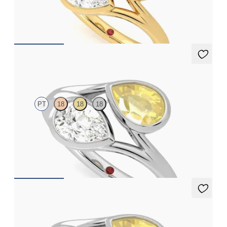
engagement ring
FROM
A$6,805
Peratrice
PT
18
18
18
Pear diamond and a 0.70ct pear yellow sapphire toi et moi
engagement ring
FROM
A$6,273
Peratrice