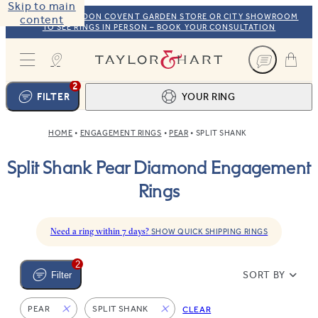
Skip to main
VISIT OUR LONDON COVENT GARDEN STORE OR CITY SHOWROOM
content
TO SEE RINGS IN PERSON – BOOK YOUR CONSULTATION
Taylor & Hart
2
FILTER
YOUR RING
HOME
ENGAGEMENT RINGS
PEAR
SPLIT SHANK
Ring design
1
Split Shank Pear Diamond Engagement
BROWSE OUR COLLECTION
Centre stone
2
Rings
FIND THE PERFECT STONE
View your ring
3
TOTAL:
Need a ring within 7 days?
SHOW QUICK SHIPPING RINGS
2
SORT BY
Filter
PEAR
SPLIT SHANK
CLEAR