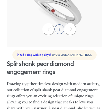
FROM
A$6,876
1
Need a ring within 7 days?
SHOW QUICK SHIPPING RINGS
split shank pear diamond
engagement rings
Drawing together timeless design with modern artistry,
our collection of split shank pear diamond engagement
rings offers you an exciting selection of unique rings,
allowing you to find a design that speaks to love you
share with your partner.
A pear diamond, also known as