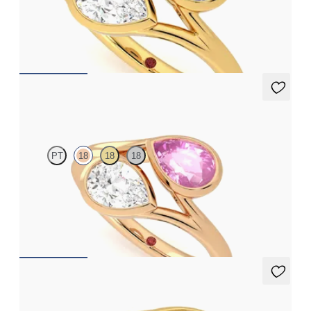
Pear diamond and a 0.70ct pear blue sapphire toi et moi
engagement ring
FROM
A$7,329
Peratrice
PT
18
18
18
Pear diamond and a 0.70ct pear pink sapphire toi et moi
engagement ring
FROM
A$6,805
Peratrice