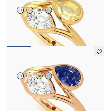
PT
18
18
18
Pear diamond and a 0.70ct pear yellow sapphire toi et moi
engagement ring
FROM
A$6,273
Peratrice
PT
18
18
18
Pear diamond and a 0.70ct pear blue sapphire toi et moi
engagement ring
FROM
A$7,329