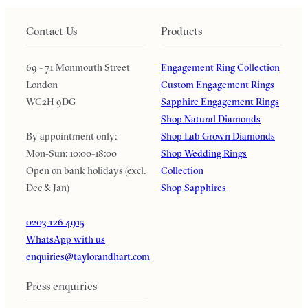
Contact Us
Products
69 - 71 Monmouth Street
Engagement Ring Collection
London
Custom Engagement Rings
WC2H 9DG
Sapphire Engagement Rings
Shop Natural Diamonds
By appointment only:
Shop Lab Grown Diamonds
Mon-Sun: 10:00-18:00
Shop Wedding Rings
Open on bank holidays (excl.
Collection
Dec & Jan)
Shop Sapphires
0203 126 4915
WhatsApp with us
enquiries@taylorandhart.com
Press enquiries