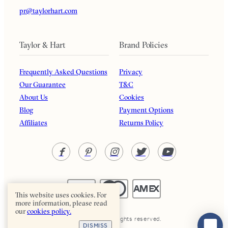
pr@taylorhart.com
Taylor & Hart
Brand Policies
Frequently Asked Questions
Privacy
Our Guarantee
T&C
About Us
Cookies
Blog
Payment Options
Affiliates
Returns Policy
This website uses cookies. For
more information, please read
our
cookies policy.
Taylor & Hart. All rights reserved.
DISMISS