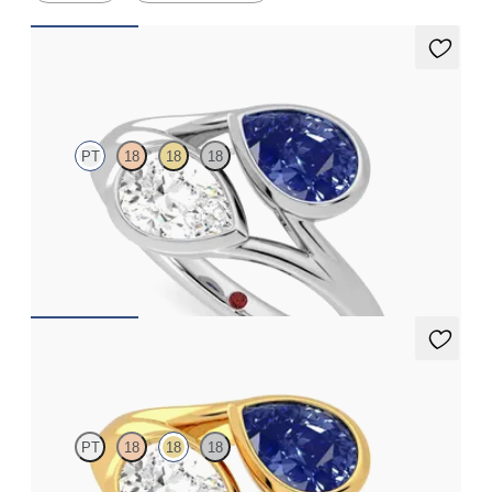
Peratrice
PT
18
18
18
Pear diamond and a 0.70ct pear blue sapphire toi et moi
engagement ring
FROM
A$7,329
Peratrice
PT
18
18
18