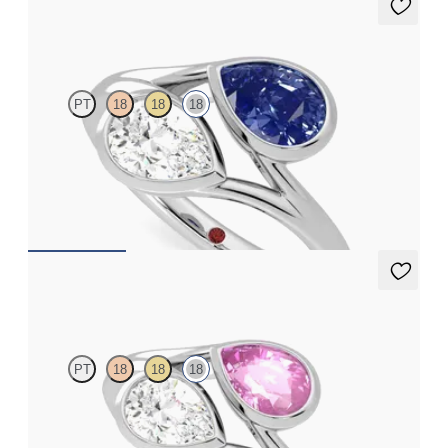
Peratrice
PT
18
18
18
Pear diamond and a 0.70ct pear blue sapphire toi et moi
engagement ring
FROM
A$7,408
Peratrice
PT
18
18
18
Pear diamond and a 0.70ct pear pink sapphire toi et moi
engagement ring