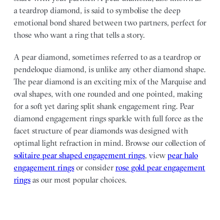
a teardrop diamond, is said to symbolise the deep
emotional bond shared between two partners, perfect for
those who want a ring that tells a story.
A pear diamond, sometimes referred to as a teardrop or
pendeloque diamond, is unlike any other diamond shape.
The pear diamond is an exciting mix of the Marquise and
oval shapes, with one rounded and one pointed, making
for a soft yet daring split shank engagement ring. Pear
diamond engagement rings sparkle with full force as the
facet structure of pear diamonds was designed with
optimal light refraction in mind. Browse our collection of
solitaire pear shaped engagement rings
, view
pear halo
engagement rings
or consider
rose gold pear engagement
rings
as our most popular choices.