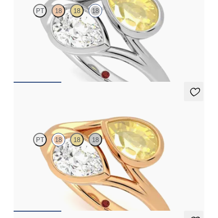
PT
18
18
18
Pear diamond and a 0.70ct pear yellow sapphire toi et moi
engagement ring
FROM
A$6,328
Peratrice
PT
18
18
18
Pear diamond and a 0.70ct pear yellow sapphire toi et moi
engagement ring
FROM
A$6,273