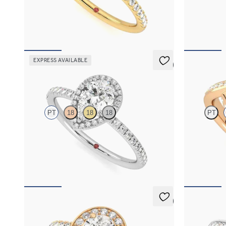
Pear solitaire engagement ring with hidden
Pear diamond 
diamond halo and pavé band
halo engageme
FROM
A$4,068
FROM
A$4,
EXPRESS AVAILABLE
5 (6)
Dawn
Nalu
PT
18
18
18
PT
Pear diamond centre and fishtail pavé diamond
Pavè bypass s
halo engagement ring set in platinum
in 18ct rose g
FROM
A$4,068
FROM
A$5,
5 (2)
Elixir
Talisman