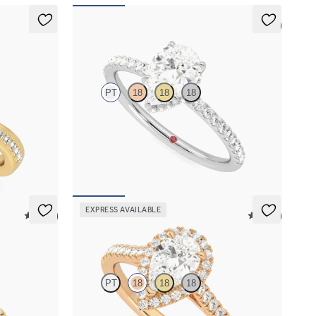
5 (7)
Thyme
PT
18
18
18
iamond ring
Pear solitaire engagement ring with hidden
diamond halo and pavé band
FROM
A$4,068
EXPRESS AVAILABLE
5 (12)
5 (12)
Allure
PT
18
18
18