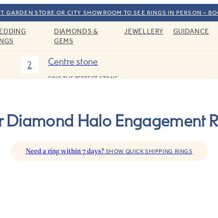
T GARDEN STORE OR CITY SHOWROOM TO SEE RINGS IN PERSON – B
EDDING
DIAMONDS &
JEWELLERY
GUIDANCE
INGS
GEMS
Centre stone
2
FIND THE PERFECT STONE
r Diamond Halo Engagement R
Need a ring within 7 days?
SHOW QUICK SHIPPING RINGS