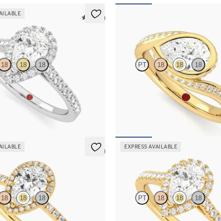
AILABLE
5 (12)
Nalu
18
18
18
PT
18
18
18
 centre and pavé diamond halo
Pavè bypass shank bezel set pear d
ng set in platinum
in 18ct yellow gold
068
FROM
A$5,374
AILABLE
EXPRESS AVAILABLE
5 (6)
Allure
18
18
18
PT
18
18
18