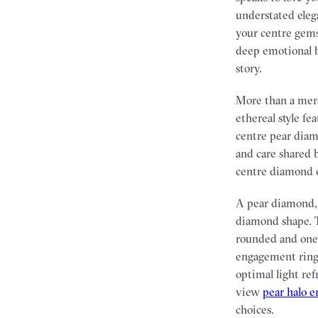
understated eleg
your centre gems
deep emotional b
story.
More than a mere
ethereal style fe
centre pear diam
and care shared 
centre diamond 
A pear diamond, 
diamond shape. T
rounded and one 
engagement rings
optimal light ref
view
pear halo 
choices.