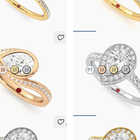
centre and fishtail pavé diamond
Pear diamond centre and pavé dia
nt ring set in 18ct yellow gold
engagement ring set in 18ct yellow 
068
FROM
A$4,068
Elixir
18
18
18
PT
18
18
18
hank bezel set pear diamond ring
Pear diamond centre and pavé dia
old
engagement ring set in platinum
374
FROM
A$5,124
5 (1)
Talisman