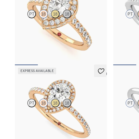
PT
18
18
18
PT
Pear diamond centre and pavé diamond halo
Pear centre a
engagement ring set in 18ct rose gold
engagement r
details
FROM
A$5,124
FROM
A$4,
EXPRESS AVAILABLE
5 (6)
Dawn
Dove
PT
18
18
18
PT
Pear diamond centre and fishtail pavé diamond
Pear solitair
halo engagement ring set in 18ct rose gold
engagement ri
FROM
A$4,068
FROM
A$3,