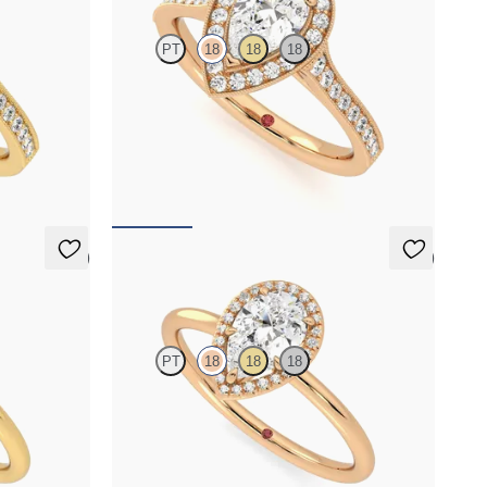
PT
18
18
18
halo
Pear centre and bead-set diamond halo
 milgrain
engagement ring with hand-applied milgrain
details
FROM
A$4,717
5 (1)
5 (1)
Dove
PT
18
18
18
alo
Pear solitaire with pavé diamond halo
gold
engagement ring set in 18ct rose gold
FROM
A$3,364