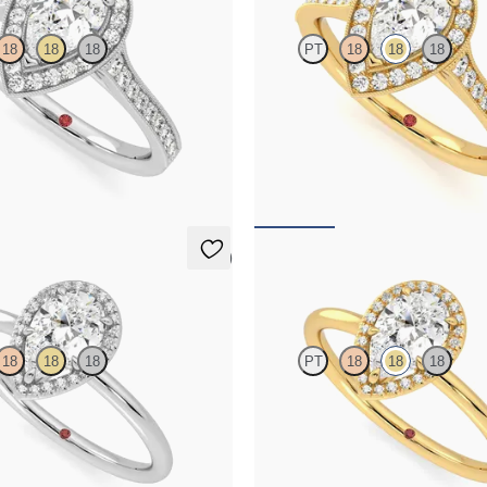
18
18
18
PT
18
18
18
nd bead-set diamond halo
Pear centre and bead-set diamond 
ing with hand-applied milgrain
engagement ring with hand-applied
details
717
FROM
A$4,717
5 (1)
Dove
18
18
18
PT
18
18
18
e with pavé diamond halo
Pear solitaire with pavé diamond h
ng set in platinum
engagement ring set in 18ct yellow 
364
FROM
A$3,364