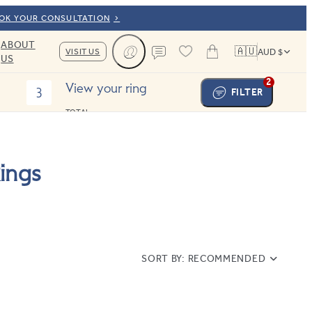
OOK YOUR CONSULTATION
ABOUT
🇦🇺
VISIT US
AUD $
US
Cart
Contact us
2
View your ring
3
FILTER
TOTAL:
ings
SORT BY:
RECOMMENDED