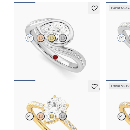
EXPRESS AV
Nalu
Allure
PT
18
18
18
PT
Pavè bypass shank bezel set pear diamond ring
Pear diamond
in platinum
engagement ri
FROM
A$5,374
FROM
A$4,
EXPRESS AV
5 (7)
Thyme
Dawn
PT
18
18
18
PT