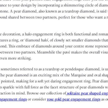
ance to your design by incorporating a shimmering circle of dia
tone. A pear diamond, also known as a teardrop diamond, is said 
ond shared between two partners, perfect for those who want a rin
 decoration, a halo engagement ring is both functional and roman
atures a ring, or ‘diamond halo’, of closely set smaller diamonds th
ond. This embrace of diamonds around your centre stone represe
between two partners. Meanwhile the pavé makes the overall visu
even more striking.
sometimes referred to as a teardrop or pendeloque diamond, is u
he pear diamond is an exciting mix of the Marquise and oval sha
pointed, making for a soft yet daring engagement ring. Pear dia
 sparkle with full force as the facet structure of pear diamonds 
raction in mind. Browse our collection of
solitaire pear shaped en
engagement rings
or consider
rose gold pear engagement rings
as o