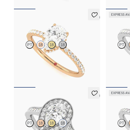
EXPRESS AV
5 (7)
Thyme
Allure
PT
18
18
18
PT
Pear solitaire engagement ring with hidden
Pear diamond
diamond halo and pavé band
engagement ri
FROM
A$4,068
FROM
A$4,
EXPRESS AV
5 (1)
Talisman
Dawn
PT
18
18
18
PT