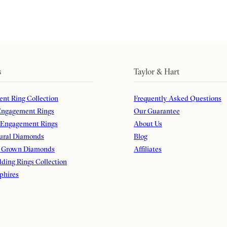
s
Taylor & Hart
nt Ring Collection
Frequently Asked Questions
ngagement Rings
Our Guarantee
 Engagement Rings
About Us
ural Diamonds
Blog
 Grown Diamonds
Affiliates
ding Rings Collection
phires