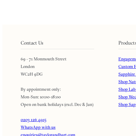
Contact Us
Product
69 - 71 Monmouth Street
Engageme
London
Custom E
WC2H 9DG
Sapphire
Shop Nat
By appointment only:
Shop Lab
Mon-Sun: 10:00-18:00
Shop Wed
Open on bank holidays (excl. Dec & Jan)
Shop Sap
0203 126 4915
WhatsApp with us
enquiries@taylorandhart.com