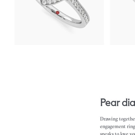
Pear centre and bead-set diamond halo
Pear diamond 
engagement ring with hand-applied milgrain
halo engageme
details
FROM
A$4,
FROM
A$4,795
pear d
Drawing together
engagement rings 
speaks to love y