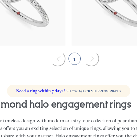
centre and fishtail pavé diamond
Pear solitaire with pavé diamond h
nt ring set in 18ct white gold
engagement ring set in 18ct white 
115
FROM
A$3,395
1
Need a ring within 7 days?
SHOW QUICK SHIPPING RINGS
iamond halo engagement rings
 timeless design with modern artistry, our collection of pear di
offers you an exciting selection of unique rings, allowing you to 
ou share with your partner.
Halo engagement rings offer you the c