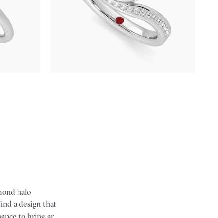
alo
Pavè bypass shank bezel set pear diamond ring
gold
in 18ct white gold
FROM
A$5,397
amond halo
find a design that
hance to bring an