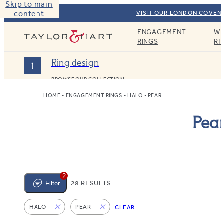
Skip to main
content
VISIT OUR LONDON COVEN
ENGAGEMENT
W
Taylor & Hart
RINGS
R
Ring design
1
BROWSE OUR COLLECTION
HOME
ENGAGEMENT RINGS
HALO
PEAR
Pea
2
28 RESULTS
Filter
HALO
PEAR
CLEAR