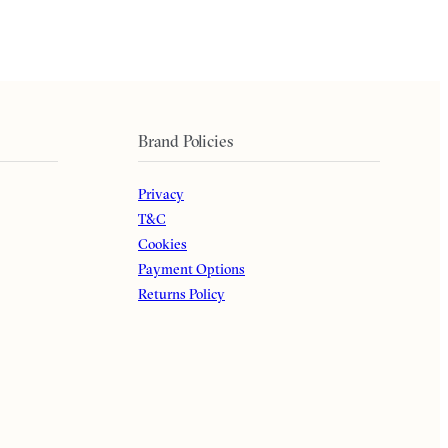
Brand Policies
Privacy
T&C
Cookies
Payment Options
Returns Policy