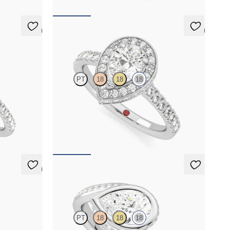
5 (7)
5 (2)
Elixir
PT
18
18
18
h hidden
Pear diamond centre and pavé diamond halo
engagement ring set in 18ct white gold
FROM
A$5,171
5 (1)
Nalu
PT
18
18
18