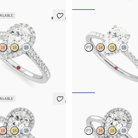
AILABLE
5 (12)
Thyme
18
18
18
PT
18
18
18
 centre and pavé diamond halo
Pear solitaire engagement ring wit
ng set in 18ct white gold
diamond halo and pavé band
115
FROM
A$4,115
AILABLE
5 (6)
Dove
18
18
18
PT
18
18
18