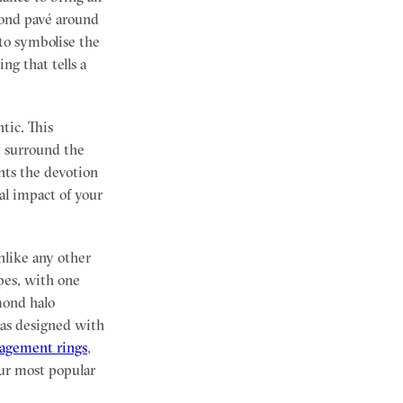
mond pavé around
to symbolise the
g that tells a
tic. This
at surround the
nts the devotion
al impact of your
nlike any other
pes, with one
mond halo
was designed with
gagement rings
,
ur most popular