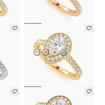
mond halo
Pear diamond centre and pavé diamond halo
gold
engagement ring set in 18ct rose gold
FROM
A$4,068
5 (2)
5 (2)
Elixir
PT
18
18
18
mond halo
Pear diamond centre and pavé diamond halo
engagement ring set in 18ct yellow gold
FROM
A$5,124
5 (1)
5 (1)
Talisman