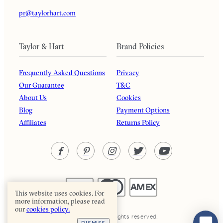
pr@taylorhart.com
Taylor & Hart
Brand Policies
Frequently Asked Questions
Privacy
Our Guarantee
T&C
About Us
Cookies
Blog
Payment Options
Affiliates
Returns Policy
This website uses cookies. For
more information, please read
our
cookies policy.
Taylor & Hart. All rights reserved.