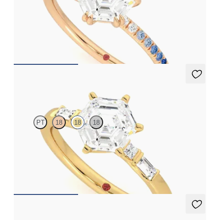
Hexagonal solitaire engagement ring with blue sapphire and
diamond ombré pavé
FROM
A$3,262
Carrara
PT
18
18
18
Hexagonal centre engagement ring with baguette and princess
diamonds engagement ring set in a unique five stone ring
FROM
A$4,169
Carrara