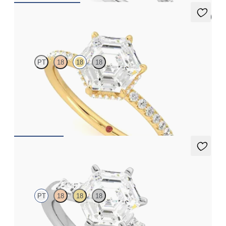
5 (7)
Thyme
PT
18
18
18
Hexagonal solitaire engagement ring with hidden diamond halo
and pavé band
FROM
A$4,068
Carrara
PT
18
18
18
Hexagonal centre engagement ring with baguette and princess