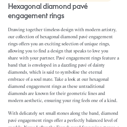
hexagonal diamond pavé
engagement rings
Drawing together timeless design with modern artistry,
our collection of hexagonal diamond pavé engagement
rings offers you an exciting selection of unique rings,
allowing you to find a design that speaks to love you
share with your partner.
Pavé engagement rings feature a
band that is enveloped in a dazzling pavé of dainty
diamonds, which is said to symbolise the eternal
embrace of a soul mate. Take a look at our hexagonal
diamond engagement rings as these untraditional
diamonds are known for their geometric lines and
modern aesthetic, ensuring your ring feels one of a kind.
With delicately set small stones along the band, diamond
pavé engagement rings offer a perfectly balanced level of