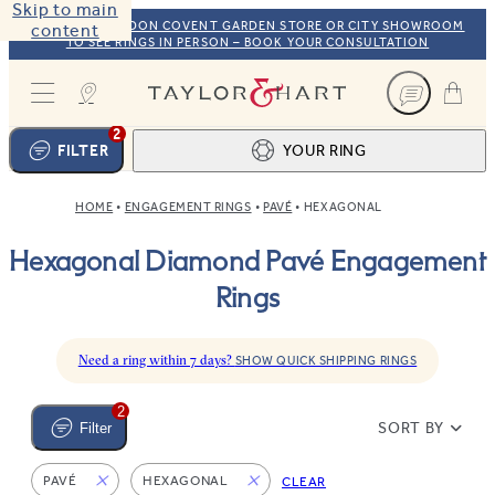
Skip to main
VISIT OUR LONDON COVENT GARDEN STORE OR CITY SHOWROOM
content
TO SEE RINGS IN PERSON – BOOK YOUR CONSULTATION
Taylor & Hart
2
FILTER
YOUR RING
HOME
ENGAGEMENT RINGS
PAVÉ
HEXAGONAL
Ring design
1
Hexagonal Diamond Pavé Engagement
BROWSE OUR COLLECTION
Centre stone
2
Rings
FIND THE PERFECT STONE
View your ring
3
TOTAL:
Need a ring within 7 days?
SHOW QUICK SHIPPING RINGS
2
SORT BY
Filter
PAVÉ
HEXAGONAL
CLEAR