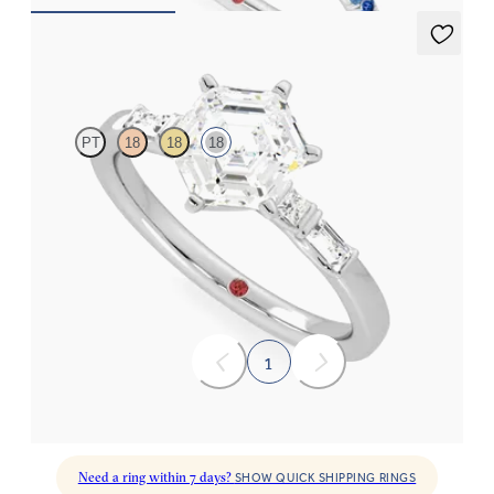
Carrara
PT
18
18
18
Hexagonal centre engagement ring with baguette and princess
diamonds engagement ring set in a unique five stone ring
FROM
A$4,263
1
Need a ring within 7 days?
SHOW QUICK SHIPPING RINGS