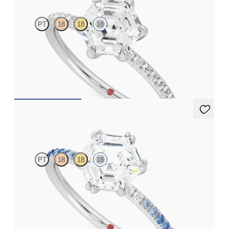
PT
18
18
18
Hexagonal diamond centre and fishtail pavé diamond band
engagement ring set in 18ct white gold
FROM
A$3,113
Damson
PT
18
18
18
Hexagonal solitaire engagement ring with blue sapphire and
diamond ombré pavé
FROM
A$3,364