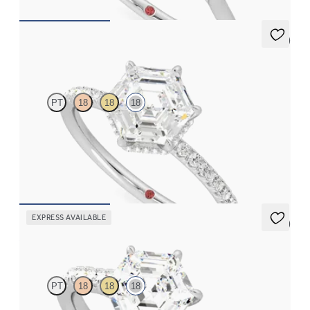
5 (7)
Thyme
PT
18
18
18
Hexagonal solitaire engagement ring with hidden diamond halo
and pavé band
FROM
A$4,115
EXPRESS AVAILABLE
5 (4)
Aurora
PT
18
18
18