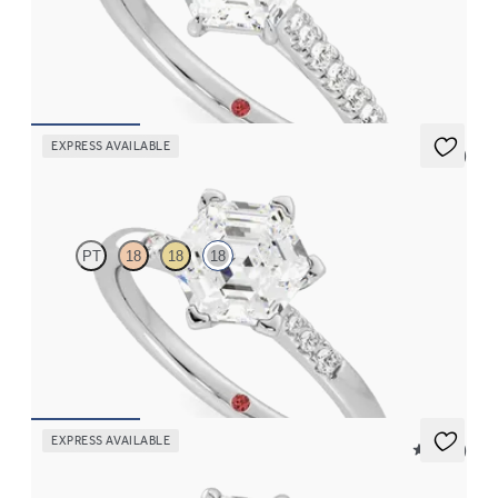
Hexagonal centre and fishtail diamond pavé band engagement
ring
FROM
A$4,169
EXPRESS AVAILABLE
5 (3)
Lissome
PT
18
18
18
Hexagonal diamond center and pavé diamond band engagement
ring set in 18ct white gold
FROM
A$2,910
EXPRESS AVAILABLE
5 (24)
Dulcet