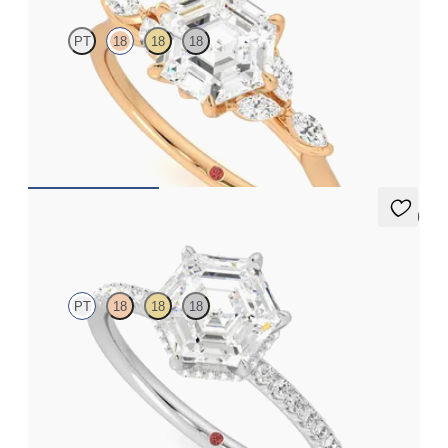
PT
18
18
18
Hexagonal centre engagement ring with marquise diamond
petals on a knife edge band
FROM
A$4,169
5 (7)
Thyme
PT
18
18
18
Hexagonal solitaire engagement ring with hidden diamond halo
and pavé band
FROM
A$4,068