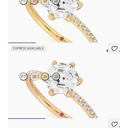
PT
18
18
18
Hexagonal diamond centre and fishtail pavé diamond band
engagement ring set in 18ct yellow gold
FROM
A$3,059
EXPRESS AVAILABLE
5 (24)
Dulcet
PT
18
18
18
Hexagonal diamond centre and fishtail pavé diamond band
engagement ring set in 18ct rose gold
FROM
A$3,059
5 (7)