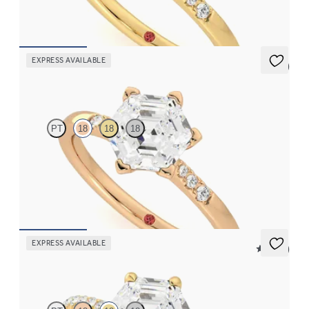
FROM
A$2,863
EXPRESS AVAILABLE
5 (3)
Lissome
PT
18
18
18
Hexagonal diamond centre and pavé diamond band engagement
ring set in 18ct rose gold
FROM
A$2,863
EXPRESS AVAILABLE
5 (24)
Dulcet