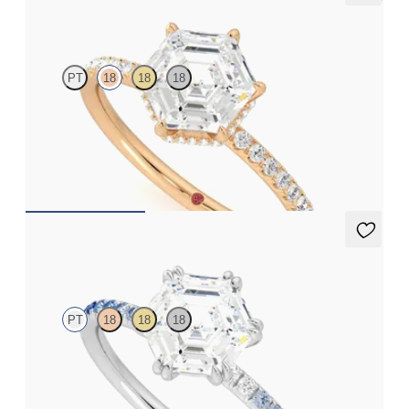
Thyme
PT
18
18
18
Hexagonal solitaire engagement ring with hidden diamond halo
and pavé band
FROM
A$4,068
Damson
PT
18
18
18
Hexagonal solitaire engagement ring with blue sapphire and
diamond ombré pavé