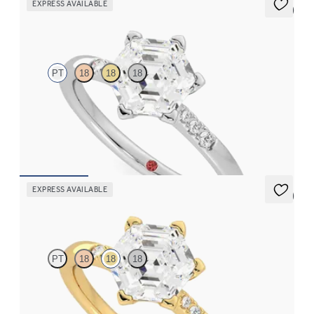
EXPRESS AVAILABLE
5 (3)
Lissome
PT
18
18
18
Hexagonal diamond center and pavé diamond band engagement
ring set in platinum
FROM
A$2,863
EXPRESS AVAILABLE
5 (3)
Lissome
PT
18
18
18
Hexagonal diamond centre and pavé diamond band engagement
ring set in 18ct yellow gold