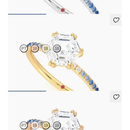
FROM
A$3,262
Damson
PT
18
18
18
Hexagonal solitaire engagement ring with blue sapphire and
diamond ombré pavé
FROM
A$3,262
Damson
PT
18
18
18