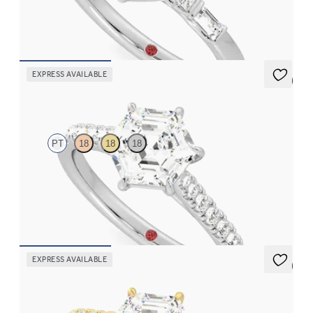
diamonds engagement ring set in a unique five stone ring
FROM
A$4,169
EXPRESS AVAILABLE
5 (4)
Aurora
PT
18
18
18
Hexagonal centre and fishtail diamond pavé band engagement
ring
FROM
A$4,115
EXPRESS AVAILABLE
5 (4)
Aurora