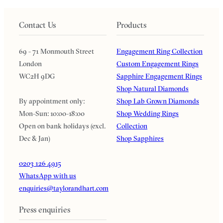
Contact Us
Products
69 - 71 Monmouth Street
Engagement Ring Collection
London
Custom Engagement Rings
WC2H 9DG
Sapphire Engagement Rings
Shop Natural Diamonds
By appointment only:
Shop Lab Grown Diamonds
Mon-Sun: 10:00-18:00
Shop Wedding Rings
Open on bank holidays (excl.
Collection
Dec & Jan)
Shop Sapphires
0203 126 4915
WhatsApp with us
enquiries@taylorandhart.com
Press enquiries