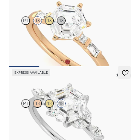
PT
18
18
18
Hexagonal centre engagement ring with baguette and princess
diamonds engagement ring set in a unique five stone ring
FROM
A$4,169
EXPRESS AVAILABLE
5 (37)
Tamora
PT
18
18
18
Hexagonal centre engagement ring with marquise diamond
petals on a knife edge band
FROM
A$4,263