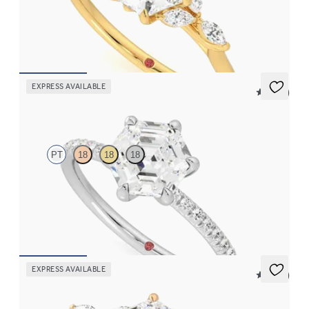
Hexagonal centre engagement ring with marquise diamond
petals on a knife edge band
FROM
A$4,169
EXPRESS AVAILABLE
5 (24)
Dulcet
PT
18
18
18
Hexagonal diamond centre and fishtail pavé diamond band
engagement ring set in platinum
FROM
A$3,059
EXPRESS AVAILABLE
5 (37)
Tamora