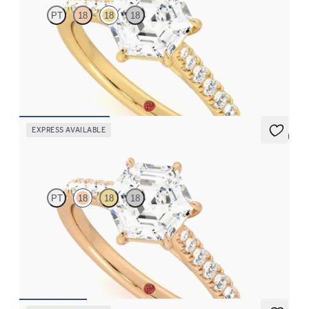
PT
18
18
18
Hexagonal centre and fishtail diamond pavé band engagement
ring
FROM
A$4,115
EXPRESS AVAILABLE
5 (4)
Aurora
PT
18
18
18
Hexagonal centre and fishtail diamond pavé band engagement
ring
FROM
A$4,115