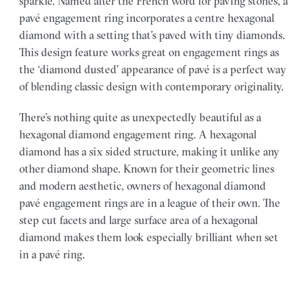
sparkle. Named after the French word for paving stones, a
pavé engagement ring incorporates a centre hexagonal
diamond with a setting that’s paved with tiny diamonds.
This design feature works great on engagement rings as
the ‘diamond dusted’ appearance of pavé is a perfect way
of blending classic design with contemporary originality.
There’s nothing quite as unexpectedly beautiful as a
hexagonal diamond engagement ring. A hexagonal
diamond has a six sided structure, making it unlike any
other diamond shape. Known for their geometric lines
and modern aesthetic, owners of hexagonal diamond
pavé engagement rings are in a league of their own. The
step cut facets and large surface area of a hexagonal
diamond makes them look especially brilliant when set
in a pavé ring.