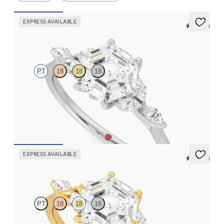
EXPRESS AVAILABLE
5 (37)
Tamora
PT
18
18
18
Hexagonal centre engagement ring with marquise diamond
petals on a knife edge band
FROM
A$4,169
EXPRESS AVAILABLE
5 (37)
Tamora
PT
18
18
18