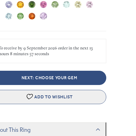
To receive by
9 September 2026
order in the next
13
hours
8 minutes
57 seconds
NEXT: CHOOSE YOUR GEM
ADD TO WISHLIST
out This Ring