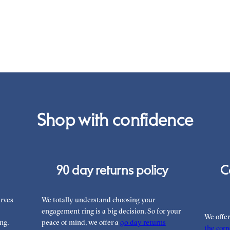
War
you
the
int
Rea
can
Shop with confidence
90 day returns policy
C
rves
We totally understand choosing your
engagement ring is a big decision. So for your
We offe
ng.
peace of mind, we offer a
90 day returns
the corre