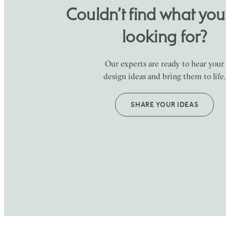
Couldn’t find what yo
looking for?
Our experts are ready to hear your
design ideas and bring them to life.
SHARE YOUR IDEAS