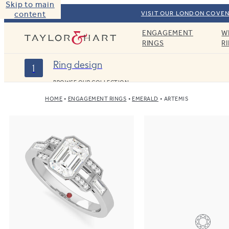
Skip to main
content
VISIT OUR LONDON COVEN
ENGAGEMENT
W
Taylor & Hart
RINGS
R
Ring design
1
BROWSE OUR COLLECTION
HOME
ENGAGEMENT RINGS
EMERALD
ARTEMIS