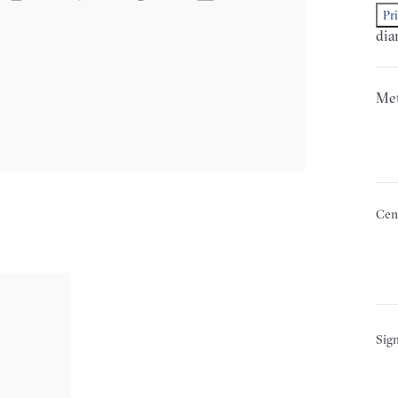
Pr
dia
Met
Cen
Sign