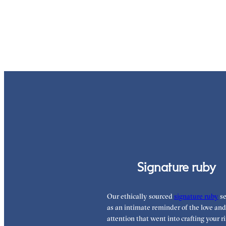
Signature ruby
Our ethically sourced
signature ruby
se
as an intimate reminder of the love and
attention that went into crafting your ri