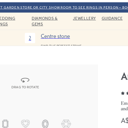
T GARDEN STORE OR CITY SHOWROOM TO SEE RINGS IN PERSON – B
EDDING
DIAMONDS &
JEWELLERY
GUIDANCE
INGS
GEMS
Centre stone
2
FIND THE PERFECT STONE
A
DRAG TO ROTATE
Eme
and
A$