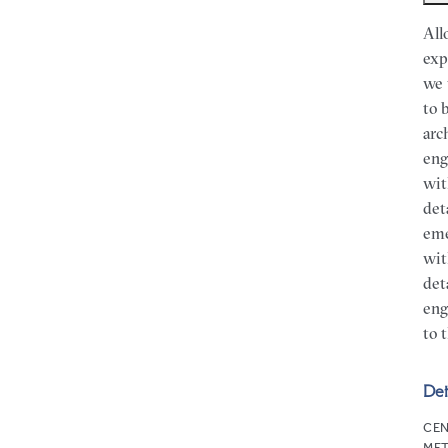
All
exp
we 
to 
arc
eng
wit
det
eme
wit
det
eng
to 
Det
CEN
MET