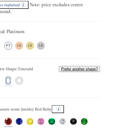
Note: price excludes centre
ice explained
mond.
al: Platinum
PT
18
18
18
tre Shape: Emerald
Prefer another shape?
ature stone (inside): Red Ruby