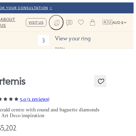
OOK YOUR CONSULTATION
ABOUT
🇦🇺
VISIT US
AUD $
US
Cart
Contact us
View your ring
3
TOTAL:
rtemis
5.0 (1 reviews)
rald centre with round and baguette diamonds
 Art Deco inspiration
5,202