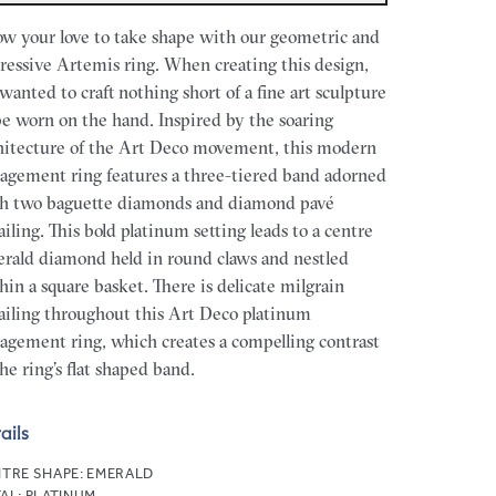
ow your love to take shape with our geometric and
ressive Artemis ring. When creating this design,
wanted to craft nothing short of a fine art sculpture
be worn on the hand. Inspired by the soaring
hitecture of the Art Deco movement, this modern
agement ring features a three-tiered band adorned
h two baguette diamonds and diamond pavé
ailing. This bold platinum setting leads to a centre
rald diamond held in round claws and nestled
hin a square basket. There is delicate milgrain
ailing throughout this Art Deco platinum
agement ring, which creates a compelling contrast
the ring’s flat shaped band.
ails
TRE SHAPE:
EMERALD
AL:
PLATINUM