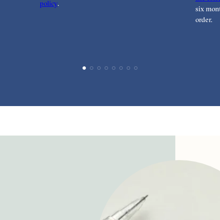
policy
.
six mont
order.