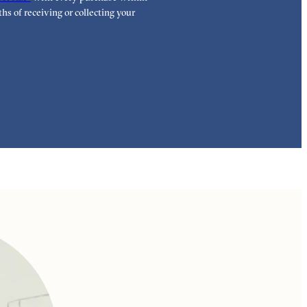
highest standar
hs of receiving or collecting your