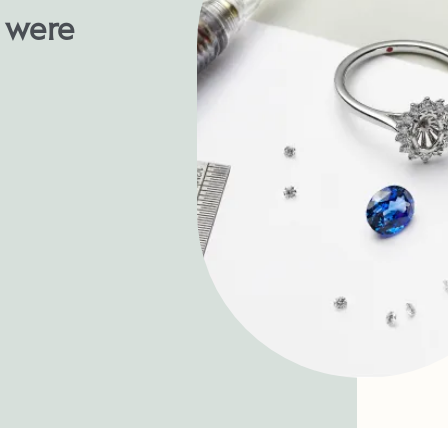
u were