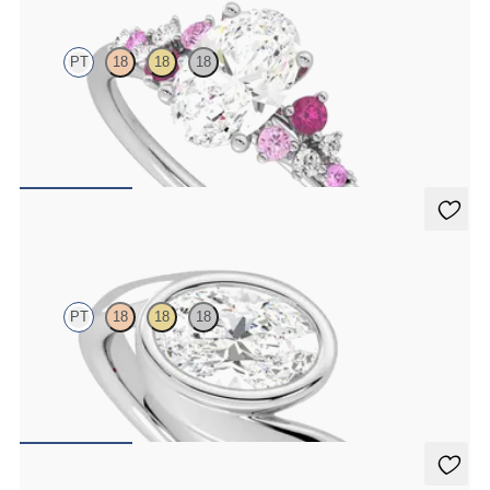
PT
18
18
18
Oval centre framed by round pink sapphire and diamond clusters
engagement ring set in platinum
FROM
A$4,670
Nalu
PT
18
18
18
Bypass shank bezel set oval diamond ring in platinum
FROM
A$4,772