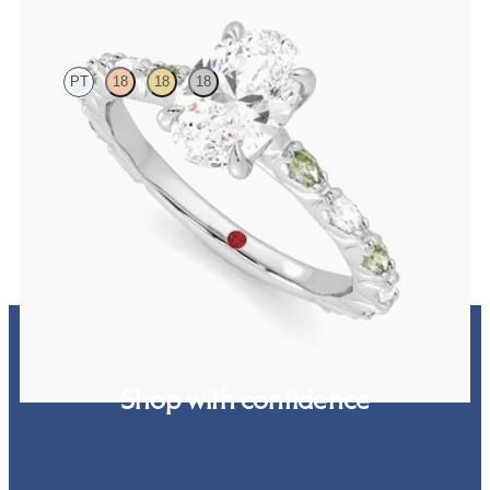
Liora
PT
18
18
18
Oval centre engagement ring with alternating marquise diamond
and green sapphire petal set pavé platinum band
FROM
A$4,795
Shop with confidence