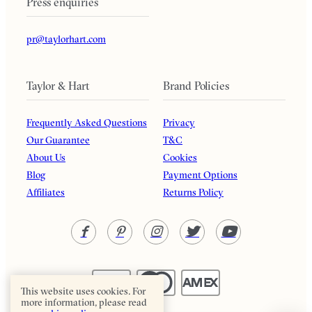
Press enquiries
pr@taylorhart.com
Taylor & Hart
Brand Policies
Frequently Asked Questions
Privacy
Our Guarantee
T&C
About Us
Cookies
Blog
Payment Options
Affiliates
Returns Policy
This website uses cookies. For
more information, please read