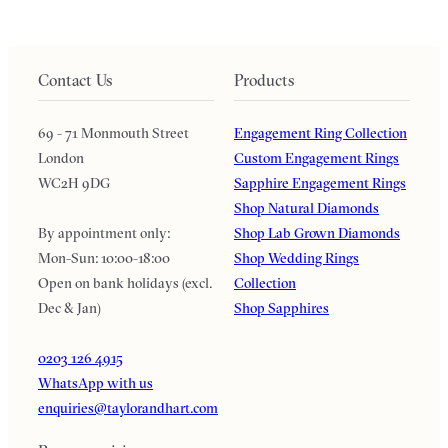
Contact Us
Products
69 - 71 Monmouth Street
Engagement Ring Collection
London
Custom Engagement Rings
WC2H 9DG
Sapphire Engagement Rings
Shop Natural Diamonds
By appointment only:
Shop Lab Grown Diamonds
Mon-Sun: 10:00-18:00
Shop Wedding Rings
Open on bank holidays (excl.
Collection
Dec & Jan)
Shop Sapphires
0203 126 4915
WhatsApp with us
enquiries@taylorandhart.com