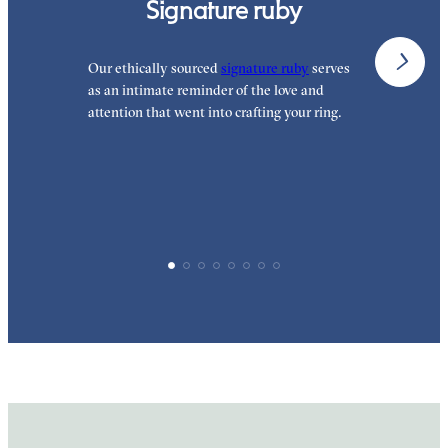
Signature ruby
Our ethically sourced
signature ruby
serves
W
as an intimate reminder of the love and
e
attention that went into crafting your ring.
p
p