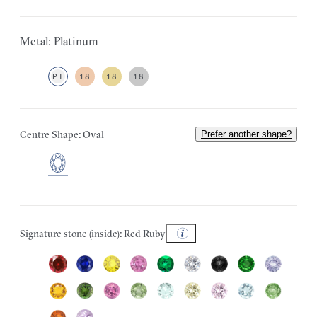
Metal: Platinum
PT
18
18
18
Centre Shape: Oval
Prefer another shape?
Signature stone (inside): Red Ruby