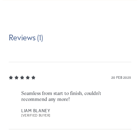
Reviews (1)
20 FEB 2025
Seamless from start to finish, couldn't
recommend any more!
LIAM BLANEY
[VERIFIED BUYER]