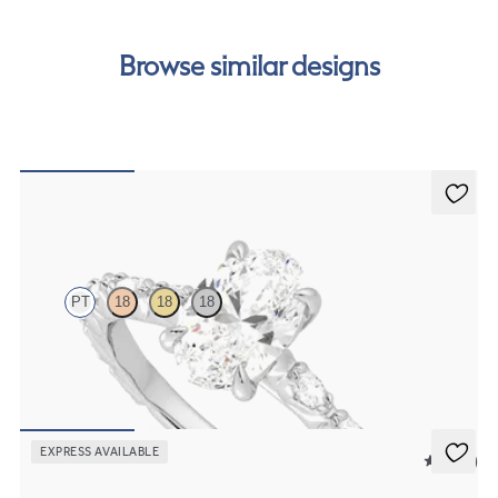
Browse similar designs
Liora
PT
18
18
18
Oval centre engagement ring with marquise diamond petal set pavé
platinum band
FROM
A$4,795
EXPRESS AVAILABLE
5 (23)
Marula