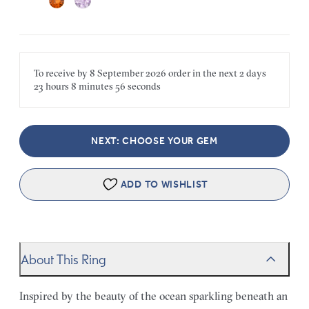
To receive by
8 September 2026
order in the next
2 days
23 hours
8 minutes
56 seconds
NEXT: CHOOSE YOUR GEM
ADD TO WISHLIST
About This Ring
Inspired by the beauty of the ocean sparkling beneath an