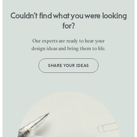
Couldn’t find what you were looking
for?
Our experts are ready to hear your
design ideas and bring them to life.
SHARE YOUR IDEAS