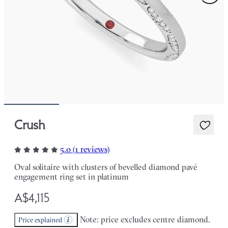
Crush
5.0 (1 reviews)
Oval solitaire with clusters of bevelled diamond pavé
engagement ring set in platinum
A$4,115
Note: price excludes centre diamond.
Price explained