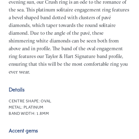
evening sun, our Crush ring is an ode to the romance of
the sea. This platinum solitaire engagement ring features
a bevel shaped band dotted with clusters of pavé
diamonds, which taper towards the round solitaire
diamond. Due to the angle of the pavé, these
shimmering white diamonds can be seen both from
above and in profile. The band of the oval engagement
ring features our Taylor & Hart Signature band profile,
ensuring that this will be the most comfortable ring you
ever wear.
Details
CENTRE SHAPE:
OVAL
METAL:
PLATINUM
BAND WIDTH:
1.8MM
Accent gems