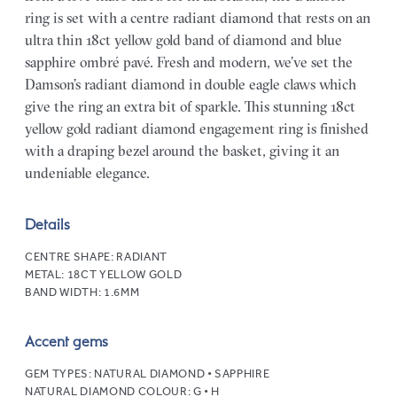
ring is set with a centre radiant diamond that rests on an
ultra thin 18ct yellow gold band of diamond and blue
sapphire ombré pavé. Fresh and modern, we’ve set the
Damson’s radiant diamond in double eagle claws which
give the ring an extra bit of sparkle. This stunning 18ct
yellow gold radiant diamond engagement ring is finished
with a draping bezel around the basket, giving it an
undeniable elegance.
Details
CENTRE SHAPE:
RADIANT
METAL:
18CT YELLOW GOLD
BAND WIDTH:
1.6MM
Accent gems
GEM TYPES:
NATURAL DIAMOND • SAPPHIRE
NATURAL DIAMOND COLOUR:
G • H