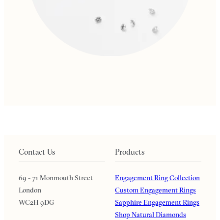
Contact Us
Products
69 - 71 Monmouth Street
Engagement Ring Collection
London
Custom Engagement Rings
WC2H 9DG
Sapphire Engagement Rings
Shop Natural Diamonds