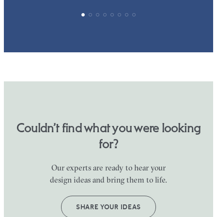
Couldn’t find what you were looking
for?
Our experts are ready to hear your
design ideas and bring them to life.
SHARE YOUR IDEAS