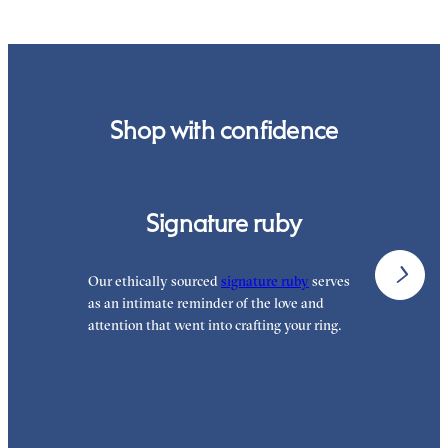
Shop with confidence
Signature ruby
Our ethically sourced
signature ruby
serves
W
as an intimate reminder of the love and
e
attention that went into crafting your ring.
p
p