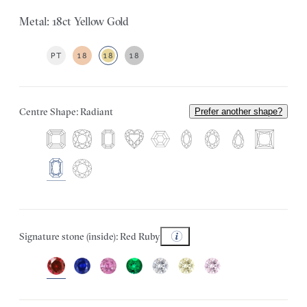
Metal: 18ct Yellow Gold
PT
18
18
18
Centre Shape: Radiant
Prefer another shape?
Signature stone (inside): Red Ruby