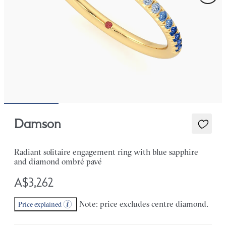
Damson
Radiant solitaire engagement ring with blue sapphire
and diamond ombré pavé
A$3,262
Note: price excludes centre diamond.
Price explained