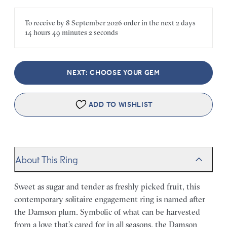
To receive by
8 September 2026
order in the next
2 days
14 hours
49 minutes
2 seconds
NEXT: CHOOSE YOUR GEM
ADD TO WISHLIST
About This Ring
Sweet as sugar and tender as freshly picked fruit, this
contemporary solitaire engagement ring is named after
the Damson plum. Symbolic of what can be harvested
from a love that’s cared for in all seasons, the Damson