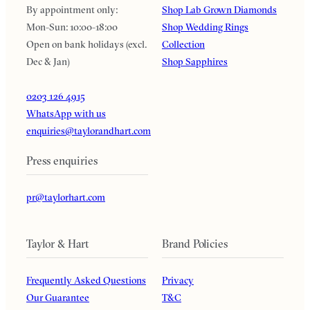
By appointment only:
Shop Lab Grown Diamonds
Mon-Sun: 10:00-18:00
Shop Wedding Rings
Open on bank holidays (excl.
Collection
Dec & Jan)
Shop Sapphires
0203 126 4915
WhatsApp with us
enquiries@taylorandhart.com
Press enquiries
pr@taylorhart.com
Taylor & Hart
Brand Policies
Frequently Asked Questions
Privacy
Our Guarantee
T&C