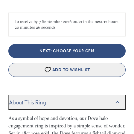
To receive by
7 September 2026
order in the next
12 hours
20 minutes
26 seconds
NEXT: CHOOSE YOUR GEM
ADD TO WISHLIST
About This Ring
As a symbol of hope and devotion, our Dove halo
engagement ring is inspired by a simple sense of wonder.
Set in 18ct rose gold, the Dove features a fishtail diamond