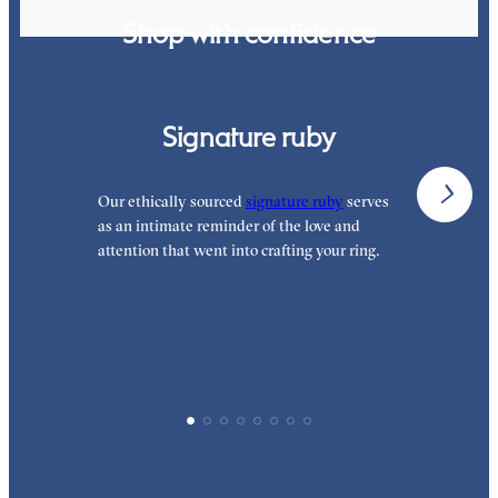
Shop with confidence
Signature ruby
Our ethically sourced
signature ruby
serves
W
as an intimate reminder of the love and
e
attention that went into crafting your ring.
p
p