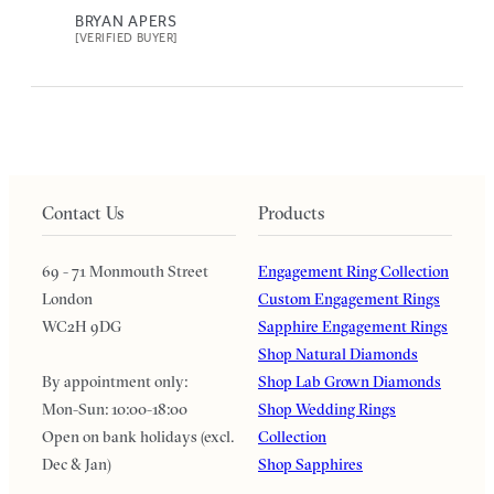
BRYAN APERS
[VERIFIED BUYER]
Contact Us
Products
69 - 71 Monmouth Street
Engagement Ring Collection
London
Custom Engagement Rings
WC2H 9DG
Sapphire Engagement Rings
Shop Natural Diamonds
By appointment only:
Shop Lab Grown Diamonds
Mon-Sun: 10:00-18:00
Shop Wedding Rings
Open on bank holidays (excl.
Collection
Dec & Jan)
Shop Sapphires