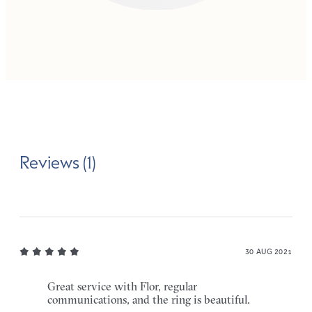
Reviews (1)
30 AUG 2021
Great service with Flor, regular
communications, and the ring is beautiful.