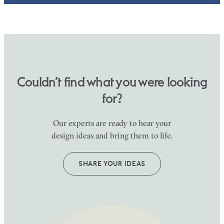
Couldn’t find what you were looking
for?
Our experts are ready to hear your
design ideas and bring them to life.
SHARE YOUR IDEAS