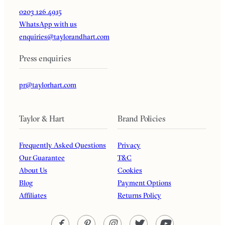
0203 126 4915
WhatsApp with us
enquiries@taylorandhart.com
Press enquiries
pr@taylorhart.com
Taylor & Hart
Brand Policies
Frequently Asked Questions
Privacy
Our Guarantee
T&C
About Us
Cookies
Blog
Payment Options
Affiliates
Returns Policy