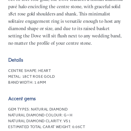
pavé halo encircling the centre stone, with graceful solid
18ct rose gold shoulders and shank. This minimalist
solitaire engagement ring is versatile enough to host any
diamond shape or size, and due to its raised basket
setting the Dove will sit flush next to any wedding band,
no matter the profile of your centre stone.
Details
CENTRE SHAPE:
HEART
METAL:
18CT ROSE GOLD
BAND WIDTH:
1.6MM
Accent gems
GEM TYPES:
NATURAL DIAMOND
NATURAL DIAMOND COLOUR:
G • H
NATURAL DIAMOND CLARITY:
VS1
ESTIMATED TOTAL CARAT WEIGHT:
0.05CT