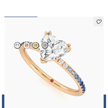
Damson
PT
18
18
18
Heart solitaire engagement ring with blue sapphire and diamond
ombré pavé
FROM
A$3,262