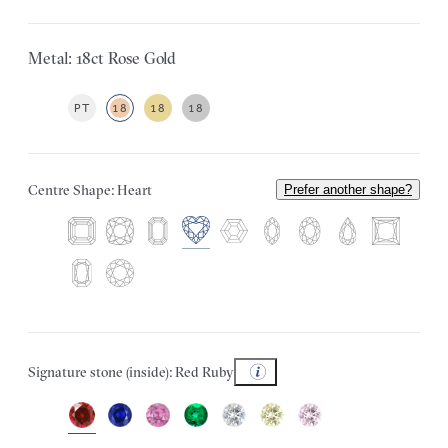
Metal: 18ct Rose Gold
PT
18
18
18
Centre Shape: Heart
Prefer another shape?
Signature stone (inside): Red Ruby