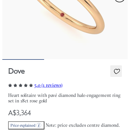
Dove
5.0 (1 reviews)
Heart solitaire with pavé diamond halo engagement ring
set in 18ct rose gold
A$3,364
Note: price excludes centre diamond.
Price explained